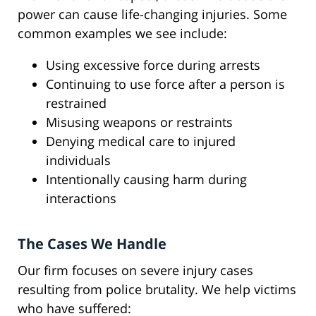
power can cause life-changing injuries. Some
common examples we see include:
Using excessive force during arrests
Continuing to use force after a person is
restrained
Misusing weapons or restraints
Denying medical care to injured
individuals
Intentionally causing harm during
interactions
The Cases We Handle
Our firm focuses on severe injury cases
resulting from police brutality. We help victims
who have suffered: