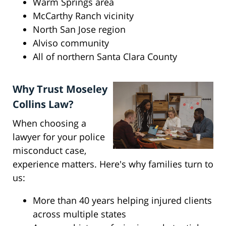
Warm Springs area
McCarthy Ranch vicinity
North San Jose region
Alviso community
All of northern Santa Clara County
Why Trust Moseley
Collins Law?
When choosing a
lawyer for your police
misconduct case,
experience matters. Here's why families turn to
us:
More than 40 years helping injured clients
across multiple states