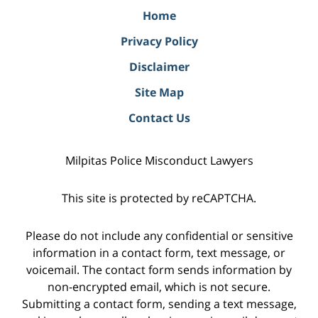
Home
Privacy Policy
Disclaimer
Site Map
Contact Us
Milpitas Police Misconduct Lawyers
This site is protected by reCAPTCHA.
Please do not include any confidential or sensitive
information in a contact form, text message, or
voicemail. The contact form sends information by
non-encrypted email, which is not secure.
Submitting a contact form, sending a text message,