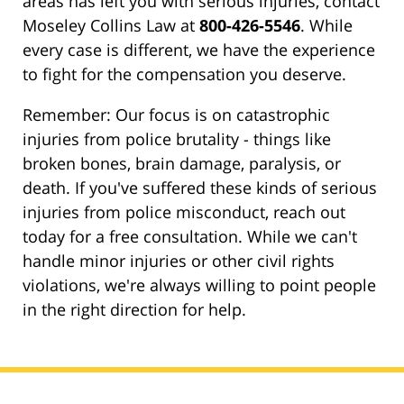
areas has left you with serious injuries, contact
Moseley Collins Law at
800-426-5546
. While
every case is different, we have the experience
to fight for the compensation you deserve.
Remember: Our focus is on catastrophic
injuries from police brutality - things like
broken bones, brain damage, paralysis, or
death. If you've suffered these kinds of serious
injuries from police misconduct, reach out
today for a free consultation. While we can't
handle minor injuries or other civil rights
violations, we're always willing to point people
in the right direction for help.