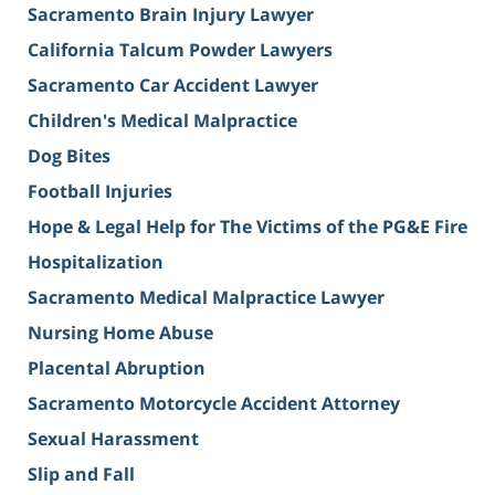
Sacramento Brain Injury Lawyer
California Talcum Powder Lawyers
Sacramento Car Accident Lawyer
Children's Medical Malpractice
Dog Bites
Football Injuries
Hope & Legal Help for The Victims of the PG&E Fire
Hospitalization
Sacramento Medical Malpractice Lawyer
Nursing Home Abuse
Placental Abruption
Sacramento Motorcycle Accident Attorney
Sexual Harassment
Slip and Fall