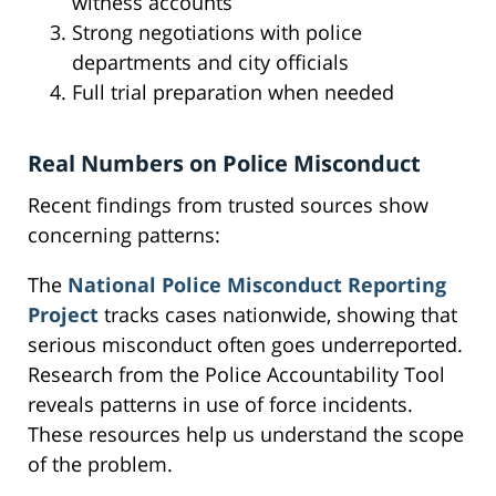
witness accounts
Strong negotiations with police
departments and city officials
Full trial preparation when needed
Real Numbers on Police Misconduct
Recent findings from trusted sources show
concerning patterns:
The
National Police Misconduct Reporting
Project
tracks cases nationwide, showing that
serious misconduct often goes underreported.
Research from the Police Accountability Tool
reveals patterns in use of force incidents.
These resources help us understand the scope
of the problem.