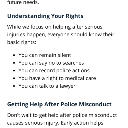
future needs.
Understanding Your Rights
While we focus on helping after serious
injuries happen, everyone should know their
basic rights:
You can remain silent
You can say no to searches
You can record police actions
You have a right to medical care
You can talk to a lawyer
Getting Help After Police Misconduct
Don't wait to get help after police misconduct
causes serious injury. Early action helps