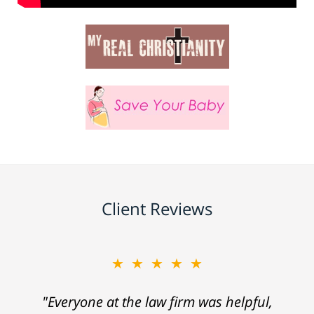
Client Reviews
★★★★★
"Everyone at the law firm was helpful,