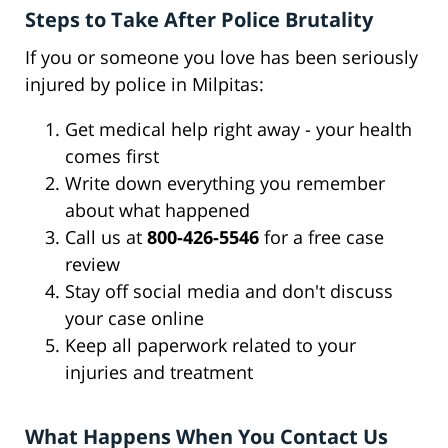
Steps to Take After Police Brutality
If you or someone you love has been seriously
injured by police in Milpitas:
Get medical help right away - your health
comes first
Write down everything you remember
about what happened
Call us at
800-426-5546
for a free case
review
Stay off social media and don't discuss
your case online
Keep all paperwork related to your
injuries and treatment
What Happens When You Contact Us