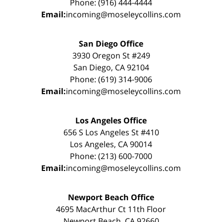
Phone: (916) 444-4444
Email:
incoming@moseleycollins.com
San Diego Office
3930 Oregon St #249
San Diego, CA 92104
Phone: (619) 314-9006
Email:
incoming@moseleycollins.com
Los Angeles Office
656 S Los Angeles St #410
Los Angeles, CA 90014
Phone: (213) 600-7000
Email:
incoming@moseleycollins.com
Newport Beach Office
4695 MacArthur Ct 11th Floor
Newport Beach, CA 92660