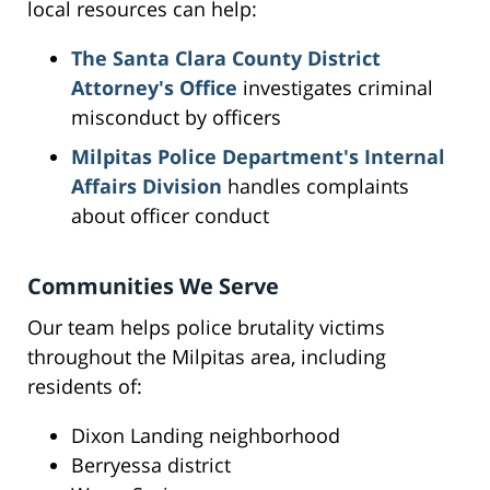
local resources can help:
The Santa Clara County District
Attorney's Office
investigates criminal
misconduct by officers
Milpitas Police Department's Internal
Affairs Division
handles complaints
about officer conduct
Communities We Serve
Our team helps police brutality victims
throughout the Milpitas area, including
residents of:
Dixon Landing neighborhood
Berryessa district