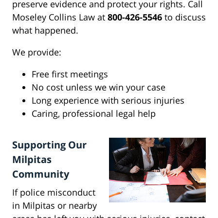
preserve evidence and protect your rights. Call
Moseley Collins Law at
800-426-5546
to discuss
what happened.
We provide:
Free first meetings
No cost unless we win your case
Long experience with serious injuries
Caring, professional legal help
Supporting Our
Milpitas
Community
If police misconduct
in Milpitas or nearby