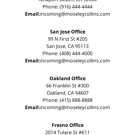
Phone: (916) 444-4444
Email:
incoming@moseleycollins.com
San Jose Office
99 N First St #205
San Jose, CA 95113
Phone: (408) 444-4000
Email:
incoming@moseleycollins.com
Oakland Office
66 Franklin St #300
Oakland, CA 94607
Phone: (415) 888-8888
Email:
incoming@moseleycollins.com
Fresno Office
2014 Tulare St #611