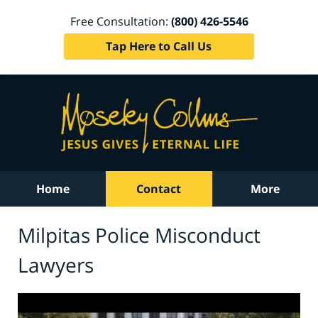
Free Consultation:
(800) 426-5546
Tap Here to Call Us
Home
Contact
More
Milpitas Police Misconduct
Lawyers