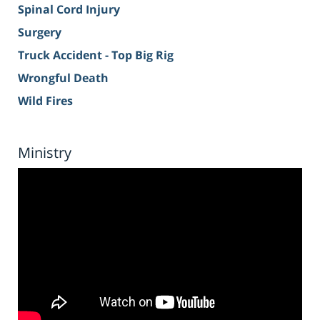
Spinal Cord Injury
Surgery
Truck Accident - Top Big Rig
Wrongful Death
Wild Fires
Ministry