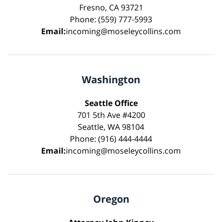
Fresno, CA 93721
Phone: (559) 777-5993
Email:
incoming@moseleycollins.com
Washington
Seattle Office
701 5th Ave #4200
Seattle, WA 98104
Phone: (916) 444-4444
Email:
incoming@moseleycollins.com
Oregon