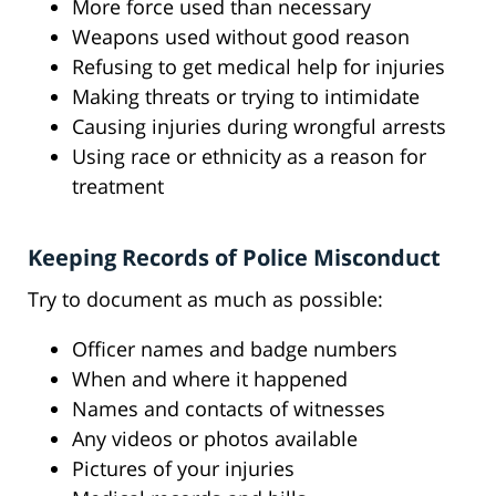
More force used than necessary
Weapons used without good reason
Refusing to get medical help for injuries
Making threats or trying to intimidate
Causing injuries during wrongful arrests
Using race or ethnicity as a reason for
treatment
Keeping Records of Police Misconduct
Try to document as much as possible:
Officer names and badge numbers
When and where it happened
Names and contacts of witnesses
Any videos or photos available
Pictures of your injuries