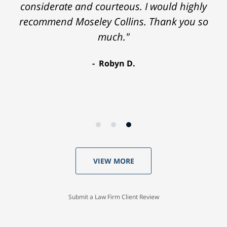
considerate and courteous. I would highly
recommend Moseley Collins. Thank you so
much."
Robyn D.
VIEW MORE
Submit a Law Firm Client Review