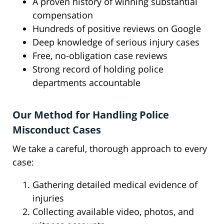
A proven history of winning substantial
compensation
Hundreds of positive reviews on Google
Deep knowledge of serious injury cases
Free, no-obligation case reviews
Strong record of holding police
departments accountable
Our Method for Handling Police
Misconduct Cases
We take a careful, thorough approach to every
case:
Gathering detailed medical evidence of
injuries
Collecting available video, photos, and