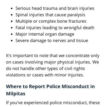
Serious head trauma and brain injuries
Spinal injuries that cause paralysis
Multiple or complex bone fractures
Fatal injuries leading to wrongful death
Major internal organ damage
Severe damage to nerves and tissue
It's important to note that we concentrate only
on cases involving major physical injuries. We
do not handle other types of civil rights
violations or cases with minor injuries.
Where to Report Police Misconduct in
Milpitas
If you've experienced police misconduct, these