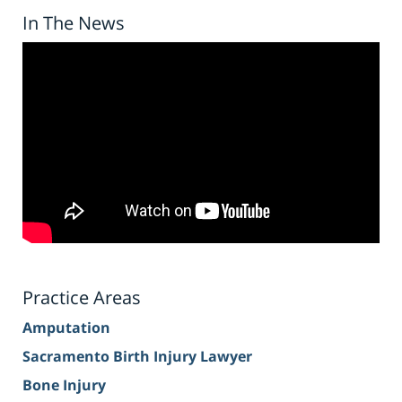
In The News
Practice Areas
Amputation
Sacramento Birth Injury Lawyer
Bone Injury