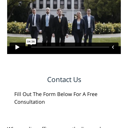
Contact Us
Fill Out The Form Below For A Free
Consultation