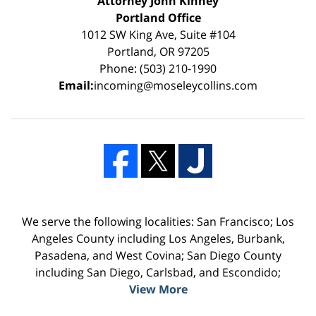
Attorney John Kinney
Portland Office
1012 SW King Ave, Suite #104
Portland, OR 97205
Phone: (503) 210-1990
Email:
incoming@moseleycollins.com
We serve the following localities: San Francisco; Los
Angeles County including Los Angeles, Burbank,
Pasadena, and West Covina; San Diego County
including San Diego, Carlsbad, and Escondido;
View More