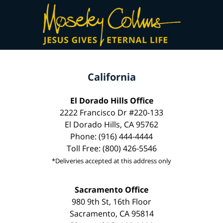
California
El Dorado Hills Office
2222 Francisco Dr #220-133
El Dorado Hills, CA 95762
Phone: (916) 444-4444
Toll Free: (800) 426-5546
*Deliveries accepted at this address only
Sacramento Office
980 9th St, 16th Floor
Sacramento, CA 95814