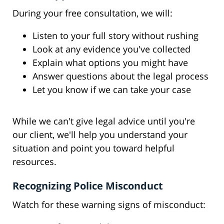
During your free consultation, we will:
Listen to your full story without rushing
Look at any evidence you've collected
Explain what options you might have
Answer questions about the legal process
Let you know if we can take your case
While we can't give legal advice until you're
our client, we'll help you understand your
situation and point you toward helpful
resources.
Recognizing Police Misconduct
Watch for these warning signs of misconduct: