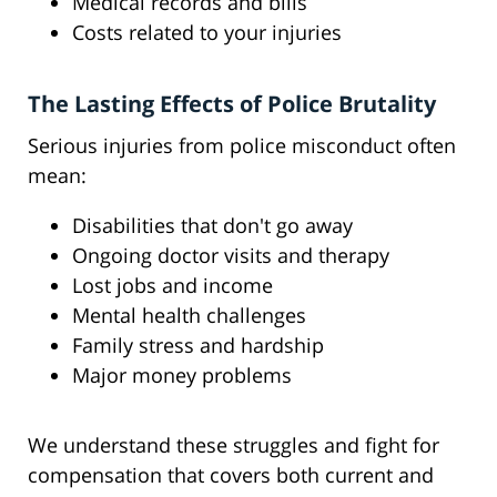
Medical records and bills
Costs related to your injuries
The Lasting Effects of Police Brutality
Serious injuries from police misconduct often
mean:
Disabilities that don't go away
Ongoing doctor visits and therapy
Lost jobs and income
Mental health challenges
Family stress and hardship
Major money problems
We understand these struggles and fight for
compensation that covers both current and