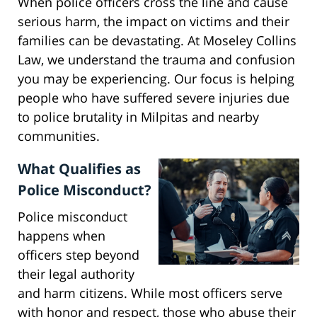
When police officers cross the line and cause
serious harm, the impact on victims and their
families can be devastating. At Moseley Collins
Law, we understand the trauma and confusion
you may be experiencing. Our focus is helping
people who have suffered severe injuries due
to police brutality in Milpitas and nearby
communities.
What Qualifies as
Police Misconduct?
Police misconduct
happens when
officers step beyond
their legal authority
and harm citizens. While most officers serve
with honor and respect, those who abuse their