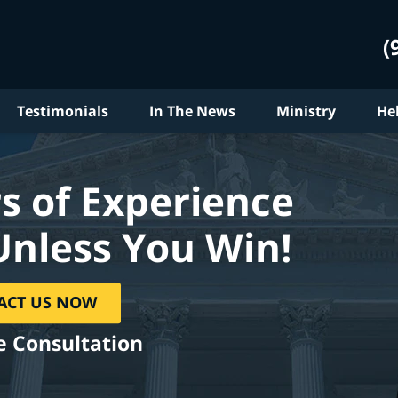
(
Testimonials
In The News
Ministry
He
s of Experience
Unless You Win!
ACT US NOW
e Consultation