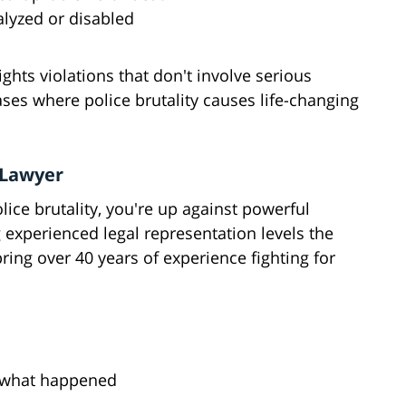
alyzed or disabled
ights violations that don't involve serious
cases where police brutality causes life-changing
 Lawyer
ice brutality, you're up against powerful
g experienced legal representation levels the
bring over 40 years of experience fighting for
o what happened