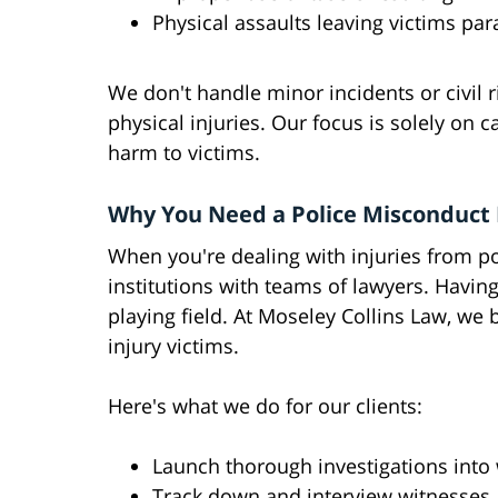
Physical assaults leaving victims par
We don't handle minor incidents or civil r
physical injuries. Our focus is solely on 
harm to victims.
Why You Need a Police Misconduct
When you're dealing with injuries from pol
institutions with teams of lawyers. Havin
playing field. At Moseley Collins Law, we 
injury victims.
Here's what we do for our clients:
Launch thorough investigations int
Track down and interview witnesses