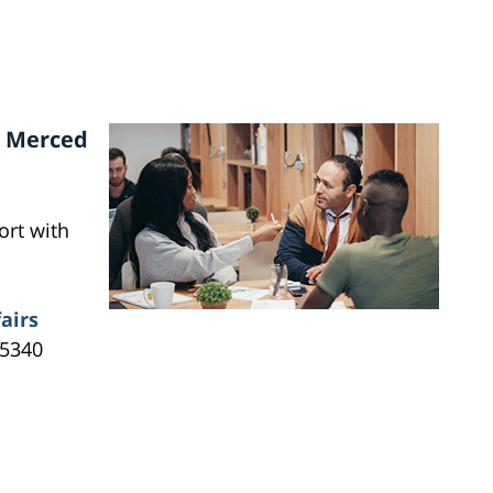
n Merced
ort with
airs
95340