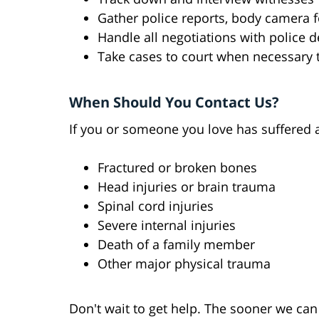
Gather police reports, body camera 
Handle all negotiations with police 
Take cases to court when necessary 
When Should You Contact Us?
If you or someone you love has suffered an
Fractured or broken bones
Head injuries or brain trauma
Spinal cord injuries
Severe internal injuries
Death of a family member
Other major physical trauma
Don't wait to get help. The sooner we can 