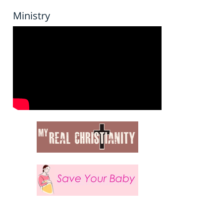
Ministry