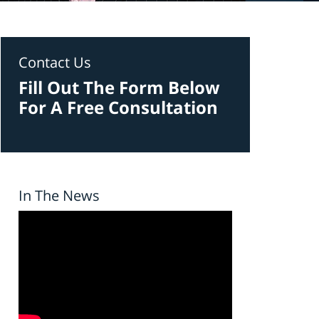
Contact Us
Fill Out The Form Below
For A Free Consultation
In The News