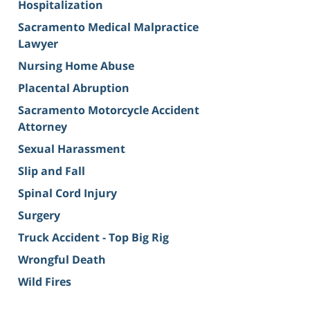
Hospitalization
Sacramento Medical Malpractice
Lawyer
Nursing Home Abuse
Placental Abruption
Sacramento Motorcycle Accident
Attorney
Sexual Harassment
Slip and Fall
Spinal Cord Injury
Surgery
Truck Accident - Top Big Rig
Wrongful Death
Wild Fires