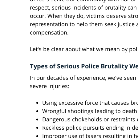
respect, serious incidents of brutality ca
occur. When they do, victims deserve stro
representation to help them seek justice
compensation.
Let's be clear about what we mean by pol
Types of Serious Police Brutality W
In our decades of experience, we've seen
severe injuries:
Using excessive force that causes bro
Wrongful shootings leading to death 
Dangerous chokeholds or restraints
Reckless police pursuits ending in d
Improper use of tasers resulting in 