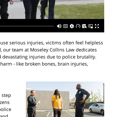
use serious injuries, victims often feel helpless
, our team at Moseley Collins Law dedicates
 devastating injuries due to police brutality.
harm - like broken bones, brain injuries,
 step
izens
police
 and