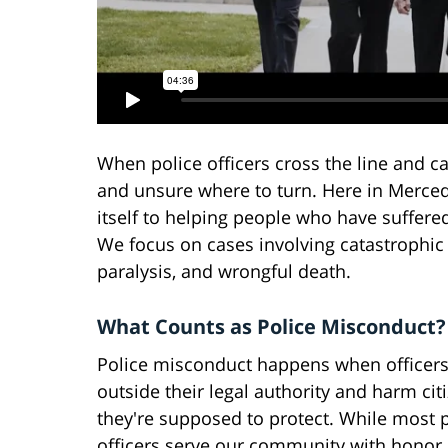
When police officers cross the line and ca
and unsure where to turn. Here in Merced
itself to helping people who have suffered
We focus on cases involving catastrophic 
paralysis, and wrongful death.
What Counts as Police Misconduct?
Police misconduct happens when officers
outside their legal authority and harm cit
they're supposed to protect. While most 
officers serve our community with honor