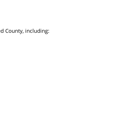
d County, including: