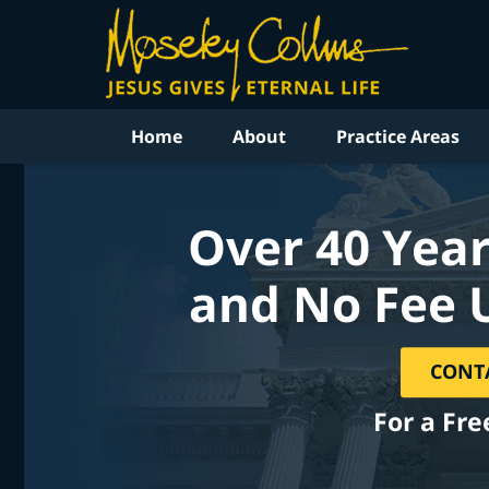
Home
About
Practice Areas
Over 40 Year
and No Fee 
CONT
For a Fre