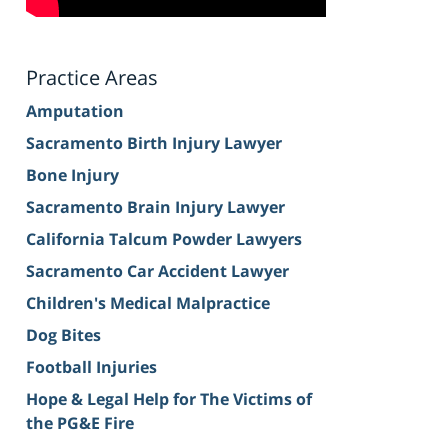
Practice Areas
Amputation
Sacramento Birth Injury Lawyer
Bone Injury
Sacramento Brain Injury Lawyer
California Talcum Powder Lawyers
Sacramento Car Accident Lawyer
Children's Medical Malpractice
Dog Bites
Football Injuries
Hope & Legal Help for The Victims of
the PG&E Fire