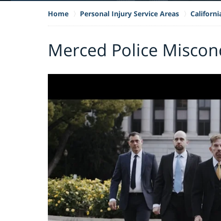
Home
Personal Injury Service Areas
Californ
Merced Police Miscon