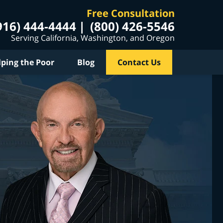
Free Consultation
916) 444-4444
(800) 426-5546
Serving California, Washington, and Oregon
lping the Poor
Blog
Contact Us