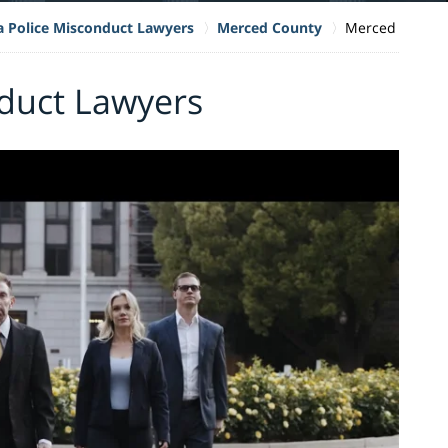
ia Police Misconduct Lawyers
Merced County
Merced
duct Lawyers