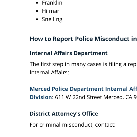
Franklin
Hilmar
Snelling
How to Report Police Misconduct i
Internal Affairs Department
The first step in many cases is filing a rep
Internal Affairs:
Merced Police Department Internal Aff
Division
: 611 W 22nd Street Merced, CA 
District Attorney's Office
For criminal misconduct, contact: