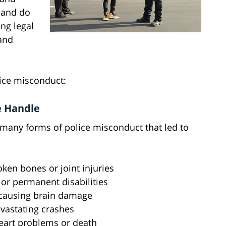
n and do
ng legal
 and
ice misconduct:
e Handle
 many forms of police misconduct that led to
ken bones or joint injuries
or permanent disabilities
 causing brain damage
evastating crashes
heart problems or death