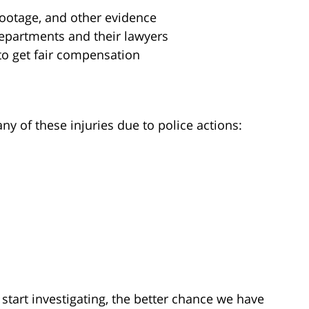
footage, and other evidence
departments and their lawyers
to get fair compensation
y of these injuries due to police actions:
start investigating, the better chance we have