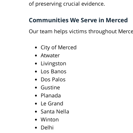
of preserving crucial evidence.
Communities We Serve in Merced
Our team helps victims throughout Merce
City of Merced
Atwater
Livingston
Los Banos
Dos Palos
Gustine
Planada
Le Grand
Santa Nella
Winton
Delhi