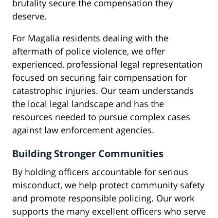
brutality secure the compensation they
deserve.
For Magalia residents dealing with the
aftermath of police violence, we offer
experienced, professional legal representation
focused on securing fair compensation for
catastrophic injuries. Our team understands
the local legal landscape and has the
resources needed to pursue complex cases
against law enforcement agencies.
Building Stronger Communities
By holding officers accountable for serious
misconduct, we help protect community safety
and promote responsible policing. Our work
supports the many excellent officers who serve