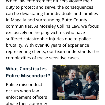
When law enforcement officers violate their
duty to protect and serve, the consequences
can be devastating for individuals and families
in Magalia and surrounding Butte County
communities. At Moseley Collins Law, we focus
exclusively on helping victims who have
suffered catastrophic injuries due to police
brutality. With over 40 years of experience
representing clients, our team understands the
complexities of these sensitive cases.
What Constitutes
Police Misconduct?
Police misconduct
occurs when law
enforcement officers
abuse their authority