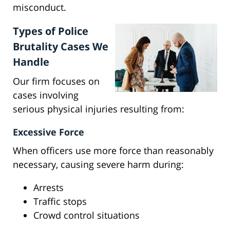
misconduct.
Types of Police
Brutality Cases We
Handle
Our firm focuses on
cases involving
serious physical injuries resulting from:
Excessive Force
When officers use more force than reasonably
necessary, causing severe harm during:
Arrests
Traffic stops
Crowd control situations