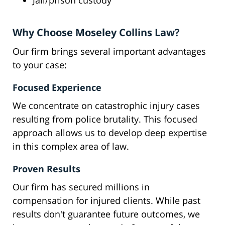
Jail/prison custody
Why Choose Moseley Collins Law?
Our firm brings several important advantages
to your case:
Focused Experience
We concentrate on catastrophic injury cases
resulting from police brutality. This focused
approach allows us to develop deep expertise
in this complex area of law.
Proven Results
Our firm has secured millions in
compensation for injured clients. While past
results don't guarantee future outcomes, we