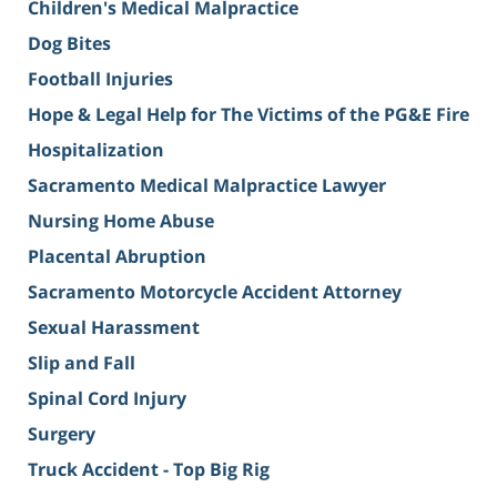
Children's Medical Malpractice
Dog Bites
Football Injuries
Hope & Legal Help for The Victims of the PG&E Fire
Hospitalization
Sacramento Medical Malpractice Lawyer
Nursing Home Abuse
Placental Abruption
Sacramento Motorcycle Accident Attorney
Sexual Harassment
Slip and Fall
Spinal Cord Injury
Surgery
Truck Accident - Top Big Rig