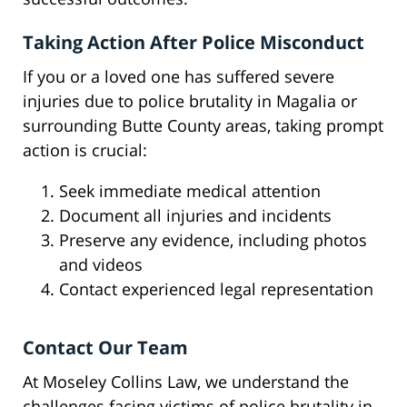
Taking Action After Police Misconduct
If you or a loved one has suffered severe
injuries due to police brutality in Magalia or
surrounding Butte County areas, taking prompt
action is crucial:
Seek immediate medical attention
Document all injuries and incidents
Preserve any evidence, including photos
and videos
Contact experienced legal representation
Contact Our Team
At Moseley Collins Law, we understand the
challenges facing victims of police brutality in