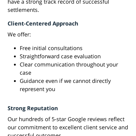
have a strong track record of successful
settlements.
Client-Centered Approach
We offer:
Free initial consultations
Straightforward case evaluation
Clear communication throughout your
case
Guidance even if we cannot directly
represent you
Strong Reputation
Our hundreds of 5-star Google reviews reflect
our commitment to excellent client service and
successful outcomes.