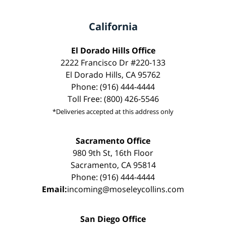
California
El Dorado Hills Office
2222 Francisco Dr #220-133
El Dorado Hills, CA 95762
Phone: (916) 444-4444
Toll Free: (800) 426-5546
*Deliveries accepted at this address only
Sacramento Office
980 9th St, 16th Floor
Sacramento, CA 95814
Phone: (916) 444-4444
Email:
incoming@moseleycollins.com
San Diego Office