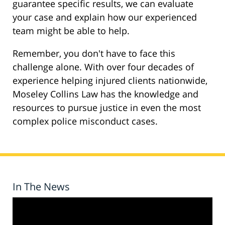
guarantee specific results, we can evaluate
your case and explain how our experienced
team might be able to help.
Remember, you don't have to face this
challenge alone. With over four decades of
experience helping injured clients nationwide,
Moseley Collins Law has the knowledge and
resources to pursue justice in even the most
complex police misconduct cases.
In The News