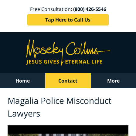
Free Consultation:
(800) 426-5546
Tap Here to Call Us
Home
Contact
More
Magalia Police Misconduct
Lawyers