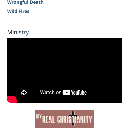
Wrongful Death
Wild Fires
Ministry