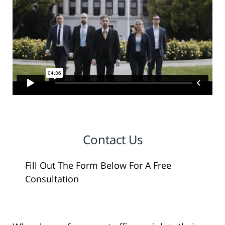
Contact Us
Fill Out The Form Below For A Free
Consultation