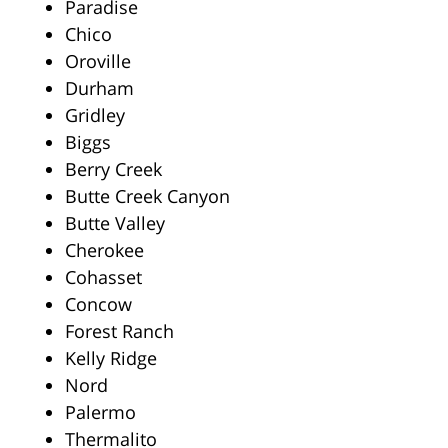
Paradise
Chico
Oroville
Durham
Gridley
Biggs
Berry Creek
Butte Creek Canyon
Butte Valley
Cherokee
Cohasset
Concow
Forest Ranch
Kelly Ridge
Nord
Palermo
Thermalito