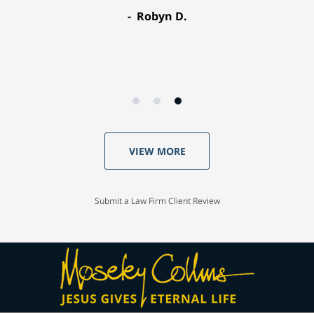
Robyn D.
VIEW MORE
Submit a Law Firm Client Review