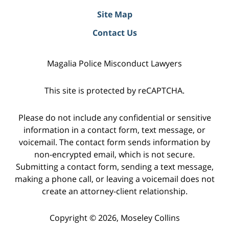
Site Map
Contact Us
Magalia Police Misconduct Lawyers
This site is protected by reCAPTCHA.
Please do not include any confidential or sensitive
information in a contact form, text message, or
voicemail. The contact form sends information by
non-encrypted email, which is not secure.
Submitting a contact form, sending a text message,
making a phone call, or leaving a voicemail does not
create an attorney-client relationship.
Copyright © 2026,
Moseley Collins