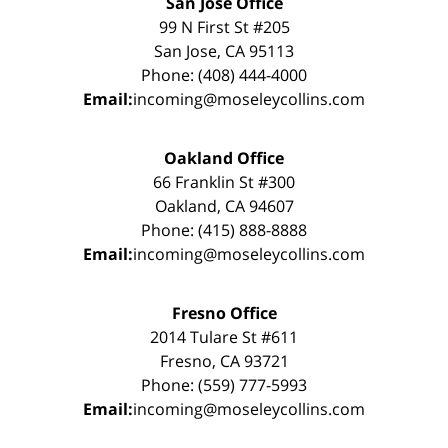
San Jose Office
99 N First St #205
San Jose, CA 95113
Phone: (408) 444-4000
Email:
incoming@moseleycollins.com
Oakland Office
66 Franklin St #300
Oakland, CA 94607
Phone: (415) 888-8888
Email:
incoming@moseleycollins.com
Fresno Office
2014 Tulare St #611
Fresno, CA 93721
Phone: (559) 777-5993
Email:
incoming@moseleycollins.com