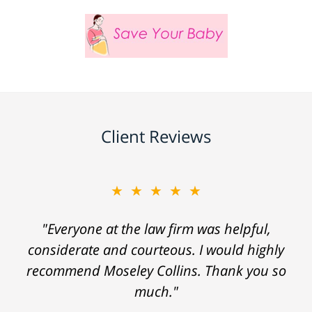
Client Reviews
★★★★★
"Everyone at the law firm was helpful,
considerate and courteous. I would highly
recommend Moseley Collins. Thank you so
much."