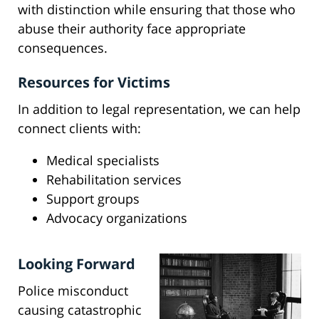
with distinction while ensuring that those who
abuse their authority face appropriate
consequences.
Resources for Victims
In addition to legal representation, we can help
connect clients with:
Medical specialists
Rehabilitation services
Support groups
Advocacy organizations
Looking Forward
Police misconduct
causing catastrophic