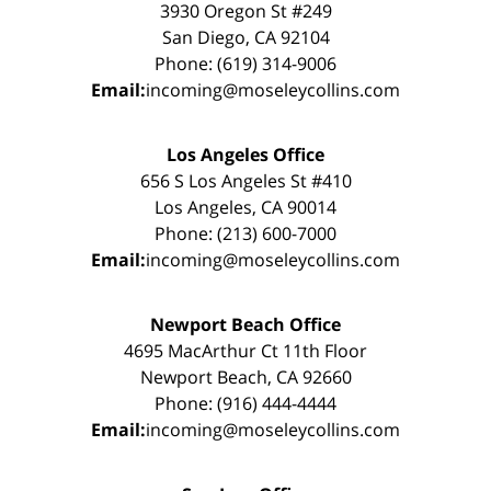
3930 Oregon St #249
San Diego, CA 92104
Phone: (619) 314-9006
Email:
incoming@moseleycollins.com
Los Angeles Office
656 S Los Angeles St #410
Los Angeles, CA 90014
Phone: (213) 600-7000
Email:
incoming@moseleycollins.com
Newport Beach Office
4695 MacArthur Ct 11th Floor
Newport Beach, CA 92660
Phone: (916) 444-4444
Email:
incoming@moseleycollins.com