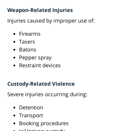
Weapon-Related Injuries
Injuries caused by improper use of:
Firearms
Tasers
Batons
Pepper spray
Restraint devices
Custody-Related Violence
Severe injuries occurring during:
Detention
Transport
Booking procedures