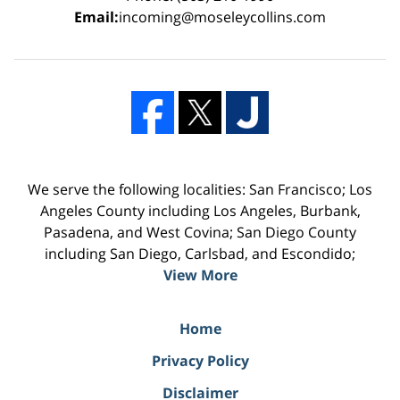
Email:
incoming@moseleycollins.com
We serve the following localities: San Francisco; Los
Angeles County including Los Angeles, Burbank,
Pasadena, and West Covina; San Diego County
including San Diego, Carlsbad, and Escondido;
View More
Home
Privacy Policy
Disclaimer