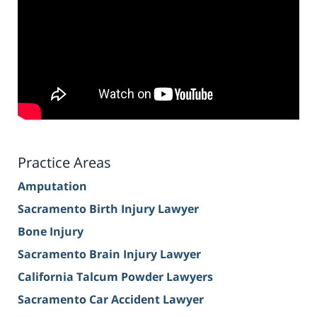
Practice Areas
Amputation
Sacramento Birth Injury Lawyer
Bone Injury
Sacramento Brain Injury Lawyer
California Talcum Powder Lawyers
Sacramento Car Accident Lawyer