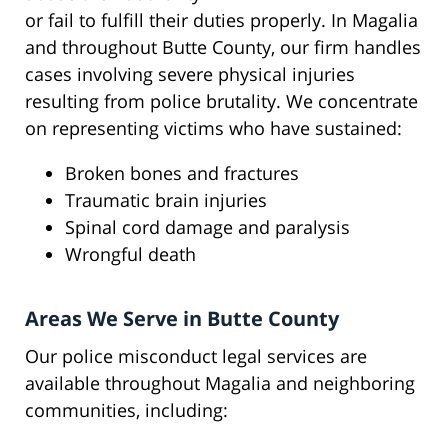
or fail to fulfill their duties properly. In Magalia
and throughout Butte County, our firm handles
cases involving severe physical injuries
resulting from police brutality. We concentrate
on representing victims who have sustained:
Broken bones and fractures
Traumatic brain injuries
Spinal cord damage and paralysis
Wrongful death
Areas We Serve in Butte County
Our police misconduct legal services are
available throughout Magalia and neighboring
communities, including: