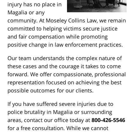
injury has no place in
Magalia or any
community. At Moseley Collins Law, we remain
committed to helping victims secure justice
and fair compensation while promoting
positive change in law enforcement practices.
Our team understands the complex nature of
these cases and the courage it takes to come
forward. We offer compassionate, professional
representation focused on achieving the best
possible outcomes for our clients.
If you have suffered severe injuries due to
police brutality in Magalia or surrounding
areas, contact our office today at
800-426-5546
for a free consultation. While we cannot