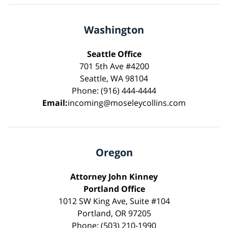
Washington
Seattle Office
701 5th Ave #4200
Seattle, WA 98104
Phone: (916) 444-4444
Email:
incoming@moseleycollins.com
Oregon
Attorney John Kinney
Portland Office
1012 SW King Ave, Suite #104
Portland, OR 97205
Phone: (503) 210-1990