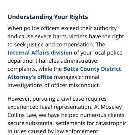
Understanding Your Rights
When police officers exceed their authority
and cause severe harm, victims have the right
to seek justice and compensation. The
Internal Affairs division
of your local police
department handles administrative
complaints, while the
Butte County District
Attorney's office
manages criminal
investigations of officer misconduct.
However, pursuing a civil case requires
experienced legal representation. At Moseley
Collins Law, we have helped numerous clients
secure substantial settlements for catastrophic
injuries caused by law enforcement