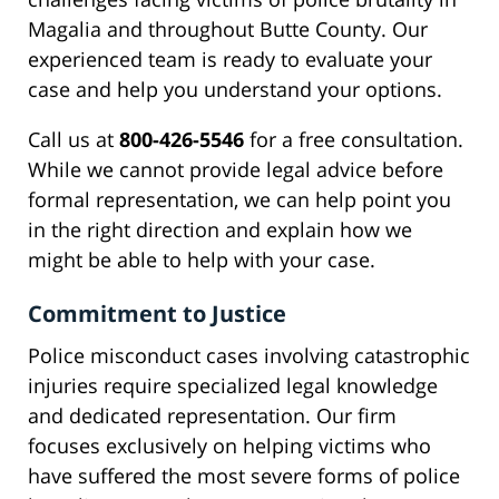
Magalia and throughout Butte County. Our
experienced team is ready to evaluate your
case and help you understand your options.
Call us at
800-426-5546
for a free consultation.
While we cannot provide legal advice before
formal representation, we can help point you
in the right direction and explain how we
might be able to help with your case.
Commitment to Justice
Police misconduct cases involving catastrophic
injuries require specialized legal knowledge
and dedicated representation. Our firm
focuses exclusively on helping victims who
have suffered the most severe forms of police