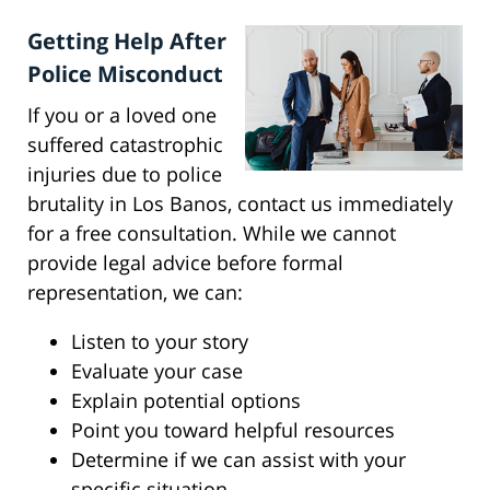
Getting Help After
Police Misconduct
If you or a loved one
suffered catastrophic
injuries due to police
brutality in Los Banos, contact us immediately
for a free consultation. While we cannot
provide legal advice before formal
representation, we can:
Listen to your story
Evaluate your case
Explain potential options
Point you toward helpful resources
Determine if we can assist with your
specific situation