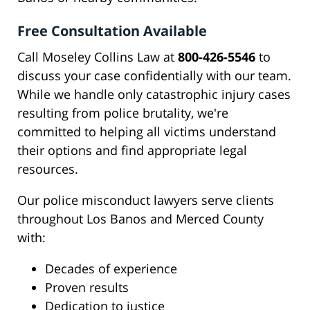
Free Consultation Available
Call Moseley Collins Law at
800-426-5546
to
discuss your case confidentially with our team.
While we handle only catastrophic injury cases
resulting from police brutality, we're
committed to helping all victims understand
their options and find appropriate legal
resources.
Our police misconduct lawyers serve clients
throughout Los Banos and Merced County
with:
Decades of experience
Proven results
Dedication to justice