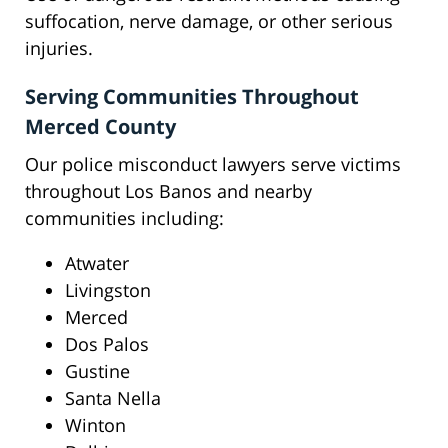
suffocation, nerve damage, or other serious
injuries.
Serving Communities Throughout
Merced County
Our police misconduct lawyers serve victims
throughout Los Banos and nearby
communities including:
Atwater
Livingston
Merced
Dos Palos
Gustine
Santa Nella
Winton