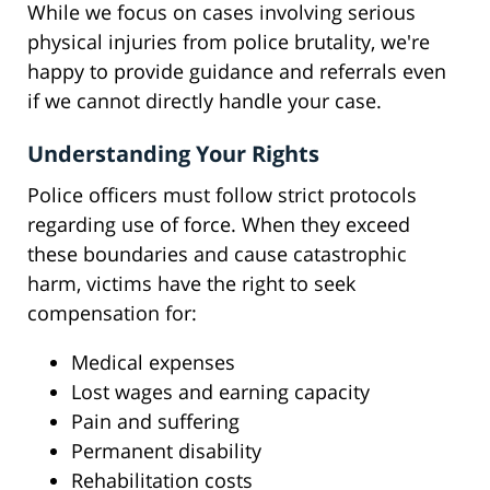
While we focus on cases involving serious
physical injuries from police brutality, we're
happy to provide guidance and referrals even
if we cannot directly handle your case.
Understanding Your Rights
Police officers must follow strict protocols
regarding use of force. When they exceed
these boundaries and cause catastrophic
harm, victims have the right to seek
compensation for:
Medical expenses
Lost wages and earning capacity
Pain and suffering
Permanent disability
Rehabilitation costs