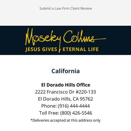
Submit a Law Firm Client Review
California
El Dorado Hills Office
2222 Francisco Dr #220-133
El Dorado Hills, CA 95762
Phone: (916) 444-4444
Toll Free: (800) 426-5546
*Deliveries accepted at this address only