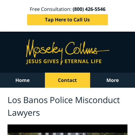
Free Consultation:
(800) 426-5546
Tap Here to Call Us
Home
Contact
More
Los Banos Police Misconduct
Lawyers