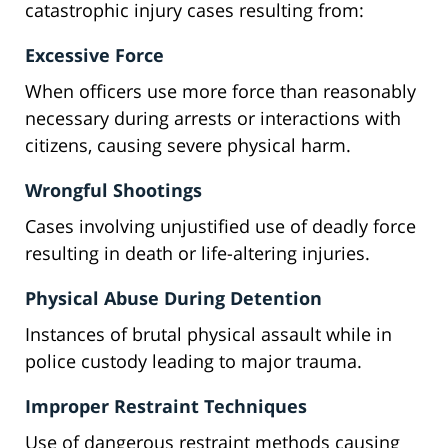
catastrophic injury cases resulting from:
Excessive Force
When officers use more force than reasonably
necessary during arrests or interactions with
citizens, causing severe physical harm.
Wrongful Shootings
Cases involving unjustified use of deadly force
resulting in death or life-altering injuries.
Physical Abuse During Detention
Instances of brutal physical assault while in
police custody leading to major trauma.
Improper Restraint Techniques
Use of dangerous restraint methods causing