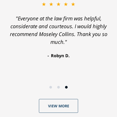
★★★★★
"Everyone at the law firm was helpful,
considerate and courteous. I would highly
recommend Moseley Collins. Thank you so
much."
Robyn D.
VIEW MORE