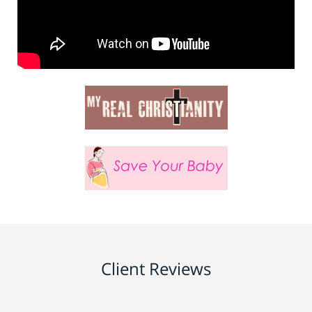
Client Reviews