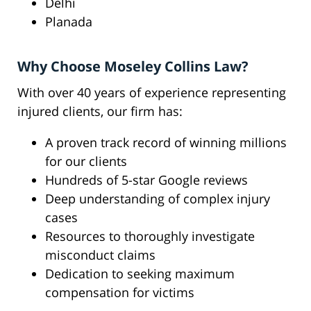
Delhi
Planada
Why Choose Moseley Collins Law?
With over 40 years of experience representing
injured clients, our firm has:
A proven track record of winning millions
for our clients
Hundreds of 5-star Google reviews
Deep understanding of complex injury
cases
Resources to thoroughly investigate
misconduct claims
Dedication to seeking maximum
compensation for victims