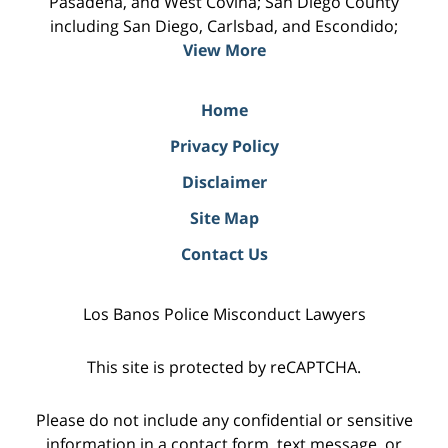
Pasadena, and West Covina; San Diego County
including San Diego, Carlsbad, and Escondido;
View More
Home
Privacy Policy
Disclaimer
Site Map
Contact Us
Los Banos Police Misconduct Lawyers
This site is protected by reCAPTCHA.
Please do not include any confidential or sensitive
information in a contact form, text message, or