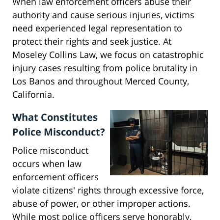
When law enforcement officers abuse their
authority and cause serious injuries, victims
need experienced legal representation to
protect their rights and seek justice. At
Moseley Collins Law, we focus on catastrophic
injury cases resulting from police brutality in
Los Banos and throughout Merced County,
California.
What Constitutes
Police Misconduct?
Police misconduct
occurs when law
enforcement officers
violate citizens' rights through excessive force,
abuse of power, or other improper actions.
While most police officers serve honorably,