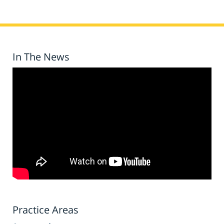
In The News
Practice Areas