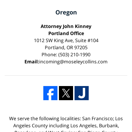
Oregon
Attorney John Kinney
Portland Office
1012 SW King Ave, Suite #104
Portland, OR 97205
Phone: (503) 210-1990
Email:
incoming@moseleycollins.com
We serve the following localities: San Francisco; Los
Angeles County including Los Angeles, Burbank,