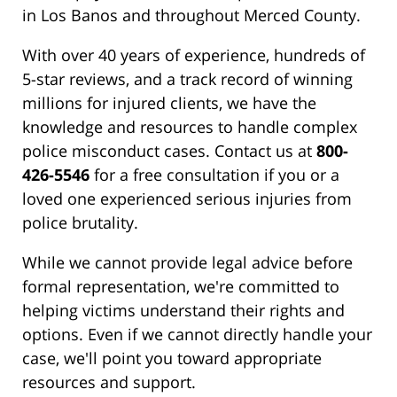
in Los Banos and throughout Merced County.
With over 40 years of experience, hundreds of
5-star reviews, and a track record of winning
millions for injured clients, we have the
knowledge and resources to handle complex
police misconduct cases. Contact us at
800-
426-5546
for a free consultation if you or a
loved one experienced serious injuries from
police brutality.
While we cannot provide legal advice before
formal representation, we're committed to
helping victims understand their rights and
options. Even if we cannot directly handle your
case, we'll point you toward appropriate
resources and support.