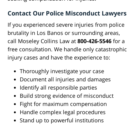
Contact Our Police Misconduct Lawyers
If you experienced severe injuries from police
brutality in Los Banos or surrounding areas,
call Moseley Collins Law at
800-426-5546
for a
free consultation. We handle only catastrophic
injury cases and have the experience to:
Thoroughly investigate your case
Document all injuries and damages
Identify all responsible parties
Build strong evidence of misconduct
Fight for maximum compensation
Handle complex legal procedures
Stand up to powerful institutions