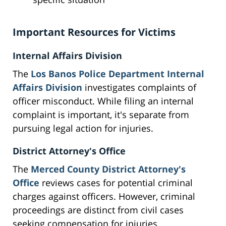
Important Resources for Victims
Internal Affairs Division
The
Los Banos Police Department Internal
Affairs Division
investigates complaints of
officer misconduct. While filing an internal
complaint is important, it's separate from
pursuing legal action for injuries.
District Attorney's Office
The
Merced County District Attorney's
Office
reviews cases for potential criminal
charges against officers. However, criminal
proceedings are distinct from civil cases
seeking compensation for injuries.