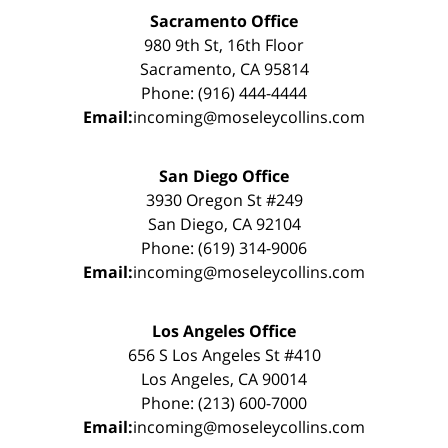
Sacramento Office
980 9th St, 16th Floor
Sacramento, CA 95814
Phone: (916) 444-4444
Email:
incoming@moseleycollins.com
San Diego Office
3930 Oregon St #249
San Diego, CA 92104
Phone: (619) 314-9006
Email:
incoming@moseleycollins.com
Los Angeles Office
656 S Los Angeles St #410
Los Angeles, CA 90014
Phone: (213) 600-7000
Email:
incoming@moseleycollins.com