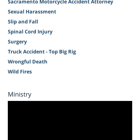
Sacramento Motorcycle Accident Attorney
Sexual Harassment
Slip and Fall
Spinal Cord Injury
Surgery
Truck Accident - Top Big Rig
Wrongful Death
Wild Fires
Ministry