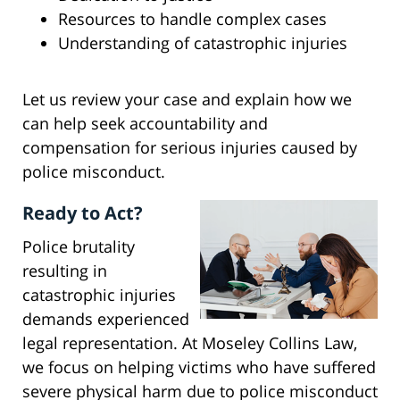
Resources to handle complex cases
Understanding of catastrophic injuries
Let us review your case and explain how we
can help seek accountability and
compensation for serious injuries caused by
police misconduct.
Ready to Act?
Police brutality
resulting in
catastrophic injuries
demands experienced
legal representation. At Moseley Collins Law,
we focus on helping victims who have suffered
severe physical harm due to police misconduct