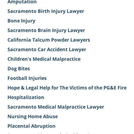
Amputation
Sacramento Birth Injury Lawyer
Bone Injury
Sacramento Brain Injury Lawyer
California Talcum Powder Lawyers
Sacramento Car Accident Lawyer
Children's Medical Malpractice
Dog Bites
Football Injuries
Hope & Legal Help for The Victims of the PG&E Fire
Hospitalization
Sacramento Medical Malpractice Lawyer
Nursing Home Abuse
Placental Abruption