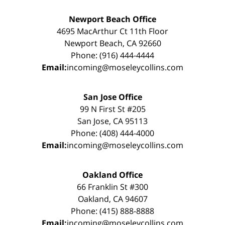
Newport Beach Office
4695 MacArthur Ct 11th Floor
Newport Beach, CA 92660
Phone: (916) 444-4444
Email:
incoming@moseleycollins.com
San Jose Office
99 N First St #205
San Jose, CA 95113
Phone: (408) 444-4000
Email:
incoming@moseleycollins.com
Oakland Office
66 Franklin St #300
Oakland, CA 94607
Phone: (415) 888-8888
Email:
incoming@moseleycollins.com