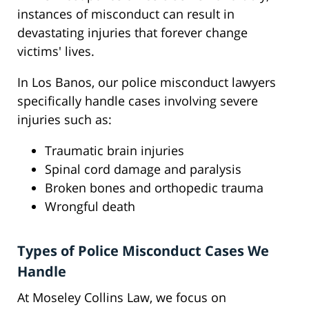
instances of misconduct can result in
devastating injuries that forever change
victims' lives.
In Los Banos, our police misconduct lawyers
specifically handle cases involving severe
injuries such as:
Traumatic brain injuries
Spinal cord damage and paralysis
Broken bones and orthopedic trauma
Wrongful death
Types of Police Misconduct Cases We
Handle
At Moseley Collins Law, we focus on