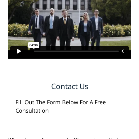
Contact Us
Fill Out The Form Below For A Free
Consultation