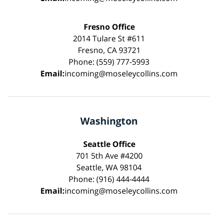
Fresno Office
2014 Tulare St #611
Fresno, CA 93721
Phone: (559) 777-5993
Email:
incoming@moseleycollins.com
Washington
Seattle Office
701 5th Ave #4200
Seattle, WA 98104
Phone: (916) 444-4444
Email:
incoming@moseleycollins.com