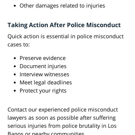
Other damages related to injuries
Taking Action After Police Misconduct
Quick action is essential in police misconduct
cases to:
Preserve evidence
Document injuries
Interview witnesses
Meet legal deadlines
Protect your rights
Contact our experienced police misconduct
lawyers as soon as possible after suffering
serious injuries from police brutality in Los
Banos or nearby communities.