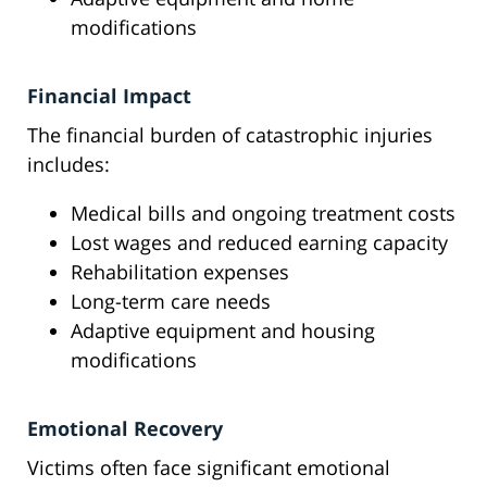
modifications
Financial Impact
The financial burden of catastrophic injuries
includes:
Medical bills and ongoing treatment costs
Lost wages and reduced earning capacity
Rehabilitation expenses
Long-term care needs
Adaptive equipment and housing
modifications
Emotional Recovery
Victims often face significant emotional