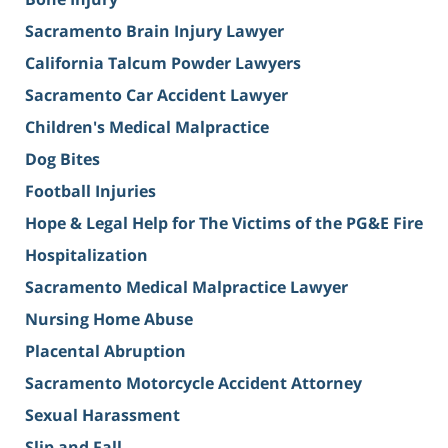
Sacramento Brain Injury Lawyer
California Talcum Powder Lawyers
Sacramento Car Accident Lawyer
Children's Medical Malpractice
Dog Bites
Football Injuries
Hope & Legal Help for The Victims of the PG&E Fire
Hospitalization
Sacramento Medical Malpractice Lawyer
Nursing Home Abuse
Placental Abruption
Sacramento Motorcycle Accident Attorney
Sexual Harassment
Slip and Fall