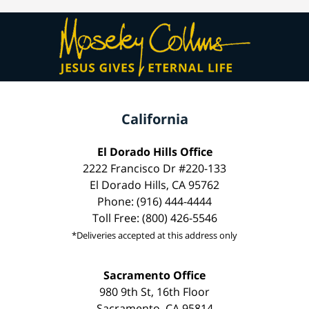
California
El Dorado Hills Office
2222 Francisco Dr #220-133
El Dorado Hills, CA 95762
Phone: (916) 444-4444
Toll Free: (800) 426-5546
*Deliveries accepted at this address only
Sacramento Office
980 9th St, 16th Floor
Sacramento, CA 95814