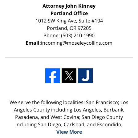
Attorney John Kinney
Portland Office
1012 SW King Ave, Suite #104
Portland, OR 97205
Phone: (503) 210-1990
Email:
incoming@moseleycollins.com
We serve the following localities: San Francisco; Los
Angeles County including Los Angeles, Burbank,
Pasadena, and West Covina; San Diego County
including San Diego, Carlsbad, and Escondido;
View More