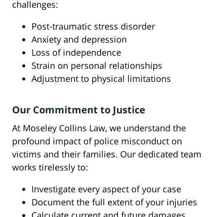
challenges:
Post-traumatic stress disorder
Anxiety and depression
Loss of independence
Strain on personal relationships
Adjustment to physical limitations
Our Commitment to Justice
At Moseley Collins Law, we understand the
profound impact of police misconduct on
victims and their families. Our dedicated team
works tirelessly to:
Investigate every aspect of your case
Document the full extent of your injuries
Calculate current and future damages