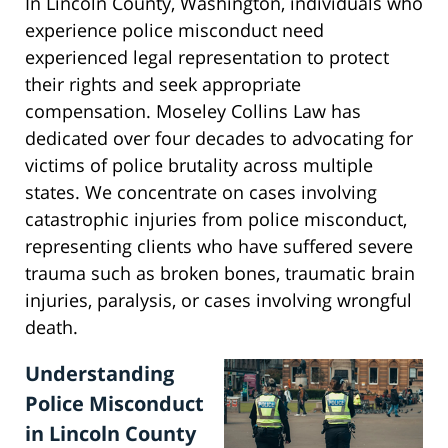
In Lincoln County, Washington, individuals who
experience police misconduct need
experienced legal representation to protect
their rights and seek appropriate
compensation. Moseley Collins Law has
dedicated over four decades to advocating for
victims of police brutality across multiple
states. We concentrate on cases involving
catastrophic injuries from police misconduct,
representing clients who have suffered severe
trauma such as broken bones, traumatic brain
injuries, paralysis, or cases involving wrongful
death.
Understanding
Police Misconduct
in Lincoln County