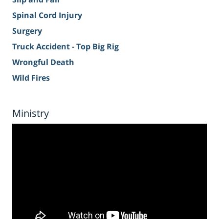
Spinal Cord Injury
Surgery
Truck Accident - Top Big Rig
Wrongful Death
Wild Fires
Ministry