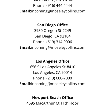
Phone: (916) 444-4444
Email:
incoming@moseleycollins.com
San Diego Office
3930 Oregon St #249
San Diego, CA 92104
Phone: (619) 314-9006
Email:
incoming@moseleycollins.com
Los Angeles Office
656 S Los Angeles St #410
Los Angeles, CA 90014
Phone: (213) 600-7000
Email:
incoming@moseleycollins.com
Newport Beach Office
4695 MacArthur Ct 11th Floor