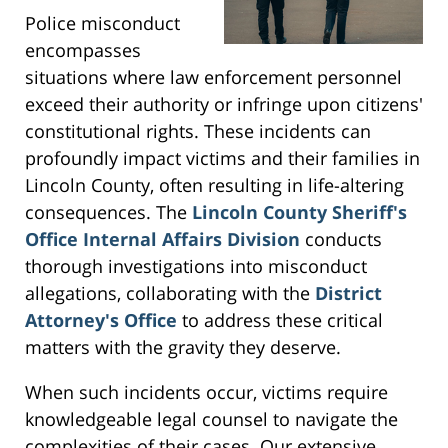
Police misconduct
encompasses
situations where law enforcement personnel
exceed their authority or infringe upon citizens'
constitutional rights. These incidents can
profoundly impact victims and their families in
Lincoln County, often resulting in life-altering
consequences. The
Lincoln County Sheriff's
Office Internal Affairs Division
conducts
thorough investigations into misconduct
allegations, collaborating with the
District
Attorney's Office
to address these critical
matters with the gravity they deserve.
When such incidents occur, victims require
knowledgeable legal counsel to navigate the
complexities of their cases. Our extensive