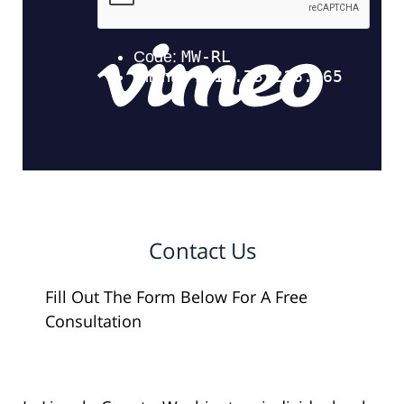
Contact Us
Fill Out The Form Below For A Free
Consultation