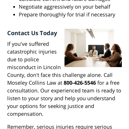
Negotiate aggressively on your behalf
Prepare thoroughly for trial if necessary
Contact Us Today
If you've suffered
catastrophic injuries
due to police
misconduct in Lincoln
County, don't face this challenge alone. Call
Moseley Collins Law at
800-426-5546
for a free
consultation. Our experienced team is ready to
listen to your story and help you understand
your options for seeking justice and
compensation.
Remember, serious injuries require serious