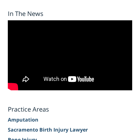
In The News
Practice Areas
Amputation
Sacramento Birth Injury Lawyer
Bone Injury