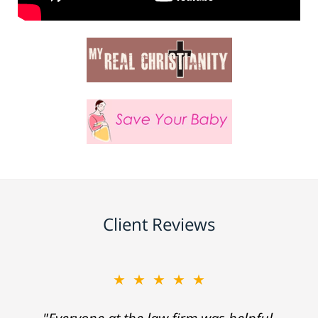
Client Reviews
★★★★★