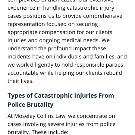
experience in handling catastrophic injury
cases positions us to provide comprehensive
representation focused on securing
appropriate compensation for our clients'
injuries and ongoing medical needs. We
understand the profound impact these
incidents have on individuals and families, and
we work diligently to hold responsible parties
accountable while helping our clients rebuild
their lives.
Types of Catastrophic Injuries From
Police Brutality
At Moseley Collins Law, we concentrate on
cases involving severe injuries from police
brutality. These include: