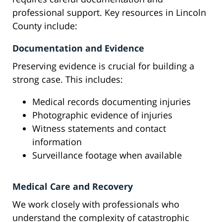
professional support. Key resources in Lincoln
County include:
Documentation and Evidence
Preserving evidence is crucial for building a
strong case. This includes:
Medical records documenting injuries
Photographic evidence of injuries
Witness statements and contact
information
Surveillance footage when available
Medical Care and Recovery
We work closely with professionals who
understand the complexity of catastrophic