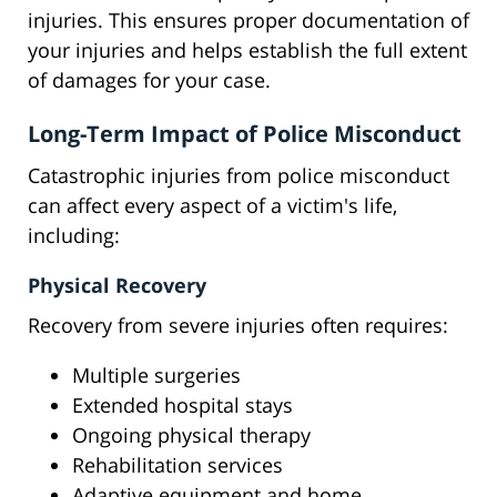
injuries. This ensures proper documentation of
your injuries and helps establish the full extent
of damages for your case.
Long-Term Impact of Police Misconduct
Catastrophic injuries from police misconduct
can affect every aspect of a victim's life,
including:
Physical Recovery
Recovery from severe injuries often requires:
Multiple surgeries
Extended hospital stays
Ongoing physical therapy
Rehabilitation services
Adaptive equipment and home