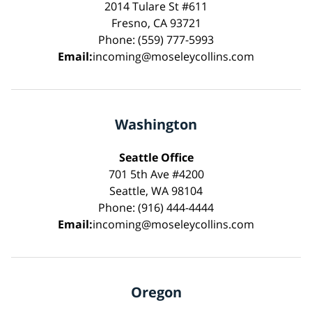
2014 Tulare St #611
Fresno, CA 93721
Phone: (559) 777-5993
Email:
incoming@moseleycollins.com
Washington
Seattle Office
701 5th Ave #4200
Seattle, WA 98104
Phone: (916) 444-4444
Email:
incoming@moseleycollins.com
Oregon