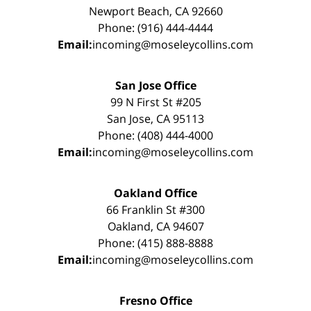
Newport Beach, CA 92660
Phone: (916) 444-4444
Email:
incoming@moseleycollins.com
San Jose Office
99 N First St #205
San Jose, CA 95113
Phone: (408) 444-4000
Email:
incoming@moseleycollins.com
Oakland Office
66 Franklin St #300
Oakland, CA 94607
Phone: (415) 888-8888
Email:
incoming@moseleycollins.com
Fresno Office