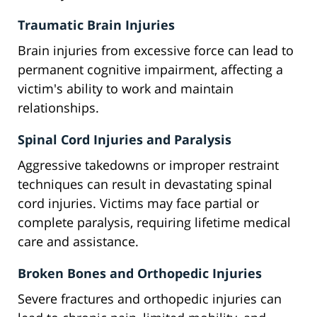
Traumatic Brain Injuries
Brain injuries from excessive force can lead to
permanent cognitive impairment, affecting a
victim's ability to work and maintain
relationships.
Spinal Cord Injuries and Paralysis
Aggressive takedowns or improper restraint
techniques can result in devastating spinal
cord injuries. Victims may face partial or
complete paralysis, requiring lifetime medical
care and assistance.
Broken Bones and Orthopedic Injuries
Severe fractures and orthopedic injuries can