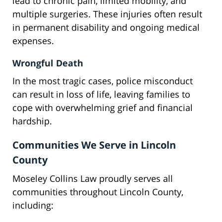
lead to chronic pain, limited mobility, and
multiple surgeries. These injuries often result
in permanent disability and ongoing medical
expenses.
Wrongful Death
In the most tragic cases, police misconduct
can result in loss of life, leaving families to
cope with overwhelming grief and financial
hardship.
Communities We Serve in Lincoln
County
Moseley Collins Law proudly serves all
communities throughout Lincoln County,
including: