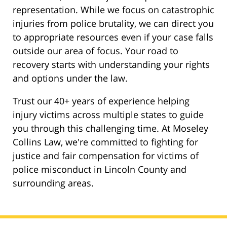
representation. While we focus on catastrophic
injuries from police brutality, we can direct you
to appropriate resources even if your case falls
outside our area of focus. Your road to
recovery starts with understanding your rights
and options under the law.
Trust our 40+ years of experience helping
injury victims across multiple states to guide
you through this challenging time. At Moseley
Collins Law, we're committed to fighting for
justice and fair compensation for victims of
police misconduct in Lincoln County and
surrounding areas.