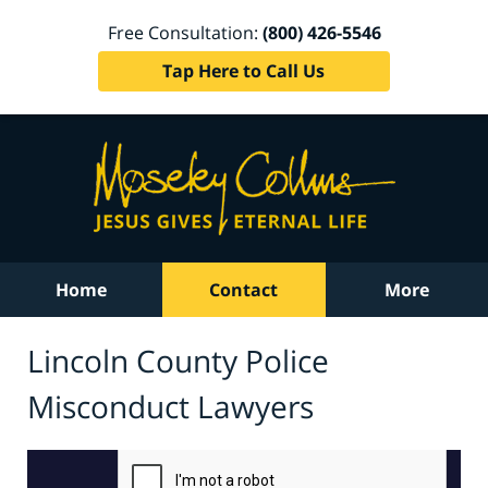
Free Consultation:
(800) 426-5546
Tap Here to Call Us
Home
Contact
More
Lincoln County Police
Misconduct Lawyers