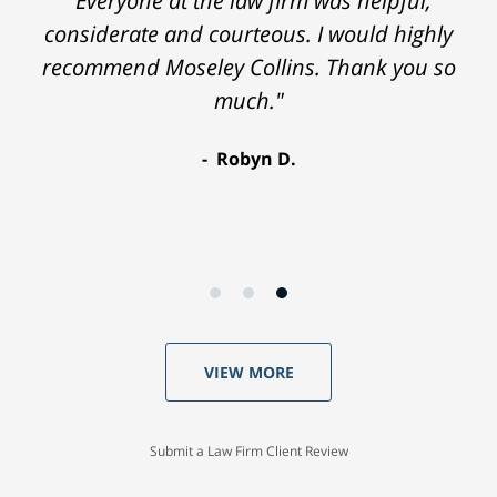
"Everyone at the law firm was helpful,
considerate and courteous. I would highly
recommend Moseley Collins. Thank you so
much."
Robyn D.
VIEW MORE
Submit a Law Firm Client Review