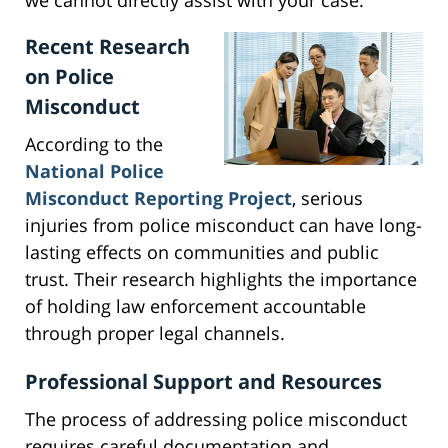
we cannot directly assist with your case.
Recent Research
on Police
Misconduct
According to the
National Police
Misconduct Reporting Project
, serious
injuries from police misconduct can have long-
lasting effects on communities and public
trust. Their research highlights the importance
of holding law enforcement accountable
through proper legal channels.
Professional Support and Resources
The process of addressing police misconduct
requires careful documentation and