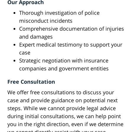
Our Approach
Thorough investigation of police
misconduct incidents
Comprehensive documentation of injuries
and damages
Expert medical testimony to support your
case
Strategic negotiation with insurance
companies and government entities
Free Consultation
We offer free consultations to discuss your
case and provide guidance on potential next
steps. While we cannot provide legal advice
during initial consultations, we can help point
you in the right direction, even if we determine