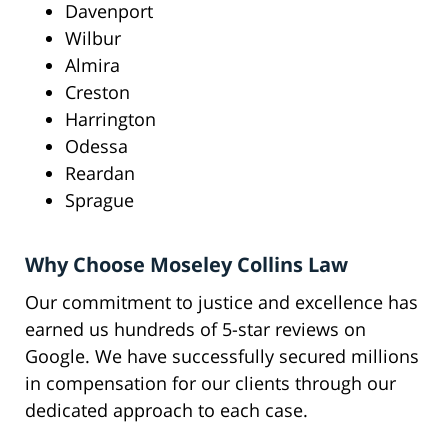
Davenport
Wilbur
Almira
Creston
Harrington
Odessa
Reardan
Sprague
Why Choose Moseley Collins Law
Our commitment to justice and excellence has
earned us hundreds of 5-star reviews on
Google. We have successfully secured millions
in compensation for our clients through our
dedicated approach to each case.