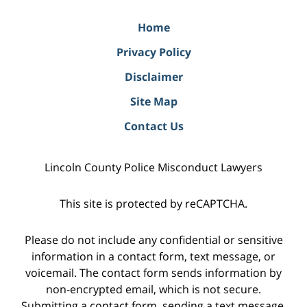
Home
Privacy Policy
Disclaimer
Site Map
Contact Us
Lincoln County Police Misconduct Lawyers
This site is protected by reCAPTCHA.
Please do not include any confidential or sensitive
information in a contact form, text message, or
voicemail. The contact form sends information by
non-encrypted email, which is not secure.
Submitting a contact form, sending a text message,