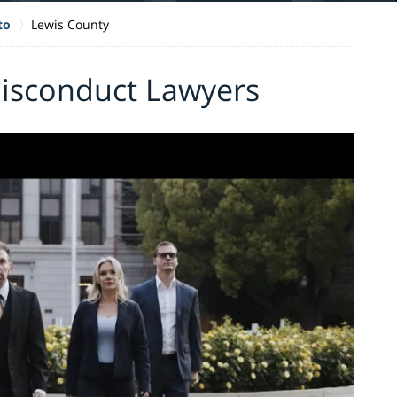
to
Lewis County
Misconduct Lawyers