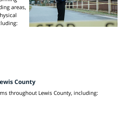
ding areas,
hysical
cluding:
ewis County
ims throughout Lewis County, including: