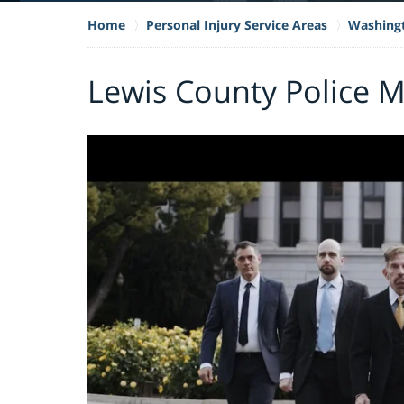
Home
Personal Injury Service Areas
Washing
Lewis County Police 