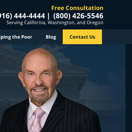
Free Consultation
916) 444-4444
(800) 426-5546
Serving California, Washington, and Oregon
lping the Poor
Blog
Contact Us