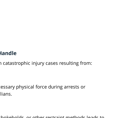
 Handle
 catastrophic injury cases resulting from:
ssary physical force during arrests or
lians.
hokeholds, or other restraint methods leads to