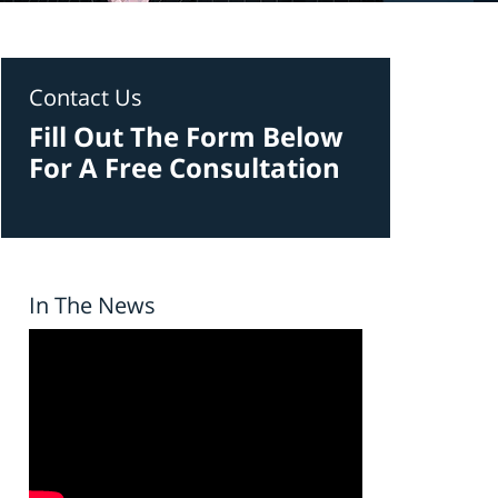
Contact Us
Fill Out The Form Below
For A Free Consultation
In The News