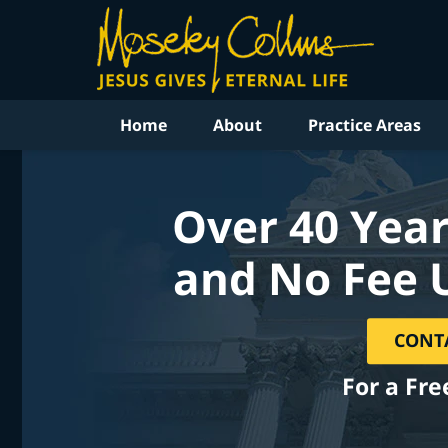
Home
About
Practice Areas
Over 40 Year
and No Fee 
CONT
For a Fre