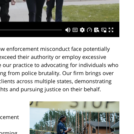
law enforcement misconduct face potentially
exceed their authority or employ excessive
e our practice to advocating for individuals who
ng from police brutality. Our firm brings over
lients across multiple states, demonstrating
hts and pursuing justice on their behalf.
rcement
forming