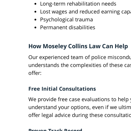
Long-term rehabilitation needs
Lost wages and reduced earning cap
Psychological trauma
Permanent disabilities
How Moseley Collins Law Can Help
Our experienced team of police miscondu
understands the complexities of these ca
offer:
Free Initial Consultations
We provide free case evaluations to help
understand your options, even if we ulti
offer legal advice during these consultatio
Proven Track Record