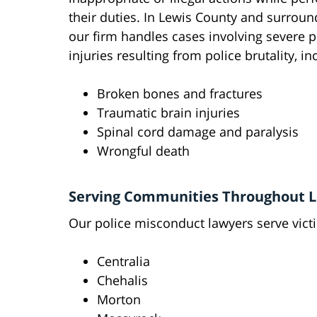
their duties. In Lewis County and surroun
our firm handles cases involving severe p
injuries resulting from police brutality, in
Broken bones and fractures
Traumatic brain injuries
Spinal cord damage and paralysis
Wrongful death
Serving Communities Throughout L
Our police misconduct lawyers serve vict
Centralia
Chehalis
Morton