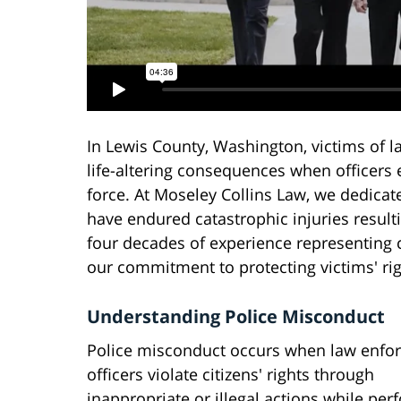
In Lewis County, Washington, victims of 
life-altering consequences when officers 
force. At Moseley Collins Law, we dedicat
have endured catastrophic injuries resulti
four decades of experience representing c
our commitment to protecting victims' rig
Understanding Police Misconduct
Police misconduct occurs when law enfo
officers violate citizens' rights through
inappropriate or illegal actions while per