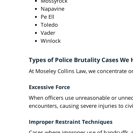
Mossyrock
Napavine
Pe Ell
Toledo
Vader
Winlock
Types of Police Brutality Cases We
At Moseley Collins Law, we concentrate on
Excessive Force
When officers use unreasonable or unnece
encounters, causing severe injuries to civi
Improper Restraint Techniques
Cases where improper use of handcuffs, c