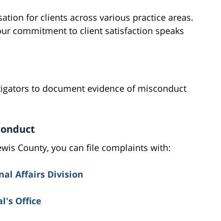
tion for clients across various practice areas.
our commitment to client satisfaction speaks
tigators to document evidence of misconduct
conduct
Lewis County, you can file complaints with:
nal Affairs Division
's Office