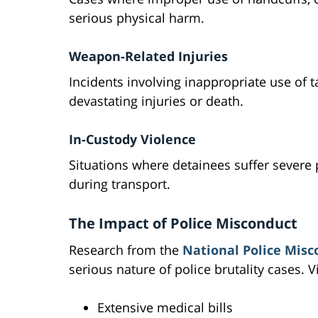
serious physical harm.
Weapon-Related Injuries
Incidents involving inappropriate use of ta
devastating injuries or death.
In-Custody Violence
Situations where detainees suffer severe 
during transport.
The Impact of Police Misconduct
Research from the
National Police Misc
serious nature of police brutality cases. V
Extensive medical bills