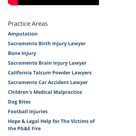
Practice Areas
Amputation
Sacramento Birth Injury Lawyer
Bone Injury
Sacramento Brain Injury Lawyer
California Talcum Powder Lawyers
Sacramento Car Accident Lawyer
Children's Medical Malpractice
Dog Bites
Football Injuries
Hope & Legal Help for The Victims of
the PG&E Fire