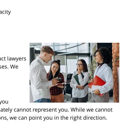
acity
ct lawyers
ses. We
 you
mately cannot represent you. While we cannot
ns, we can point you in the right direction.