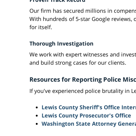
Our firm has secured millions in compensa
With hundreds of 5-star Google reviews, 
for itself.
Thorough Investigation
We work with expert witnesses and inves
and build strong cases for our clients.
Resources for Reporting Police Mis
If you've experienced police brutality in 
Lewis County Sheriff's Office Inter
Lewis County Prosecutor's Office
Washington State Attorney General