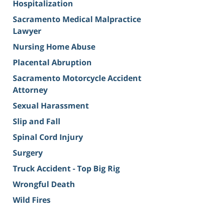
Hospitalization
Sacramento Medical Malpractice
Lawyer
Nursing Home Abuse
Placental Abruption
Sacramento Motorcycle Accident
Attorney
Sexual Harassment
Slip and Fall
Spinal Cord Injury
Surgery
Truck Accident - Top Big Rig
Wrongful Death
Wild Fires