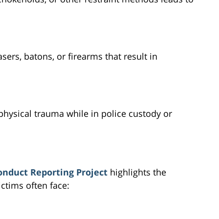
sers, batons, or firearms that result in
physical trauma while in police custody or
onduct Reporting Project
highlights the
ictims often face: