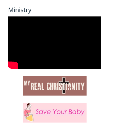
Ministry