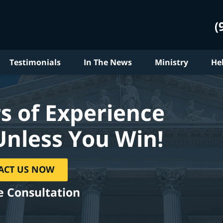
(
Testimonials
In The News
Ministry
He
s of Experience
Unless You Win!
ACT US NOW
e Consultation