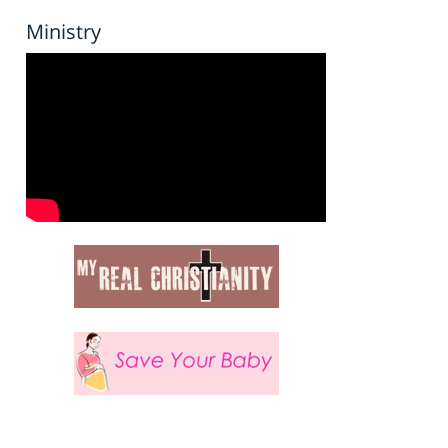
Ministry