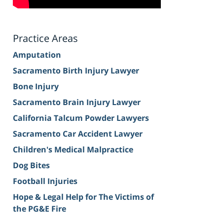
Practice Areas
Amputation
Sacramento Birth Injury Lawyer
Bone Injury
Sacramento Brain Injury Lawyer
California Talcum Powder Lawyers
Sacramento Car Accident Lawyer
Children's Medical Malpractice
Dog Bites
Football Injuries
Hope & Legal Help for The Victims of
the PG&E Fire