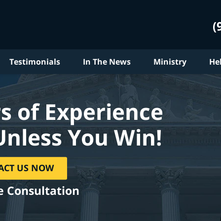
(
Testimonials
In The News
Ministry
He
s of Experience
Unless You Win!
ACT US NOW
e Consultation