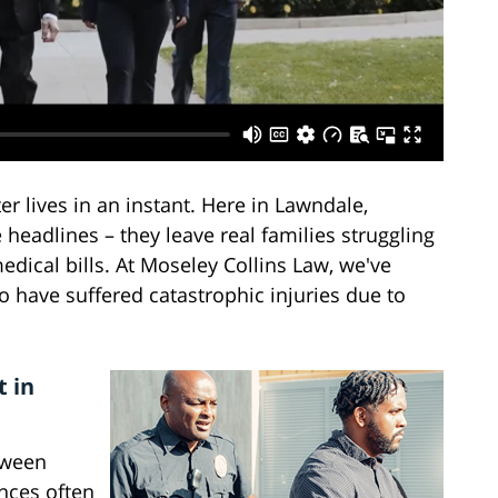
er lives in an instant. Here in Lawndale,
 headlines – they leave real families struggling
dical bills. At Moseley Collins Law, we've
 have suffered catastrophic injuries due to
t in
tween
nces often