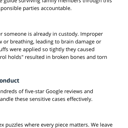
We guide surviving family members through this
esponsible parties accountable.
er someone is already in custody. Improper
ow or breathing, leading to brain damage or
fs were applied so tightly they caused
ol holds" resulted in broken bones and torn
conduct
hundreds of five-star Google reviews and
dle these sensitive cases effectively.
x puzzles where every piece matters. We leave