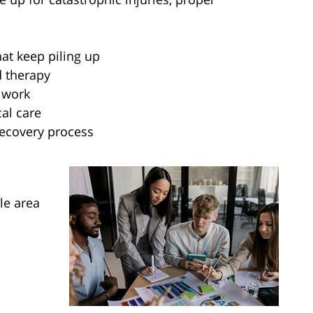
hat keep piling up
d therapy
 work
al care
recovery process
le area