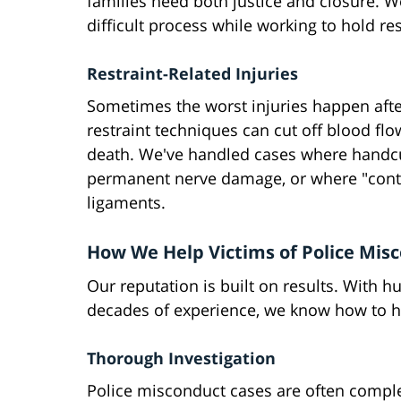
families need both justice and closure. 
difficult process while working to hold r
Restraint-Related Injuries
Sometimes the worst injuries happen aft
restraint techniques can cut off blood fl
death. We've handled cases where handcuf
permanent nerve damage, or where "contr
ligaments.
How We Help Victims of Police Mis
Our reputation is built on results. With 
decades of experience, we know how to han
Thorough Investigation
Police misconduct cases are often comple