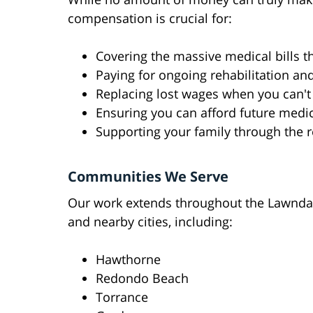
compensation is crucial for:
Covering the massive medical bills t
Paying for ongoing rehabilitation an
Replacing lost wages when you can't
Ensuring you can afford future medic
Supporting your family through the 
Communities We Serve
Our work extends throughout the Lawnda
and nearby cities, including:
Hawthorne
Redondo Beach
Torrance