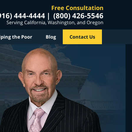
Free Consultation
916) 444-4444
(800) 426-5546
Serving California, Washington, and Oregon
lping the Poor
Blog
Contact Us