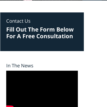
Contact Us
Fill Out The Form Below
For A Free Consultation
In The News