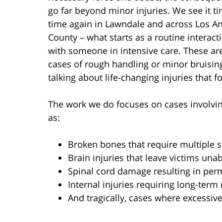
go far beyond minor injuries. We see it t
time again in Lawndale and across Los A
County – what starts as a routine interac
with someone in intensive care. These are
cases of rough handling or minor bruisin
talking about life-changing injuries that f
The work we do focuses on cases involvi
as:
Broken bones that require multiple s
Brain injuries that leave victims una
Spinal cord damage resulting in per
Internal injuries requiring long-term
And tragically, cases where excessive