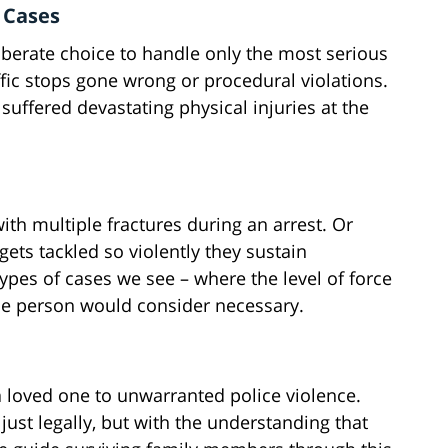
 Cases
iberate choice to handle only the most serious
affic stops gone wrong or procedural violations.
suffered devastating physical injuries at the
with multiple fractures during an arrest. Or
ets tackled so violently they sustain
pes of cases we see – where the level of force
e person would consider necessary.
a loved one to unwarranted police violence.
just legally, but with the understanding that