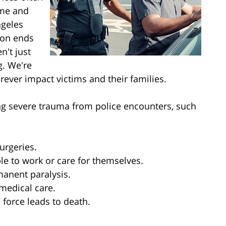
ime and
ngeles
tion ends
n't just
g. We're
orever impact victims and their families.
ng severe trauma from police encounters, such
urgeries.
ble to work or care for themselves.
manent paralysis.
 medical care.
 force leads to death.