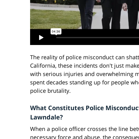
The reality of police misconduct can shatt
California, these incidents don't just make
with serious injuries and overwhelming me
spent decades standing up for people who
police brutality.
What Constitutes Police Misconduc
Lawndale?
When a police officer crosses the line be
necessary force and abuse, the conseque