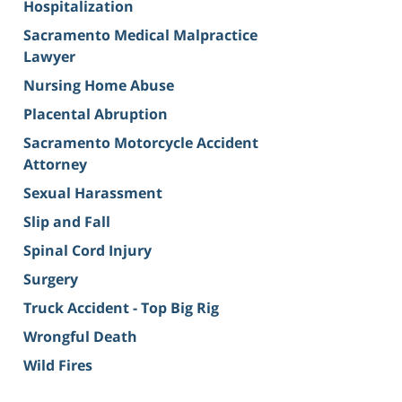
Hospitalization
Sacramento Medical Malpractice
Lawyer
Nursing Home Abuse
Placental Abruption
Sacramento Motorcycle Accident
Attorney
Sexual Harassment
Slip and Fall
Spinal Cord Injury
Surgery
Truck Accident - Top Big Rig
Wrongful Death
Wild Fires