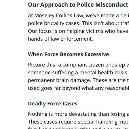
Our Approach to Police Misconduct
At Moseley Collins Law, we've made a del
police brutality cases. This isn't about tr
Our focus is on helping victims who have 
hands of law enforcement.
When Force Becomes Excessive
Picture this: a compliant citizen ends up 
someone suffering a mental health crisis g
permanent brain damage. These are the ty
used goes far beyond what any reasonabl
Deadly Force Cases
Nothing is more devastating than losing 
These cases require special handling, not 