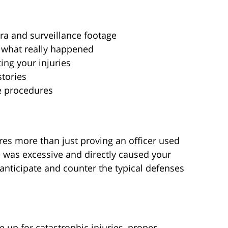
ra and surveillance footage
 what really happened
ng your injuries
stories
e procedures
res more than just proving an officer used
e was excessive and directly caused your
 anticipate and counter the typical defenses
up for catastrophic injuries, proper