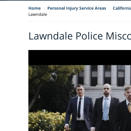
Home
Personal Injury Service Areas
Californ
Lawndale
Lawndale Police Misc