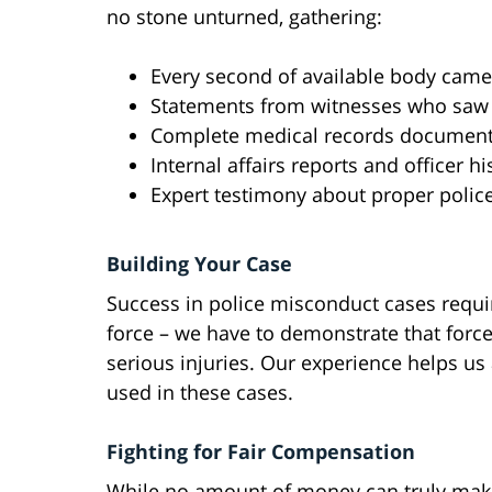
no stone unturned, gathering:
Every second of available body came
Statements from witnesses who saw
Complete medical records documenti
Internal affairs reports and officer hi
Expert testimony about proper polic
Building Your Case
Success in police misconduct cases requi
force – we have to demonstrate that forc
serious injuries. Our experience helps us
used in these cases.
Fighting for Fair Compensation
While no amount of money can truly make 