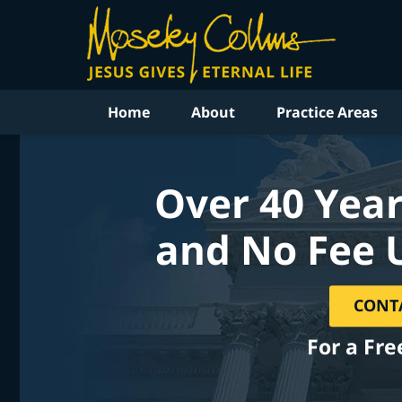
Home
About
Practice Areas
Over 40 Year
and No Fee 
CONT
For a Fre