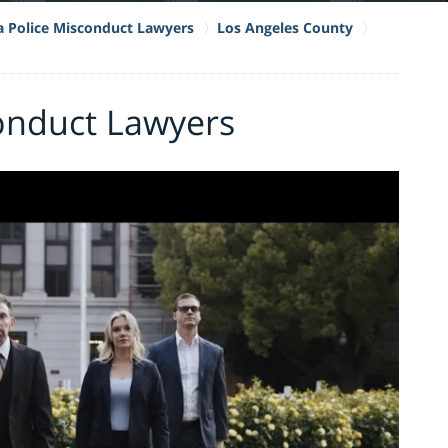
ia Police Misconduct Lawyers
Los Angeles County
onduct Lawyers