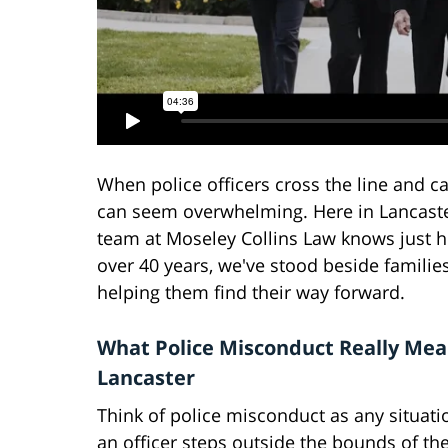
When police officers cross the line and cau
can seem overwhelming. Here in Lancaste
team at Moseley Collins Law knows just h
over 40 years, we've stood beside families
helping them find their way forward.
What Police Misconduct Really Mea
Lancaster
Think of police misconduct as any situat
an officer steps outside the bounds of the