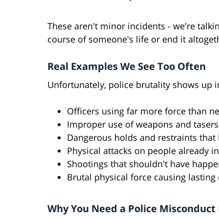
These aren't minor incidents - we're talk
course of someone's life or end it altoget
Real Examples We See Too Often
Unfortunately, police brutality shows up
Officers using far more force than n
Improper use of weapons and taser
Dangerous holds and restraints that l
Physical attacks on people already i
Shootings that shouldn't have happ
Brutal physical force causing lastin
Why You Need a Police Misconduct