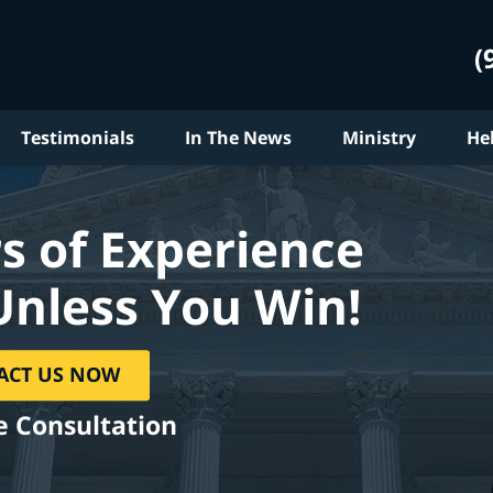
(
Testimonials
In The News
Ministry
He
s of Experience
Unless You Win!
ACT US NOW
e Consultation