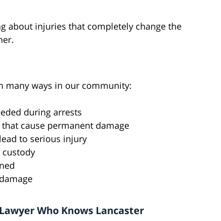
ing about injuries that completely change the
her.
 in many ways in our community:
eeded during arrests
s that cause permanent damage
ead to serious injury
n custody
ened
g damage
 Lawyer Who Knows Lancaster