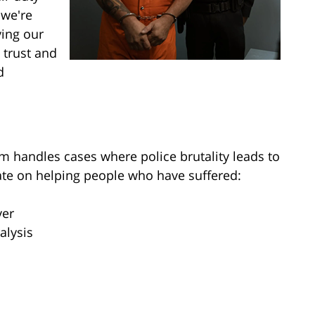
 we're
ving our
 trust and
d
m handles cases where police brutality leads to
trate on helping people who have suffered:
ver
alysis