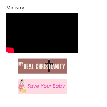
Ministry