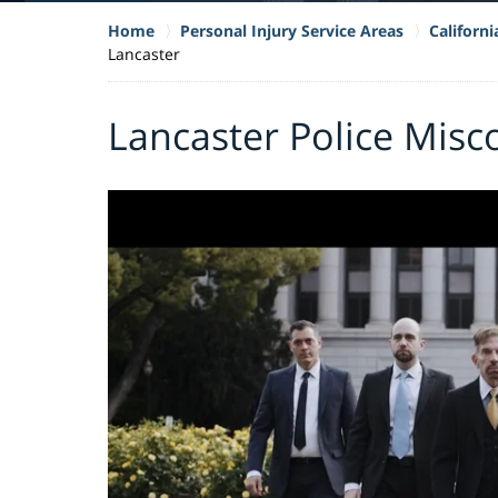
Home
Personal Injury Service Areas
Californ
Lancaster
Lancaster Police Mis