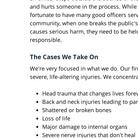
and hurts someone in the process. While
fortunate to have many good officers ser
community, when one breaks the public's
causes serious harm, they need to be hel
responsible.
The Cases We Take On
We're very focused in what we do. Our fir
severe, life-altering injuries. We concen
Head trauma that changes lives fore
Back and neck injuries leading to par
Shattered or broken bones
Loss of life
Major damage to internal organs
Severe nerve injuries that don't heal