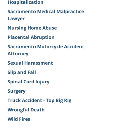
Hospitalization
Sacramento Medical Malpractice
Lawyer
Nursing Home Abuse
Placental Abruption
Sacramento Motorcycle Accident
Attorney
Sexual Harassment
Slip and Fall
Spinal Cord Injury
Surgery
Truck Accident - Top Big Rig
Wrongful Death
Wild Fires