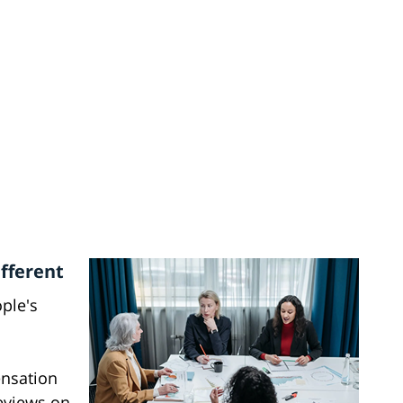
fferent
ople's
ensation
eviews on