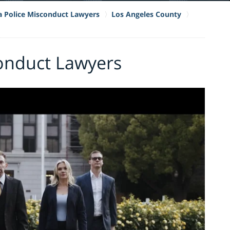
ia Police Misconduct Lawyers
Los Angeles County
conduct Lawyers