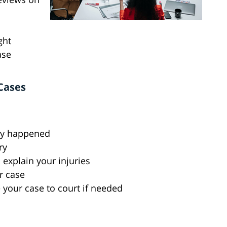
ght
ase
Cases
lly happened
ry
explain your injuries
r case
 your case to court if needed