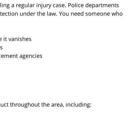
ling a regular injury case. Police departments
rotection under the law. You need someone who
 it vanishes
ps
rcement agencies
uct throughout the area, including: