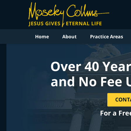
Home
About
Practice Areas
Over 40 Year
and No Fee 
CONT
For a Fre