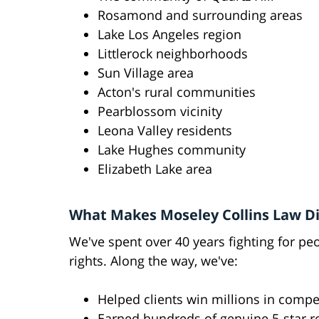
Rosamond and surrounding areas
Lake Los Angeles region
Littlerock neighborhoods
Sun Village area
Acton's rural communities
Pearblossom vicinity
Leona Valley residents
Lake Hughes community
Elizabeth Lake area
What Makes Moseley Collins Law Di
We've spent over 40 years fighting for pe
rights. Along the way, we've:
Helped clients win millions in comp
Earned hundreds of genuine 5-star r