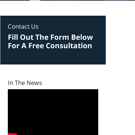
Contact Us
Fill Out The Form Below
For A Free Consultation
In The News