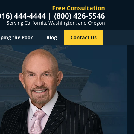
Free Consultation
916) 444-4444
(800) 426-5546
Serving California, Washington, and Oregon
lping the Poor
Blog
Contact Us