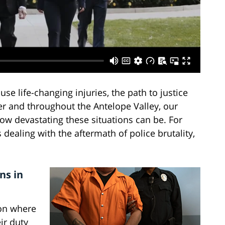
se life-changing injuries, the path to justice
r and throughout the Antelope Valley, our
ow devastating these situations can be. For
 dealing with the aftermath of police brutality,
ns in
ion where
ir duty