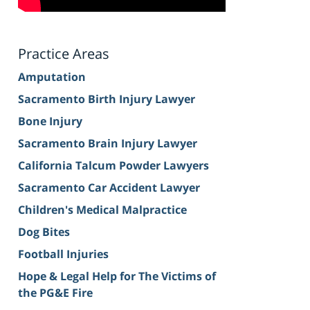
Practice Areas
Amputation
Sacramento Birth Injury Lawyer
Bone Injury
Sacramento Brain Injury Lawyer
California Talcum Powder Lawyers
Sacramento Car Accident Lawyer
Children's Medical Malpractice
Dog Bites
Football Injuries
Hope & Legal Help for The Victims of
the PG&E Fire