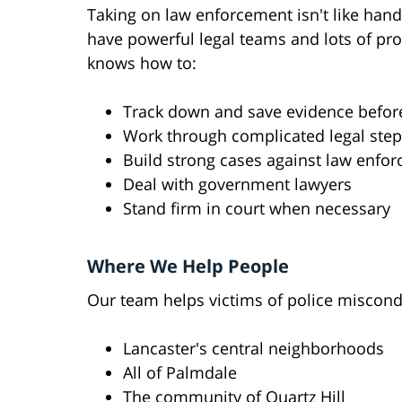
Taking on law enforcement isn't like hand
have powerful legal teams and lots of p
knows how to:
Track down and save evidence before
Work through complicated legal ste
Build strong cases against law enfo
Deal with government lawyers
Stand firm in court when necessary
Where We Help People
Our team helps victims of police miscond
Lancaster's central neighborhoods
All of Palmdale
The community of Quartz Hill