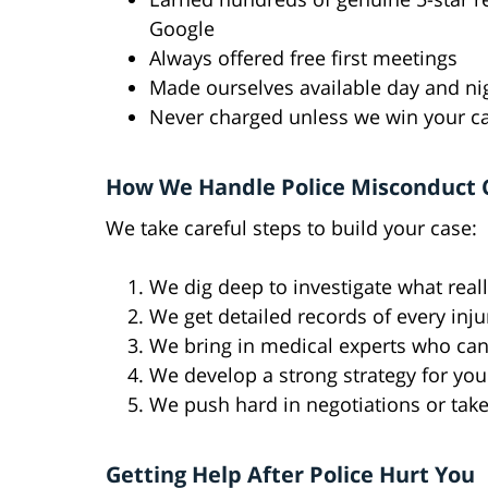
Google
Always offered free first meetings
Made ourselves available day and ni
Never charged unless we win your c
How We Handle Police Misconduct 
We take careful steps to build your case:
We dig deep to investigate what rea
We get detailed records of every inju
We bring in medical experts who can 
We develop a strong strategy for you
We push hard in negotiations or take
Getting Help After Police Hurt You