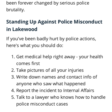
been forever changed by serious police
brutality.
Standing Up Against Police Misconduct
in Lakewood
If you've been badly hurt by police actions,
here's what you should do:
Get medical help right away - your health
comes first
Take pictures of all your injuries
Write down names and contact info of
anyone who saw what happened
Report the incident to Internal Affairs
Talk to a lawyer who knows how to handle
police misconduct cases