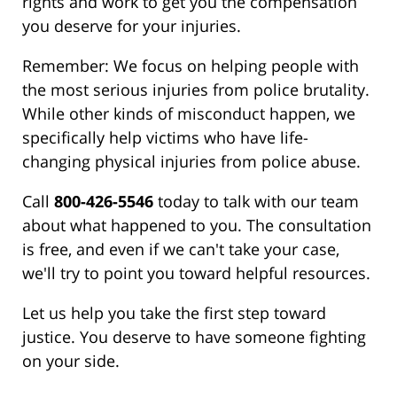
rights and work to get you the compensation
you deserve for your injuries.
Remember: We focus on helping people with
the most serious injuries from police brutality.
While other kinds of misconduct happen, we
specifically help victims who have life-
changing physical injuries from police abuse.
Call
800-426-5546
today to talk with our team
about what happened to you. The consultation
is free, and even if we can't take your case,
we'll try to point you toward helpful resources.
Let us help you take the first step toward
justice. You deserve to have someone fighting
on your side.