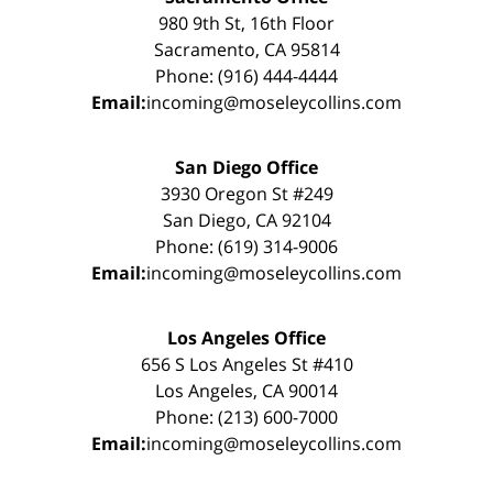
980 9th St, 16th Floor
Sacramento, CA 95814
Phone: (916) 444-4444
Email:
incoming@moseleycollins.com
San Diego Office
3930 Oregon St #249
San Diego, CA 92104
Phone: (619) 314-9006
Email:
incoming@moseleycollins.com
Los Angeles Office
656 S Los Angeles St #410
Los Angeles, CA 90014
Phone: (213) 600-7000
Email:
incoming@moseleycollins.com