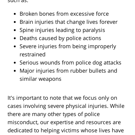
such as:
Broken bones from excessive force
Brain injuries that change lives forever
Spine injuries leading to paralysis
Deaths caused by police actions
Severe injuries from being improperly
restrained
Serious wounds from police dog attacks
Major injuries from rubber bullets and
similar weapons
It's important to note that we focus only on
cases involving severe physical injuries. While
there are many other types of police
misconduct, our expertise and resources are
dedicated to helping victims whose lives have