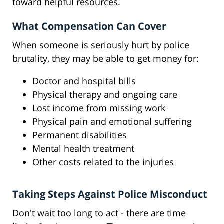
toward helpful resources.
What Compensation Can Cover
When someone is seriously hurt by police
brutality, they may be able to get money for:
Doctor and hospital bills
Physical therapy and ongoing care
Lost income from missing work
Physical pain and emotional suffering
Permanent disabilities
Mental health treatment
Other costs related to the injuries
Taking Steps Against Police Misconduct
Don't wait too long to act - there are time