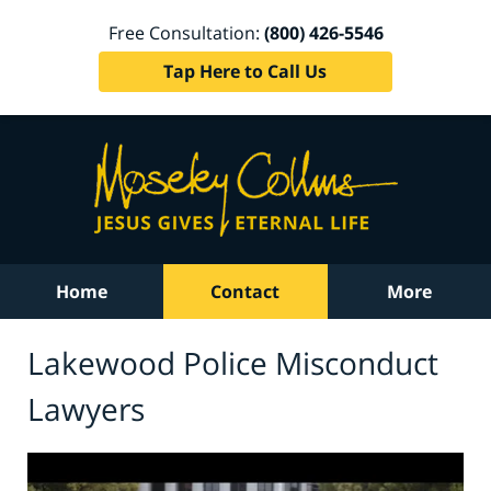
Free Consultation:
(800) 426-5546
Tap Here to Call Us
Home
Contact
More
Lakewood Police Misconduct
Lawyers