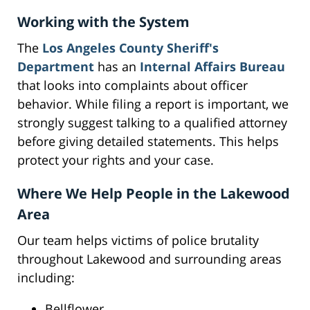
Working with the System
The
Los Angeles County Sheriff's
Department
has an
Internal Affairs Bureau
that looks into complaints about officer
behavior. While filing a report is important, we
strongly suggest talking to a qualified attorney
before giving detailed statements. This helps
protect your rights and your case.
Where We Help People in the Lakewood
Area
Our team helps victims of police brutality
throughout Lakewood and surrounding areas
including:
Bellflower