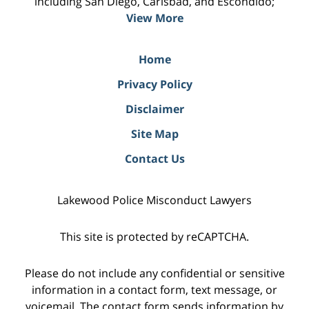
including San Diego, Carlsbad, and Escondido;
View More
Home
Privacy Policy
Disclaimer
Site Map
Contact Us
Lakewood Police Misconduct Lawyers
This site is protected by reCAPTCHA.
Please do not include any confidential or sensitive
information in a contact form, text message, or
voicemail. The contact form sends information by