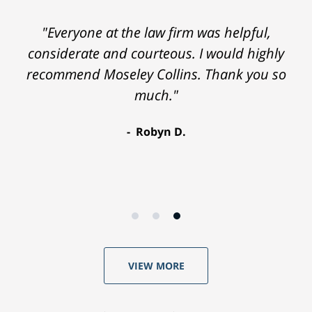
"Everyone at the law firm was helpful,
considerate and courteous. I would highly
recommend Moseley Collins. Thank you so
much."
Robyn D.
VIEW MORE