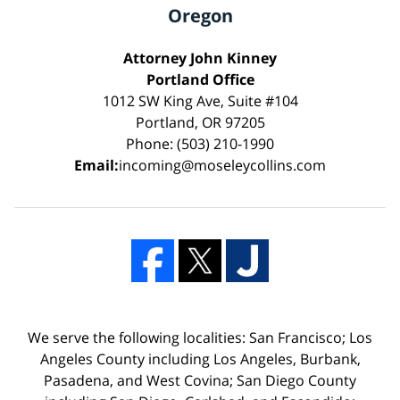
Oregon
Attorney John Kinney
Portland Office
1012 SW King Ave, Suite #104
Portland, OR 97205
Phone: (503) 210-1990
Email:
incoming@moseleycollins.com
We serve the following localities: San Francisco; Los
Angeles County including Los Angeles, Burbank,
Pasadena, and West Covina; San Diego County