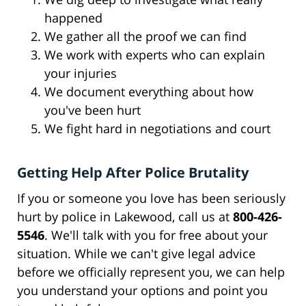
happened
We gather all the proof we can find
We work with experts who can explain
your injuries
We document everything about how
you've been hurt
We fight hard in negotiations and court
Getting Help After Police Brutality
If you or someone you love has been seriously
hurt by police in Lakewood, call us at
800-426-
5546
. We'll talk with you for free about your
situation. While we can't give legal advice
before we officially represent you, we can help
you understand your options and point you