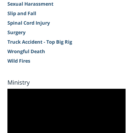
Sexual Harassment
Slip and Fall
Spinal Cord Injury
Surgery
Truck Accident - Top Big Rig
Wrongful Death
Wild Fires
Ministry