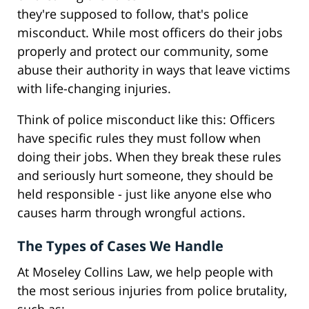
they're supposed to follow, that's police
misconduct. While most officers do their jobs
properly and protect our community, some
abuse their authority in ways that leave victims
with life-changing injuries.
Think of police misconduct like this: Officers
have specific rules they must follow when
doing their jobs. When they break these rules
and seriously hurt someone, they should be
held responsible - just like anyone else who
causes harm through wrongful actions.
The Types of Cases We Handle
At Moseley Collins Law, we help people with
the most serious injuries from police brutality,