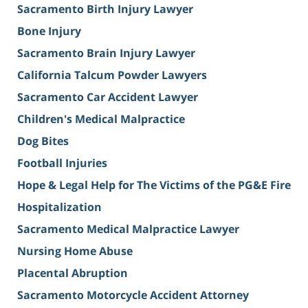
Sacramento Birth Injury Lawyer
Bone Injury
Sacramento Brain Injury Lawyer
California Talcum Powder Lawyers
Sacramento Car Accident Lawyer
Children's Medical Malpractice
Dog Bites
Football Injuries
Hope & Legal Help for The Victims of the PG&E Fire
Hospitalization
Sacramento Medical Malpractice Lawyer
Nursing Home Abuse
Placental Abruption
Sacramento Motorcycle Accident Attorney