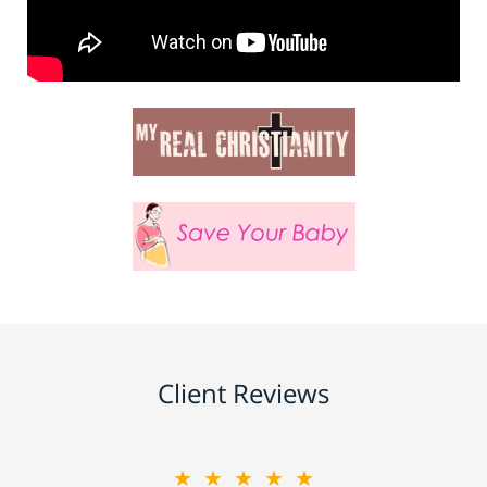
Client Reviews
★★★★★