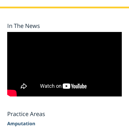
In The News
Practice Areas
Amputation