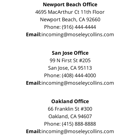
Newport Beach Office
4695 MacArthur Ct 11th Floor
Newport Beach, CA 92660
Phone: (916) 444-4444
Email:
incoming@moseleycollins.com
San Jose Office
99 N First St #205
San Jose, CA 95113
Phone: (408) 444-4000
Email:
incoming@moseleycollins.com
Oakland Office
66 Franklin St #300
Oakland, CA 94607
Phone: (415) 888-8888
Email:
incoming@moseleycollins.com