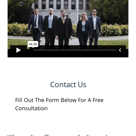
Contact Us
Fill Out The Form Below For A Free
Consultation