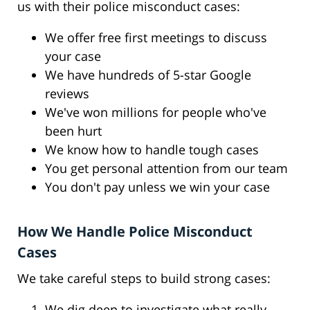
us with their police misconduct cases:
We offer free first meetings to discuss
your case
We have hundreds of 5-star Google
reviews
We've won millions for people who've
been hurt
We know how to handle tough cases
You get personal attention from our team
You don't pay unless we win your case
How We Handle Police Misconduct
Cases
We take careful steps to build strong cases:
We dig deep to investigate what really