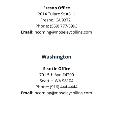
Fresno Office
2014 Tulare St #611
Fresno, CA 93721
Phone: (559) 777-5993
Email:
incoming@moseleycollins.com
Washington
Seattle Office
701 5th Ave #4200
Seattle, WA 98104
Phone: (916) 444-4444
Email:
incoming@moseleycollins.com