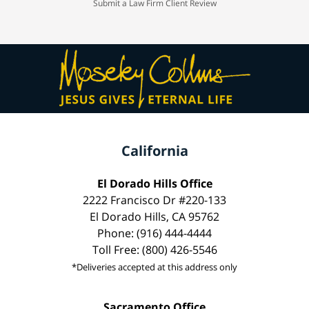
Submit a Law Firm Client Review
California
El Dorado Hills Office
2222 Francisco Dr #220-133
El Dorado Hills, CA 95762
Phone: (916) 444-4444
Toll Free: (800) 426-5546
*Deliveries accepted at this address only
Sacramento Office