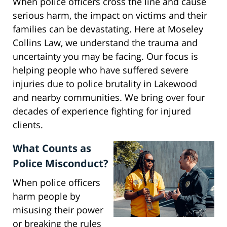
When police officers cross the line and cause
serious harm, the impact on victims and their
families can be devastating. Here at Moseley
Collins Law, we understand the trauma and
uncertainty you may be facing. Our focus is
helping people who have suffered severe
injuries due to police brutality in Lakewood
and nearby communities. We bring over four
decades of experience fighting for injured
clients.
What Counts as
Police Misconduct?
When police officers
harm people by
misusing their power
or breaking the rules