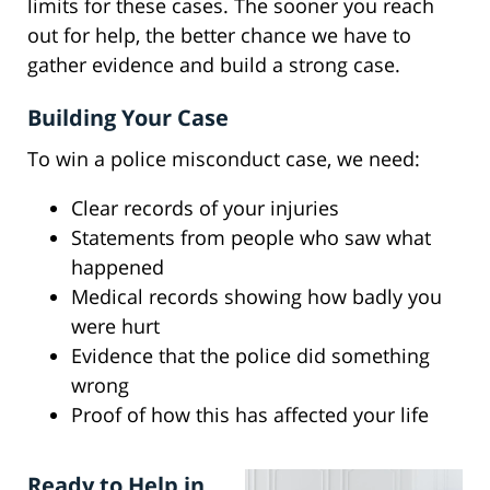
limits for these cases. The sooner you reach
out for help, the better chance we have to
gather evidence and build a strong case.
Building Your Case
To win a police misconduct case, we need:
Clear records of your injuries
Statements from people who saw what
happened
Medical records showing how badly you
were hurt
Evidence that the police did something
wrong
Proof of how this has affected your life
Ready to Help in