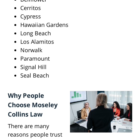
Cerritos
Cypress
Hawaiian Gardens
Long Beach
Los Alamitos
Norwalk
Paramount
Signal Hill
Seal Beach
Why People
Choose Moseley
Collins Law
There are many
reasons people trust