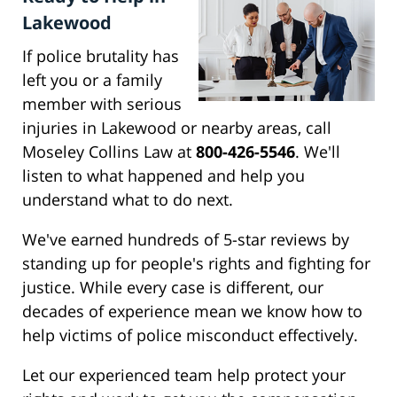
Lakewood
If police brutality has
left you or a family
member with serious
injuries in Lakewood or nearby areas, call
Moseley Collins Law at
800-426-5546
. We'll
listen to what happened and help you
understand what to do next.
We've earned hundreds of 5-star reviews by
standing up for people's rights and fighting for
justice. While every case is different, our
decades of experience mean we know how to
help victims of police misconduct effectively.
Let our experienced team help protect your