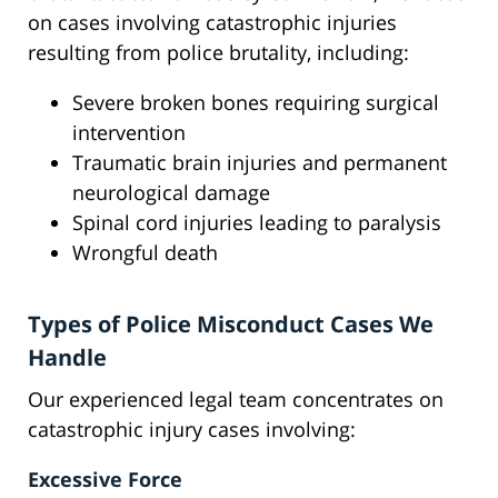
on cases involving catastrophic injuries
resulting from police brutality, including:
Severe broken bones requiring surgical
intervention
Traumatic brain injuries and permanent
neurological damage
Spinal cord injuries leading to paralysis
Wrongful death
Types of Police Misconduct Cases We
Handle
Our experienced legal team concentrates on
catastrophic injury cases involving:
Excessive Force