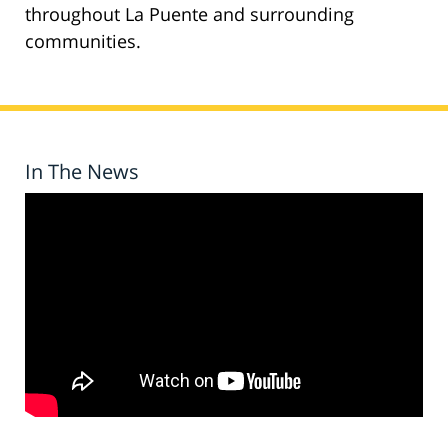
throughout La Puente and surrounding
communities.
In The News