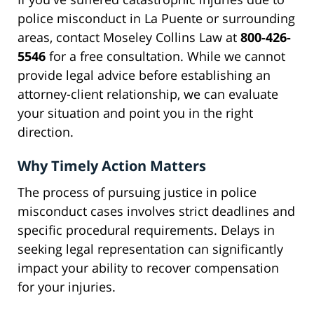
police misconduct in La Puente or surrounding
areas, contact Moseley Collins Law at
800-426-
5546
for a free consultation. While we cannot
provide legal advice before establishing an
attorney-client relationship, we can evaluate
your situation and point you in the right
direction.
Why Timely Action Matters
The process of pursuing justice in police
misconduct cases involves strict deadlines and
specific procedural requirements. Delays in
seeking legal representation can significantly
impact your ability to recover compensation
for your injuries.