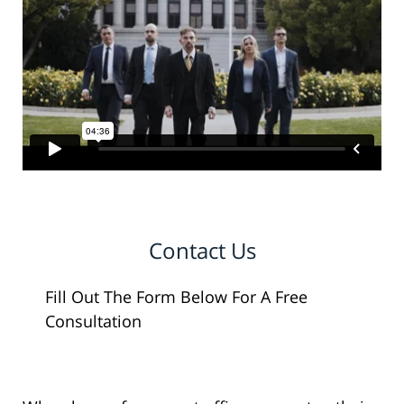
Contact Us
Fill Out The Form Below For A Free
Consultation