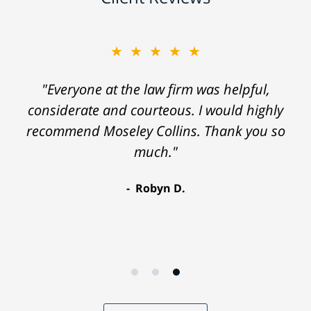
★★★★★
"Everyone at the law firm was helpful,
considerate and courteous. I would highly
recommend Moseley Collins. Thank you so
much."
Robyn D.