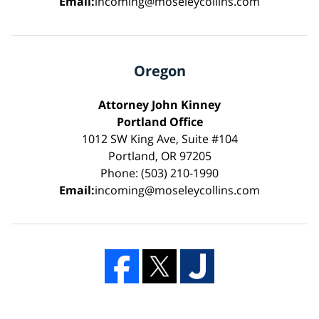
Email:
incoming@moseleycollins.com
Oregon
Attorney John Kinney
Portland Office
1012 SW King Ave, Suite #104
Portland, OR 97205
Phone: (503) 210-1990
Email:
incoming@moseleycollins.com