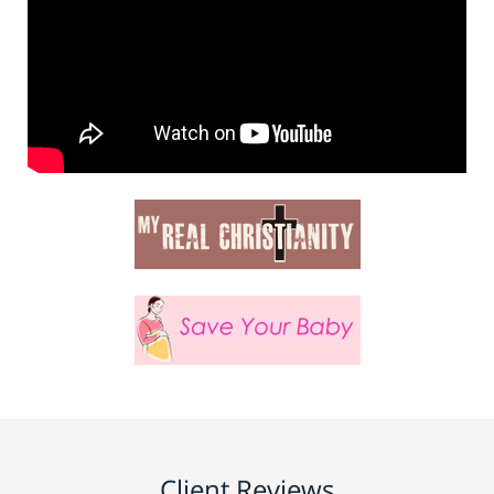
Client Reviews