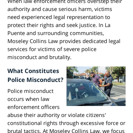
When law enforcement officers overstep their
authority and cause serious harm, victims
need experienced legal representation to
protect their rights and seek justice. In La
Puente and surrounding communities,
Moseley Collins Law provides dedicated legal
services for victims of severe police
misconduct and brutality.
What Constitutes
Police Misconduct?
Police misconduct
occurs when law
enforcement officers
abuse their authority or violate citizens'
constitutional rights through excessive force or
brutal tactics. At Moseley Collins Law, we focus