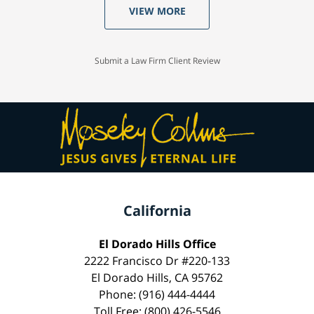
VIEW MORE
Submit a Law Firm Client Review
California
El Dorado Hills Office
2222 Francisco Dr #220-133
El Dorado Hills, CA 95762
Phone: (916) 444-4444
Toll Free: (800) 426-5546