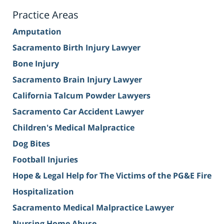
Practice Areas
Amputation
Sacramento Birth Injury Lawyer
Bone Injury
Sacramento Brain Injury Lawyer
California Talcum Powder Lawyers
Sacramento Car Accident Lawyer
Children's Medical Malpractice
Dog Bites
Football Injuries
Hope & Legal Help for The Victims of the PG&E Fire
Hospitalization
Sacramento Medical Malpractice Lawyer
Nursing Home Abuse