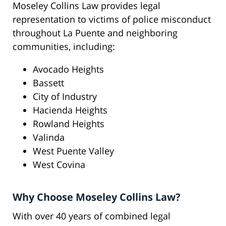
Moseley Collins Law provides legal
representation to victims of police misconduct
throughout La Puente and neighboring
communities, including:
Avocado Heights
Bassett
City of Industry
Hacienda Heights
Rowland Heights
Valinda
West Puente Valley
West Covina
Why Choose Moseley Collins Law?
With over 40 years of combined legal