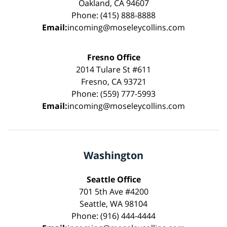
Oakland, CA 94607
Phone: (415) 888-8888
Email:
incoming@moseleycollins.com
Fresno Office
2014 Tulare St #611
Fresno, CA 93721
Phone: (559) 777-5993
Email:
incoming@moseleycollins.com
Washington
Seattle Office
701 5th Ave #4200
Seattle, WA 98104
Phone: (916) 444-4444