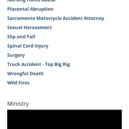
Placental Abruption
Sacramento Motorcycle Accident Attorney
Sexual Harassment
Slip and Fall
Spinal Cord Injury
Surgery
Truck Accident - Top Big Rig
Wrongful Death
Wild Fires
Ministry