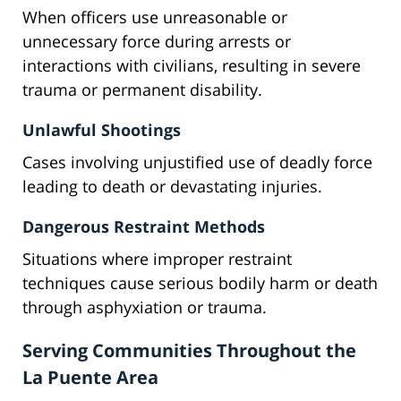
When officers use unreasonable or
unnecessary force during arrests or
interactions with civilians, resulting in severe
trauma or permanent disability.
Unlawful Shootings
Cases involving unjustified use of deadly force
leading to death or devastating injuries.
Dangerous Restraint Methods
Situations where improper restraint
techniques cause serious bodily harm or death
through asphyxiation or trauma.
Serving Communities Throughout the
La Puente Area