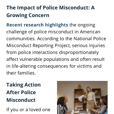
The Impact of Police Misconduct: A
Growing Concern
Recent research highlights
the ongoing
challenge of police misconduct in American
communities. According to the National Police
Misconduct Reporting Project, serious injuries
from police interactions disproportionately
affect vulnerable populations and often result
in life-altering consequences for victims and
their families.
Taking Action
After Police
Misconduct
If you or a loved one