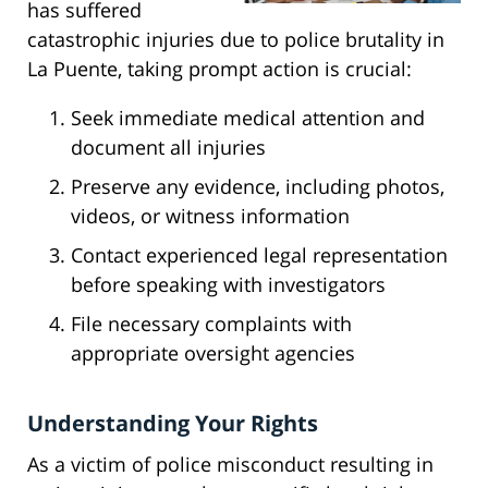
has suffered
catastrophic injuries due to police brutality in
La Puente, taking prompt action is crucial:
Seek immediate medical attention and
document all injuries
Preserve any evidence, including photos,
videos, or witness information
Contact experienced legal representation
before speaking with investigators
File necessary complaints with
appropriate oversight agencies
Understanding Your Rights
As a victim of police misconduct resulting in