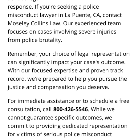
response. If you're seeking a police
misconduct lawyer in La Puente, CA, contact
Moseley Collins Law. Our experienced team
focuses on cases involving severe injuries
from police brutality.
Remember, your choice of legal representation
can significantly impact your case's outcome.
With our focused expertise and proven track
record, we're prepared to help you pursue the
justice and compensation you deserve.
For immediate assistance or to schedule a free
consultation, call
800-426-5546
. While we
cannot guarantee specific outcomes, we
commit to providing dedicated representation
for victims of serious police misconduct