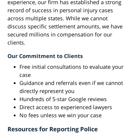
experience, our firm has established a strong
record of success in personal injury cases
across multiple states. While we cannot
discuss specific settlement amounts, we have
secured millions in compensation for our
clients.
Our Commitment to Clients
Free initial consultations to evaluate your
case
Guidance and referrals even if we cannot
directly represent you
Hundreds of 5-star Google reviews
Direct access to experienced lawyers
No fees unless we win your case
Resources for Reporting Police