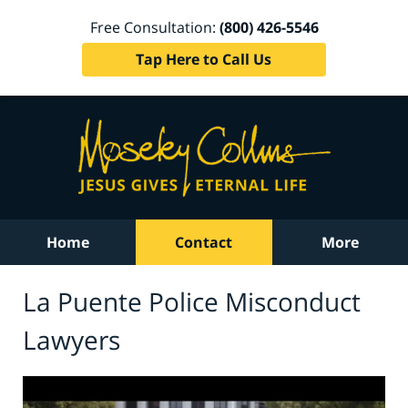
Free Consultation:
(800) 426-5546
Tap Here to Call Us
Home
Contact
More
La Puente Police Misconduct
Lawyers