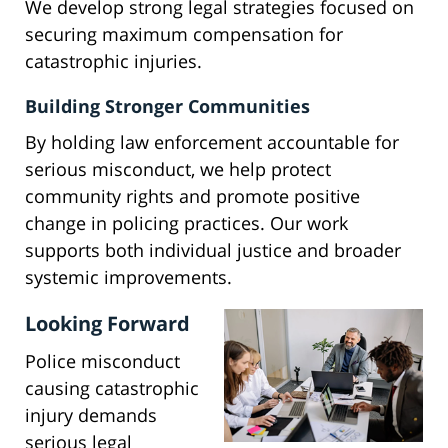
We develop strong legal strategies focused on
securing maximum compensation for
catastrophic injuries.
Building Stronger Communities
By holding law enforcement accountable for
serious misconduct, we help protect
community rights and promote positive
change in policing practices. Our work
supports both individual justice and broader
systemic improvements.
Looking Forward
Police misconduct
causing catastrophic
injury demands
serious legal