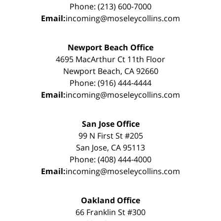
Phone: (213) 600-7000
Email:
incoming@moseleycollins.com
Newport Beach Office
4695 MacArthur Ct 11th Floor
Newport Beach, CA 92660
Phone: (916) 444-4444
Email:
incoming@moseleycollins.com
San Jose Office
99 N First St #205
San Jose, CA 95113
Phone: (408) 444-4000
Email:
incoming@moseleycollins.com
Oakland Office
66 Franklin St #300