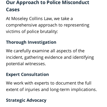
Our Approach to Police Misconduct
Cases
At Moseley Collins Law, we take a
comprehensive approach to representing
victims of police brutality:
Thorough Investigation
We carefully examine all aspects of the
incident, gathering evidence and identifying
potential witnesses.
Expert Consultation
We work with experts to document the full
extent of injuries and long-term implications.
Strategic Advocacy