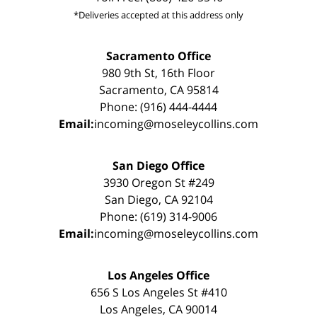
*Deliveries accepted at this address only
Sacramento Office
980 9th St, 16th Floor
Sacramento, CA 95814
Phone: (916) 444-4444
Email:
incoming@moseleycollins.com
San Diego Office
3930 Oregon St #249
San Diego, CA 92104
Phone: (619) 314-9006
Email:
incoming@moseleycollins.com
Los Angeles Office
656 S Los Angeles St #410
Los Angeles, CA 90014