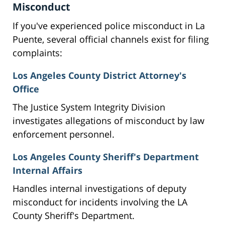
Misconduct
If you've experienced police misconduct in La
Puente, several official channels exist for filing
complaints:
Los Angeles County District Attorney's
Office
The Justice System Integrity Division
investigates allegations of misconduct by law
enforcement personnel.
Los Angeles County Sheriff's Department
Internal Affairs
Handles internal investigations of deputy
misconduct for incidents involving the LA
County Sheriff's Department.