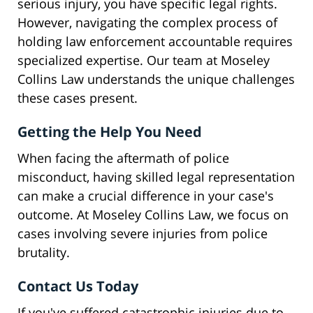
serious injury, you have specific legal rights.
However, navigating the complex process of
holding law enforcement accountable requires
specialized expertise. Our team at Moseley
Collins Law understands the unique challenges
these cases present.
Getting the Help You Need
When facing the aftermath of police
misconduct, having skilled legal representation
can make a crucial difference in your case's
outcome. At Moseley Collins Law, we focus on
cases involving severe injuries from police
brutality.
Contact Us Today
If you've suffered catastrophic injuries due to