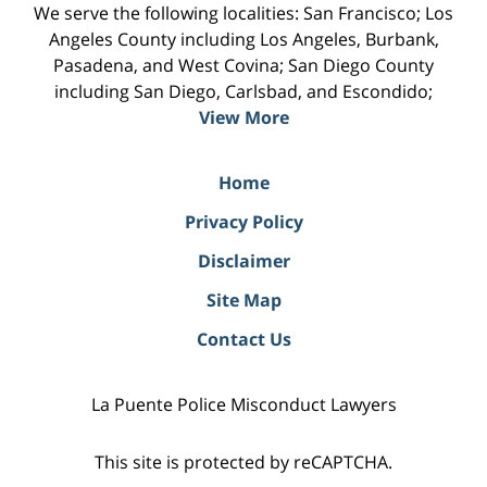
We serve the following localities: San Francisco; Los
Angeles County including Los Angeles, Burbank,
Pasadena, and West Covina; San Diego County
including San Diego, Carlsbad, and Escondido;
View More
Home
Privacy Policy
Disclaimer
Site Map
Contact Us
La Puente Police Misconduct Lawyers
This site is protected by reCAPTCHA.