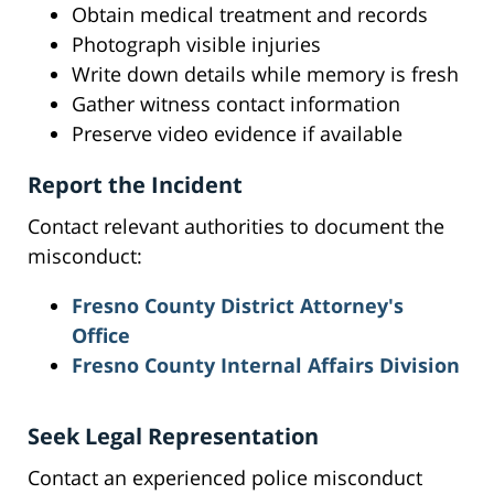
Obtain medical treatment and records
Photograph visible injuries
Write down details while memory is fresh
Gather witness contact information
Preserve video evidence if available
Report the Incident
Contact relevant authorities to document the
misconduct:
Fresno County District Attorney's
Office
Fresno County Internal Affairs Division
Seek Legal Representation
Contact an experienced police misconduct