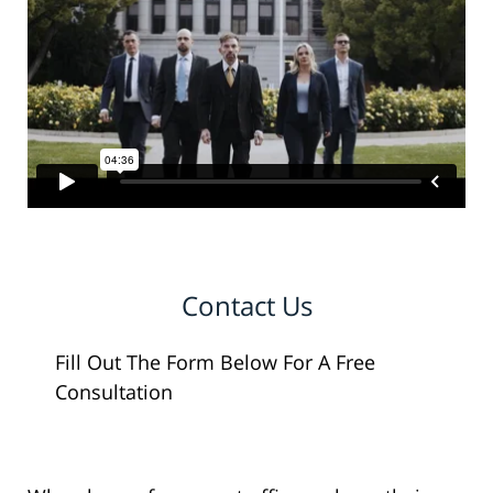
Contact Us
Fill Out The Form Below For A Free
Consultation