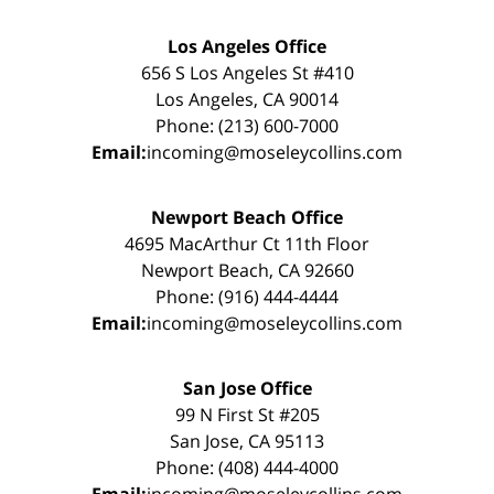
Los Angeles Office
656 S Los Angeles St #410
Los Angeles, CA 90014
Phone: (213) 600-7000
Email:
incoming@moseleycollins.com
Newport Beach Office
4695 MacArthur Ct 11th Floor
Newport Beach, CA 92660
Phone: (916) 444-4444
Email:
incoming@moseleycollins.com
San Jose Office
99 N First St #205
San Jose, CA 95113
Phone: (408) 444-4000
Email:
incoming@moseleycollins.com