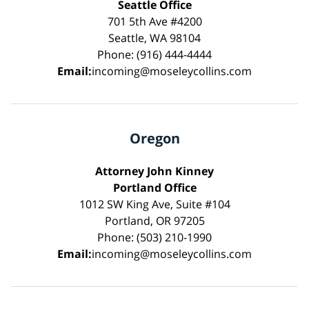
Seattle Office
701 5th Ave #4200
Seattle, WA 98104
Phone: (916) 444-4444
Email:
incoming@moseleycollins.com
Oregon
Attorney John Kinney
Portland Office
1012 SW King Ave, Suite #104
Portland, OR 97205
Phone: (503) 210-1990
Email:
incoming@moseleycollins.com