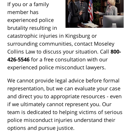
If you or a family
member has
experienced police
brutality resulting in
catastrophic injuries in Kingsburg or
surrounding communities, contact Moseley
Collins Law to discuss your situation. Call
800-
426-5546
for a free consultation with our
experienced police misconduct lawyers.
We cannot provide legal advice before formal
representation, but we can evaluate your case
and direct you to appropriate resources - even
if we ultimately cannot represent you. Our
team is dedicated to helping victims of serious
police misconduct injuries understand their
options and pursue justice.