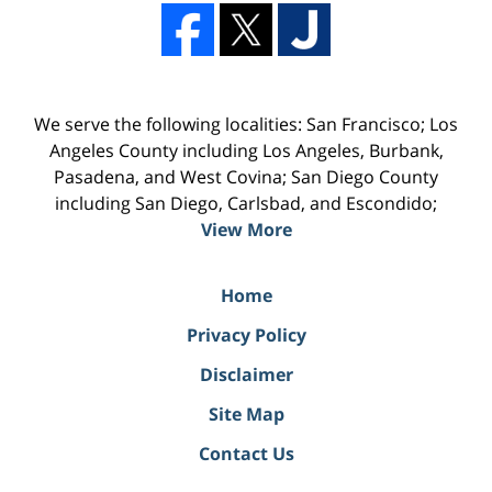
We serve the following localities: San Francisco; Los
Angeles County including Los Angeles, Burbank,
Pasadena, and West Covina; San Diego County
including San Diego, Carlsbad, and Escondido;
View More
Home
Privacy Policy
Disclaimer
Site Map
Contact Us