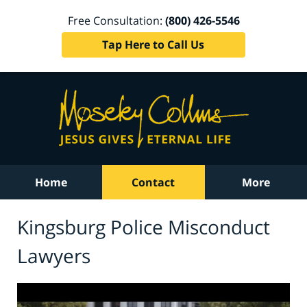
Free Consultation:
(800) 426-5546
Tap Here to Call Us
Home
Contact
More
Kingsburg Police Misconduct
Lawyers