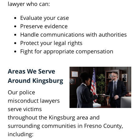
lawyer who can:
Evaluate your case
Preserve evidence
Handle communications with authorities
Protect your legal rights
Fight for appropriate compensation
Areas We Serve
Around Kingsburg
Our police
misconduct lawyers
serve victims
throughout the Kingsburg area and
surrounding communities in Fresno County,
including: