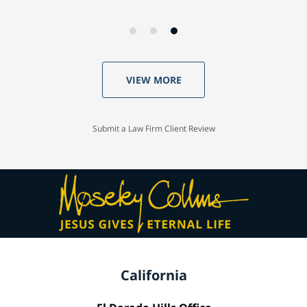
VIEW MORE
Submit a Law Firm Client Review
California