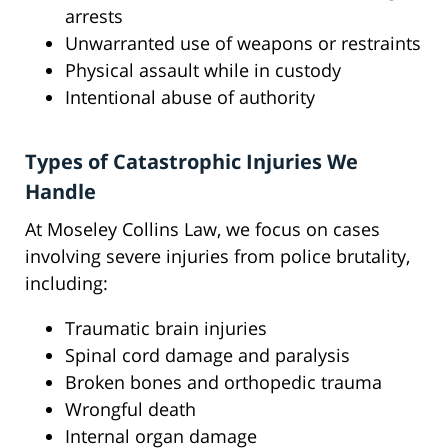
arrests
Unwarranted use of weapons or restraints
Physical assault while in custody
Intentional abuse of authority
Types of Catastrophic Injuries We
Handle
At Moseley Collins Law, we focus on cases
involving severe injuries from police brutality,
including:
Traumatic brain injuries
Spinal cord damage and paralysis
Broken bones and orthopedic trauma
Wrongful death
Internal organ damage