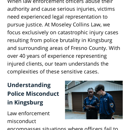
When law enforcement officers abuse their
authority and cause serious injuries, victims
need experienced legal representation to
pursue justice. At Moseley Collins Law, we
focus exclusively on catastrophic injury cases
resulting from police brutality in Kingsburg
and surrounding areas of Fresno County. With
over 40 years of experience representing
injured clients, our team understands the
complexities of these sensitive cases.
Understanding
Police Misconduct
in Kingsburg
Law enforcement
misconduct
encompasses situations where officers fail to