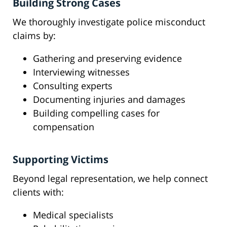
Building Strong Cases
We thoroughly investigate police misconduct
claims by:
Gathering and preserving evidence
Interviewing witnesses
Consulting experts
Documenting injuries and damages
Building compelling cases for
compensation
Supporting Victims
Beyond legal representation, we help connect
clients with:
Medical specialists