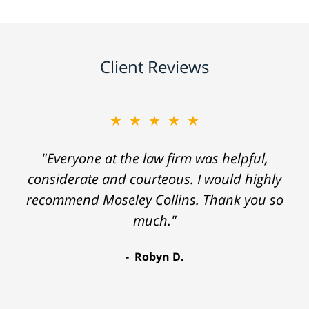
Client Reviews
★★★★★
"Everyone at the law firm was helpful,
considerate and courteous. I would highly
recommend Moseley Collins. Thank you so
much."
Robyn D.