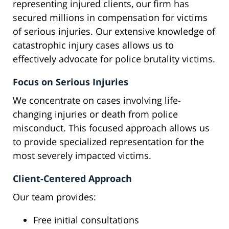
representing injured clients, our firm has
secured millions in compensation for victims
of serious injuries. Our extensive knowledge of
catastrophic injury cases allows us to
effectively advocate for police brutality victims.
Focus on Serious Injuries
We concentrate on cases involving life-
changing injuries or death from police
misconduct. This focused approach allows us
to provide specialized representation for the
most severely impacted victims.
Client-Centered Approach
Our team provides:
Free initial consultations