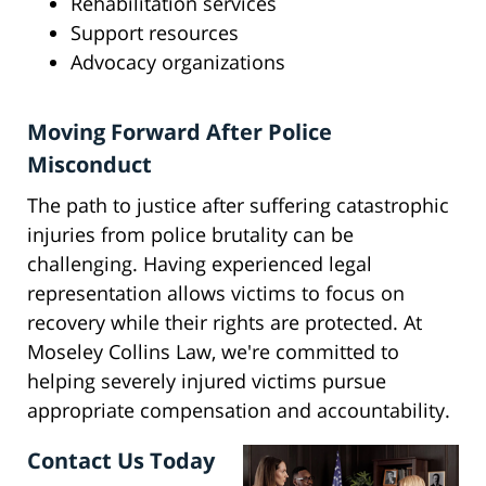
Rehabilitation services
Support resources
Advocacy organizations
Moving Forward After Police
Misconduct
The path to justice after suffering catastrophic
injuries from police brutality can be
challenging. Having experienced legal
representation allows victims to focus on
recovery while their rights are protected. At
Moseley Collins Law, we're committed to
helping severely injured victims pursue
appropriate compensation and accountability.
Contact Us Today