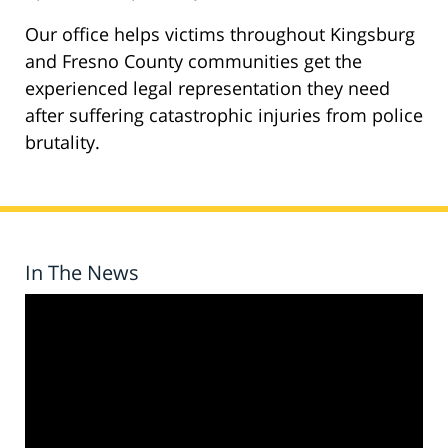
Our office helps victims throughout Kingsburg
and Fresno County communities get the
experienced legal representation they need
after suffering catastrophic injuries from police
brutality.
In The News