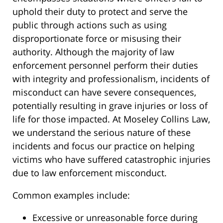
uphold their duty to protect and serve the
public through actions such as using
disproportionate force or misusing their
authority. Although the majority of law
enforcement personnel perform their duties
with integrity and professionalism, incidents of
misconduct can have severe consequences,
potentially resulting in grave injuries or loss of
life for those impacted. At Moseley Collins Law,
we understand the serious nature of these
incidents and focus our practice on helping
victims who have suffered catastrophic injuries
due to law enforcement misconduct.
Common examples include:
Excessive or unreasonable force during