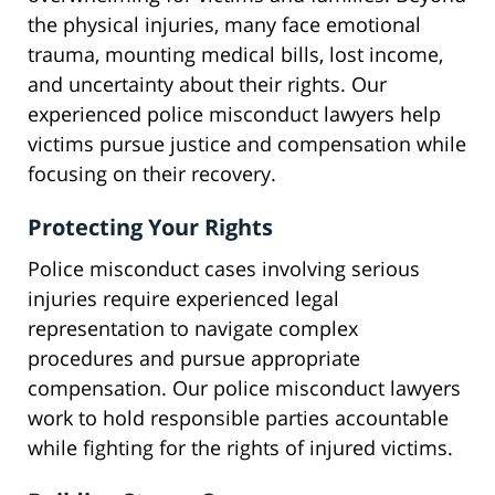
the physical injuries, many face emotional
trauma, mounting medical bills, lost income,
and uncertainty about their rights. Our
experienced police misconduct lawyers help
victims pursue justice and compensation while
focusing on their recovery.
Protecting Your Rights
Police misconduct cases involving serious
injuries require experienced legal
representation to navigate complex
procedures and pursue appropriate
compensation. Our police misconduct lawyers
work to hold responsible parties accountable
while fighting for the rights of injured victims.