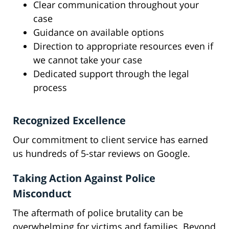
Clear communication throughout your
case
Guidance on available options
Direction to appropriate resources even if
we cannot take your case
Dedicated support through the legal
process
Recognized Excellence
Our commitment to client service has earned
us hundreds of 5-star reviews on Google.
Taking Action Against Police
Misconduct
The aftermath of police brutality can be
overwhelming for victims and families. Beyond