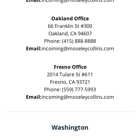
Oakland Office
66 Franklin St #300
Oakland, CA 94607
Phone: (415) 888-8888
Email:
incoming@moseleycollins.com
Fresno Office
2014 Tulare St #611
Fresno, CA 93721
Phone: (559) 777-5993
Email:
incoming@moseleycollins.com
Washington