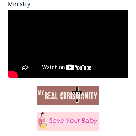
Ministry