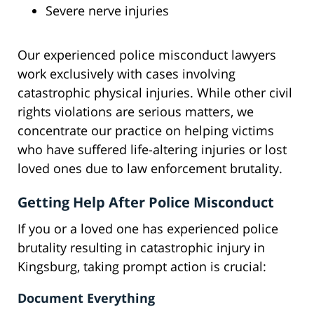
Severe nerve injuries
Our experienced police misconduct lawyers
work exclusively with cases involving
catastrophic physical injuries. While other civil
rights violations are serious matters, we
concentrate our practice on helping victims
who have suffered life-altering injuries or lost
loved ones due to law enforcement brutality.
Getting Help After Police Misconduct
If you or a loved one has experienced police
brutality resulting in catastrophic injury in
Kingsburg, taking prompt action is crucial:
Document Everything