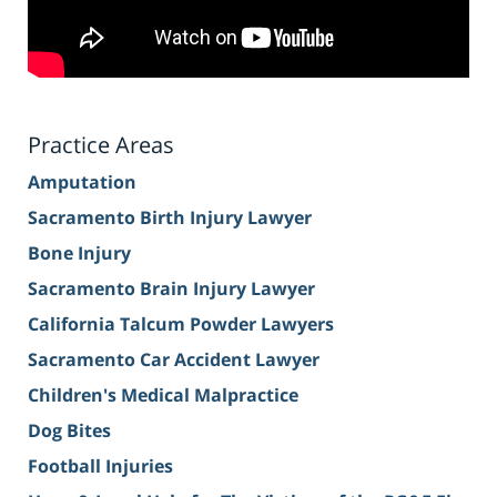
Practice Areas
Amputation
Sacramento Birth Injury Lawyer
Bone Injury
Sacramento Brain Injury Lawyer
California Talcum Powder Lawyers
Sacramento Car Accident Lawyer
Children's Medical Malpractice
Dog Bites
Football Injuries