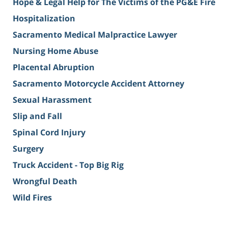
Hope & Legal Help for The Victims of the PG&E Fire
Hospitalization
Sacramento Medical Malpractice Lawyer
Nursing Home Abuse
Placental Abruption
Sacramento Motorcycle Accident Attorney
Sexual Harassment
Slip and Fall
Spinal Cord Injury
Surgery
Truck Accident - Top Big Rig
Wrongful Death
Wild Fires