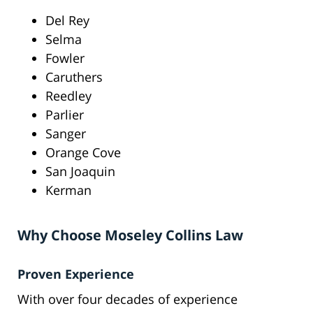
Del Rey
Selma
Fowler
Caruthers
Reedley
Parlier
Sanger
Orange Cove
San Joaquin
Kerman
Why Choose Moseley Collins Law
Proven Experience
With over four decades of experience