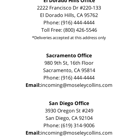
El Dorado Hills Office
2222 Francisco Dr #220-133
El Dorado Hills, CA 95762
Phone: (916) 444-4444
Toll Free: (800) 426-5546
*Deliveries accepted at this address only
Sacramento Office
980 9th St, 16th Floor
Sacramento, CA 95814
Phone: (916) 444-4444
Email:
incoming@moseleycollins.com
San Diego Office
3930 Oregon St #249
San Diego, CA 92104
Phone: (619) 314-9006
Email:
incoming@moseleycollins.com