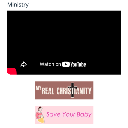
Ministry