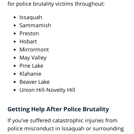
for police brutality victims throughout:
Issaquah
Sammamish
Preston
Hobart
Mirrormont
May Valley
Pine Lake
Klahanie
Beaver Lake
Union Hill-Novelty Hill
Getting Help After Police Brutality
If you've suffered catastrophic injuries from
police misconduct in Issaquah or surrounding