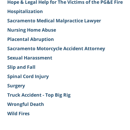
Hope & Legal Help for The Victims of the PG&E Fire
Hospitalization
Sacramento Medical Malpractice Lawyer
Nursing Home Abuse
Placental Abruption
Sacramento Motorcycle Accident Attorney
Sexual Harassment
Slip and Fall
Spinal Cord Injury
Surgery
Truck Accident - Top Big Rig
Wrongful Death
Wild Fires