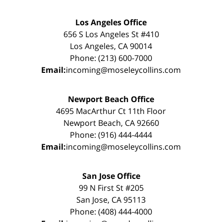
Los Angeles Office
656 S Los Angeles St #410
Los Angeles, CA 90014
Phone: (213) 600-7000
Email:
incoming@moseleycollins.com
Newport Beach Office
4695 MacArthur Ct 11th Floor
Newport Beach, CA 92660
Phone: (916) 444-4444
Email:
incoming@moseleycollins.com
San Jose Office
99 N First St #205
San Jose, CA 95113
Phone: (408) 444-4000