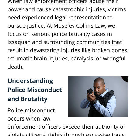
When law enforcement officers abuse their
power and cause catastrophic injuries, victims
need experienced legal representation to
pursue justice. At Moseley Collins Law, we
focus on serious police brutality cases in
Issaquah and surrounding communities that
result in devastating injuries like broken bones,
traumatic brain injuries, paralysis, or wrongful
death.
Understanding
Police Misconduct
and Brutality
Police misconduct
occurs when law
enforcement officers exceed their authority or
violate citizens' rights through excessive force