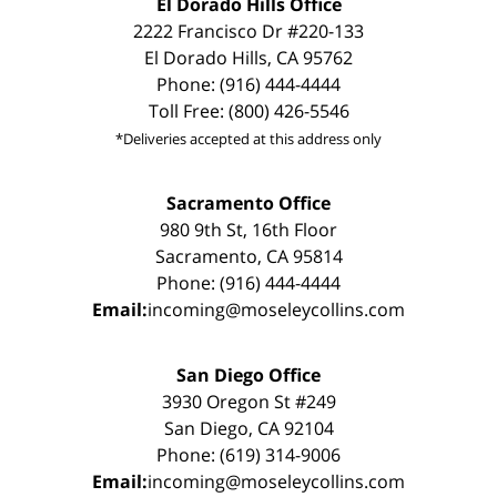
El Dorado Hills Office
2222 Francisco Dr #220-133
El Dorado Hills, CA 95762
Phone: (916) 444-4444
Toll Free: (800) 426-5546
*Deliveries accepted at this address only
Sacramento Office
980 9th St, 16th Floor
Sacramento, CA 95814
Phone: (916) 444-4444
Email:
incoming@moseleycollins.com
San Diego Office
3930 Oregon St #249
San Diego, CA 92104
Phone: (619) 314-9006
Email:
incoming@moseleycollins.com