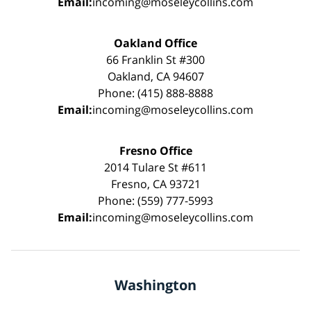
Email:
incoming@moseleycollins.com
Oakland Office
66 Franklin St #300
Oakland, CA 94607
Phone: (415) 888-8888
Email:
incoming@moseleycollins.com
Fresno Office
2014 Tulare St #611
Fresno, CA 93721
Phone: (559) 777-5993
Email:
incoming@moseleycollins.com
Washington