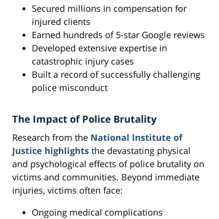
Secured millions in compensation for
injured clients
Earned hundreds of 5-star Google reviews
Developed extensive expertise in
catastrophic injury cases
Built a record of successfully challenging
police misconduct
The Impact of Police Brutality
Research from the
National Institute of
Justice highlights
the devastating physical
and psychological effects of police brutality on
victims and communities. Beyond immediate
injuries, victims often face:
Ongoing medical complications