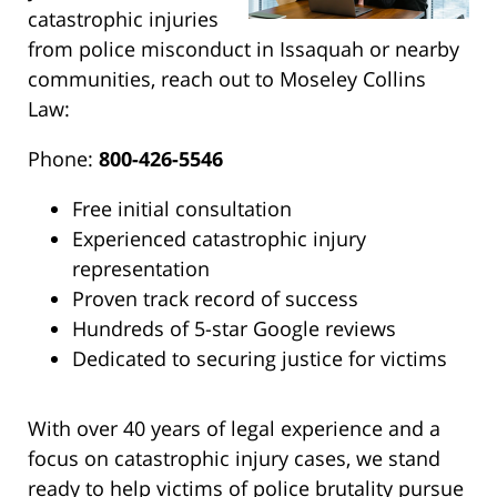
catastrophic injuries
from police misconduct in Issaquah or nearby
communities, reach out to Moseley Collins
Law:
Phone:
800-426-5546
Free initial consultation
Experienced catastrophic injury
representation
Proven track record of success
Hundreds of 5-star Google reviews
Dedicated to securing justice for victims
With over 40 years of legal experience and a
focus on catastrophic injury cases, we stand
ready to help victims of police brutality pursue