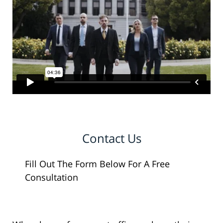
Contact Us
Fill Out The Form Below For A Free
Consultation