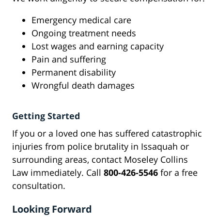
Emergency medical care
Ongoing treatment needs
Lost wages and earning capacity
Pain and suffering
Permanent disability
Wrongful death damages
Getting Started
If you or a loved one has suffered catastrophic
injuries from police brutality in Issaquah or
surrounding areas, contact Moseley Collins
Law immediately. Call
800-426-5546
for a free
consultation.
Looking Forward