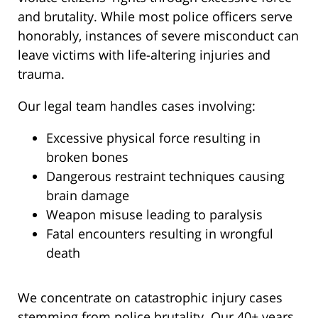
and brutality. While most police officers serve
honorably, instances of severe misconduct can
leave victims with life-altering injuries and
trauma.
Our legal team handles cases involving:
Excessive physical force resulting in
broken bones
Dangerous restraint techniques causing
brain damage
Weapon misuse leading to paralysis
Fatal encounters resulting in wrongful
death
We concentrate on catastrophic injury cases
stemming from police brutality. Our 40+ years