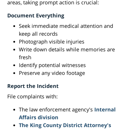
areas, taking prompt action is crucial:
Document Everything
Seek immediate medical attention and
keep all records
Photograph visible injuries
Write down details while memories are
fresh
Identify potential witnesses
Preserve any video footage
Report the Incident
File complaints with:
The law enforcement agency's
Internal
Affairs division
The King County District Attorney's