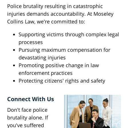
Police brutality resulting in catastrophic
injuries demands accountability. At Moseley
Collins Law, we're committed to:
Supporting victims through complex legal
processes
Pursuing maximum compensation for
devastating injuries
Promoting positive change in law
enforcement practices
Protecting citizens' rights and safety
Connect With Us
Don't face police
brutality alone. If
you've suffered