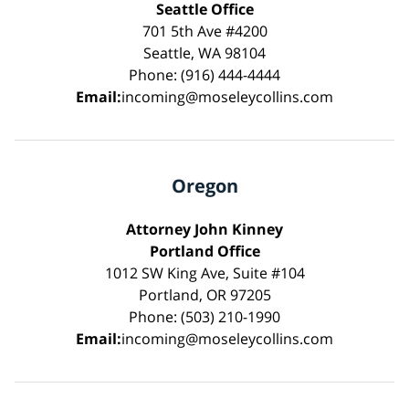
Seattle Office
701 5th Ave #4200
Seattle, WA 98104
Phone: (916) 444-4444
Email:
incoming@moseleycollins.com
Oregon
Attorney John Kinney
Portland Office
1012 SW King Ave, Suite #104
Portland, OR 97205
Phone: (503) 210-1990
Email:
incoming@moseleycollins.com