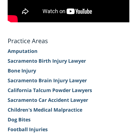
Practice Areas
Amputation
Sacramento Birth Injury Lawyer
Bone Injury
Sacramento Brain Injury Lawyer
California Talcum Powder Lawyers
Sacramento Car Accident Lawyer
Children's Medical Malpractice
Dog Bites
Football Injuries