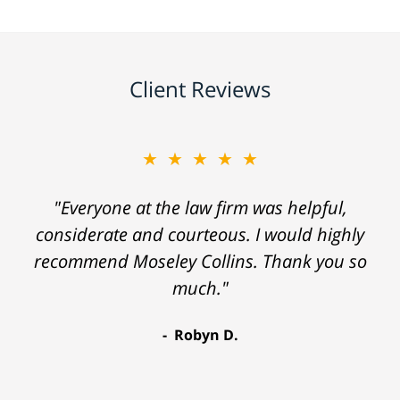
Client Reviews
★★★★★
"Everyone at the law firm was helpful,
considerate and courteous. I would highly
recommend Moseley Collins. Thank you so
much."
Robyn D.