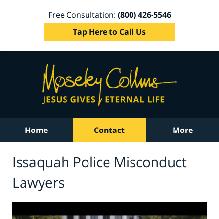
Free Consultation:
(800) 426-5546
Tap Here to Call Us
Home
Contact
More
Issaquah Police Misconduct
Lawyers