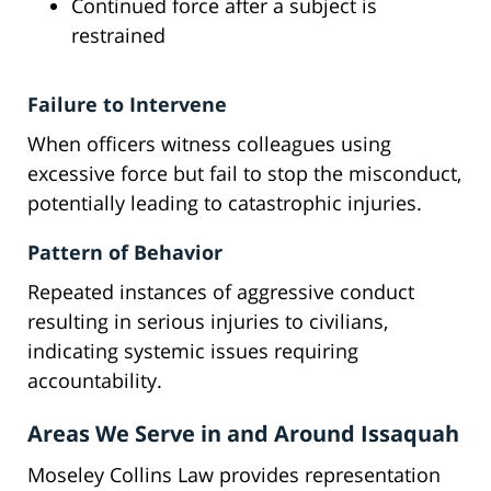
Continued force after a subject is
restrained
Failure to Intervene
When officers witness colleagues using
excessive force but fail to stop the misconduct,
potentially leading to catastrophic injuries.
Pattern of Behavior
Repeated instances of aggressive conduct
resulting in serious injuries to civilians,
indicating systemic issues requiring
accountability.
Areas We Serve in and Around Issaquah
Moseley Collins Law provides representation