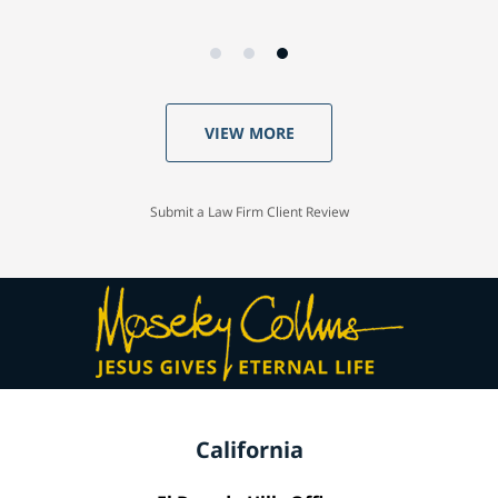
VIEW MORE
Submit a Law Firm Client Review
California