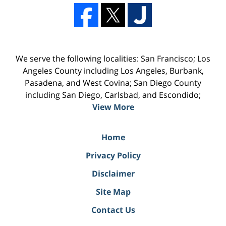
We serve the following localities: San Francisco; Los
Angeles County including Los Angeles, Burbank,
Pasadena, and West Covina; San Diego County
including San Diego, Carlsbad, and Escondido;
View More
Home
Privacy Policy
Disclaimer
Site Map
Contact Us