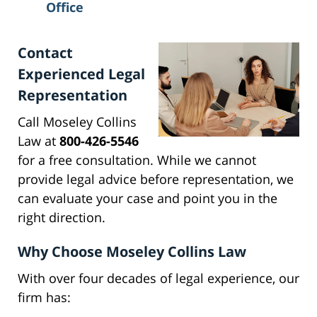
Office
Contact
Experienced Legal
Representation
Call Moseley Collins
Law at
800-426-5546
for a free consultation. While we cannot
provide legal advice before representation, we
can evaluate your case and point you in the
right direction.
Why Choose Moseley Collins Law
With over four decades of legal experience, our
firm has: