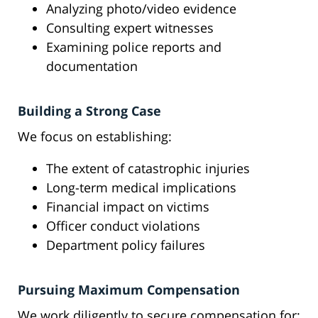
Analyzing photo/video evidence
Consulting expert witnesses
Examining police reports and
documentation
Building a Strong Case
We focus on establishing:
The extent of catastrophic injuries
Long-term medical implications
Financial impact on victims
Officer conduct violations
Department policy failures
Pursuing Maximum Compensation
We work diligently to secure compensation for: