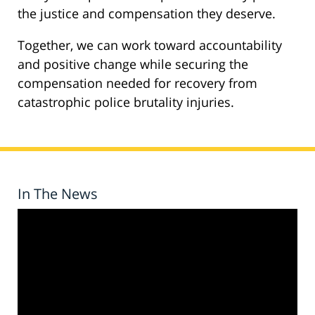
the justice and compensation they deserve.
Together, we can work toward accountability
and positive change while securing the
compensation needed for recovery from
catastrophic police brutality injuries.
In The News