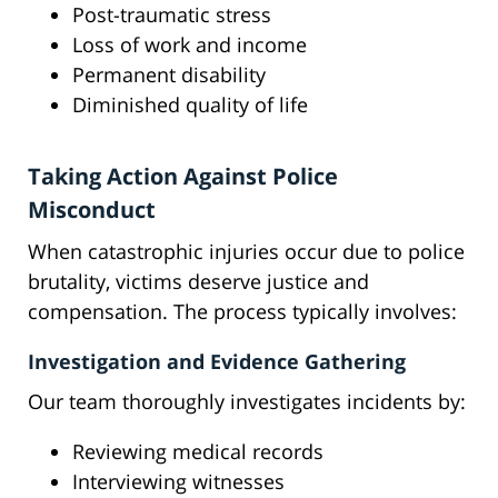
Post-traumatic stress
Loss of work and income
Permanent disability
Diminished quality of life
Taking Action Against Police
Misconduct
When catastrophic injuries occur due to police
brutality, victims deserve justice and
compensation. The process typically involves:
Investigation and Evidence Gathering
Our team thoroughly investigates incidents by:
Reviewing medical records
Interviewing witnesses