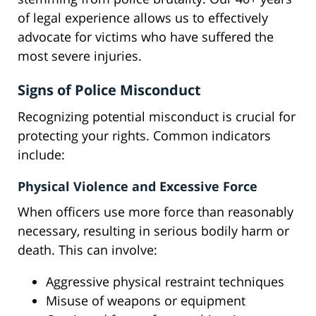
of legal experience allows us to effectively
advocate for victims who have suffered the
most severe injuries.
Signs of Police Misconduct
Recognizing potential misconduct is crucial for
protecting your rights. Common indicators
include:
Physical Violence and Excessive Force
When officers use more force than reasonably
necessary, resulting in serious bodily harm or
death. This can involve:
Aggressive physical restraint techniques
Misuse of weapons or equipment