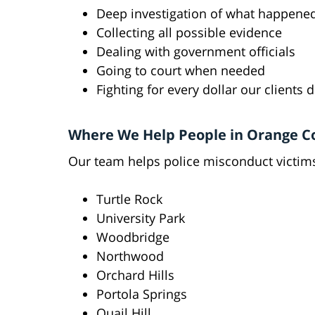
Deep investigation of what happene
Collecting all possible evidence
Dealing with government officials
Going to court when needed
Fighting for every dollar our clients 
Where We Help People in Orange C
Our team helps police misconduct victims
Turtle Rock
University Park
Woodbridge
Northwood
Orchard Hills
Portola Springs
Quail Hill