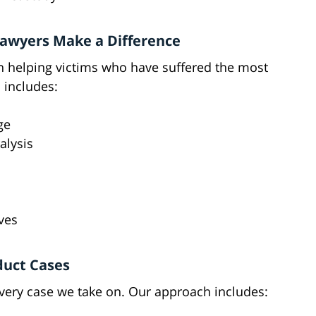
Lawyers Make a Difference
n helping victims who have suffered the most
s includes:
ge
alysis
ves
duct Cases
every case we take on. Our approach includes: