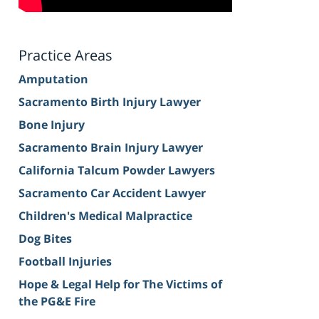
Practice Areas
Amputation
Sacramento Birth Injury Lawyer
Bone Injury
Sacramento Brain Injury Lawyer
California Talcum Powder Lawyers
Sacramento Car Accident Lawyer
Children's Medical Malpractice
Dog Bites
Football Injuries
Hope & Legal Help for The Victims of
the PG&E Fire