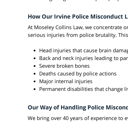
How Our Irvine Police Misconduct 
At Moseley Collins Law, we concentrate o
serious injuries from police brutality. Thi
Head injuries that cause brain dama
Back and neck injuries leading to par
Severe broken bones
Deaths caused by police actions
Major internal injuries
Permanent disabilities that change li
Our Way of Handling Police Miscon
We bring over 40 years of experience to 