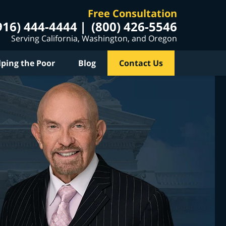
Free Consultation
916) 444-4444
(800) 426-5546
Serving California, Washington, and Oregon
lping the Poor
Blog
Contact Us