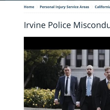
Home
Personal Injury Service Areas
Californ
Irvine Police Miscond