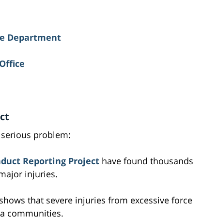
ice Department
Office
ct
 serious problem:
duct Reporting Project
have found thousands
major injuries.
shows that severe injuries from excessive force
ia communities.