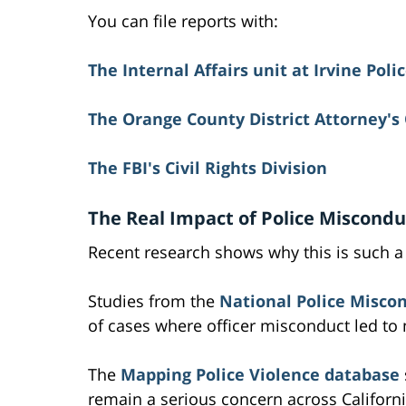
You can file reports with:
The Internal Affairs unit at Irvine Pol
The Orange County District Attorney's 
The FBI's Civil Rights Division
The Real Impact of Police Miscondu
Recent research shows why this is such a
Studies from the
National Police Miscon
of cases where officer misconduct led to 
The
Mapping Police Violence database
remain a serious concern across Californ