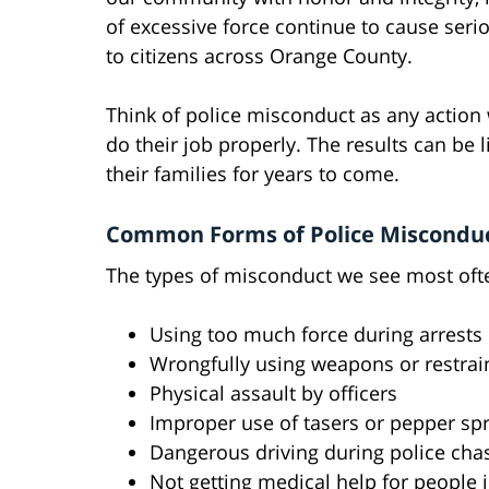
of excessive force continue to cause serio
to citizens across Orange County.
Think of police misconduct as any action 
do their job properly. The results can be l
their families for years to come.
Common Forms of Police Misconduct
The types of misconduct we see most oft
Using too much force during arrests
Wrongfully using weapons or restrai
Physical assault by officers
Improper use of tasers or pepper sp
Dangerous driving during police cha
Not getting medical help for people 