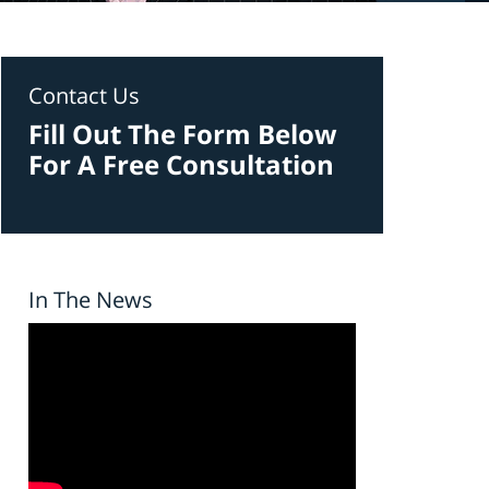
Contact Us
Fill Out The Form Below
For A Free Consultation
In The News