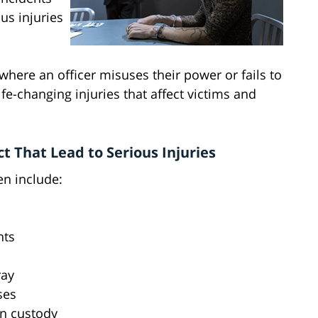
us injuries
where an officer misuses their power or fails to
ife-changing injuries that affect victims and
 That Lead to Serious Injuries
en include:
nts
ray
ses
in custody