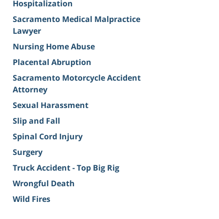
Hospitalization
Sacramento Medical Malpractice
Lawyer
Nursing Home Abuse
Placental Abruption
Sacramento Motorcycle Accident
Attorney
Sexual Harassment
Slip and Fall
Spinal Cord Injury
Surgery
Truck Accident - Top Big Rig
Wrongful Death
Wild Fires