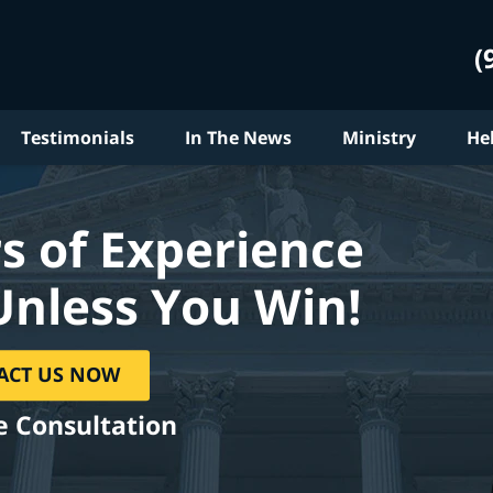
(
Testimonials
In The News
Ministry
He
s of Experience
Unless You Win!
ACT US NOW
e Consultation