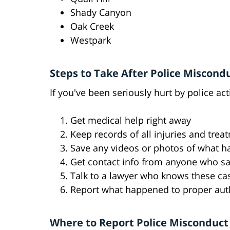
Shady Canyon
Oak Creek
Westpark
Steps to Take After Police Miscond
If you've been seriously hurt by police ac
Get medical help right away
Keep records of all injuries and trea
Save any videos or photos of what 
Get contact info from anyone who sa
Talk to a lawyer who knows these ca
Report what happened to proper auth
Where to Report Police Misconduct 