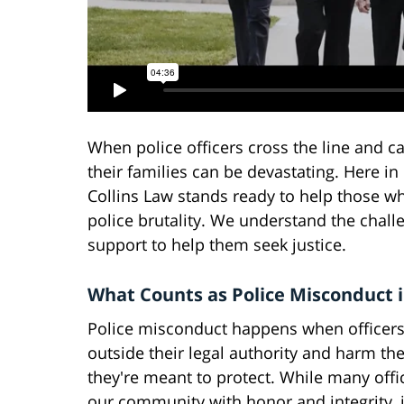
When police officers cross the line and c
their families can be devastating. Here i
Collins Law stands ready to help those wh
police brutality. We understand the chall
support to help them seek justice.
What Counts as Police Misconduct i
Police misconduct happens when officers
outside their legal authority and harm th
they're meant to protect. While many offi
our community with honor and integrity, 