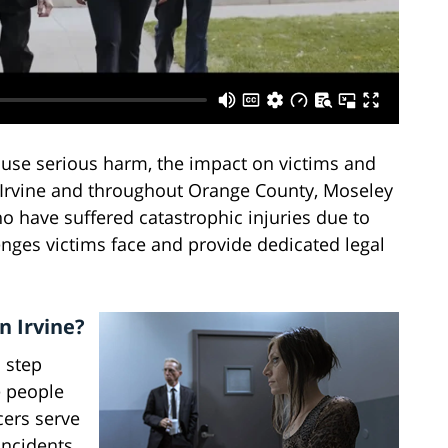
ause serious harm, the impact on victims and
n Irvine and throughout Orange County, Moseley
o have suffered catastrophic injuries due to
enges victims face and provide dedicated legal
n Irvine?
 step
e people
cers serve
incidents