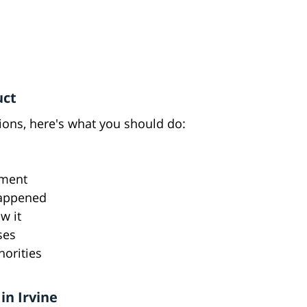
uct
tions, here's what you should do:
tment
happened
w it
ses
orities
in Irvine