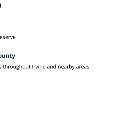
d
deserve
ounty
 throughout Irvine and nearby areas: