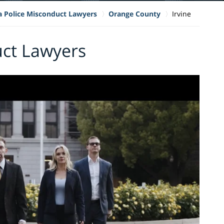
ia Police Misconduct Lawyers
Orange County
Irvine
uct Lawyers