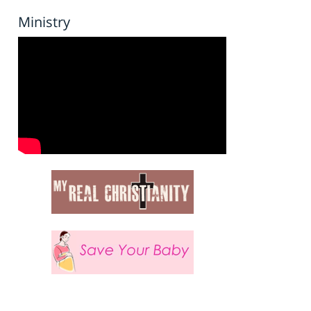
Ministry