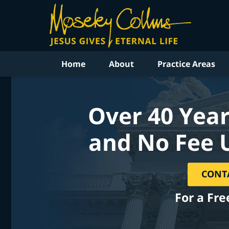
Home
About
Practice Areas
Over 40 Year
and No Fee 
CONT
For a Fre