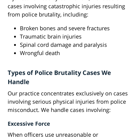
cases involving catastrophic injuries resulting
from police brutality, including:
Broken bones and severe fractures
Traumatic brain injuries
Spinal cord damage and paralysis
Wrongful death
Types of Police Brutality Cases We
Handle
Our practice concentrates exclusively on cases
involving serious physical injuries from police
misconduct. We handle cases involving:
Excessive Force
When officers use unreasonable or