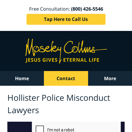
Free Consultation:
(800) 426-5546
Tap Here to Call Us
Home
Contact
More
Hollister Police Misconduct
Lawyers