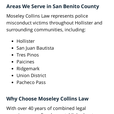
Areas We Serve in San Benito County
Moseley Collins Law represents police
misconduct victims throughout Hollister and
surrounding communities, including:
Hollister
San Juan Bautista
Tres Pinos
Paicines
Ridgemark
Union District
Pacheco Pass
Why Choose Moseley Collins Law
With over 40 years of combined legal