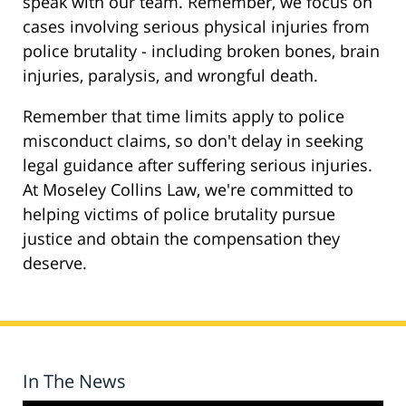
speak with our team. Remember, we focus on
cases involving serious physical injuries from
police brutality - including broken bones, brain
injuries, paralysis, and wrongful death.
Remember that time limits apply to police
misconduct claims, so don't delay in seeking
legal guidance after suffering serious injuries.
At Moseley Collins Law, we're committed to
helping victims of police brutality pursue
justice and obtain the compensation they
deserve.
In The News