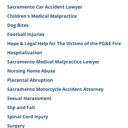
Sacramento Car Accident Lawyer
Children's Medical Malpractice
Dog Bites
Football Injuries
Hope & Legal Help for The Victims of the PG&E Fire
Hospitalization
Sacramento Medical Malpractice Lawyer
Nursing Home Abuse
Placental Abruption
Sacramento Motorcycle Accident Attorney
Sexual Harassment
Slip and Fall
Spinal Cord Injury
Surgery