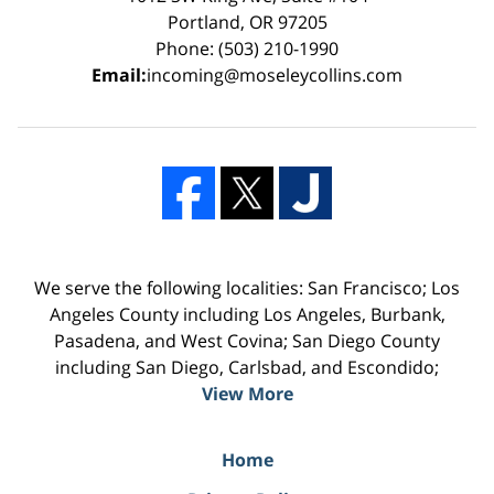
Portland, OR 97205
Phone: (503) 210-1990
Email:
incoming@moseleycollins.com
We serve the following localities: San Francisco; Los
Angeles County including Los Angeles, Burbank,
Pasadena, and West Covina; San Diego County
including San Diego, Carlsbad, and Escondido;
View More
Home