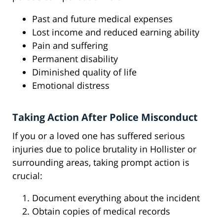
Past and future medical expenses
Lost income and reduced earning ability
Pain and suffering
Permanent disability
Diminished quality of life
Emotional distress
Taking Action After Police Misconduct
If you or a loved one has suffered serious
injuries due to police brutality in Hollister or
surrounding areas, taking prompt action is
crucial:
Document everything about the incident
Obtain copies of medical records