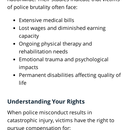
of police brutality often face:
Extensive medical bills
Lost wages and diminished earning
capacity
Ongoing physical therapy and
rehabilitation needs
Emotional trauma and psychological
impacts
Permanent disabilities affecting quality of
life
Understanding Your Rights
When police misconduct results in
catastrophic injury, victims have the right to
pursue compensation for: