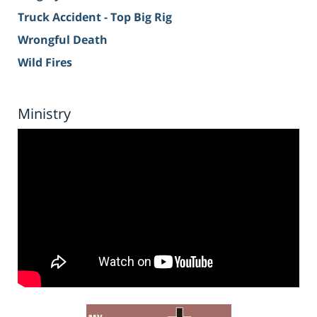
Truck Accident - Top Big Rig
Wrongful Death
Wild Fires
Ministry