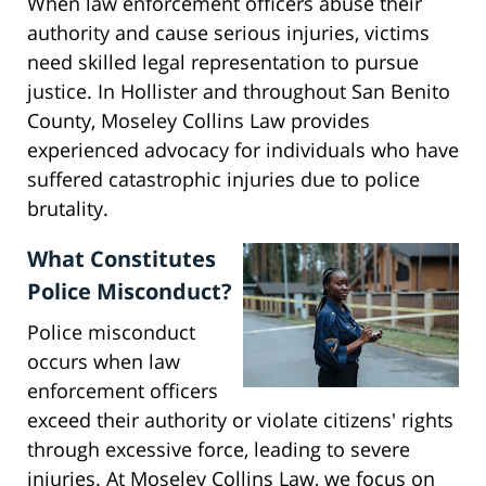
When law enforcement officers abuse their
authority and cause serious injuries, victims
need skilled legal representation to pursue
justice. In Hollister and throughout San Benito
County, Moseley Collins Law provides
experienced advocacy for individuals who have
suffered catastrophic injuries due to police
brutality.
What Constitutes
Police Misconduct?
Police misconduct
occurs when law
enforcement officers
exceed their authority or violate citizens' rights
through excessive force, leading to severe
injuries. At Moseley Collins Law, we focus on