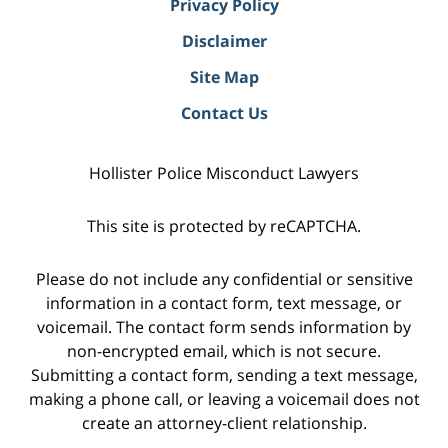
Privacy Policy
Disclaimer
Site Map
Contact Us
Hollister Police Misconduct Lawyers
This site is protected by reCAPTCHA.
Please do not include any confidential or sensitive
information in a contact form, text message, or
voicemail. The contact form sends information by
non-encrypted email, which is not secure.
Submitting a contact form, sending a text message,
making a phone call, or leaving a voicemail does not
create an attorney-client relationship.