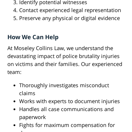
Identify potential witnesses
Contact experienced legal representation
Preserve any physical or digital evidence
How We Can Help
At Moseley Collins Law, we understand the
devastating impact of police brutality injuries
on victims and their families. Our experienced
team:
Thoroughly investigates misconduct
claims
Works with experts to document injuries
Handles all case communications and
paperwork
Fights for maximum compensation for