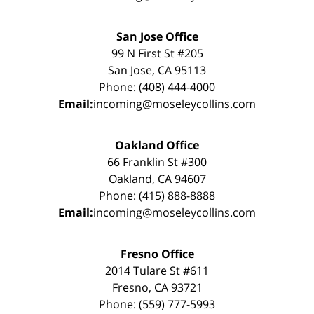
San Jose Office
99 N First St #205
San Jose, CA 95113
Phone: (408) 444-4000
Email:
incoming@moseleycollins.com
Oakland Office
66 Franklin St #300
Oakland, CA 94607
Phone: (415) 888-8888
Email:
incoming@moseleycollins.com
Fresno Office
2014 Tulare St #611
Fresno, CA 93721
Phone: (559) 777-5993