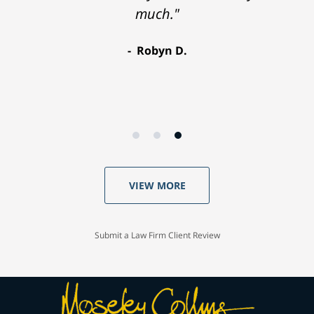
much."
Robyn D.
VIEW MORE
Submit a Law Firm Client Review