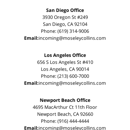
San Diego Office
3930 Oregon St #249
San Diego, CA 92104
Phone: (619) 314-9006
Email:
incoming@moseleycollins.com
Los Angeles Office
656 S Los Angeles St #410
Los Angeles, CA 90014
Phone: (213) 600-7000
Email:
incoming@moseleycollins.com
Newport Beach Office
4695 MacArthur Ct 11th Floor
Newport Beach, CA 92660
Phone: (916) 444-4444
Email:
incoming@moseleycollins.com