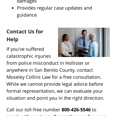
damages
Provides regular case updates and
guidance
Contact Us for
Help
If you've suffered
catastrophic injuries
from police misconduct in Hollister or
anywhere in San Benito County, contact
Moseley Collins Law for a free consultation.
While we cannot provide legal advice before
formal representation, we can evaluate your
situation and point you in the right direction.
Call our toll-free number
800-426-5546
to