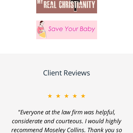
Client Reviews
★★★★★
"Everyone at the law firm was helpful,
considerate and courteous. I would highly
recommend Moseley Collins. Thank you so