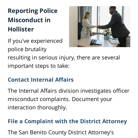
Reporting Police
Misconduct in
Hollister
If you've experienced
police brutality
resulting in serious injury, there are several
important steps to take:
Contact Internal Affairs
The Internal Affairs division investigates officer
misconduct complaints. Document your
interaction thoroughly.
File a Complaint with the District Attorney
The San Benito County District Attorney's