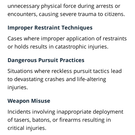
unnecessary physical force during arrests or
encounters, causing severe trauma to citizens.
Improper Restraint Techniques
Cases where improper application of restraints
or holds results in catastrophic injuries.
Dangerous Pursuit Practices
Situations where reckless pursuit tactics lead
to devastating crashes and life-altering
injuries.
Weapon Misuse
Incidents involving inappropriate deployment
of tasers, batons, or firearms resulting in
critical injuries.