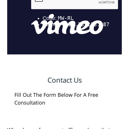
Contact Us
Fill Out The Form Below For A Free
Consultation