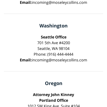
Email:
incoming@moseleycollins.com
Washington
Seattle Office
701 5th Ave #4200
Seattle, WA 98104
Phone: (916) 444-4444
Email:
incoming@moseleycollins.com
Oregon
Attorney John Kinney
Portland Office
1012 SW King Ave, Suite #104