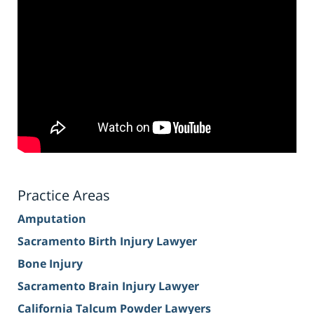
Practice Areas
Amputation
Sacramento Birth Injury Lawyer
Bone Injury
Sacramento Brain Injury Lawyer
California Talcum Powder Lawyers