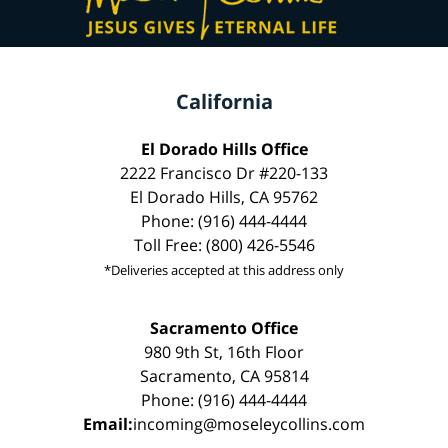
California
El Dorado Hills Office
2222 Francisco Dr #220-133
El Dorado Hills, CA 95762
Phone: (916) 444-4444
Toll Free: (800) 426-5546
*Deliveries accepted at this address only
Sacramento Office
980 9th St, 16th Floor
Sacramento, CA 95814
Phone: (916) 444-4444
Email:
incoming@moseleycollins.com