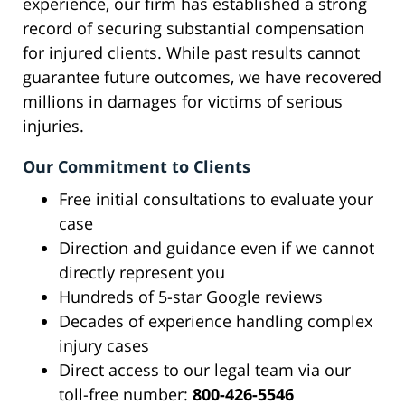
experience, our firm has established a strong
record of securing substantial compensation
for injured clients. While past results cannot
guarantee future outcomes, we have recovered
millions in damages for victims of serious
injuries.
Our Commitment to Clients
Free initial consultations to evaluate your
case
Direction and guidance even if we cannot
directly represent you
Hundreds of 5-star Google reviews
Decades of experience handling complex
injury cases
Direct access to our legal team via our
toll-free number:
800-426-5546