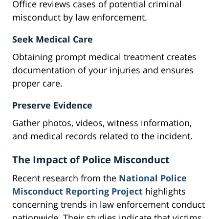
Office reviews cases of potential criminal
misconduct by law enforcement.
Seek Medical Care
Obtaining prompt medical treatment creates
documentation of your injuries and ensures
proper care.
Preserve Evidence
Gather photos, videos, witness information,
and medical records related to the incident.
The Impact of Police Misconduct
Recent research from the
National Police
Misconduct Reporting Project
highlights
concerning trends in law enforcement conduct
nationwide. Their studies indicate that victims