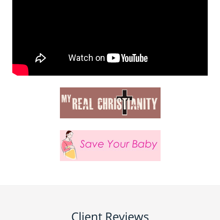
Client Reviews