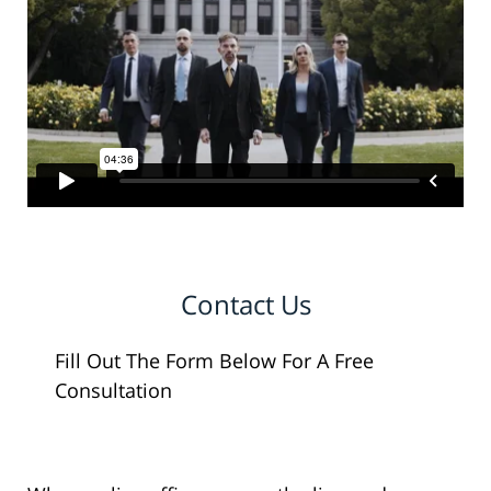
Contact Us
Fill Out The Form Below For A Free
Consultation