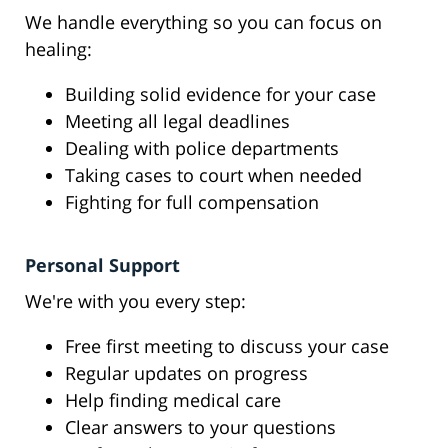
We handle everything so you can focus on
healing:
Building solid evidence for your case
Meeting all legal deadlines
Dealing with police departments
Taking cases to court when needed
Fighting for full compensation
Personal Support
We're with you every step:
Free first meeting to discuss your case
Regular updates on progress
Help finding medical care
Clear answers to your questions