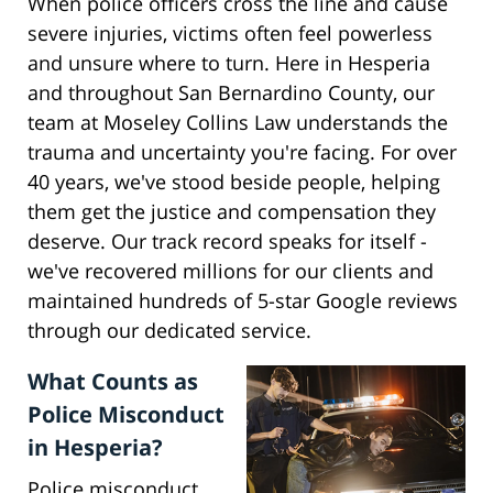
When police officers cross the line and cause
severe injuries, victims often feel powerless
and unsure where to turn. Here in Hesperia
and throughout San Bernardino County, our
team at Moseley Collins Law understands the
trauma and uncertainty you're facing. For over
40 years, we've stood beside people, helping
them get the justice and compensation they
deserve. Our track record speaks for itself -
we've recovered millions for our clients and
maintained hundreds of 5-star Google reviews
through our dedicated service.
What Counts as
Police Misconduct
in Hesperia?
Police misconduct