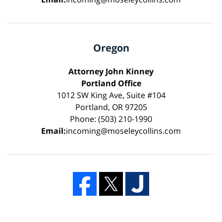
Oregon
Attorney John Kinney
Portland Office
1012 SW King Ave, Suite #104
Portland, OR 97205
Phone: (503) 210-1990
Email:
incoming@moseleycollins.com