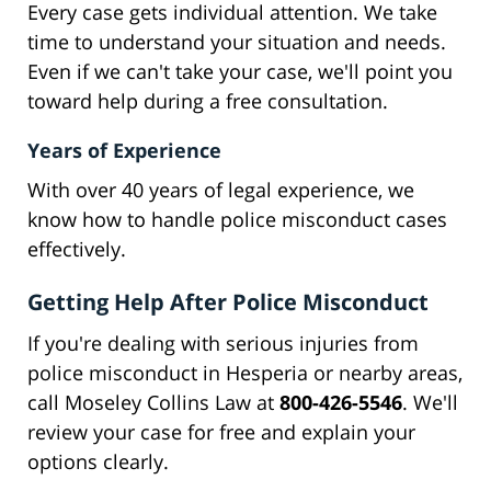
Every case gets individual attention. We take
time to understand your situation and needs.
Even if we can't take your case, we'll point you
toward help during a free consultation.
Years of Experience
With over 40 years of legal experience, we
know how to handle police misconduct cases
effectively.
Getting Help After Police Misconduct
If you're dealing with serious injuries from
police misconduct in Hesperia or nearby areas,
call Moseley Collins Law at
800-426-5546
. We'll
review your case for free and explain your
options clearly.