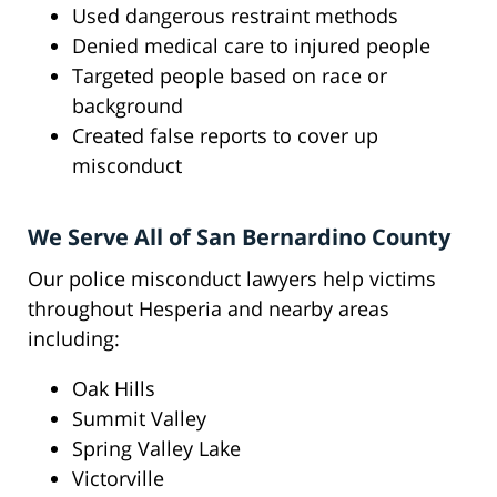
Used dangerous restraint methods
Denied medical care to injured people
Targeted people based on race or
background
Created false reports to cover up
misconduct
We Serve All of San Bernardino County
Our police misconduct lawyers help victims
throughout Hesperia and nearby areas
including:
Oak Hills
Summit Valley
Spring Valley Lake
Victorville