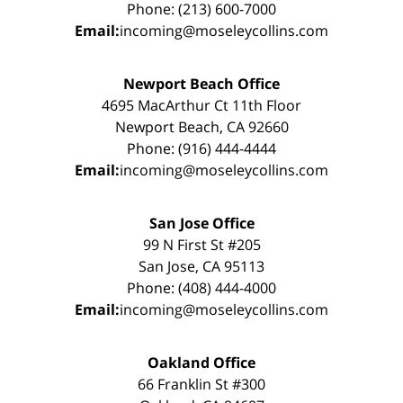
Phone: (213) 600-7000
Email:
incoming@moseleycollins.com
Newport Beach Office
4695 MacArthur Ct 11th Floor
Newport Beach, CA 92660
Phone: (916) 444-4444
Email:
incoming@moseleycollins.com
San Jose Office
99 N First St #205
San Jose, CA 95113
Phone: (408) 444-4000
Email:
incoming@moseleycollins.com
Oakland Office
66 Franklin St #300