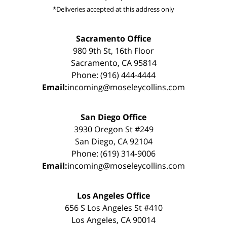
*Deliveries accepted at this address only
Sacramento Office
980 9th St, 16th Floor
Sacramento, CA 95814
Phone: (916) 444-4444
Email:
incoming@moseleycollins.com
San Diego Office
3930 Oregon St #249
San Diego, CA 92104
Phone: (619) 314-9006
Email:
incoming@moseleycollins.com
Los Angeles Office
656 S Los Angeles St #410
Los Angeles, CA 90014