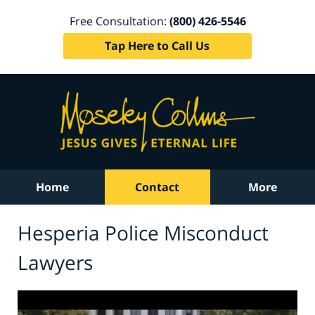
Free Consultation:
(800) 426-5546
Tap Here to Call Us
Home
Contact
More
Hesperia Police Misconduct
Lawyers