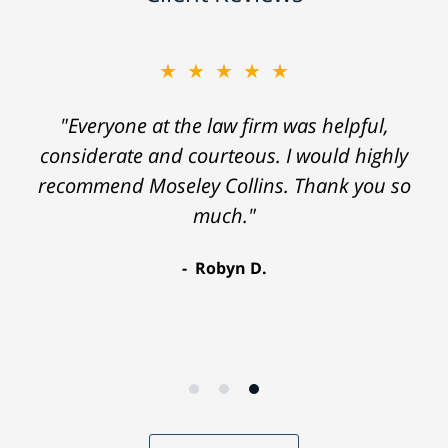
★★★★★
"Everyone at the law firm was helpful,
considerate and courteous. I would highly
recommend Moseley Collins. Thank you so
much."
Robyn D.