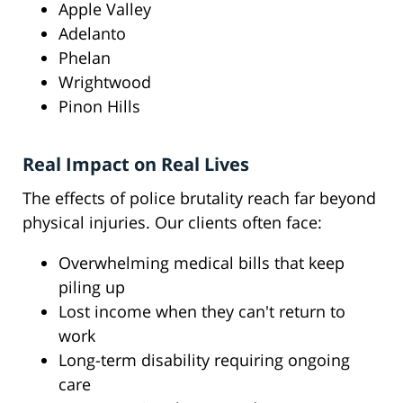
Apple Valley
Adelanto
Phelan
Wrightwood
Pinon Hills
Real Impact on Real Lives
The effects of police brutality reach far beyond
physical injuries. Our clients often face:
Overwhelming medical bills that keep
piling up
Lost income when they can't return to
work
Long-term disability requiring ongoing
care