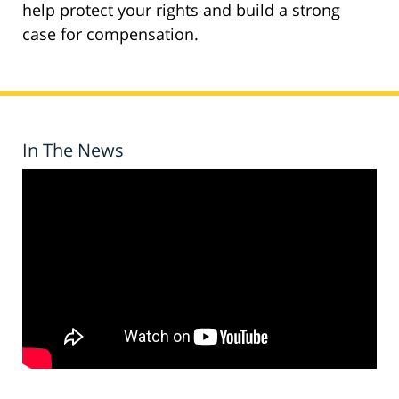
help protect your rights and build a strong
case for compensation.
In The News