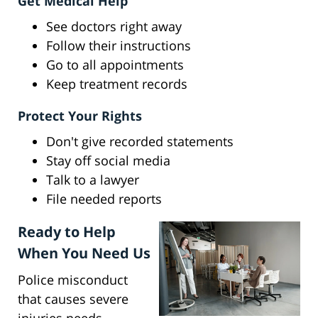
Get Medical Help
See doctors right away
Follow their instructions
Go to all appointments
Keep treatment records
Protect Your Rights
Don't give recorded statements
Stay off social media
Talk to a lawyer
File needed reports
Ready to Help
When You Need Us
Police misconduct
that causes severe