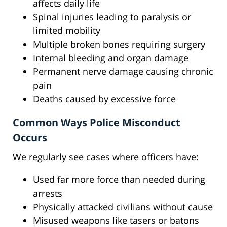
affects daily life
Spinal injuries leading to paralysis or
limited mobility
Multiple broken bones requiring surgery
Internal bleeding and organ damage
Permanent nerve damage causing chronic
pain
Deaths caused by excessive force
Common Ways Police Misconduct
Occurs
We regularly see cases where officers have:
Used far more force than needed during
arrests
Physically attacked civilians without cause
Misused weapons like tasers or batons