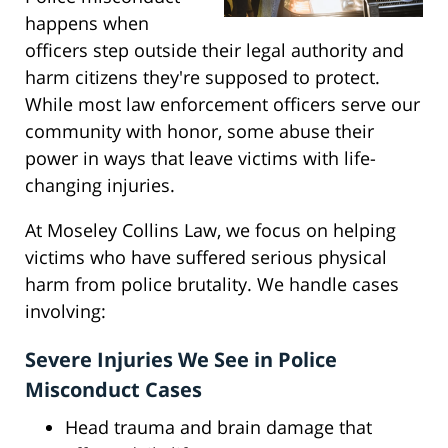
happens when
officers step outside their legal authority and
harm citizens they're supposed to protect.
While most law enforcement officers serve our
community with honor, some abuse their
power in ways that leave victims with life-
changing injuries.
At Moseley Collins Law, we focus on helping
victims who have suffered serious physical
harm from police brutality. We handle cases
involving:
Severe Injuries We See in Police
Misconduct Cases
Head trauma and brain damage that