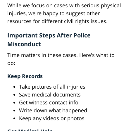
While we focus on cases with serious physical
injuries, we're happy to suggest other
resources for different civil rights issues.
Important Steps After Police
Misconduct
Time matters in these cases. Here's what to
do:
Keep Records
Take pictures of all injuries
Save medical documents
Get witness contact info
Write down what happened
Keep any videos or photos