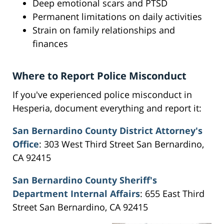
Deep emotional scars and PTSD
Permanent limitations on daily activities
Strain on family relationships and
finances
Where to Report Police Misconduct
If you've experienced police misconduct in
Hesperia, document everything and report it:
San Bernardino County District Attorney's
Office
: 303 West Third Street San Bernardino,
CA 92415
San Bernardino County Sheriff's
Department Internal Affairs
: 655 East Third
Street San Bernardino, CA 92415