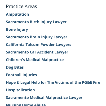
Practice Areas
Amputation
Sacramento Birth Injury Lawyer
Bone Injury
Sacramento Brain Injury Lawyer
California Talcum Powder Lawyers
Sacramento Car Accident Lawyer
Children's Medical Malpractice
Dog Bites
Football Injuries
Hope & Legal Help for The Victims of the PG&E Fire
Hospitalization
Sacramento Medical Malpractice Lawyer
Nursing Home Abuse