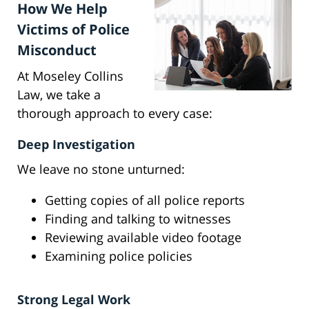
How We Help
Victims of Police
Misconduct
At Moseley Collins
Law, we take a
thorough approach to every case:
Deep Investigation
We leave no stone unturned:
Getting copies of all police reports
Finding and talking to witnesses
Reviewing available video footage
Examining police policies
Strong Legal Work