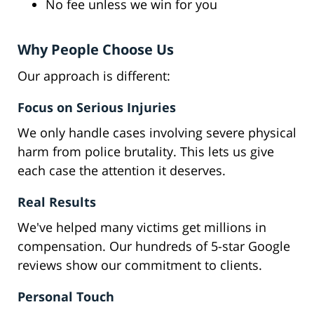
No fee unless we win for you
Why People Choose Us
Our approach is different:
Focus on Serious Injuries
We only handle cases involving severe physical
harm from police brutality. This lets us give
each case the attention it deserves.
Real Results
We've helped many victims get millions in
compensation. Our hundreds of 5-star Google
reviews show our commitment to clients.
Personal Touch