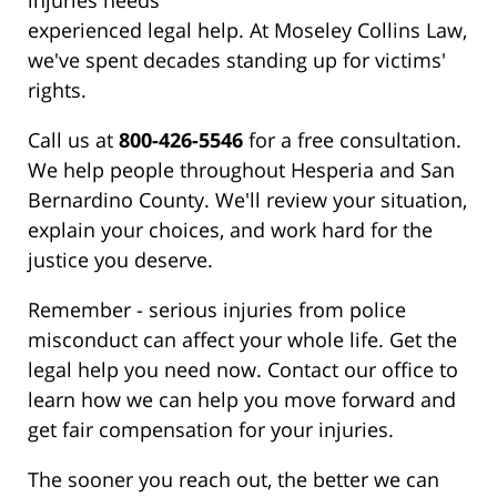
injuries needs
experienced legal help. At Moseley Collins Law,
we've spent decades standing up for victims'
rights.
Call us at
800-426-5546
for a free consultation.
We help people throughout Hesperia and San
Bernardino County. We'll review your situation,
explain your choices, and work hard for the
justice you deserve.
Remember - serious injuries from police
misconduct can affect your whole life. Get the
legal help you need now. Contact our office to
learn how we can help you move forward and
get fair compensation for your injuries.
The sooner you reach out, the better we can