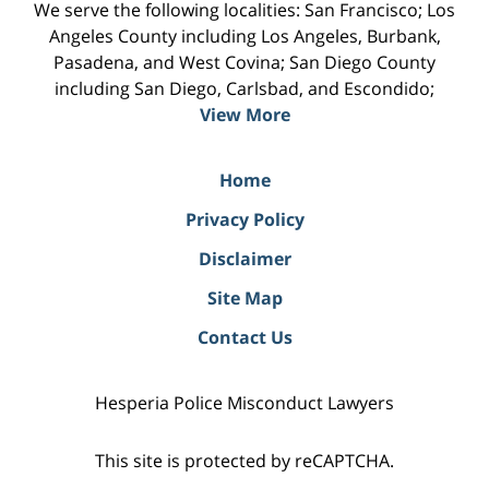
We serve the following localities: San Francisco; Los
Angeles County including Los Angeles, Burbank,
Pasadena, and West Covina; San Diego County
including San Diego, Carlsbad, and Escondido;
View More
Home
Privacy Policy
Disclaimer
Site Map
Contact Us
Hesperia Police Misconduct Lawyers
This site is protected by reCAPTCHA.