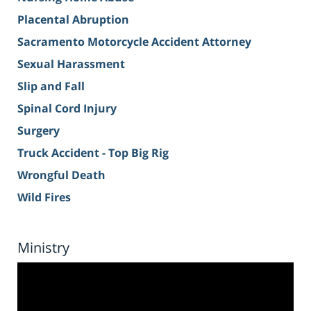
Placental Abruption
Sacramento Motorcycle Accident Attorney
Sexual Harassment
Slip and Fall
Spinal Cord Injury
Surgery
Truck Accident - Top Big Rig
Wrongful Death
Wild Fires
Ministry