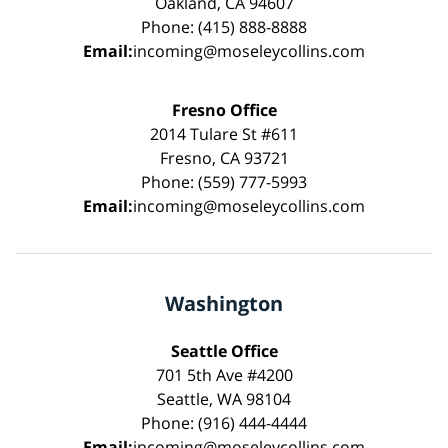
Oakland, CA 94607
Phone: (415) 888-8888
Email:
incoming@moseleycollins.com
Fresno Office
2014 Tulare St #611
Fresno, CA 93721
Phone: (559) 777-5993
Email:
incoming@moseleycollins.com
Washington
Seattle Office
701 5th Ave #4200
Seattle, WA 98104
Phone: (916) 444-4444
Email:
incoming@moseleycollins.com