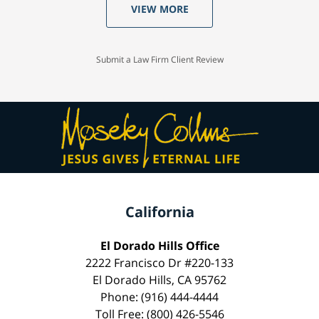
VIEW MORE
Submit a Law Firm Client Review
California
El Dorado Hills Office
2222 Francisco Dr #220-133
El Dorado Hills, CA 95762
Phone: (916) 444-4444
Toll Free: (800) 426-5546