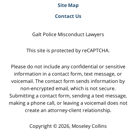
Site Map
Contact Us
Galt Police Misconduct Lawyers
This site is protected by reCAPTCHA.
Please do not include any confidential or sensitive
information in a contact form, text message, or
voicemail. The contact form sends information by
non-encrypted email, which is not secure.
Submitting a contact form, sending a text message,
making a phone call, or leaving a voicemail does not
create an attorney-client relationship.
Copyright © 2026,
Moseley Collins