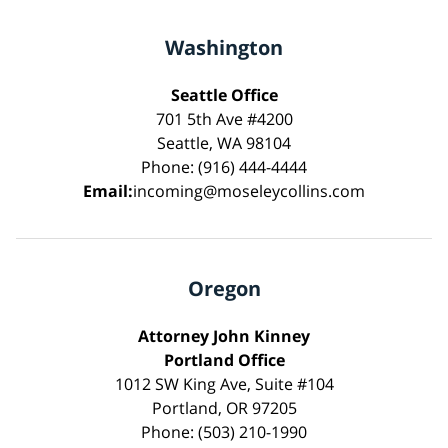
Washington
Seattle Office
701 5th Ave #4200
Seattle, WA 98104
Phone: (916) 444-4444
Email:
incoming@moseleycollins.com
Oregon
Attorney John Kinney
Portland Office
1012 SW King Ave, Suite #104
Portland, OR 97205
Phone: (503) 210-1990