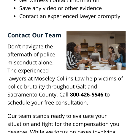
Get witness contact information
Save any video or other evidence
Contact an experienced lawyer promptly
Contact Our Team
Don't navigate the
aftermath of police
misconduct alone.
The experienced
lawyers at Moseley Collins Law help victims of
police brutality throughout Galt and
Sacramento County. Call
800-426-5546
to
schedule your free consultation.
Our team stands ready to evaluate your
situation and fight for the compensation you
deserve. While we focus on cases involving