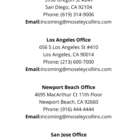
San Diego, CA 92104
Phone: (619) 314-9006
Email:
incoming@moseleycollins.com
Los Angeles Office
656 S Los Angeles St #410
Los Angeles, CA 90014
Phone: (213) 600-7000
Email:
incoming@moseleycollins.com
Newport Beach Office
4695 MacArthur Ct 11th Floor
Newport Beach, CA 92660
Phone: (916) 444-4444
Email:
incoming@moseleycollins.com
San Jose Office