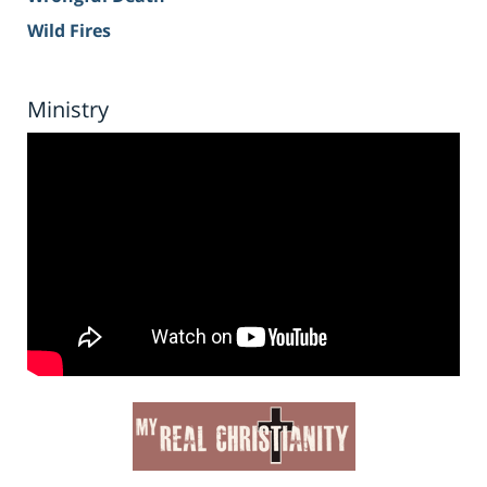
Wild Fires
Ministry