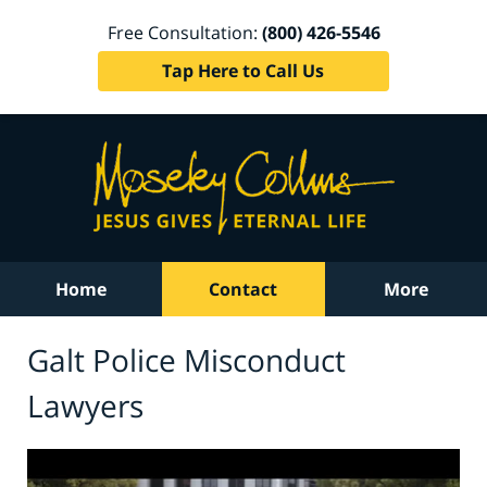
Free Consultation:
(800) 426-5546
Tap Here to Call Us
Home
Contact
More
Galt Police Misconduct
Lawyers