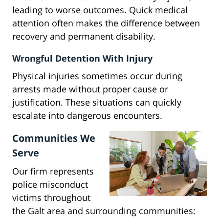
leading to worse outcomes. Quick medical
attention often makes the difference between
recovery and permanent disability.
Wrongful Detention With Injury
Physical injuries sometimes occur during
arrests made without proper cause or
justification. These situations can quickly
escalate into dangerous encounters.
Communities We
Serve
Our firm represents
police misconduct
victims throughout
the Galt area and surrounding communities: