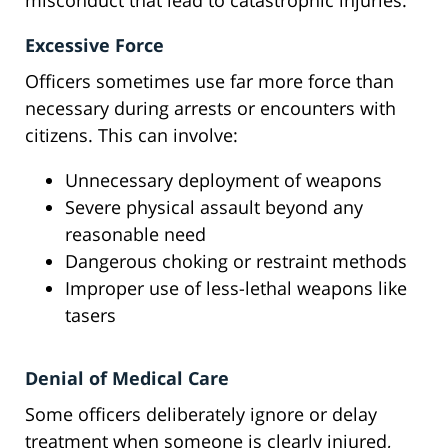
misconduct that lead to catastrophic injuries:
Excessive Force
Officers sometimes use far more force than
necessary during arrests or encounters with
citizens. This can involve:
Unnecessary deployment of weapons
Severe physical assault beyond any
reasonable need
Dangerous choking or restraint methods
Improper use of less-lethal weapons like
tasers
Denial of Medical Care
Some officers deliberately ignore or delay
treatment when someone is clearly injured,