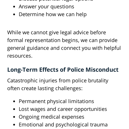
Answer your questions
Determine how we can help
While we cannot give legal advice before
formal representation begins, we can provide
general guidance and connect you with helpful
resources.
Long-Term Effects of Police Misconduct
Catastrophic injuries from police brutality
often create lasting challenges:
Permanent physical limitations
Lost wages and career opportunities
Ongoing medical expenses
Emotional and psychological trauma