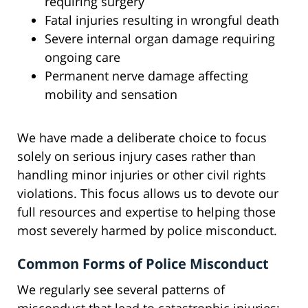
requiring surgery
Fatal injuries resulting in wrongful death
Severe internal organ damage requiring
ongoing care
Permanent nerve damage affecting
mobility and sensation
We have made a deliberate choice to focus
solely on serious injury cases rather than
handling minor injuries or other civil rights
violations. This focus allows us to devote our
full resources and expertise to helping those
most severely harmed by police misconduct.
Common Forms of Police Misconduct
We regularly see several patterns of