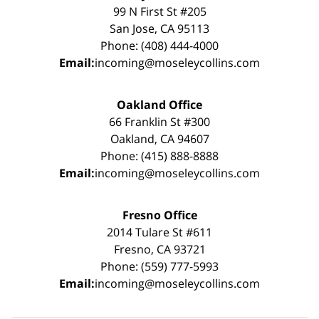
99 N First St #205
San Jose, CA 95113
Phone: (408) 444-4000
Email:
incoming@moseleycollins.com
Oakland Office
66 Franklin St #300
Oakland, CA 94607
Phone: (415) 888-8888
Email:
incoming@moseleycollins.com
Fresno Office
2014 Tulare St #611
Fresno, CA 93721
Phone: (559) 777-5993
Email:
incoming@moseleycollins.com