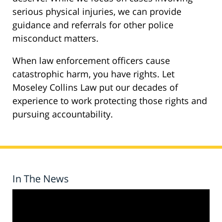
serious physical injuries, we can provide
guidance and referrals for other police
misconduct matters.
When law enforcement officers cause
catastrophic harm, you have rights. Let
Moseley Collins Law put our decades of
experience to work protecting those rights and
pursuing accountability.
In The News