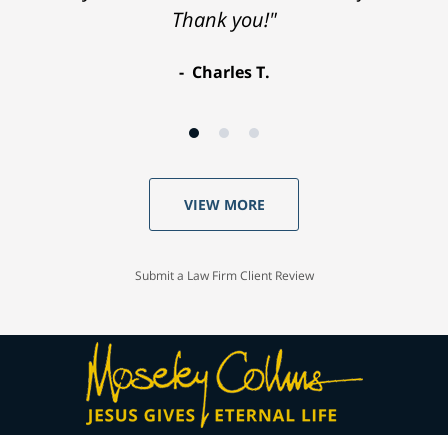
Thank you!"
Charles T.
VIEW MORE
Submit a Law Firm Client Review