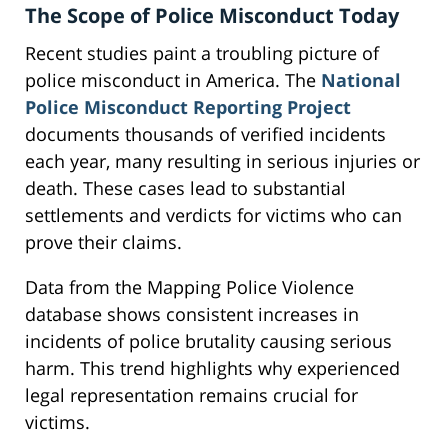
The Scope of Police Misconduct Today
Recent studies paint a troubling picture of
police misconduct in America. The
National
Police Misconduct Reporting Project
documents thousands of verified incidents
each year, many resulting in serious injuries or
death. These cases lead to substantial
settlements and verdicts for victims who can
prove their claims.
Data from the Mapping Police Violence
database shows consistent increases in
incidents of police brutality causing serious
harm. This trend highlights why experienced
legal representation remains crucial for
victims.