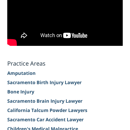
Practice Areas
Amputation
Sacramento Birth Injury Lawyer
Bone Injury
Sacramento Brain Injury Lawyer
California Talcum Powder Lawyers
Sacramento Car Accident Lawyer
Children's Medical Malpractice