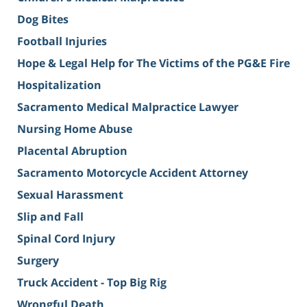
Dog Bites
Football Injuries
Hope & Legal Help for The Victims of the PG&E Fire
Hospitalization
Sacramento Medical Malpractice Lawyer
Nursing Home Abuse
Placental Abruption
Sacramento Motorcycle Accident Attorney
Sexual Harassment
Slip and Fall
Spinal Cord Injury
Surgery
Truck Accident - Top Big Rig
Wrongful Death