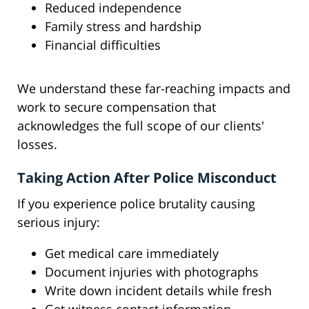
Reduced independence
Family stress and hardship
Financial difficulties
We understand these far-reaching impacts and
work to secure compensation that
acknowledges the full scope of our clients'
losses.
Taking Action After Police Misconduct
If you experience police brutality causing
serious injury:
Get medical care immediately
Document injuries with photographs
Write down incident details while fresh