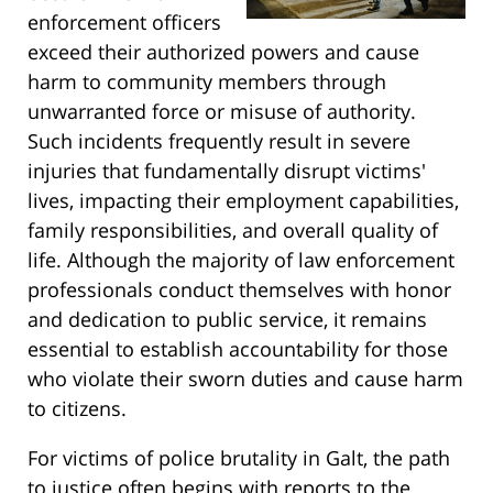
enforcement officers
exceed their authorized powers and cause
harm to community members through
unwarranted force or misuse of authority.
Such incidents frequently result in severe
injuries that fundamentally disrupt victims'
lives, impacting their employment capabilities,
family responsibilities, and overall quality of
life. Although the majority of law enforcement
professionals conduct themselves with honor
and dedication to public service, it remains
essential to establish accountability for those
who violate their sworn duties and cause harm
to citizens.
For victims of police brutality in Galt, the path
to justice often begins with reports to the