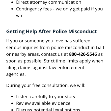
Direct attorney communication
Contingency fees - we only get paid if you
win
Getting Help After Police Misconduct
If you or someone you love has suffered
serious injuries from police misconduct in Galt
or nearby areas, contact us at
800-426-5546
as
soon as possible. Strict time limits apply when
filing claims against law enforcement
agencies.
During your free consultation, we will:
Listen carefully to your story
Review available evidence
Discuss potential legal options