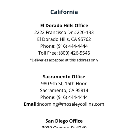
California
El Dorado Hills Office
2222 Francisco Dr #220-133
El Dorado Hills, CA 95762
Phone: (916) 444-4444
Toll Free: (800) 426-5546
*Deliveries accepted at this address only
Sacramento Office
980 9th St, 16th Floor
Sacramento, CA 95814
Phone: (916) 444-4444
Email:
incoming@moseleycollins.com
San Diego Office
3930 Oregon St #249