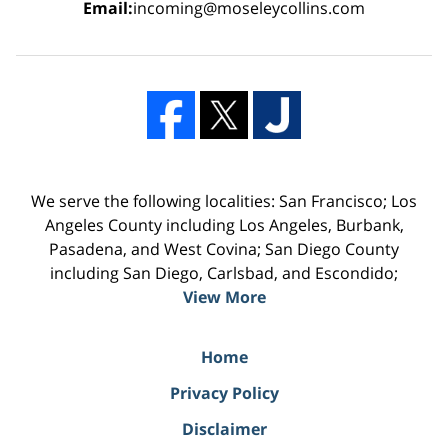
Email:
incoming@moseleycollins.com
We serve the following localities: San Francisco; Los
Angeles County including Los Angeles, Burbank,
Pasadena, and West Covina; San Diego County
including San Diego, Carlsbad, and Escondido;
View More
Home
Privacy Policy
Disclaimer