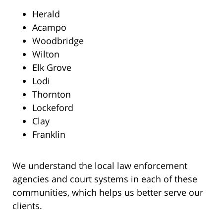
Herald
Acampo
Woodbridge
Wilton
Elk Grove
Lodi
Thornton
Lockeford
Clay
Franklin
We understand the local law enforcement
agencies and court systems in each of these
communities, which helps us better serve our
clients.