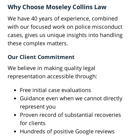
Why Choose Moseley Collins Law
We have 40 years of experience, combined
with our focused work on police misconduct
cases, gives us unique insights into handling
these complex matters.
Our Client Commitment
We believe in making quality legal
representation accessible through:
Free initial case evaluations
Guidance even when we cannot directly
represent you
Proven record of substantial recoveries
for clients
Hundreds of positive Google reviews