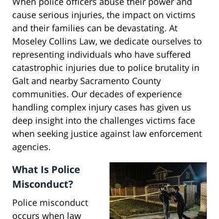
When police officers abuse their power and
cause serious injuries, the impact on victims
and their families can be devastating. At
Moseley Collins Law, we dedicate ourselves to
representing individuals who have suffered
catastrophic injuries due to police brutality in
Galt and nearby Sacramento County
communities. Our decades of experience
handling complex injury cases has given us
deep insight into the challenges victims face
when seeking justice against law enforcement
agencies.
What Is Police
Misconduct?
Police misconduct
occurs when law