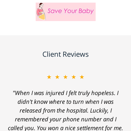
Client Reviews
★★★★★
"When I was injured I felt truly hopeless. I
didn't know where to turn when I was
released from the hospital. Luckily, I
remembered your phone number and I
called you. You won a nice settlement for me.