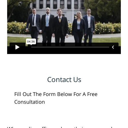
Contact Us
Fill Out The Form Below For A Free
Consultation