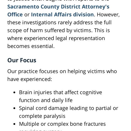
Sacramento County District Attorney's
Office
or
Internal Affairs division
. However,
these investigations rarely address the full
scope of harm suffered by victims. This is
where experienced legal representation
becomes essential.
Our Focus
Our practice focuses on helping victims who
have experienced:
Brain injuries that affect cognitive
function and daily life
Spinal cord damage leading to partial or
complete paralysis
Multiple or complex bone fractures