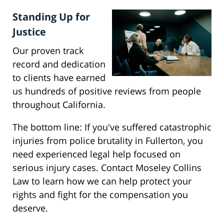
Standing Up for
Justice
Our proven track
record and dedication
to clients have earned
us hundreds of positive reviews from people
throughout California.
The bottom line: If you've suffered catastrophic
injuries from police brutality in Fullerton, you
need experienced legal help focused on
serious injury cases. Contact Moseley Collins
Law to learn how we can help protect your
rights and fight for the compensation you
deserve.