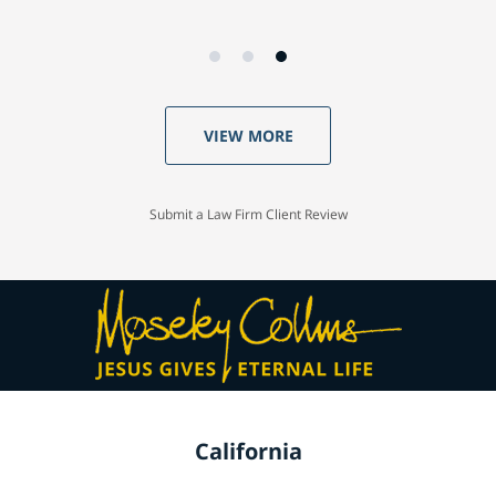
VIEW MORE
Submit a Law Firm Client Review
California