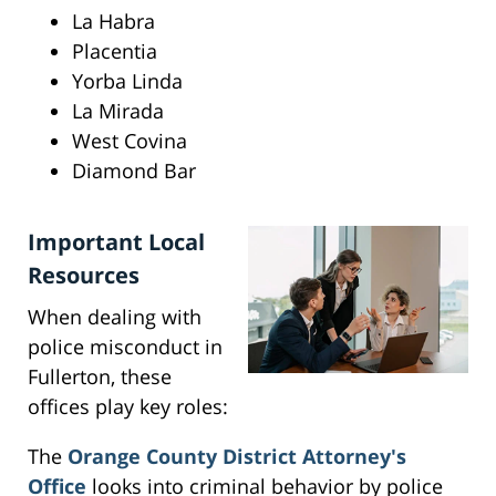
La Habra
Placentia
Yorba Linda
La Mirada
West Covina
Diamond Bar
Important Local
Resources
When dealing with
police misconduct in
Fullerton, these
offices play key roles:
The
Orange County District Attorney's
Office
looks into criminal behavior by police