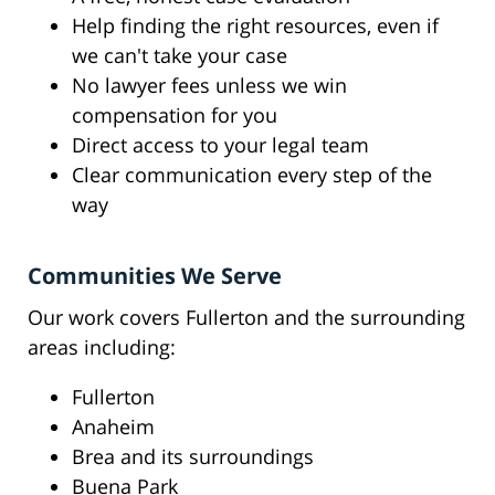
Help finding the right resources, even if
we can't take your case
No lawyer fees unless we win
compensation for you
Direct access to your legal team
Clear communication every step of the
way
Communities We Serve
Our work covers Fullerton and the surrounding
areas including:
Fullerton
Anaheim
Brea and its surroundings
Buena Park