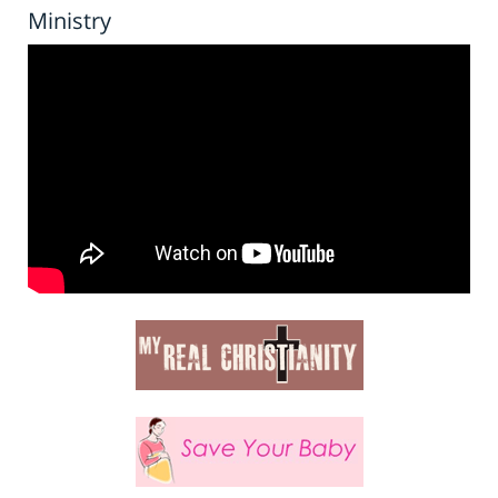
Ministry