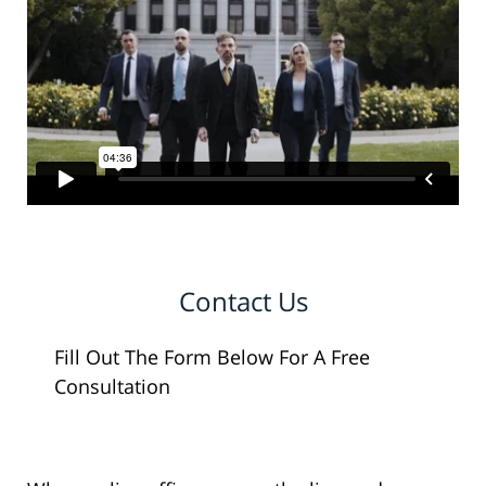
Contact Us
Fill Out The Form Below For A Free
Consultation