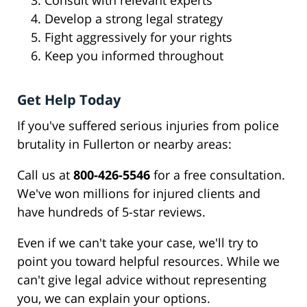
Consult with relevant experts
Develop a strong legal strategy
Fight aggressively for your rights
Keep you informed throughout
Get Help Today
If you've suffered serious injuries from police
brutality in Fullerton or nearby areas:
Call us at
800-426-5546
for a free consultation.
We've won millions for injured clients and
have hundreds of 5-star reviews.
Even if we can't take your case, we'll try to
point you toward helpful resources. While we
can't give legal advice without representing
you, we can explain your options.