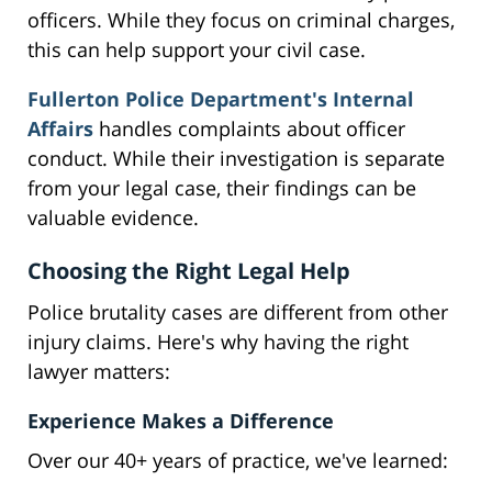
officers. While they focus on criminal charges,
this can help support your civil case.
Fullerton Police Department's Internal
Affairs
handles complaints about officer
conduct. While their investigation is separate
from your legal case, their findings can be
valuable evidence.
Choosing the Right Legal Help
Police brutality cases are different from other
injury claims. Here's why having the right
lawyer matters:
Experience Makes a Difference
Over our 40+ years of practice, we've learned: