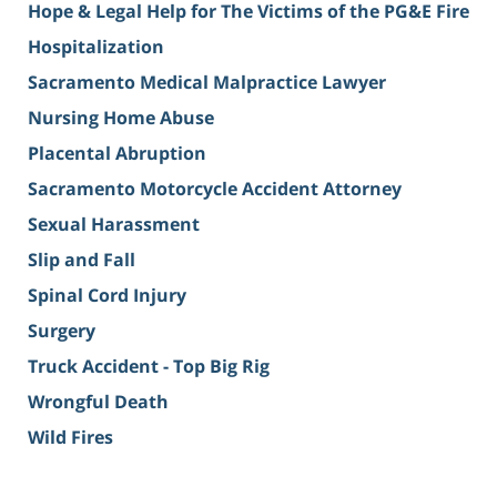
Hope & Legal Help for The Victims of the PG&E Fire
Hospitalization
Sacramento Medical Malpractice Lawyer
Nursing Home Abuse
Placental Abruption
Sacramento Motorcycle Accident Attorney
Sexual Harassment
Slip and Fall
Spinal Cord Injury
Surgery
Truck Accident - Top Big Rig
Wrongful Death
Wild Fires