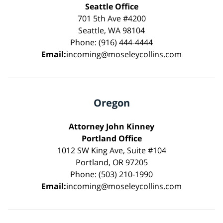
Seattle Office
701 5th Ave #4200
Seattle, WA 98104
Phone: (916) 444-4444
Email:
incoming@moseleycollins.com
Oregon
Attorney John Kinney
Portland Office
1012 SW King Ave, Suite #104
Portland, OR 97205
Phone: (503) 210-1990
Email:
incoming@moseleycollins.com