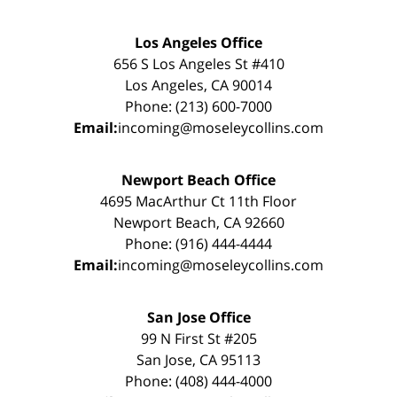
Los Angeles Office
656 S Los Angeles St #410
Los Angeles, CA 90014
Phone: (213) 600-7000
Email:
incoming@moseleycollins.com
Newport Beach Office
4695 MacArthur Ct 11th Floor
Newport Beach, CA 92660
Phone: (916) 444-4444
Email:
incoming@moseleycollins.com
San Jose Office
99 N First St #205
San Jose, CA 95113
Phone: (408) 444-4000