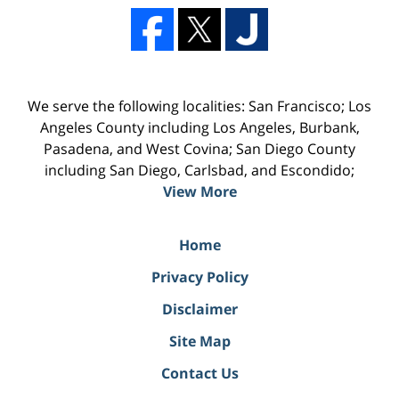
We serve the following localities: San Francisco; Los
Angeles County including Los Angeles, Burbank,
Pasadena, and West Covina; San Diego County
including San Diego, Carlsbad, and Escondido;
View More
Home
Privacy Policy
Disclaimer
Site Map
Contact Us