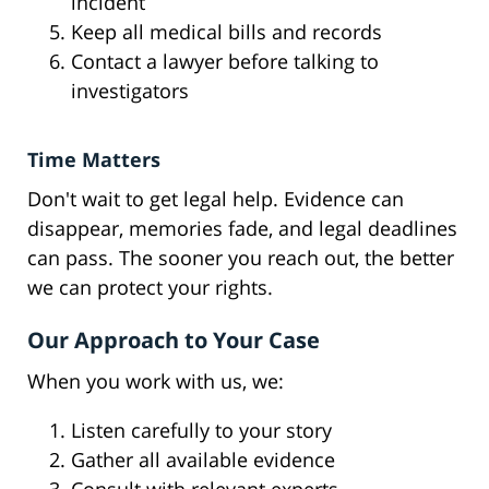
incident
Keep all medical bills and records
Contact a lawyer before talking to
investigators
Time Matters
Don't wait to get legal help. Evidence can
disappear, memories fade, and legal deadlines
can pass. The sooner you reach out, the better
we can protect your rights.
Our Approach to Your Case
When you work with us, we:
Listen carefully to your story
Gather all available evidence