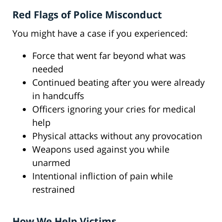
Red Flags of Police Misconduct
You might have a case if you experienced:
Force that went far beyond what was
needed
Continued beating after you were already
in handcuffs
Officers ignoring your cries for medical
help
Physical attacks without any provocation
Weapons used against you while
unarmed
Intentional infliction of pain while
restrained
How We Help Victims