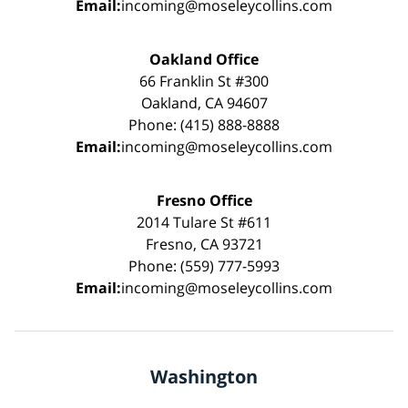
Email:
incoming@moseleycollins.com
Oakland Office
66 Franklin St #300
Oakland, CA 94607
Phone: (415) 888-8888
Email:
incoming@moseleycollins.com
Fresno Office
2014 Tulare St #611
Fresno, CA 93721
Phone: (559) 777-5993
Email:
incoming@moseleycollins.com
Washington