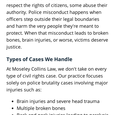
respect the rights of citizens, some abuse their
authority. Police misconduct happens when
officers step outside their legal boundaries
and harm the very people they're meant to
protect. When that misconduct leads to broken
bones, brain injuries, or worse, victims deserve
justice.
Types of Cases We Handle
At Moseley Collins Law, we don't take on every
type of civil rights case. Our practice focuses
solely on police brutality cases involving major
injuries such as:
Brain injuries and severe head trauma
Multiple broken bones