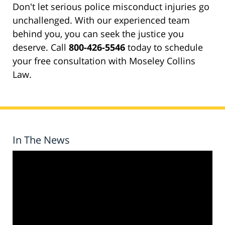
Don't let serious police misconduct injuries go
unchallenged. With our experienced team
behind you, you can seek the justice you
deserve. Call
800-426-5546
today to schedule
your free consultation with Moseley Collins
Law.
In The News