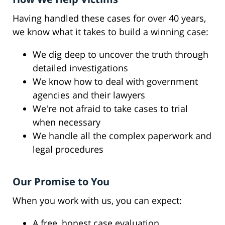
Having handled these cases for over 40 years,
we know what it takes to build a winning case:
We dig deep to uncover the truth through
detailed investigations
We know how to deal with government
agencies and their lawyers
We're not afraid to take cases to trial
when necessary
We handle all the complex paperwork and
legal procedures
Our Promise to You
When you work with us, you can expect:
A free, honest case evaluation