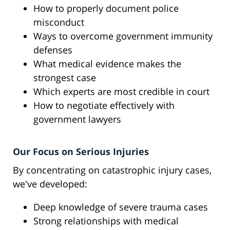
How to properly document police
misconduct
Ways to overcome government immunity
defenses
What medical evidence makes the
strongest case
Which experts are most credible in court
How to negotiate effectively with
government lawyers
Our Focus on Serious Injuries
By concentrating on catastrophic injury cases,
we've developed:
Deep knowledge of severe trauma cases
Strong relationships with medical