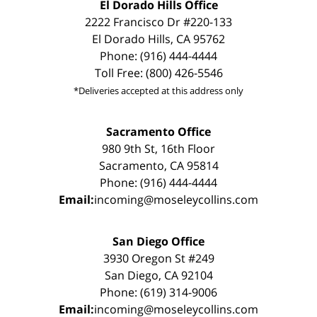
El Dorado Hills Office
2222 Francisco Dr #220-133
El Dorado Hills, CA 95762
Phone: (916) 444-4444
Toll Free: (800) 426-5546
*Deliveries accepted at this address only
Sacramento Office
980 9th St, 16th Floor
Sacramento, CA 95814
Phone: (916) 444-4444
Email:
incoming@moseleycollins.com
San Diego Office
3930 Oregon St #249
San Diego, CA 92104
Phone: (619) 314-9006
Email:
incoming@moseleycollins.com