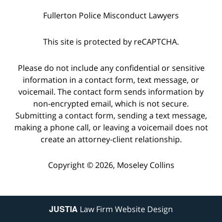
Fullerton Police Misconduct Lawyers
This site is protected by reCAPTCHA.
Please do not include any confidential or sensitive
information in a contact form, text message, or
voicemail. The contact form sends information by
non-encrypted email, which is not secure.
Submitting a contact form, sending a text message,
making a phone call, or leaving a voicemail does not
create an attorney-client relationship.
Copyright © 2026,
Moseley Collins
JUSTIA
Law Firm Website Design