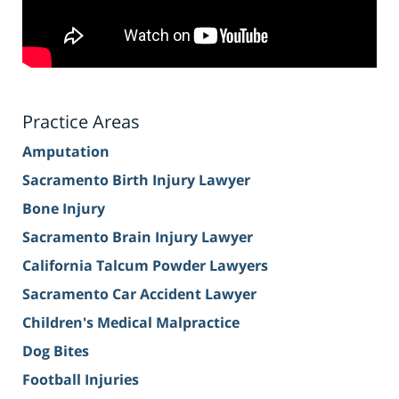
Practice Areas
Amputation
Sacramento Birth Injury Lawyer
Bone Injury
Sacramento Brain Injury Lawyer
California Talcum Powder Lawyers
Sacramento Car Accident Lawyer
Children's Medical Malpractice
Dog Bites
Football Injuries