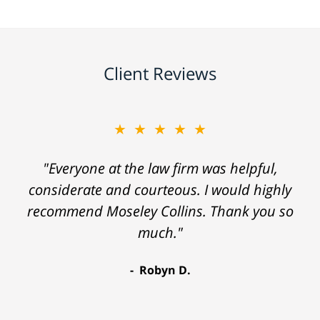
Client Reviews
★★★★★
"Everyone at the law firm was helpful,
considerate and courteous. I would highly
recommend Moseley Collins. Thank you so
much."
Robyn D.