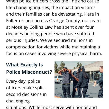
When police officers cross the line and cause
life-changing injuries, the impact on victims
and their families can be devastating. Here in
Fullerton and across Orange County, our team
at Moseley Collins Law has spent over four
decades helping people who have suffered
serious injuries. We've secured millions in
compensation for victims while maintaining a
focus on cases involving severe physical harm.
What Exactly Is
Police Misconduct?
Every day, police
officers make split-
second decisions in
challenging
situations. While most serve with honor and