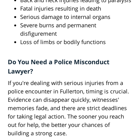
Back and neck injuries leading to paralysis
Fatal injuries resulting in death
Serious damage to internal organs
Severe burns and permanent
disfigurement
Loss of limbs or bodily functions
Do You Need a Police Misconduct
Lawyer?
If you're dealing with serious injuries from a
police encounter in Fullerton, timing is crucial.
Evidence can disappear quickly, witnesses'
memories fade, and there are strict deadlines
for taking legal action. The sooner you reach
out for help, the better your chances of
building a strong case.