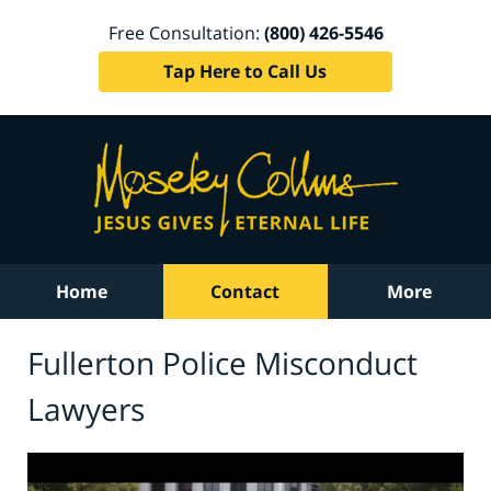
Free Consultation:
(800) 426-5546
Tap Here to Call Us
Home
Contact
More
Fullerton Police Misconduct
Lawyers