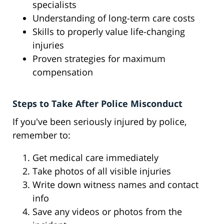
specialists
Understanding of long-term care costs
Skills to properly value life-changing
injuries
Proven strategies for maximum
compensation
Steps to Take After Police Misconduct
If you've been seriously injured by police,
remember to:
Get medical care immediately
Take photos of all visible injuries
Write down witness names and contact
info
Save any videos or photos from the