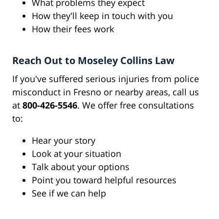
What problems they expect
How they'll keep in touch with you
How their fees work
Reach Out to Moseley Collins Law
If you've suffered serious injuries from police
misconduct in Fresno or nearby areas, call us
at
800-426-5546
. We offer free consultations
to:
Hear your story
Look at your situation
Talk about your options
Point you toward helpful resources
See if we can help