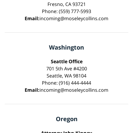
Fresno, CA 93721
Phone: (559) 777-5993
Email:
incoming@moseleycollins.com
Washington
Seattle Office
701 5th Ave #4200
Seattle, WA 98104
Phone: (916) 444-4444
Email:
incoming@moseleycollins.com
Oregon
Attorney John Kinney