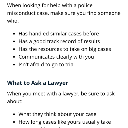
When looking for help with a police
misconduct case, make sure you find someone
who:
Has handled similar cases before
Has a good track record of results
Has the resources to take on big cases
Communicates clearly with you
Isn't afraid to go to trial
What to Ask a Lawyer
When you meet with a lawyer, be sure to ask
about:
What they think about your case
How long cases like yours usually take