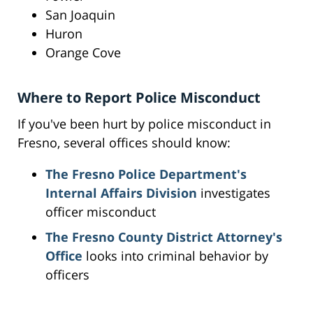
San Joaquin
Huron
Orange Cove
Where to Report Police Misconduct
If you've been hurt by police misconduct in
Fresno, several offices should know:
The Fresno Police Department's
Internal Affairs Division
investigates
officer misconduct
The Fresno County District Attorney's
Office
looks into criminal behavior by
officers