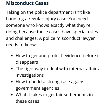
Misconduct Cases
Taking on the police department isn't like
handling a regular injury case. You need
someone who knows exactly what they're
doing because these cases have special rules
and challenges. A police misconduct lawyer
needs to know:
How to get and protect evidence before it
disappears
The right way to deal with internal affairs
investigations
How to build a strong case against
government agencies
What it takes to get fair settlements in
these cases