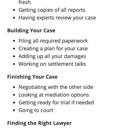
fresh
Getting copies of all reports
Having experts review your case
Building Your Case
Filing all required paperwork
Creating a plan for your case
Adding up all your damages
Working on settlement talks
Finishing Your Case
Negotiating with the other side
Looking at mediation options
Getting ready for trial if needed
Going to court
Finding the Right Lawyer