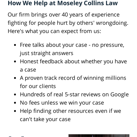
How We Help at Moseley Collins Law
Our firm brings over 40 years of experience
fighting for people hurt by others' wrongdoing.
Here's what you can expect from us:
Free talks about your case - no pressure,
just straight answers
Honest feedback about whether you have
a case
A proven track record of winning millions
for our clients
Hundreds of real 5-star reviews on Google
No fees unless we win your case
Help finding other resources even if we
can't take your case