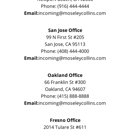
Phone: (916) 444-4444
Email:
incoming@moseleycollins.com
San Jose Office
99 N First St #205
San Jose, CA 95113
Phone: (408) 444-4000
Email:
incoming@moseleycollins.com
Oakland Office
66 Franklin St #300
Oakland, CA 94607
Phone: (415) 888-8888
Email:
incoming@moseleycollins.com
Fresno Office
2014 Tulare St #611