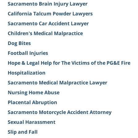
Sacramento Brain Injury Lawyer
California Talcum Powder Lawyers
Sacramento Car Accident Lawyer
Children's Medical Malpractice
Dog Bites
Football Injuries
Hope & Legal Help for The Victims of the PG&E Fire
Hospitalization
Sacramento Medical Malpractice Lawyer
Nursing Home Abuse
Placental Abruption
Sacramento Motorcycle Accident Attorney
Sexual Harassment
Slip and Fall