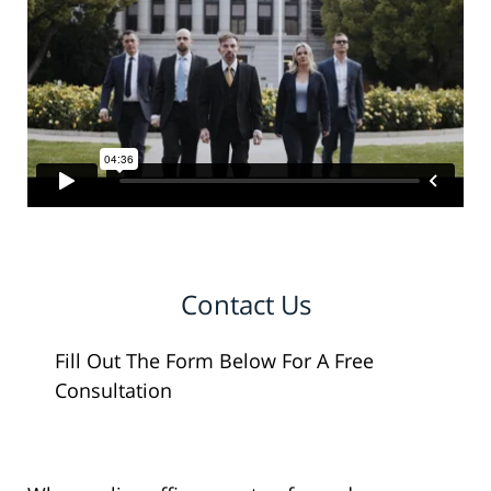
Contact Us
Fill Out The Form Below For A Free
Consultation