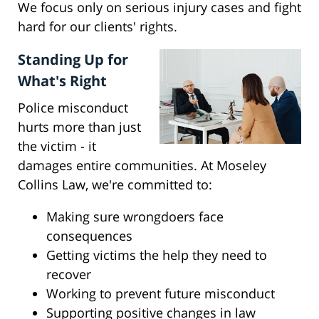
We focus only on serious injury cases and fight
hard for our clients' rights.
Standing Up for
What's Right
Police misconduct
hurts more than just
the victim - it
damages entire communities. At Moseley
Collins Law, we're committed to:
Making sure wrongdoers face
consequences
Getting victims the help they need to
recover
Working to prevent future misconduct
Supporting positive changes in law