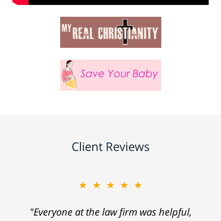
Client Reviews
★★★★★
"Everyone at the law firm was helpful,