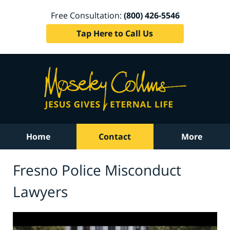
Free Consultation:
(800) 426-5546
Tap Here to Call Us
Home
Contact
More
Fresno Police Misconduct
Lawyers