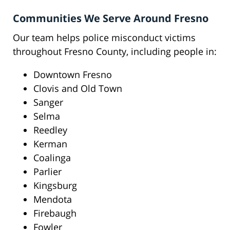
Communities We Serve Around Fresno
Our team helps police misconduct victims
throughout Fresno County, including people in:
Downtown Fresno
Clovis and Old Town
Sanger
Selma
Reedley
Kerman
Coalinga
Parlier
Kingsburg
Mendota
Firebaugh
Fowler