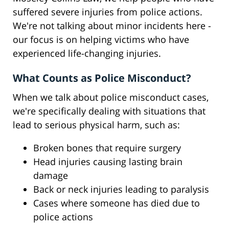
suffered severe injuries from police actions.
We're not talking about minor incidents here -
our focus is on helping victims who have
experienced life-changing injuries.
What Counts as Police Misconduct?
When we talk about police misconduct cases,
we're specifically dealing with situations that
lead to serious physical harm, such as:
Broken bones that require surgery
Head injuries causing lasting brain
damage
Back or neck injuries leading to paralysis
Cases where someone has died due to
police actions