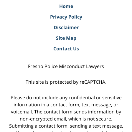
Home
Privacy Policy
Disclaimer
Site Map
Contact Us
Fresno Police Misconduct Lawyers
This site is protected by reCAPTCHA.
Please do not include any confidential or sensitive
information in a contact form, text message, or
voicemail. The contact form sends information by
non-encrypted email, which is not secure.
Submitting a contact form, sending a text message,