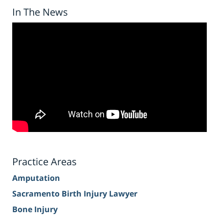
In The News
Practice Areas
Amputation
Sacramento Birth Injury Lawyer
Bone Injury