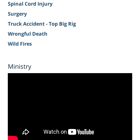
Spinal Cord Injury
Surgery
Truck Accident - Top Big Rig
Wrongful Death
Wild Fires
Ministry