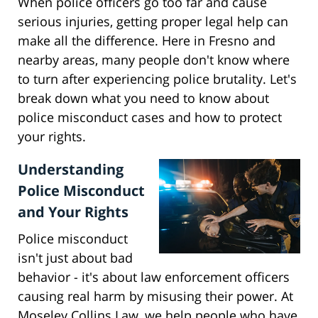
When police officers go too far and cause
serious injuries, getting proper legal help can
make all the difference. Here in Fresno and
nearby areas, many people don't know where
to turn after experiencing police brutality. Let's
break down what you need to know about
police misconduct cases and how to protect
your rights.
Understanding
Police Misconduct
and Your Rights
Police misconduct
isn't just about bad
behavior - it's about law enforcement officers
causing real harm by misusing their power. At
Moseley Collins Law, we help people who have