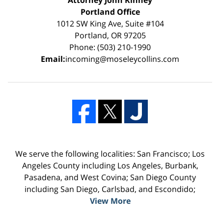
Portland Office
1012 SW King Ave, Suite #104
Portland, OR 97205
Phone: (503) 210-1990
Email:
incoming@moseleycollins.com
We serve the following localities: San Francisco; Los
Angeles County including Los Angeles, Burbank,
Pasadena, and West Covina; San Diego County
including San Diego, Carlsbad, and Escondido;
View More