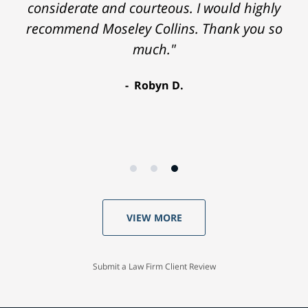
considerate and courteous. I would highly
recommend Moseley Collins. Thank you so
much."
Robyn D.
VIEW MORE
Submit a Law Firm Client Review