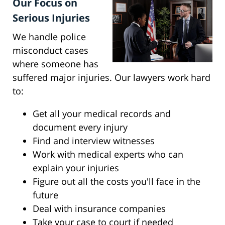
Our Focus on
Serious Injuries
We handle police
misconduct cases
where someone has
suffered major injuries. Our lawyers work hard
to:
Get all your medical records and
document every injury
Find and interview witnesses
Work with medical experts who can
explain your injuries
Figure out all the costs you'll face in the
future
Deal with insurance companies
Take your case to court if needed