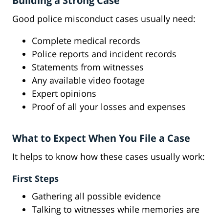
Building a Strong Case
Good police misconduct cases usually need:
Complete medical records
Police reports and incident records
Statements from witnesses
Any available video footage
Expert opinions
Proof of all your losses and expenses
What to Expect When You File a Case
It helps to know how these cases usually work:
First Steps
Gathering all possible evidence
Talking to witnesses while memories are