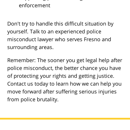
enforcement
Don't try to handle this difficult situation by
yourself. Talk to an experienced police
misconduct lawyer who serves Fresno and
surrounding areas.
Remember: The sooner you get legal help after
police misconduct, the better chance you have
of protecting your rights and getting justice.
Contact us today to learn how we can help you
move forward after suffering serious injuries
from police brutality.