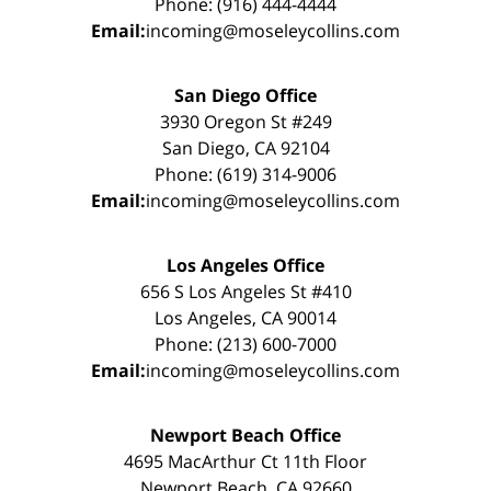
Phone: (916) 444-4444
Email:
incoming@moseleycollins.com
San Diego Office
3930 Oregon St #249
San Diego, CA 92104
Phone: (619) 314-9006
Email:
incoming@moseleycollins.com
Los Angeles Office
656 S Los Angeles St #410
Los Angeles, CA 90014
Phone: (213) 600-7000
Email:
incoming@moseleycollins.com
Newport Beach Office
4695 MacArthur Ct 11th Floor
Newport Beach, CA 92660