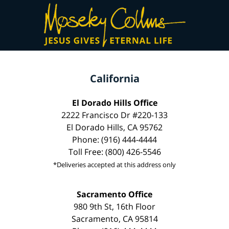
California
El Dorado Hills Office
2222 Francisco Dr #220-133
El Dorado Hills, CA 95762
Phone: (916) 444-4444
Toll Free: (800) 426-5546
*Deliveries accepted at this address only
Sacramento Office
980 9th St, 16th Floor
Sacramento, CA 95814