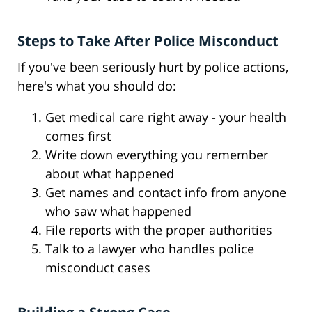
Steps to Take After Police Misconduct
If you've been seriously hurt by police actions,
here's what you should do:
Get medical care right away - your health
comes first
Write down everything you remember
about what happened
Get names and contact info from anyone
who saw what happened
File reports with the proper authorities
Talk to a lawyer who handles police
misconduct cases