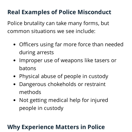
Real Examples of Police Misconduct
Police brutality can take many forms, but
common situations we see include:
Officers using far more force than needed
during arrests
Improper use of weapons like tasers or
batons
Physical abuse of people in custody
Dangerous chokeholds or restraint
methods
Not getting medical help for injured
people in custody
Why Experience Matters in Police