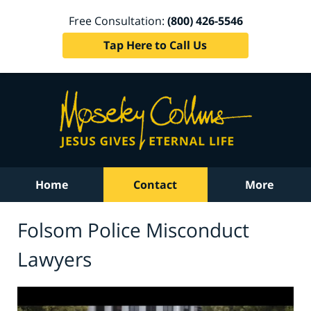
Free Consultation:
(800) 426-5546
Tap Here to Call Us
Home
Contact
More
Folsom Police Misconduct
Lawyers