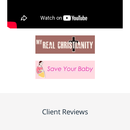
Client Reviews