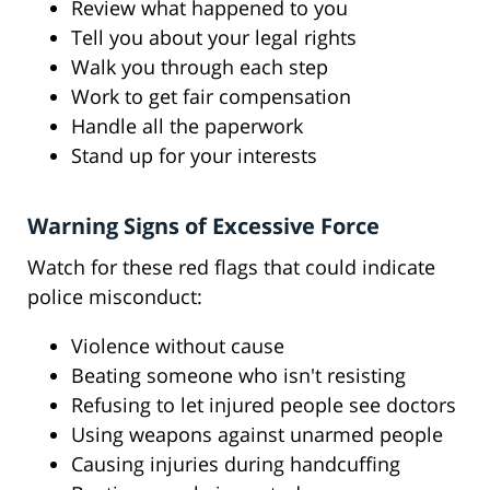
Review what happened to you
Tell you about your legal rights
Walk you through each step
Work to get fair compensation
Handle all the paperwork
Stand up for your interests
Warning Signs of Excessive Force
Watch for these red flags that could indicate
police misconduct:
Violence without cause
Beating someone who isn't resisting
Refusing to let injured people see doctors
Using weapons against unarmed people
Causing injuries during handcuffing