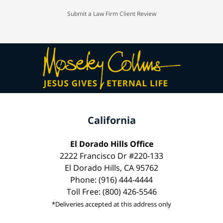
Submit a Law Firm Client Review
California
El Dorado Hills Office
2222 Francisco Dr #220-133
El Dorado Hills, CA 95762
Phone: (916) 444-4444
Toll Free: (800) 426-5546
*Deliveries accepted at this address only