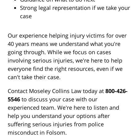
Strong legal representation if we take your
case
Our experience helping injury victims for over
40 years means we understand what you're
going through. While we focus on cases
involving serious injuries, we're here to help
everyone find the right resources, even if we
can't take their case.
Contact Moseley Collins Law today at
800-426-
5546
to discuss your case with our
experienced team. We're here to listen and
help you understand your options after
suffering serious injuries from police
misconduct in Folsom.