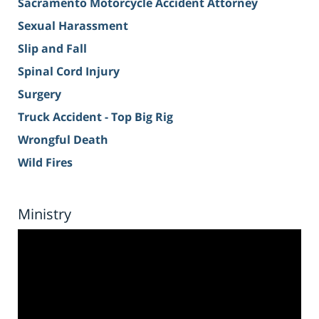
Sacramento Motorcycle Accident Attorney
Sexual Harassment
Slip and Fall
Spinal Cord Injury
Surgery
Truck Accident - Top Big Rig
Wrongful Death
Wild Fires
Ministry