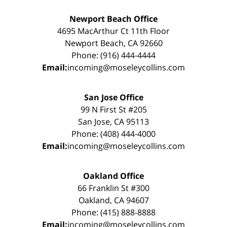
Newport Beach Office
4695 MacArthur Ct 11th Floor
Newport Beach, CA 92660
Phone: (916) 444-4444
Email:
incoming@moseleycollins.com
San Jose Office
99 N First St #205
San Jose, CA 95113
Phone: (408) 444-4000
Email:
incoming@moseleycollins.com
Oakland Office
66 Franklin St #300
Oakland, CA 94607
Phone: (415) 888-8888
Email:
incoming@moseleycollins.com