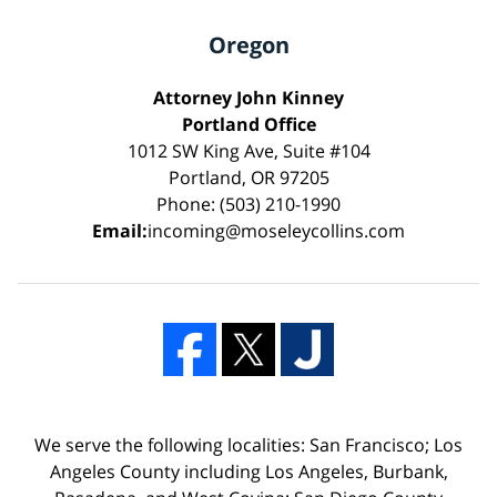
Oregon
Attorney John Kinney
Portland Office
1012 SW King Ave, Suite #104
Portland, OR 97205
Phone: (503) 210-1990
Email:
incoming@moseleycollins.com
We serve the following localities: San Francisco; Los
Angeles County including Los Angeles, Burbank,