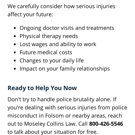
We carefully consider how serious injuries
affect your future:
Ongoing doctor visits and treatments
Physical therapy needs
Lost wages and ability to work
Future medical costs
Changes to your daily life
Impact on your family relationships
Ready to Help You Now
Don't try to handle police brutality alone. If
you're dealing with serious injuries from police
misconduct in Folsom or nearby areas, reach
out to Moseley Collins Law. Call
800-426-5546
to talk about your situation for free.