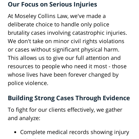
Our Focus on Serious Injuries
At Moseley Collins Law, we've made a
deliberate choice to handle only police
brutality cases involving catastrophic injuries.
We don't take on minor civil rights violations
or cases without significant physical harm.
This allows us to give our full attention and
resources to people who need it most - those
whose lives have been forever changed by
police violence.
Building Strong Cases Through Evidence
To fight for our clients effectively, we gather
and analyze:
Complete medical records showing injury