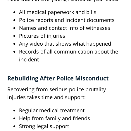
All medical paperwork and bills
Police reports and incident documents
Names and contact info of witnesses
Pictures of injuries
Any video that shows what happened
Records of all communication about the
incident
Rebuilding After Police Misconduct
Recovering from serious police brutality
injuries takes time and support:
Regular medical treatment
Help from family and friends
Strong legal support