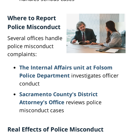
Where to Report
Police Misconduct
Several offices handle
police misconduct
complaints:
The Internal Affairs unit at Folsom
Police Department
investigates officer
conduct
Sacramento County's District
Attorney's Office
reviews police
misconduct cases
Real Effects of Police Misconduct