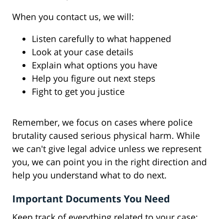
When you contact us, we will:
Listen carefully to what happened
Look at your case details
Explain what options you have
Help you figure out next steps
Fight to get you justice
Remember, we focus on cases where police
brutality caused serious physical harm. While
we can't give legal advice unless we represent
you, we can point you in the right direction and
help you understand what to do next.
Important Documents You Need
Keep track of everything related to your case: