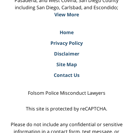
Pasadena, and West Covina; San Diego County
including San Diego, Carlsbad, and Escondido;
View More
Home
Privacy Policy
Disclaimer
Site Map
Contact Us
Folsom Police Misconduct Lawyers
This site is protected by reCAPTCHA.
Please do not include any confidential or sensitive
information in a contact form, text message, or