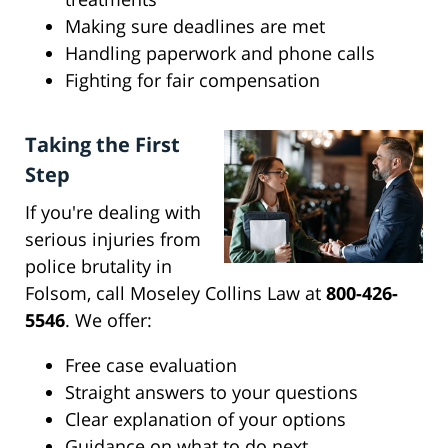
Making sure deadlines are met
Handling paperwork and phone calls
Fighting for fair compensation
Taking the First
Step
If you're dealing with
serious injuries from
police brutality in
Folsom, call Moseley Collins Law at
800-426-
5546
. We offer:
Free case evaluation
Straight answers to your questions
Clear explanation of your options
Guidance on what to do next