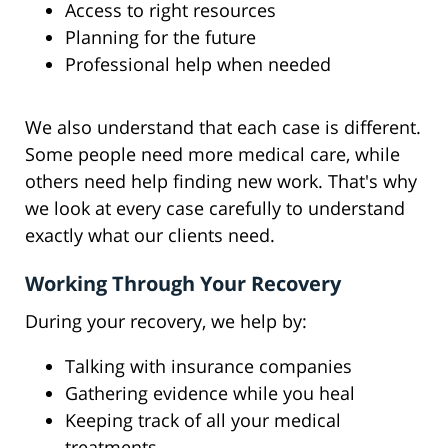
Access to right resources
Planning for the future
Professional help when needed
We also understand that each case is different.
Some people need more medical care, while
others need help finding new work. That's why
we look at every case carefully to understand
exactly what our clients need.
Working Through Your Recovery
During your recovery, we help by:
Talking with insurance companies
Gathering evidence while you heal
Keeping track of all your medical
treatments