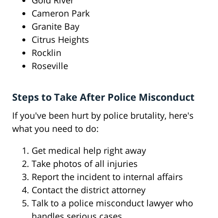
Gold River
Cameron Park
Granite Bay
Citrus Heights
Rocklin
Roseville
Steps to Take After Police Misconduct
If you've been hurt by police brutality, here's
what you need to do:
Get medical help right away
Take photos of all injuries
Report the incident to internal affairs
Contact the district attorney
Talk to a police misconduct lawyer who
handles serious cases