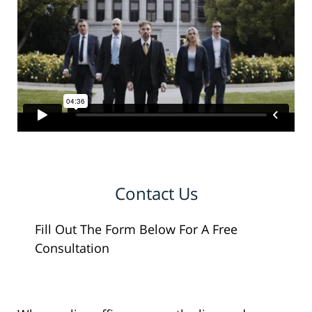
Contact Us
Fill Out The Form Below For A Free
Consultation