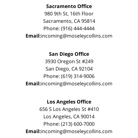
Sacramento Office
980 9th St, 16th Floor
Sacramento, CA 95814
Phone: (916) 444-4444
Email:
incoming@moseleycollins.com
San Diego Office
3930 Oregon St #249
San Diego, CA 92104
Phone: (619) 314-9006
Email:
incoming@moseleycollins.com
Los Angeles Office
656 S Los Angeles St #410
Los Angeles, CA 90014
Phone: (213) 600-7000
Email:
incoming@moseleycollins.com