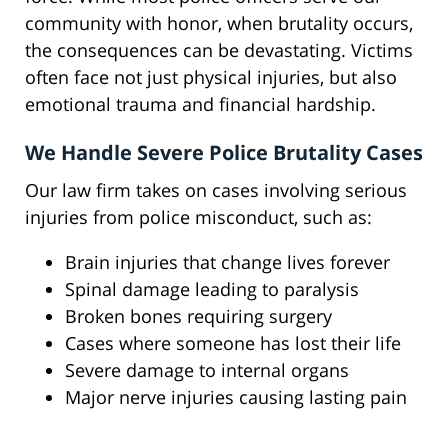
community with honor, when brutality occurs,
the consequences can be devastating. Victims
often face not just physical injuries, but also
emotional trauma and financial hardship.
We Handle Severe Police Brutality Cases
Our law firm takes on cases involving serious
injuries from police misconduct, such as:
Brain injuries that change lives forever
Spinal damage leading to paralysis
Broken bones requiring surgery
Cases where someone has lost their life
Severe damage to internal organs
Major nerve injuries causing lasting pain