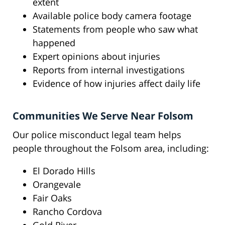
extent
Available police body camera footage
Statements from people who saw what
happened
Expert opinions about injuries
Reports from internal investigations
Evidence of how injuries affect daily life
Communities We Serve Near Folsom
Our police misconduct legal team helps
people throughout the Folsom area, including:
El Dorado Hills
Orangevale
Fair Oaks
Rancho Cordova