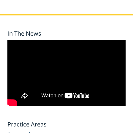
In The News
Practice Areas