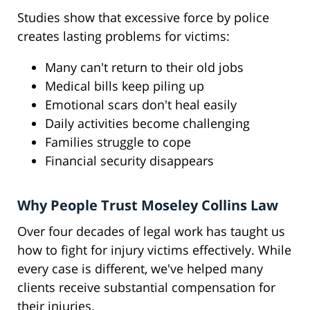
Studies show that excessive force by police
creates lasting problems for victims:
Many can't return to their old jobs
Medical bills keep piling up
Emotional scars don't heal easily
Daily activities become challenging
Families struggle to cope
Financial security disappears
Why People Trust Moseley Collins Law
Over four decades of legal work has taught us
how to fight for injury victims effectively. While
every case is different, we've helped many
clients receive substantial compensation for
their injuries.