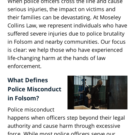
When police officers cross the line and cause
serious injuries, the impact on victims and
their families can be devastating. At Moseley
Collins Law, we represent individuals who have
suffered severe injuries due to police brutality
in Folsom and nearby communities. Our focus
is clear: we help those who have experienced
life-changing harm at the hands of law
enforcement.
What Defines
Police Misconduct
in Folsom?
Police misconduct
happens when officers step beyond their legal
authority and cause harm through excessive
force. While most police officers serve our