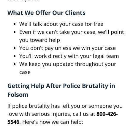
What We Offer Our Clients
We'll talk about your case for free
Even if we can't take your case, we'll point
you toward help
You don't pay unless we win your case
You'll work directly with your legal team
We keep you updated throughout your
case
Getting Help After Police Brutality in
Folsom
If police brutality has left you or someone you
love with serious injuries, call us at
800-426-
5546
. Here's how we can help: