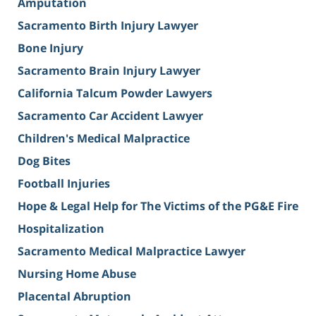
Amputation
Sacramento Birth Injury Lawyer
Bone Injury
Sacramento Brain Injury Lawyer
California Talcum Powder Lawyers
Sacramento Car Accident Lawyer
Children's Medical Malpractice
Dog Bites
Football Injuries
Hope & Legal Help for The Victims of the PG&E Fire
Hospitalization
Sacramento Medical Malpractice Lawyer
Nursing Home Abuse
Placental Abruption