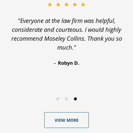
★★★★★
"Everyone at the law firm was helpful,
considerate and courteous. I would highly
recommend Moseley Collins. Thank you so
much."
Robyn D.
VIEW MORE