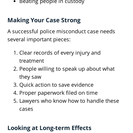
Beating people in custody
Making Your Case Strong
A successful police misconduct case needs
several important pieces:
Clear records of every injury and
treatment
People willing to speak up about what
they saw
Quick action to save evidence
Proper paperwork filed on time
Lawyers who know how to handle these
cases
Looking at Long-term Effects