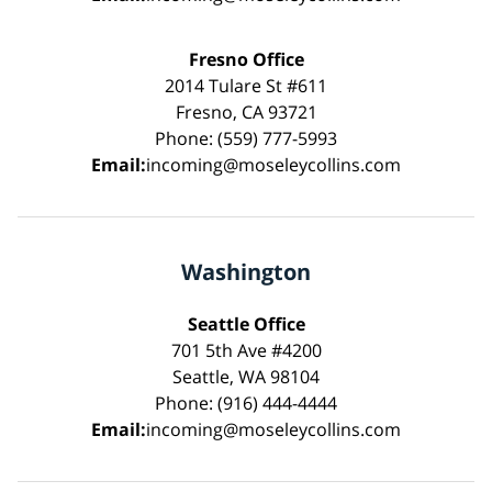
Fresno Office
2014 Tulare St #611
Fresno, CA 93721
Phone: (559) 777-5993
Email:
incoming@moseleycollins.com
Washington
Seattle Office
701 5th Ave #4200
Seattle, WA 98104
Phone: (916) 444-4444
Email:
incoming@moseleycollins.com