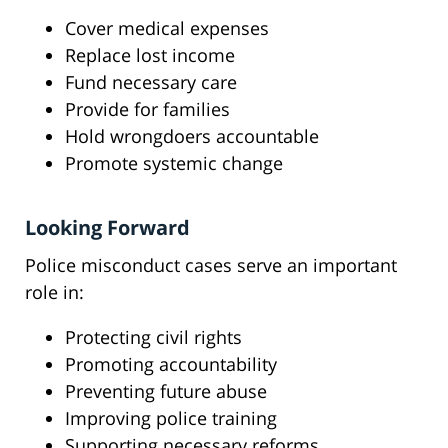
Cover medical expenses
Replace lost income
Fund necessary care
Provide for families
Hold wrongdoers accountable
Promote systemic change
Looking Forward
Police misconduct cases serve an important
role in:
Protecting civil rights
Promoting accountability
Preventing future abuse
Improving police training
Supporting necessary reforms