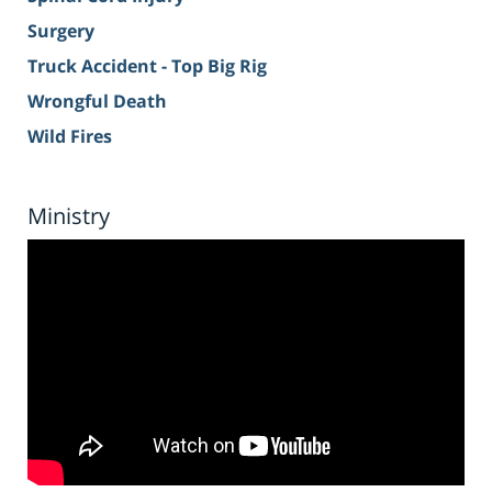
Surgery
Truck Accident - Top Big Rig
Wrongful Death
Wild Fires
Ministry