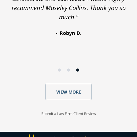
recommend Moseley Collins. Thank you so
much."
Robyn D.
VIEW MORE
Submit a Law Firm Client Review