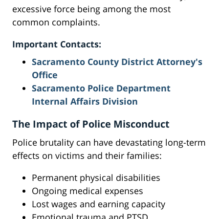
excessive force being among the most
common complaints.
Important Contacts:
Sacramento County District Attorney's
Office
Sacramento Police Department
Internal Affairs Division
The Impact of Police Misconduct
Police brutality can have devastating long-term
effects on victims and their families:
Permanent physical disabilities
Ongoing medical expenses
Lost wages and earning capacity
Emotional trauma and PTSD