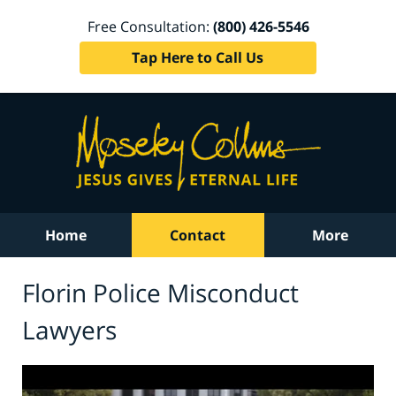
Free Consultation:
(800) 426-5546
Tap Here to Call Us
Home
Contact
More
Florin Police Misconduct
Lawyers