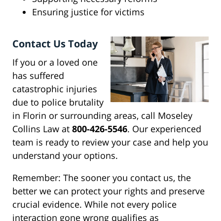
Ensuring justice for victims
Contact Us Today
If you or a loved one
has suffered
catastrophic injuries
due to police brutality
in Florin or surrounding areas, call Moseley
Collins Law at
800-426-5546
. Our experienced
team is ready to review your case and help you
understand your options.
Remember: The sooner you contact us, the
better we can protect your rights and preserve
crucial evidence. While not every police
interaction gone wrong qualifies as