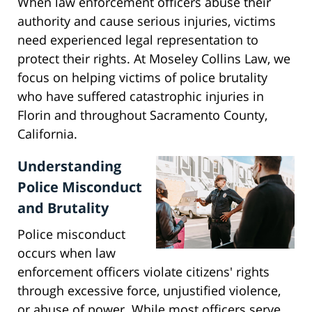
When law enforcement officers abuse their
authority and cause serious injuries, victims
need experienced legal representation to
protect their rights. At Moseley Collins Law, we
focus on helping victims of police brutality
who have suffered catastrophic injuries in
Florin and throughout Sacramento County,
California.
Understanding
Police Misconduct
and Brutality
Police misconduct
occurs when law
enforcement officers violate citizens' rights
through excessive force, unjustified violence,
or abuse of power. While most officers serve