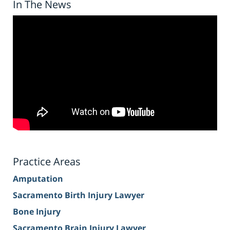
In The News
Practice Areas
Amputation
Sacramento Birth Injury Lawyer
Bone Injury
Sacramento Brain Injury Lawyer