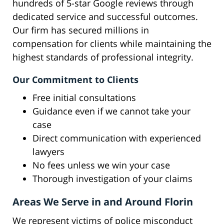
hundreds of 5-star Google reviews through
dedicated service and successful outcomes.
Our firm has secured millions in
compensation for clients while maintaining the
highest standards of professional integrity.
Our Commitment to Clients
Free initial consultations
Guidance even if we cannot take your
case
Direct communication with experienced
lawyers
No fees unless we win your case
Thorough investigation of your claims
Areas We Serve in and Around Florin
We represent victims of police misconduct