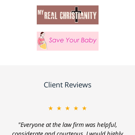
Client Reviews
★★★★★
"Everyone at the law firm was helpful,
considerate and courteous. I would highly