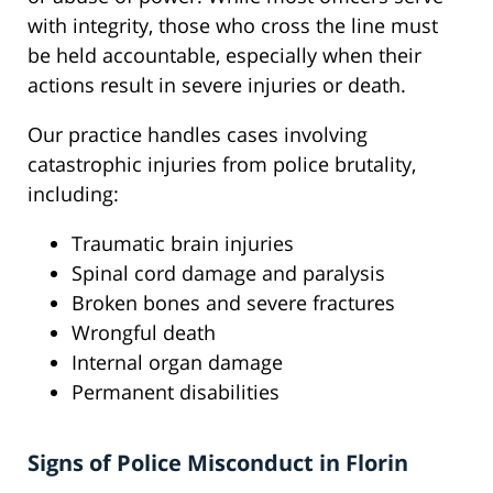
with integrity, those who cross the line must
be held accountable, especially when their
actions result in severe injuries or death.
Our practice handles cases involving
catastrophic injuries from police brutality,
including:
Traumatic brain injuries
Spinal cord damage and paralysis
Broken bones and severe fractures
Wrongful death
Internal organ damage
Permanent disabilities
Signs of Police Misconduct in Florin