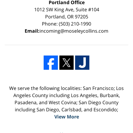
Portland Office
1012 SW King Ave, Suite #104
Portland, OR 97205
Phone: (503) 210-1990
Email:
incoming@moseleycollins.com
We serve the following localities: San Francisco; Los
Angeles County including Los Angeles, Burbank,
Pasadena, and West Covina; San Diego County
including San Diego, Carlsbad, and Escondido;
View More