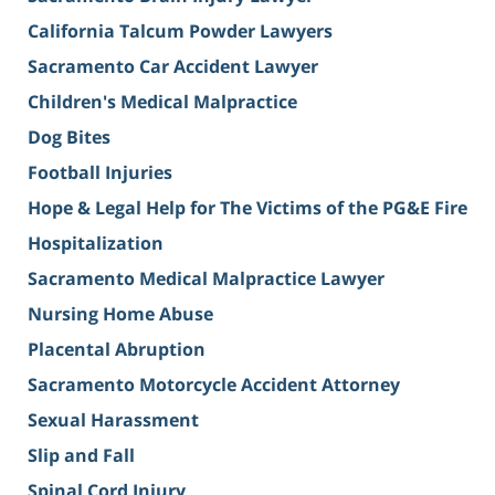
California Talcum Powder Lawyers
Sacramento Car Accident Lawyer
Children's Medical Malpractice
Dog Bites
Football Injuries
Hope & Legal Help for The Victims of the PG&E Fire
Hospitalization
Sacramento Medical Malpractice Lawyer
Nursing Home Abuse
Placental Abruption
Sacramento Motorcycle Accident Attorney
Sexual Harassment
Slip and Fall
Spinal Cord Injury