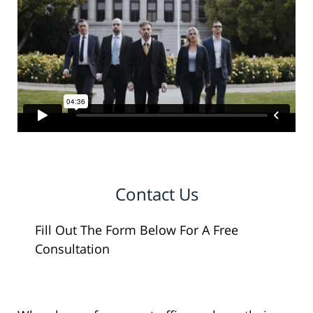
Contact Us
Fill Out The Form Below For A Free
Consultation