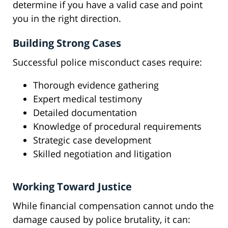
determine if you have a valid case and point
you in the right direction.
Building Strong Cases
Successful police misconduct cases require:
Thorough evidence gathering
Expert medical testimony
Detailed documentation
Knowledge of procedural requirements
Strategic case development
Skilled negotiation and litigation
Working Toward Justice
While financial compensation cannot undo the
damage caused by police brutality, it can: