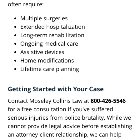
often require:
Multiple surgeries
Extended hospitalization
Long-term rehabilitation
Ongoing medical care
Assistive devices
Home modifications
Lifetime care planning
Getting Started with Your Case
Contact Moseley Collins Law at
800-426-5546
for a free consultation if you've suffered
serious injuries from police brutality. While we
cannot provide legal advice before establishing
an attorney-client relationship, we can help