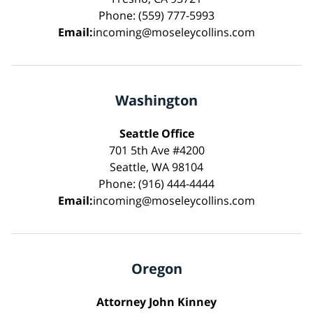
Phone: (559) 777-5993
Email:
incoming@moseleycollins.com
Washington
Seattle Office
701 5th Ave #4200
Seattle, WA 98104
Phone: (916) 444-4444
Email:
incoming@moseleycollins.com
Oregon
Attorney John Kinney