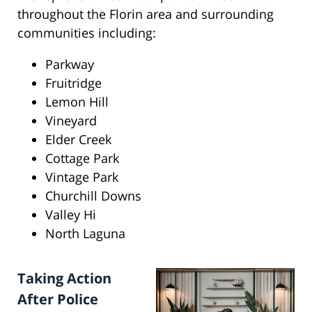
throughout the Florin area and surrounding
communities including:
Parkway
Fruitridge
Lemon Hill
Vineyard
Elder Creek
Cottage Park
Vintage Park
Churchill Downs
Valley Hi
North Laguna
Taking Action
After Police