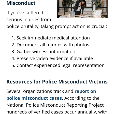
Misconduct
If you've suffered
serious injuries from
police brutality, taking prompt action is crucial:
Seek immediate medical attention
Document all injuries with photos
Gather witness information
Preserve video evidence if available
Contact experienced legal representation
Resources for Police Misconduct Victims
Several organizations track and
report on
police misconduct cases
. According to the
National Police Misconduct Reporting Project,
hundreds of verified cases occur annually, with