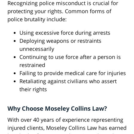
Recognizing police misconduct is crucial for
protecting your rights. Common forms of
police brutality include:
Using excessive force during arrests
Deploying weapons or restraints
unnecessarily
Continuing to use force after a person is
restrained
Failing to provide medical care for injuries
Retaliating against civilians who assert
their rights
Why Choose Moseley Collins Law?
With over 40 years of experience representing
injured clients, Moseley Collins Law has earned