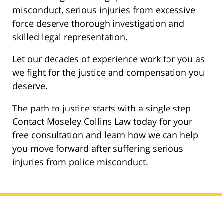
misconduct, serious injuries from excessive
force deserve thorough investigation and
skilled legal representation.
Let our decades of experience work for you as
we fight for the justice and compensation you
deserve.
The path to justice starts with a single step.
Contact Moseley Collins Law today for your
free consultation and learn how we can help
you move forward after suffering serious
injuries from police misconduct.