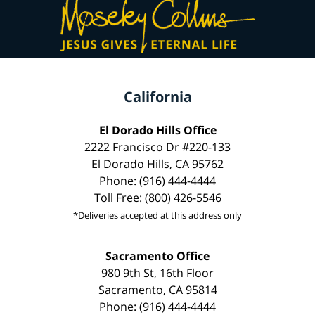
California
El Dorado Hills Office
2222 Francisco Dr #220-133
El Dorado Hills, CA 95762
Phone: (916) 444-4444
Toll Free: (800) 426-5546
*Deliveries accepted at this address only
Sacramento Office
980 9th St, 16th Floor
Sacramento, CA 95814
Phone: (916) 444-4444