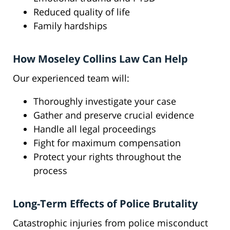
Reduced quality of life
Family hardships
How Moseley Collins Law Can Help
Our experienced team will:
Thoroughly investigate your case
Gather and preserve crucial evidence
Handle all legal proceedings
Fight for maximum compensation
Protect your rights throughout the
process
Long-Term Effects of Police Brutality
Catastrophic injuries from police misconduct