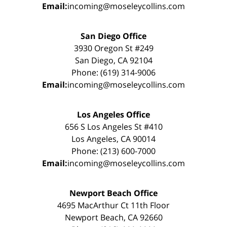
Email:
incoming@moseleycollins.com
San Diego Office
3930 Oregon St #249
San Diego, CA 92104
Phone: (619) 314-9006
Email:
incoming@moseleycollins.com
Los Angeles Office
656 S Los Angeles St #410
Los Angeles, CA 90014
Phone: (213) 600-7000
Email:
incoming@moseleycollins.com
Newport Beach Office
4695 MacArthur Ct 11th Floor
Newport Beach, CA 92660