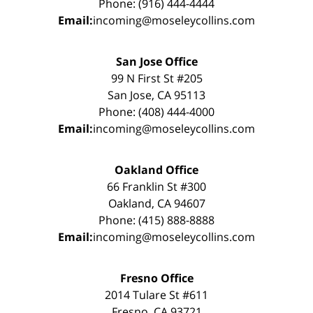
Phone: (916) 444-4444
Email:
incoming@moseleycollins.com
San Jose Office
99 N First St #205
San Jose, CA 95113
Phone: (408) 444-4000
Email:
incoming@moseleycollins.com
Oakland Office
66 Franklin St #300
Oakland, CA 94607
Phone: (415) 888-8888
Email:
incoming@moseleycollins.com
Fresno Office
2014 Tulare St #611
Fresno, CA 93721