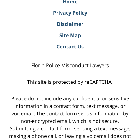
Home
Privacy Policy
Disclaimer
Site Map
Contact Us
Florin Police Misconduct Lawyers
This site is protected by reCAPTCHA.
Please do not include any confidential or sensitive
information in a contact form, text message, or
voicemail. The contact form sends information by
non-encrypted email, which is not secure.
Submitting a contact form, sending a text message,
making a phone call, or leaving a voicemail does not