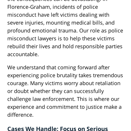
Florence-Graham, incidents of police
misconduct have left victims dealing with
severe injuries, mounting medical bills, and
profound emotional trauma. Our role as police
misconduct lawyers is to help these victims
rebuild their lives and hold responsible parties
accountable.
We understand that coming forward after
experiencing police brutality takes tremendous
courage. Many victims worry about retaliation
or doubt whether they can successfully
challenge law enforcement. This is where our
experience and commitment to justice make a
difference.
Cases We Handle: Focus on Serious