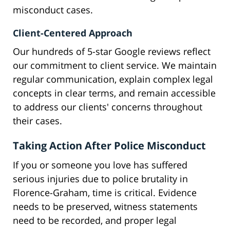
misconduct cases.
Client-Centered Approach
Our hundreds of 5-star Google reviews reflect
our commitment to client service. We maintain
regular communication, explain complex legal
concepts in clear terms, and remain accessible
to address our clients' concerns throughout
their cases.
Taking Action After Police Misconduct
If you or someone you love has suffered
serious injuries due to police brutality in
Florence-Graham, time is critical. Evidence
needs to be preserved, witness statements
need to be recorded, and proper legal