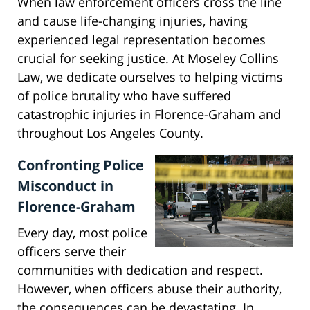
When law enforcement officers cross the line
and cause life-changing injuries, having
experienced legal representation becomes
crucial for seeking justice. At Moseley Collins
Law, we dedicate ourselves to helping victims
of police brutality who have suffered
catastrophic injuries in Florence-Graham and
throughout Los Angeles County.
Confronting Police
Misconduct in
Florence-Graham
Every day, most police
officers serve their
communities with dedication and respect.
However, when officers abuse their authority,
the consequences can be devastating. In