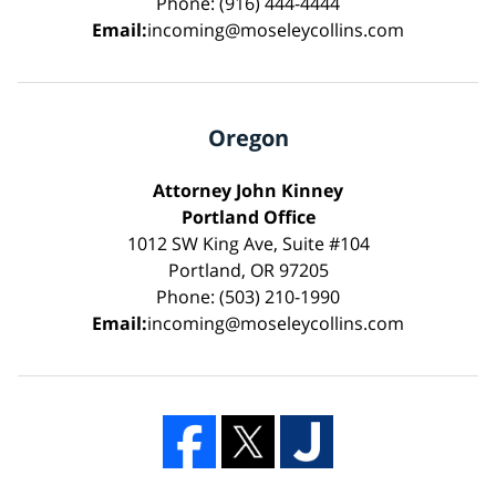
Phone: (916) 444-4444
Email:
incoming@moseleycollins.com
Oregon
Attorney John Kinney
Portland Office
1012 SW King Ave, Suite #104
Portland, OR 97205
Phone: (503) 210-1990
Email:
incoming@moseleycollins.com