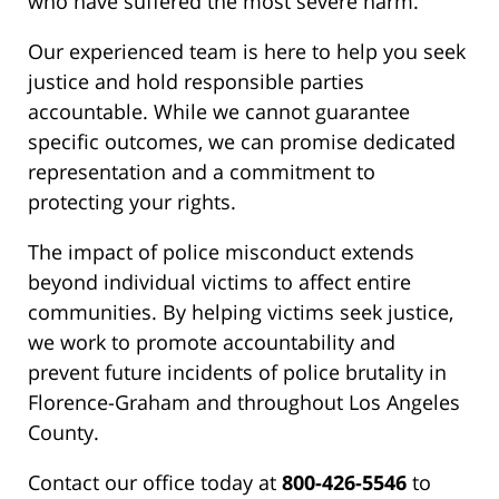
who have suffered the most severe harm.
Our experienced team is here to help you seek
justice and hold responsible parties
accountable. While we cannot guarantee
specific outcomes, we can promise dedicated
representation and a commitment to
protecting your rights.
The impact of police misconduct extends
beyond individual victims to affect entire
communities. By helping victims seek justice,
we work to promote accountability and
prevent future incidents of police brutality in
Florence-Graham and throughout Los Angeles
County.
Contact our office today at
800-426-5546
to