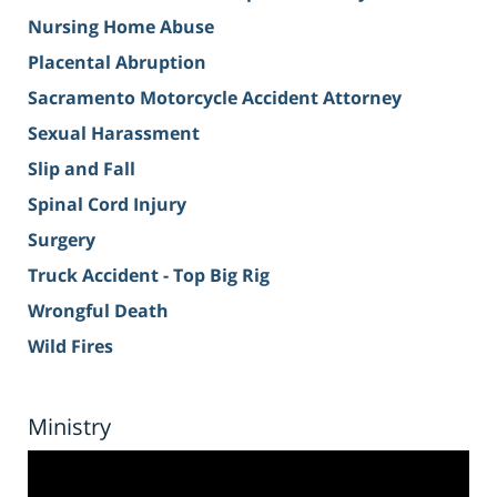
Nursing Home Abuse
Placental Abruption
Sacramento Motorcycle Accident Attorney
Sexual Harassment
Slip and Fall
Spinal Cord Injury
Surgery
Truck Accident - Top Big Rig
Wrongful Death
Wild Fires
Ministry