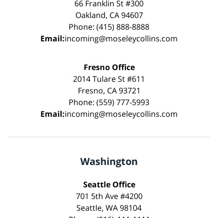
66 Franklin St #300
Oakland, CA 94607
Phone: (415) 888-8888
Email:
incoming@moseleycollins.com
Fresno Office
2014 Tulare St #611
Fresno, CA 93721
Phone: (559) 777-5993
Email:
incoming@moseleycollins.com
Washington
Seattle Office
701 5th Ave #4200
Seattle, WA 98104