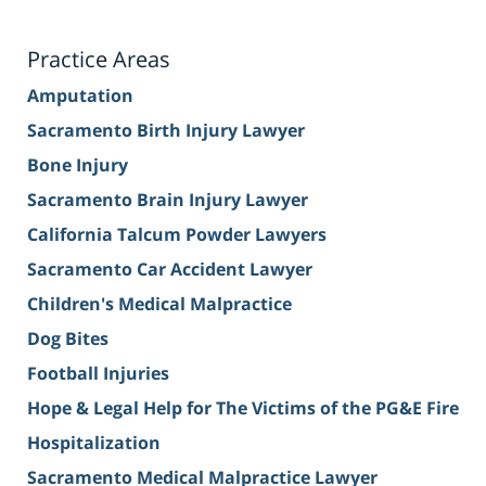
Practice Areas
Amputation
Sacramento Birth Injury Lawyer
Bone Injury
Sacramento Brain Injury Lawyer
California Talcum Powder Lawyers
Sacramento Car Accident Lawyer
Children's Medical Malpractice
Dog Bites
Football Injuries
Hope & Legal Help for The Victims of the PG&E Fire
Hospitalization
Sacramento Medical Malpractice Lawyer