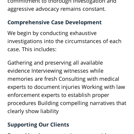
commitment to thorough investigation and
aggressive advocacy remains constant.
Comprehensive Case Development
We begin by conducting exhaustive
investigations into the circumstances of each
case. This includes:
Gathering and preserving all available
evidence Interviewing witnesses while
memories are fresh Consulting with medical
experts to document injuries Working with law
enforcement experts to establish proper
procedures Building compelling narratives that
clearly show liability
Supporting Our Clients