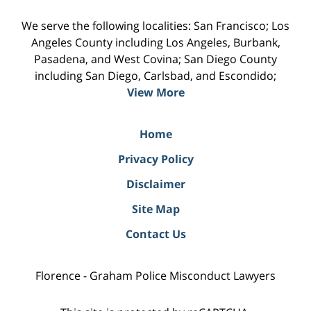
We serve the following localities: San Francisco; Los
Angeles County including Los Angeles, Burbank,
Pasadena, and West Covina; San Diego County
including San Diego, Carlsbad, and Escondido;
View More
Home
Privacy Policy
Disclaimer
Site Map
Contact Us
Florence - Graham Police Misconduct Lawyers