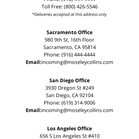
Toll Free: (800) 426-5546
*Deliveries accepted at this address only
Sacramento Office
980 9th St, 16th Floor
Sacramento, CA 95814
Phone: (916) 444-4444
Email:
incoming@moseleycollins.com
San Diego Office
3930 Oregon St #249
San Diego, CA 92104
Phone: (619) 314-9006
Email:
incoming@moseleycollins.com
Los Angeles Office
656 S Los Angeles St #410