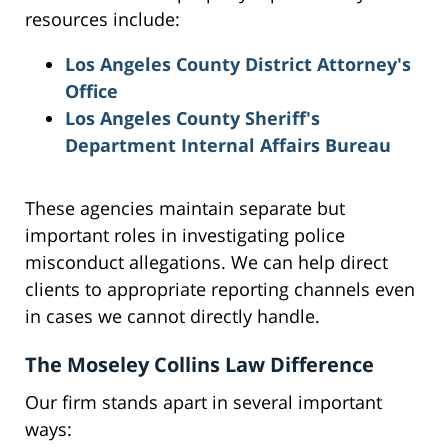
resources include:
Los Angeles County District Attorney's
Office
Los Angeles County Sheriff's
Department Internal Affairs Bureau
These agencies maintain separate but
important roles in investigating police
misconduct allegations. We can help direct
clients to appropriate reporting channels even
in cases we cannot directly handle.
The Moseley Collins Law Difference
Our firm stands apart in several important
ways: