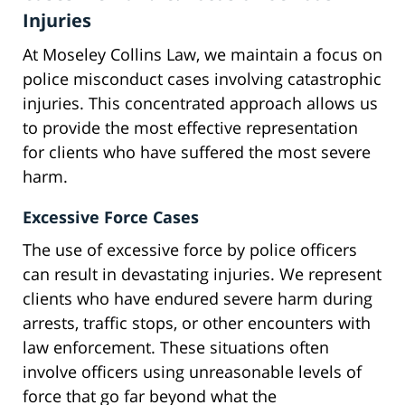
Injuries
At Moseley Collins Law, we maintain a focus on
police misconduct cases involving catastrophic
injuries. This concentrated approach allows us
to provide the most effective representation
for clients who have suffered the most severe
harm.
Excessive Force Cases
The use of excessive force by police officers
can result in devastating injuries. We represent
clients who have endured severe harm during
arrests, traffic stops, or other encounters with
law enforcement. These situations often
involve officers using unreasonable levels of
force that go far beyond what the