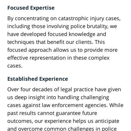
Focused Expertise
By concentrating on catastrophic injury cases,
including those involving police brutality, we
have developed focused knowledge and
techniques that benefit our clients. This
focused approach allows us to provide more
effective representation in these complex
cases.
Established Experience
Over four decades of legal practice have given
us deep insight into handling challenging
cases against law enforcement agencies. While
past results cannot guarantee future
outcomes, our experience helps us anticipate
and overcome common challenges in police