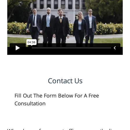
Contact Us
Fill Out The Form Below For A Free
Consultation