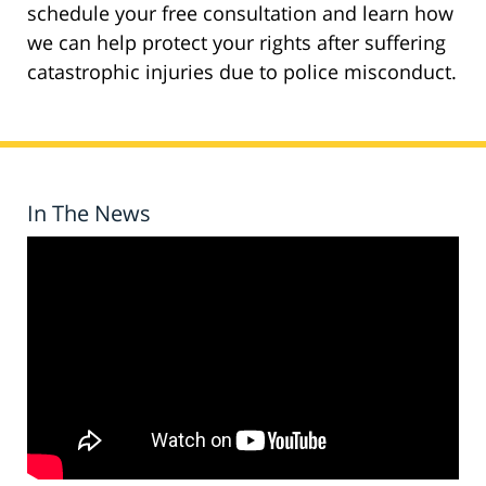
schedule your free consultation and learn how
we can help protect your rights after suffering
catastrophic injuries due to police misconduct.
In The News