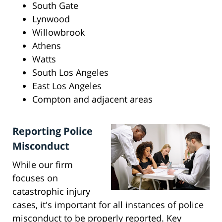
South Gate
Lynwood
Willowbrook
Athens
Watts
South Los Angeles
East Los Angeles
Compton and adjacent areas
Reporting Police
Misconduct
While our firm
focuses on
catastrophic injury
cases, it's important for all instances of police
misconduct to be properly reported. Key