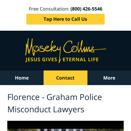
Free Consultation:
(800) 426-5546
Tap Here to Call Us
Home
Contact
More
Florence - Graham Police
Misconduct Lawyers