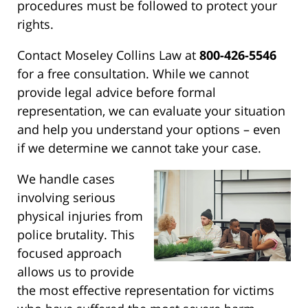
procedures must be followed to protect your
rights.
Contact Moseley Collins Law at
800-426-5546
for a free consultation. While we cannot
provide legal advice before formal
representation, we can evaluate your situation
and help you understand your options – even
if we determine we cannot take your case.
We handle cases
involving serious
physical injuries from
police brutality. This
focused approach
allows us to provide
the most effective representation for victims