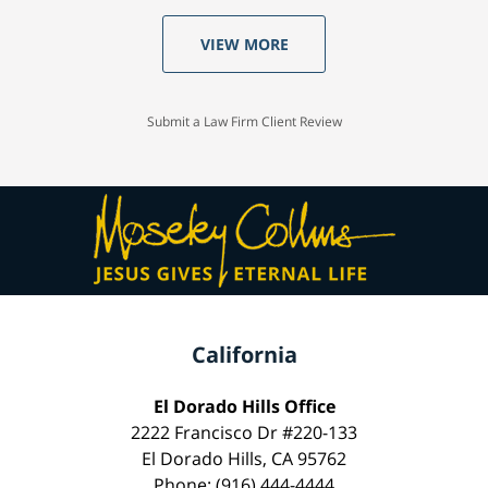
VIEW MORE
Submit a Law Firm Client Review
California
El Dorado Hills Office
2222 Francisco Dr #220-133
El Dorado Hills, CA 95762
Phone: (916) 444-4444