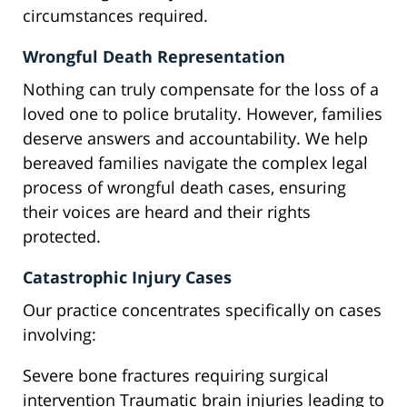
circumstances required.
Wrongful Death Representation
Nothing can truly compensate for the loss of a
loved one to police brutality. However, families
deserve answers and accountability. We help
bereaved families navigate the complex legal
process of wrongful death cases, ensuring
their voices are heard and their rights
protected.
Catastrophic Injury Cases
Our practice concentrates specifically on cases
involving:
Severe bone fractures requiring surgical
intervention Traumatic brain injuries leading to