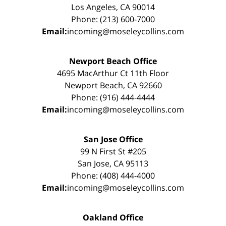
Los Angeles, CA 90014
Phone: (213) 600-7000
Email:
incoming@moseleycollins.com
Newport Beach Office
4695 MacArthur Ct 11th Floor
Newport Beach, CA 92660
Phone: (916) 444-4444
Email:
incoming@moseleycollins.com
San Jose Office
99 N First St #205
San Jose, CA 95113
Phone: (408) 444-4000
Email:
incoming@moseleycollins.com
Oakland Office