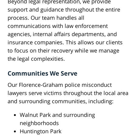
Beyond legal representation, we provide
support and guidance throughout the entire
process. Our team handles all
communications with law enforcement
agencies, internal affairs departments, and
insurance companies. This allows our clients
to focus on their recovery while we manage
the legal complexities.
Communities We Serve
Our Florence-Graham police misconduct
lawyers serve victims throughout the local area
and surrounding communities, including:
Walnut Park and surrounding
neighborhoods
Huntington Park