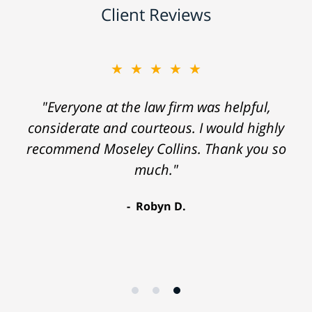
Client Reviews
★★★★★
"Everyone at the law firm was helpful,
considerate and courteous. I would highly
recommend Moseley Collins. Thank you so
much."
Robyn D.