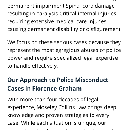
permanent impairment Spinal cord damage
resulting in paralysis Critical internal injuries
requiring extensive medical care Injuries
causing permanent disability or disfigurement
We focus on these serious cases because they
represent the most egregious abuses of police
power and require specialized legal expertise
to handle effectively.
Our Approach to Police Misconduct
Cases in Florence-Graham
With more than four decades of legal
experience, Moseley Collins Law brings deep
knowledge and proven strategies to every
case. While each situation is unique, our