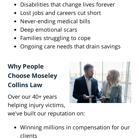
Disabilities that change lives forever
Lost jobs and careers cut short
Never-ending medical bills
Deep emotional scars
Families struggling to cope
Ongoing care needs that drain savings
Why People
Choose Moseley
Collins Law
Over our 40+ years
helping injury victims,
we've built our reputation on:
Winning millions in compensation for our
clients