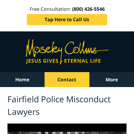
Free Consultation:
(800) 426-5546
Tap Here to Call Us
Home
Contact
More
Fairfield Police Misconduct
Lawyers