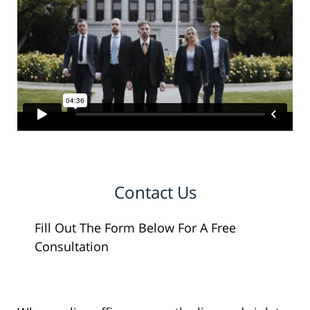
Contact Us
Fill Out The Form Below For A Free
Consultation