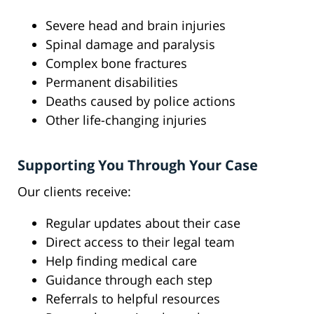
Severe head and brain injuries
Spinal damage and paralysis
Complex bone fractures
Permanent disabilities
Deaths caused by police actions
Other life-changing injuries
Supporting You Through Your Case
Our clients receive:
Regular updates about their case
Direct access to their legal team
Help finding medical care
Guidance through each step
Referrals to helpful resources