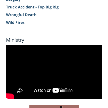
Truck Accident - Top Big Rig
Wrongful Death
Wild Fires
Ministry