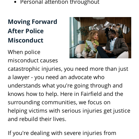
Personal attention throughout
Moving Forward
After Police
Misconduct
When police
misconduct causes
catastrophic injuries, you need more than just
a lawyer - you need an advocate who
understands what you're going through and
knows how to help. Here in Fairfield and the
surrounding communities, we focus on
helping victims with serious injuries get justice
and rebuild their lives.
If you're dealing with severe injuries from