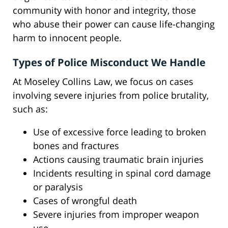
community with honor and integrity, those
who abuse their power can cause life-changing
harm to innocent people.
Types of Police Misconduct We Handle
At Moseley Collins Law, we focus on cases
involving severe injuries from police brutality,
such as:
Use of excessive force leading to broken
bones and fractures
Actions causing traumatic brain injuries
Incidents resulting in spinal cord damage
or paralysis
Cases of wrongful death
Severe injuries from improper weapon