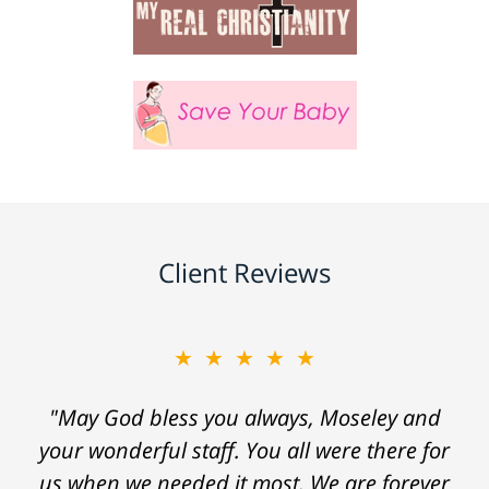
Client Reviews
★★★★★
"May God bless you always, Moseley and
your wonderful staff. You all were there for
us when we needed it most. We are forever