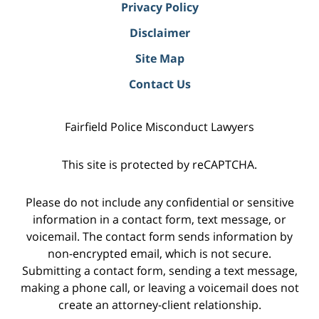
Privacy Policy
Disclaimer
Site Map
Contact Us
Fairfield Police Misconduct Lawyers
This site is protected by reCAPTCHA.
Please do not include any confidential or sensitive
information in a contact form, text message, or
voicemail. The contact form sends information by
non-encrypted email, which is not secure.
Submitting a contact form, sending a text message,
making a phone call, or leaving a voicemail does not
create an attorney-client relationship.