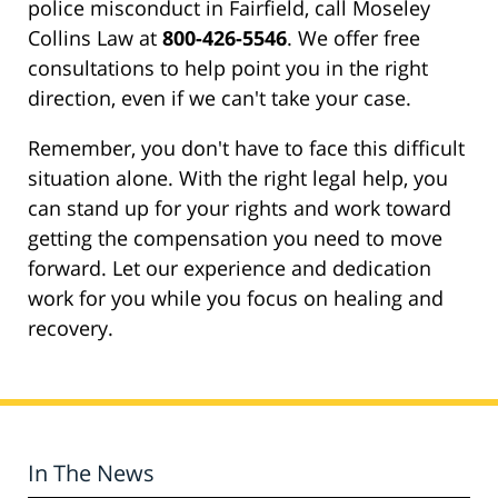
police misconduct in Fairfield, call Moseley
Collins Law at
800-426-5546
. We offer free
consultations to help point you in the right
direction, even if we can't take your case.
Remember, you don't have to face this difficult
situation alone. With the right legal help, you
can stand up for your rights and work toward
getting the compensation you need to move
forward. Let our experience and dedication
work for you while you focus on healing and
recovery.
In The News