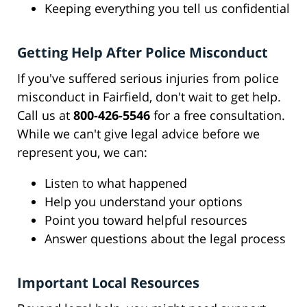
Keeping everything you tell us confidential
Getting Help After Police Misconduct
If you've suffered serious injuries from police
misconduct in Fairfield, don't wait to get help.
Call us at
800-426-5546
for a free consultation.
While we can't give legal advice before we
represent you, we can:
Listen to what happened
Help you understand your options
Point you toward helpful resources
Answer questions about the legal process
Important Local Resources