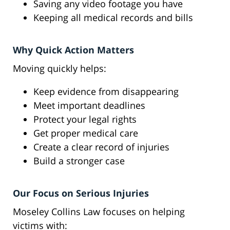
Saving any video footage you have
Keeping all medical records and bills
Why Quick Action Matters
Moving quickly helps:
Keep evidence from disappearing
Meet important deadlines
Protect your legal rights
Get proper medical care
Create a clear record of injuries
Build a stronger case
Our Focus on Serious Injuries
Moseley Collins Law focuses on helping
victims with: