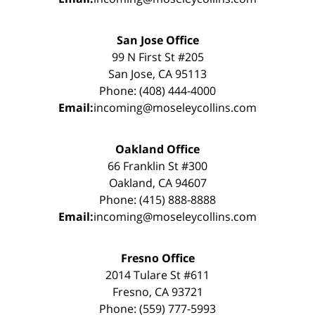
San Jose Office
99 N First St #205
San Jose, CA 95113
Phone: (408) 444-4000
Email:
incoming@moseleycollins.com
Oakland Office
66 Franklin St #300
Oakland, CA 94607
Phone: (415) 888-8888
Email:
incoming@moseleycollins.com
Fresno Office
2014 Tulare St #611
Fresno, CA 93721
Phone: (559) 777-5993