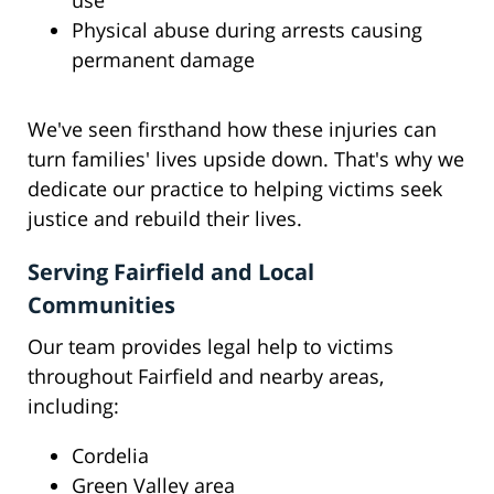
use
Physical abuse during arrests causing
permanent damage
We've seen firsthand how these injuries can
turn families' lives upside down. That's why we
dedicate our practice to helping victims seek
justice and rebuild their lives.
Serving Fairfield and Local
Communities
Our team provides legal help to victims
throughout Fairfield and nearby areas,
including:
Cordelia
Green Valley area