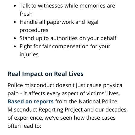
Talk to witnesses while memories are
fresh
Handle all paperwork and legal
procedures
Stand up to authorities on your behalf
Fight for fair compensation for your
injuries
Real Impact on Real Lives
Police misconduct doesn't just cause physical
pain - it affects every aspect of victims' lives.
Based on reports
from the National Police
Misconduct Reporting Project and our decades
of experience, we've seen how these cases
often lead to: