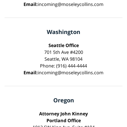
Email:
incoming@moseleycollins.com
Washington
Seattle Office
701 5th Ave #4200
Seattle, WA 98104
Phone: (916) 444-4444
Email:
incoming@moseleycollins.com
Oregon
Attorney John Kinney
Portland Office