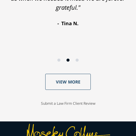
grateful."
Tina N.
VIEW MORE
Submit a Law Firm Client Review