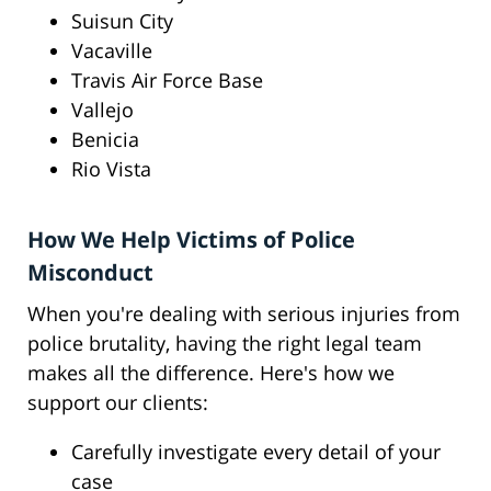
Suisun City
Vacaville
Travis Air Force Base
Vallejo
Benicia
Rio Vista
How We Help Victims of Police
Misconduct
When you're dealing with serious injuries from
police brutality, having the right legal team
makes all the difference. Here's how we
support our clients:
Carefully investigate every detail of your
case