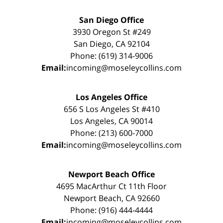
San Diego Office
3930 Oregon St #249
San Diego, CA 92104
Phone: (619) 314-9006
Email:
incoming@moseleycollins.com
Los Angeles Office
656 S Los Angeles St #410
Los Angeles, CA 90014
Phone: (213) 600-7000
Email:
incoming@moseleycollins.com
Newport Beach Office
4695 MacArthur Ct 11th Floor
Newport Beach, CA 92660
Phone: (916) 444-4444
Email:
incoming@moseleycollins.com