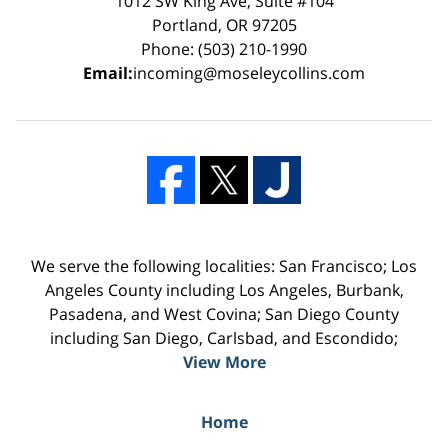
1012 SW King Ave, Suite #104
Portland, OR 97205
Phone: (503) 210-1990
Email:
incoming@moseleycollins.com
We serve the following localities: San Francisco; Los
Angeles County including Los Angeles, Burbank,
Pasadena, and West Covina; San Diego County
including San Diego, Carlsbad, and Escondido;
View More
Home