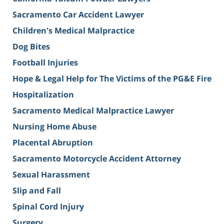
Sacramento Car Accident Lawyer
Children's Medical Malpractice
Dog Bites
Football Injuries
Hope & Legal Help for The Victims of the PG&E Fire
Hospitalization
Sacramento Medical Malpractice Lawyer
Nursing Home Abuse
Placental Abruption
Sacramento Motorcycle Accident Attorney
Sexual Harassment
Slip and Fall
Spinal Cord Injury
Surgery