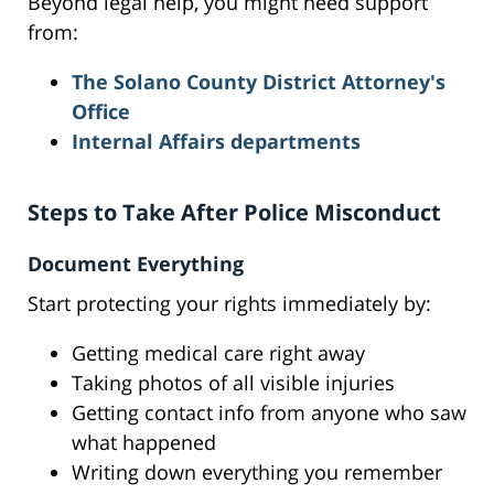
Beyond legal help, you might need support
from:
The Solano County District Attorney's
Office
Internal Affairs departments
Steps to Take After Police Misconduct
Document Everything
Start protecting your rights immediately by:
Getting medical care right away
Taking photos of all visible injuries
Getting contact info from anyone who saw
what happened
Writing down everything you remember