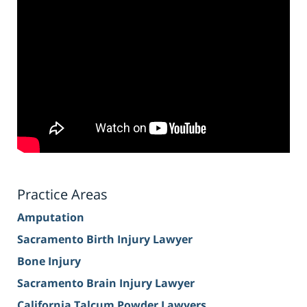
Practice Areas
Amputation
Sacramento Birth Injury Lawyer
Bone Injury
Sacramento Brain Injury Lawyer
California Talcum Powder Lawyers