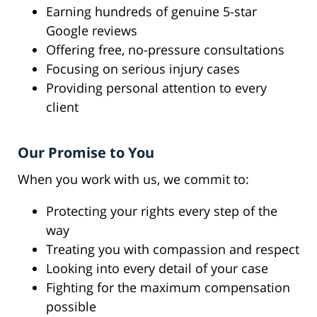
Earning hundreds of genuine 5-star
Google reviews
Offering free, no-pressure consultations
Focusing on serious injury cases
Providing personal attention to every
client
Our Promise to You
When you work with us, we commit to:
Protecting your rights every step of the
way
Treating you with compassion and respect
Looking into every detail of your case
Fighting for the maximum compensation
possible