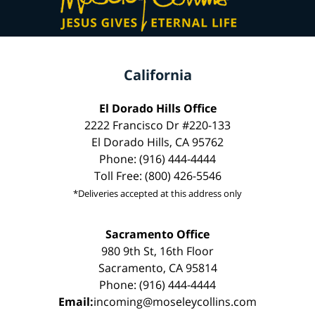
California
El Dorado Hills Office
2222 Francisco Dr #220-133
El Dorado Hills, CA 95762
Phone: (916) 444-4444
Toll Free: (800) 426-5546
*Deliveries accepted at this address only
Sacramento Office
980 9th St, 16th Floor
Sacramento, CA 95814
Phone: (916) 444-4444
Email:
incoming@moseleycollins.com