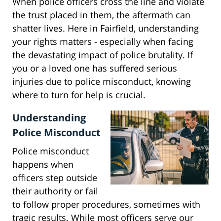
When police officers cross the line and violate
the trust placed in them, the aftermath can
shatter lives. Here in Fairfield, understanding
your rights matters - especially when facing
the devastating impact of police brutality. If
you or a loved one has suffered serious
injuries due to police misconduct, knowing
where to turn for help is crucial.
Understanding
Police Misconduct
Police misconduct
happens when
officers step outside
their authority or fail
to follow proper procedures, sometimes with
tragic results. While most officers serve our