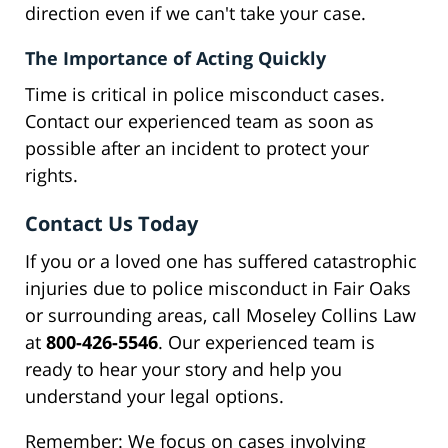
direction even if we can't take your case.
The Importance of Acting Quickly
Time is critical in police misconduct cases.
Contact our experienced team as soon as
possible after an incident to protect your
rights.
Contact Us Today
If you or a loved one has suffered catastrophic
injuries due to police misconduct in Fair Oaks
or surrounding areas, call Moseley Collins Law
at
800-426-5546
. Our experienced team is
ready to hear your story and help you
understand your legal options.
Remember: We focus on cases involving