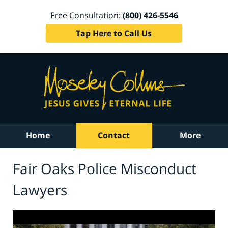
Free Consultation:
(800) 426-5546
Tap Here to Call Us
Home
Contact
More
Fair Oaks Police Misconduct
Lawyers