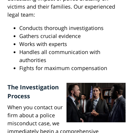
victims and their families. Our experienced
legal team:
Conducts thorough investigations
Gathers crucial evidence
Works with experts
Handles all communication with
authorities
Fights for maximum compensation
The Investigation
Process
When you contact our
firm about a police
misconduct case, we
immediately begin a comprehensive