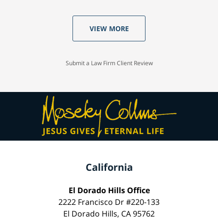
VIEW MORE
Submit a Law Firm Client Review
California
El Dorado Hills Office
2222 Francisco Dr #220-133
El Dorado Hills, CA 95762