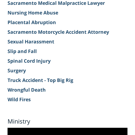
Sacramento Medical Malpractice Lawyer
Nursing Home Abuse
Placental Abruption
Sacramento Motorcycle Accident Attorney
Sexual Harassment
Slip and Fall
Spinal Cord Injury
Surgery
Truck Accident - Top Big Rig
Wrongful Death
Wild Fires
Ministry