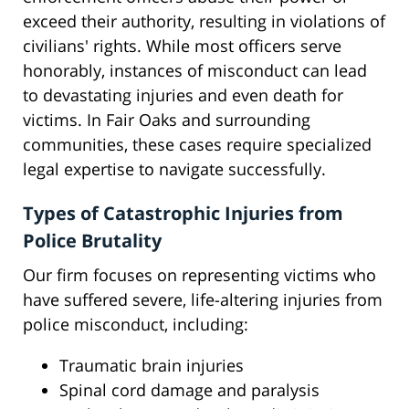
exceed their authority, resulting in violations of
civilians' rights. While most officers serve
honorably, instances of misconduct can lead
to devastating injuries and even death for
victims. In Fair Oaks and surrounding
communities, these cases require specialized
legal expertise to navigate successfully.
Types of Catastrophic Injuries from
Police Brutality
Our firm focuses on representing victims who
have suffered severe, life-altering injuries from
police misconduct, including:
Traumatic brain injuries
Spinal cord damage and paralysis