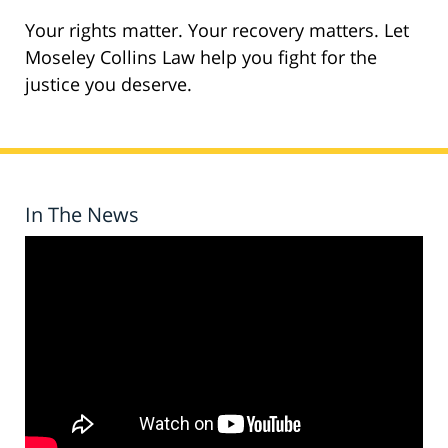
Your rights matter. Your recovery matters. Let
Moseley Collins Law help you fight for the
justice you deserve.
In The News