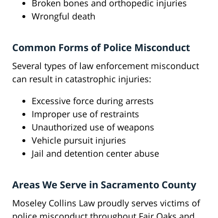
Broken bones and orthopedic injuries
Wrongful death
Common Forms of Police Misconduct
Several types of law enforcement misconduct
can result in catastrophic injuries:
Excessive force during arrests
Improper use of restraints
Unauthorized use of weapons
Vehicle pursuit injuries
Jail and detention center abuse
Areas We Serve in Sacramento County
Moseley Collins Law proudly serves victims of
police misconduct throughout Fair Oaks and