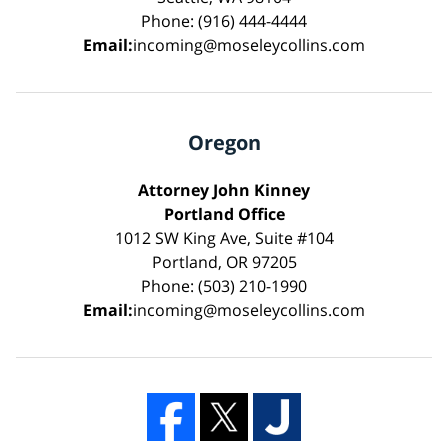
Phone: (916) 444-4444
Email:
incoming@moseleycollins.com
Oregon
Attorney John Kinney
Portland Office
1012 SW King Ave, Suite #104
Portland, OR 97205
Phone: (503) 210-1990
Email:
incoming@moseleycollins.com