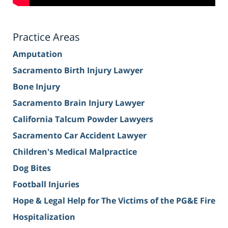
Practice Areas
Amputation
Sacramento Birth Injury Lawyer
Bone Injury
Sacramento Brain Injury Lawyer
California Talcum Powder Lawyers
Sacramento Car Accident Lawyer
Children's Medical Malpractice
Dog Bites
Football Injuries
Hope & Legal Help for The Victims of the PG&E Fire
Hospitalization