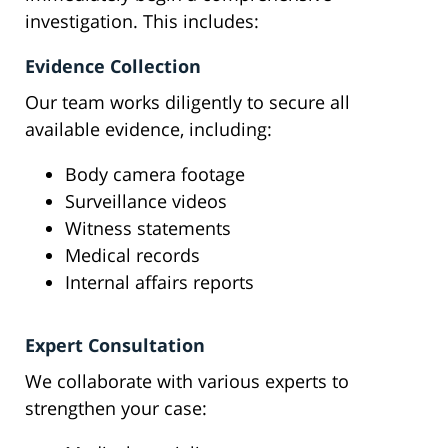
investigation. This includes:
Evidence Collection
Our team works diligently to secure all
available evidence, including:
Body camera footage
Surveillance videos
Witness statements
Medical records
Internal affairs reports
Expert Consultation
We collaborate with various experts to
strengthen your case: