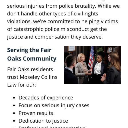
serious injuries from police brutality. While we
don't handle other types of civil rights
violations, we're committed to helping victims
of catastrophic police misconduct get the
justice and compensation they deserve.
Serving the Fair
Oaks Community
Fair Oaks residents
trust Moseley Collins
Law for our:
Decades of experience
Focus on serious injury cases
Proven results
Dedication to justice