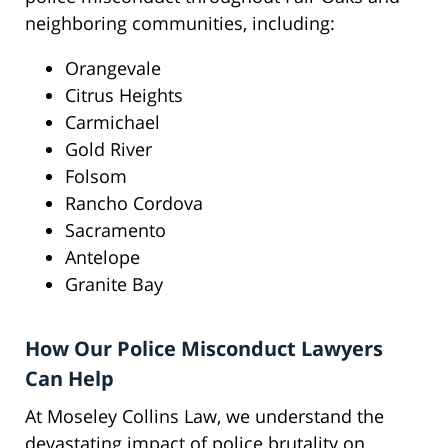
neighboring communities, including:
Orangevale
Citrus Heights
Carmichael
Gold River
Folsom
Rancho Cordova
Sacramento
Antelope
Granite Bay
How Our Police Misconduct Lawyers
Can Help
At Moseley Collins Law, we understand the
devastating impact of police brutality on