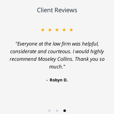
Client Reviews
★★★★★
"Everyone at the law firm was helpful,
considerate and courteous. I would highly
recommend Moseley Collins. Thank you so
much."
Robyn D.