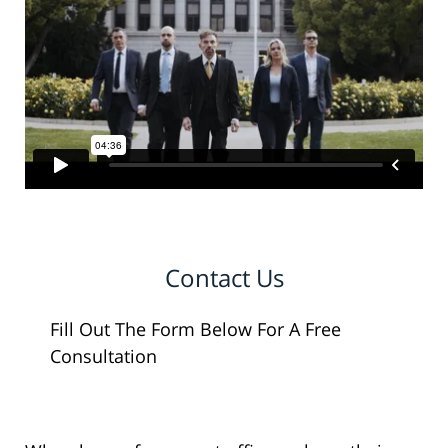
Contact Us
Fill Out The Form Below For A Free
Consultation