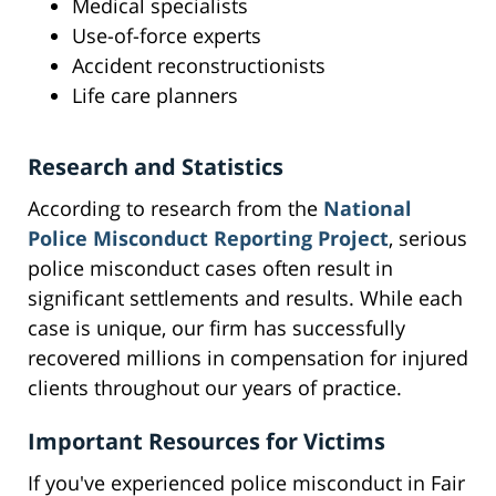
Medical specialists
Use-of-force experts
Accident reconstructionists
Life care planners
Research and Statistics
According to research from the
National
Police Misconduct Reporting Project
, serious
police misconduct cases often result in
significant settlements and results. While each
case is unique, our firm has successfully
recovered millions in compensation for injured
clients throughout our years of practice.
Important Resources for Victims
If you've experienced police misconduct in Fair