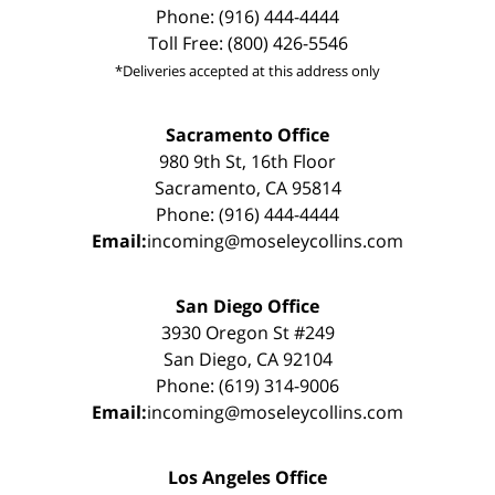
Phone: (916) 444-4444
Toll Free: (800) 426-5546
*Deliveries accepted at this address only
Sacramento Office
980 9th St, 16th Floor
Sacramento, CA 95814
Phone: (916) 444-4444
Email:
incoming@moseleycollins.com
San Diego Office
3930 Oregon St #249
San Diego, CA 92104
Phone: (619) 314-9006
Email:
incoming@moseleycollins.com
Los Angeles Office