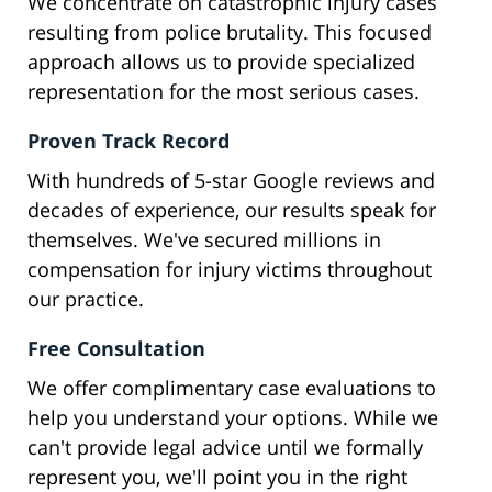
We concentrate on catastrophic injury cases
resulting from police brutality. This focused
approach allows us to provide specialized
representation for the most serious cases.
Proven Track Record
With hundreds of 5-star Google reviews and
decades of experience, our results speak for
themselves. We've secured millions in
compensation for injury victims throughout
our practice.
Free Consultation
We offer complimentary case evaluations to
help you understand your options. While we
can't provide legal advice until we formally
represent you, we'll point you in the right