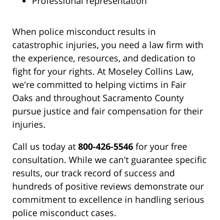
Professional representation
When police misconduct results in
catastrophic injuries, you need a law firm with
the experience, resources, and dedication to
fight for your rights. At Moseley Collins Law,
we're committed to helping victims in Fair
Oaks and throughout Sacramento County
pursue justice and fair compensation for their
injuries.
Call us today at
800-426-5546
for your free
consultation. While we can't guarantee specific
results, our track record of success and
hundreds of positive reviews demonstrate our
commitment to excellence in handling serious
police misconduct cases.