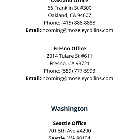
Oakland Office
66 Franklin St #300
Oakland, CA 94607
Phone: (415) 888-8888
Email:
incoming@moseleycollins.com
Fresno Office
2014 Tulare St #611
Fresno, CA 93721
Phone: (559) 777-5993
Email:
incoming@moseleycollins.com
Washington
Seattle Office
701 5th Ave #4200
Seattle, WA 98104