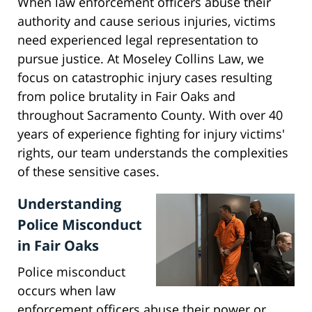
When law enforcement officers abuse their
authority and cause serious injuries, victims
need experienced legal representation to
pursue justice. At Moseley Collins Law, we
focus on catastrophic injury cases resulting
from police brutality in Fair Oaks and
throughout Sacramento County. With over 40
years of experience fighting for injury victims'
rights, our team understands the complexities
of these sensitive cases.
Understanding
Police Misconduct
in Fair Oaks
Police misconduct
occurs when law
enforcement officers abuse their power or