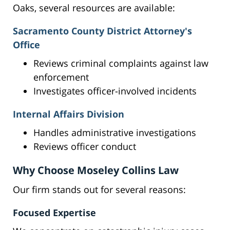
Oaks, several resources are available:
Sacramento County District Attorney's
Office
Reviews criminal complaints against law
enforcement
Investigates officer-involved incidents
Internal Affairs Division
Handles administrative investigations
Reviews officer conduct
Why Choose Moseley Collins Law
Our firm stands out for several reasons:
Focused Expertise