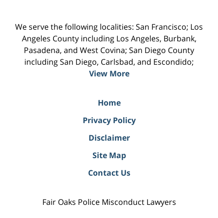
We serve the following localities: San Francisco; Los
Angeles County including Los Angeles, Burbank,
Pasadena, and West Covina; San Diego County
including San Diego, Carlsbad, and Escondido;
View More
Home
Privacy Policy
Disclaimer
Site Map
Contact Us
Fair Oaks Police Misconduct Lawyers