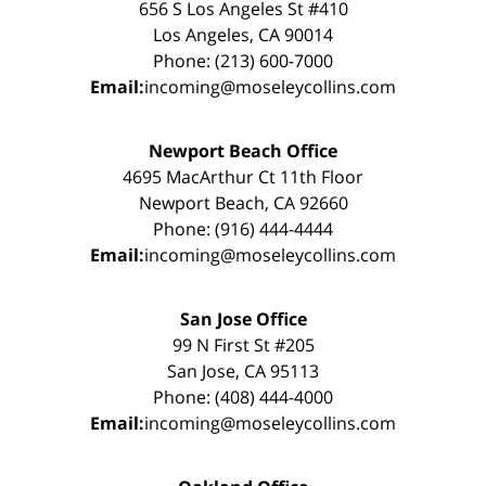
656 S Los Angeles St #410
Los Angeles, CA 90014
Phone: (213) 600-7000
Email:
incoming@moseleycollins.com
Newport Beach Office
4695 MacArthur Ct 11th Floor
Newport Beach, CA 92660
Phone: (916) 444-4444
Email:
incoming@moseleycollins.com
San Jose Office
99 N First St #205
San Jose, CA 95113
Phone: (408) 444-4000
Email:
incoming@moseleycollins.com