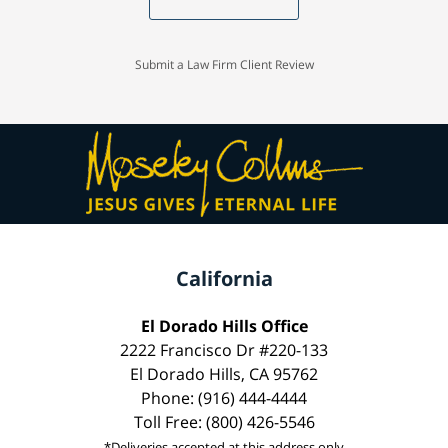
Submit a Law Firm Client Review
California
El Dorado Hills Office
2222 Francisco Dr #220-133
El Dorado Hills, CA 95762
Phone: (916) 444-4444
Toll Free: (800) 426-5546
*Deliveries accepted at this address only