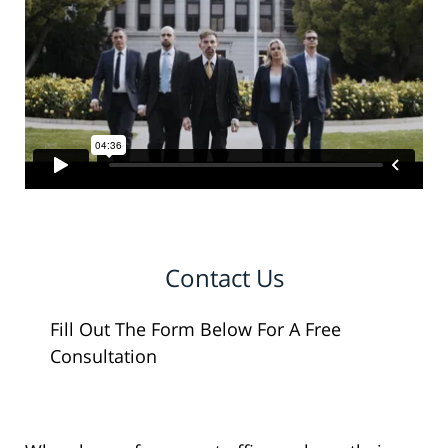
Contact Us
Fill Out The Form Below For A Free
Consultation