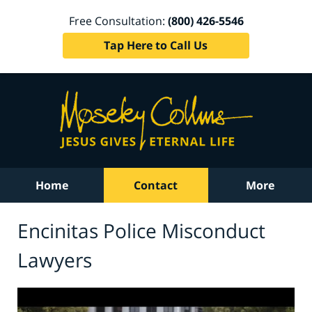
Free Consultation:
(800) 426-5546
Tap Here to Call Us
Home
Contact
More
Encinitas Police Misconduct
Lawyers