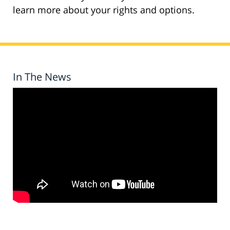
learn more about your rights and options.
In The News