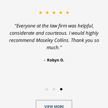
★★★★★
"Everyone at the law firm was helpful,
considerate and courteous. I would highly
recommend Moseley Collins. Thank you so
much."
Robyn D.
VIEW MORE