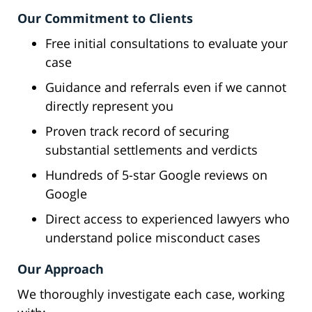
Our Commitment to Clients
Free initial consultations to evaluate your
case
Guidance and referrals even if we cannot
directly represent you
Proven track record of securing
substantial settlements and verdicts
Hundreds of 5-star Google reviews on
Google
Direct access to experienced lawyers who
understand police misconduct cases
Our Approach
We thoroughly investigate each case, working