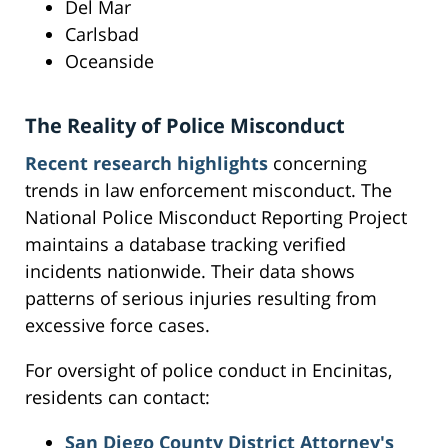
Del Mar
Carlsbad
Oceanside
The Reality of Police Misconduct
Recent research highlights
concerning
trends in law enforcement misconduct. The
National Police Misconduct Reporting Project
maintains a database tracking verified
incidents nationwide. Their data shows
patterns of serious injuries resulting from
excessive force cases.
For oversight of police conduct in Encinitas,
residents can contact:
San Diego County District Attorney's