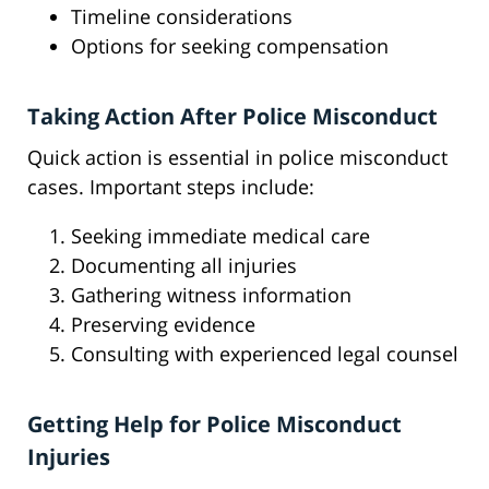
Timeline considerations
Options for seeking compensation
Taking Action After Police Misconduct
Quick action is essential in police misconduct
cases. Important steps include:
Seeking immediate medical care
Documenting all injuries
Gathering witness information
Preserving evidence
Consulting with experienced legal counsel
Getting Help for Police Misconduct
Injuries