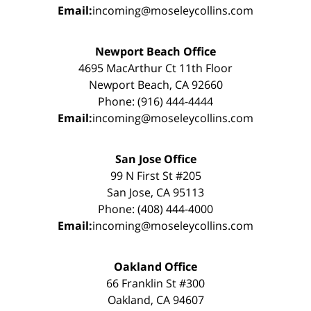
Email:
incoming@moseleycollins.com
Newport Beach Office
4695 MacArthur Ct 11th Floor
Newport Beach, CA 92660
Phone: (916) 444-4444
Email:
incoming@moseleycollins.com
San Jose Office
99 N First St #205
San Jose, CA 95113
Phone: (408) 444-4000
Email:
incoming@moseleycollins.com
Oakland Office
66 Franklin St #300
Oakland, CA 94607