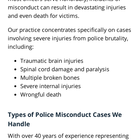
misconduct can result in devastating injuries
and even death for victims.
Our practice concentrates specifically on cases
involving severe injuries from police brutality,
including:
Traumatic brain injuries
Spinal cord damage and paralysis
Multiple broken bones
Severe internal injuries
Wrongful death
Types of Police Misconduct Cases We
Handle
With over 40 years of experience representing