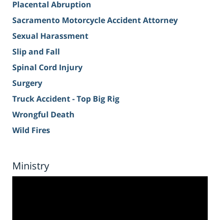
Placental Abruption
Sacramento Motorcycle Accident Attorney
Sexual Harassment
Slip and Fall
Spinal Cord Injury
Surgery
Truck Accident - Top Big Rig
Wrongful Death
Wild Fires
Ministry