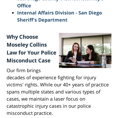
Office
Internal Affairs Division - San Diego
Sheriff's Department
Why Choose
Moseley Collins
Law for Your Police
Misconduct Case
Our firm brings
decades of experience fighting for injury
victims' rights. While our 40+ years of practice
spans multiple states and various types of
cases, we maintain a laser focus on
catastrophic injury cases in our police
misconduct practice.