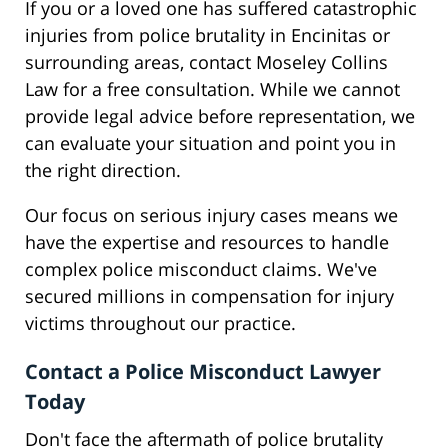
If you or a loved one has suffered catastrophic
injuries from police brutality in Encinitas or
surrounding areas, contact Moseley Collins
Law for a free consultation. While we cannot
provide legal advice before representation, we
can evaluate your situation and point you in
the right direction.
Our focus on serious injury cases means we
have the expertise and resources to handle
complex police misconduct claims. We've
secured millions in compensation for injury
victims throughout our practice.
Contact a Police Misconduct Lawyer
Today
Don't face the aftermath of police brutality