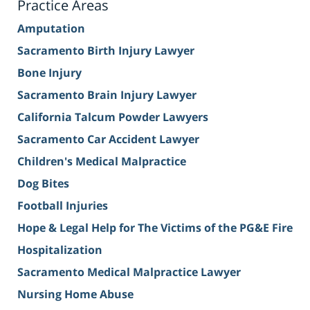
Practice Areas
Amputation
Sacramento Birth Injury Lawyer
Bone Injury
Sacramento Brain Injury Lawyer
California Talcum Powder Lawyers
Sacramento Car Accident Lawyer
Children's Medical Malpractice
Dog Bites
Football Injuries
Hope & Legal Help for The Victims of the PG&E Fire
Hospitalization
Sacramento Medical Malpractice Lawyer
Nursing Home Abuse