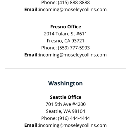
Phone: (415) 888-8888
Email:
incoming@moseleycollins.com
Fresno Office
2014 Tulare St #611
Fresno, CA 93721
Phone: (559) 777-5993
Email:
incoming@moseleycollins.com
Washington
Seattle Office
701 5th Ave #4200
Seattle, WA 98104
Phone: (916) 444-4444
Email:
incoming@moseleycollins.com