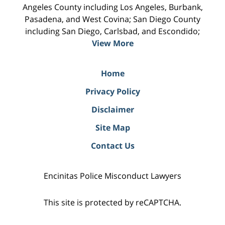
Angeles County including Los Angeles, Burbank,
Pasadena, and West Covina; San Diego County
including San Diego, Carlsbad, and Escondido;
View More
Home
Privacy Policy
Disclaimer
Site Map
Contact Us
Encinitas Police Misconduct Lawyers
This site is protected by reCAPTCHA.