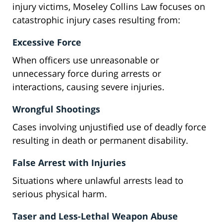
injury victims, Moseley Collins Law focuses on
catastrophic injury cases resulting from:
Excessive Force
When officers use unreasonable or
unnecessary force during arrests or
interactions, causing severe injuries.
Wrongful Shootings
Cases involving unjustified use of deadly force
resulting in death or permanent disability.
False Arrest with Injuries
Situations where unlawful arrests lead to
serious physical harm.
Taser and Less-Lethal Weapon Abuse