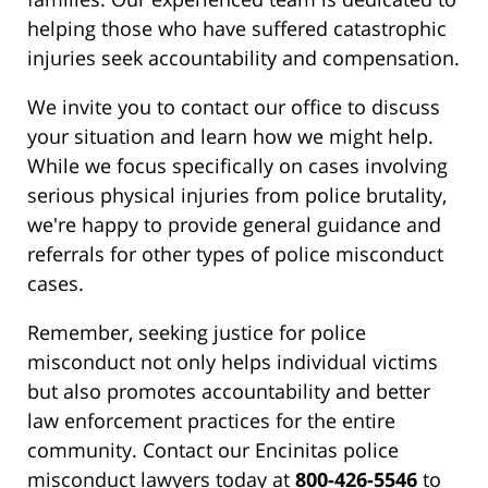
helping those who have suffered catastrophic
injuries seek accountability and compensation.
We invite you to contact our office to discuss
your situation and learn how we might help.
While we focus specifically on cases involving
serious physical injuries from police brutality,
we're happy to provide general guidance and
referrals for other types of police misconduct
cases.
Remember, seeking justice for police
misconduct not only helps individual victims
but also promotes accountability and better
law enforcement practices for the entire
community. Contact our Encinitas police
misconduct lawyers today at
800-426-5546
to