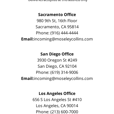
Sacramento Office
980 9th St, 16th Floor
Sacramento, CA 95814
Phone: (916) 444-4444
Email:
incoming@moseleycollins.com
San Diego Office
3930 Oregon St #249
San Diego, CA 92104
Phone: (619) 314-9006
Email:
incoming@moseleycollins.com
Los Angeles Office
656 S Los Angeles St #410
Los Angeles, CA 90014
Phone: (213) 600-7000