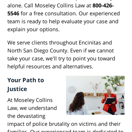
alone. Call Moseley Collins Law at
800-426-
5546
for a free consultation. Our experienced
team is ready to help evaluate your case and
explain your options.
We serve clients throughout Encinitas and
North San Diego County. Even if we cannot
take your case, we'll try to point you toward
helpful resources and alternatives.
Your Path to
Justice
At Moseley Collins
Law, we understand
the devastating
impact of police brutality on victims and their
families. Our experienced team is dedicated to