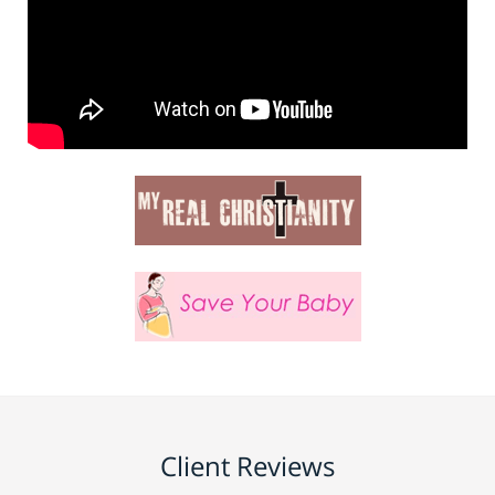
Client Reviews