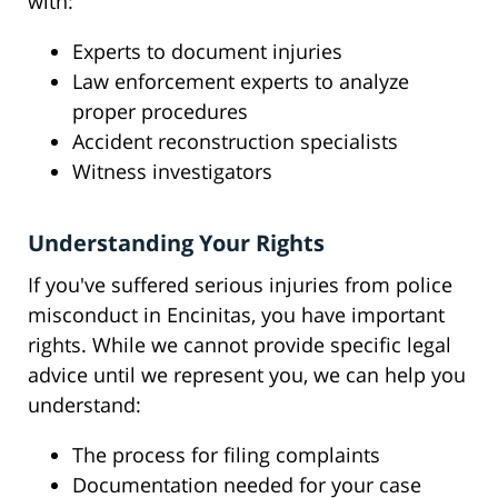
with:
Experts to document injuries
Law enforcement experts to analyze
proper procedures
Accident reconstruction specialists
Witness investigators
Understanding Your Rights
If you've suffered serious injuries from police
misconduct in Encinitas, you have important
rights. While we cannot provide specific legal
advice until we represent you, we can help you
understand:
The process for filing complaints
Documentation needed for your case