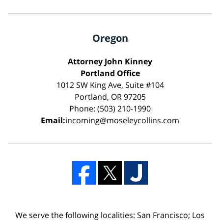
Oregon
Attorney John Kinney
Portland Office
1012 SW King Ave, Suite #104
Portland, OR 97205
Phone: (503) 210-1990
Email:
incoming@moseleycollins.com
We serve the following localities: San Francisco; Los