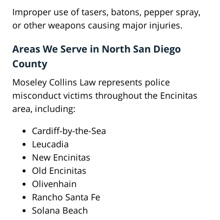
Improper use of tasers, batons, pepper spray,
or other weapons causing major injuries.
Areas We Serve in North San Diego
County
Moseley Collins Law represents police
misconduct victims throughout the Encinitas
area, including:
Cardiff-by-the-Sea
Leucadia
New Encinitas
Old Encinitas
Olivenhain
Rancho Santa Fe
Solana Beach