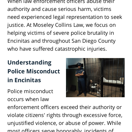
When law enforcement officers abuse their
authority and cause serious harm, victims
need experienced legal representation to seek
justice. At Moseley Collins Law, we focus on
helping victims of severe police brutality in
Encinitas and throughout San Diego County
who have suffered catastrophic injuries.
Understanding
Police Misconduct
in Encinitas
Police misconduct
occurs when law
enforcement officers exceed their authority or
violate citizens' rights through excessive force,
unjustified violence, or abuse of power. While
most officers serve honorably, incidents of