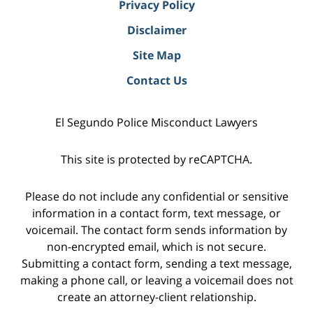
Privacy Policy
Disclaimer
Site Map
Contact Us
El Segundo Police Misconduct Lawyers
This site is protected by reCAPTCHA.
Please do not include any confidential or sensitive
information in a contact form, text message, or
voicemail. The contact form sends information by
non-encrypted email, which is not secure.
Submitting a contact form, sending a text message,
making a phone call, or leaving a voicemail does not
create an attorney-client relationship.