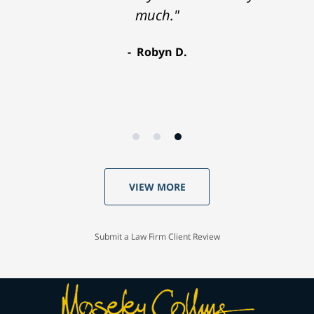
much."
Robyn D.
VIEW MORE
Submit a Law Firm Client Review