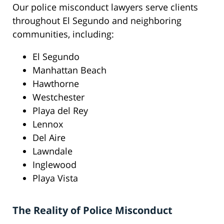
Our police misconduct lawyers serve clients
throughout El Segundo and neighboring
communities, including:
El Segundo
Manhattan Beach
Hawthorne
Westchester
Playa del Rey
Lennox
Del Aire
Lawndale
Inglewood
Playa Vista
The Reality of Police Misconduct