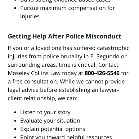
Pursue maximum compensation for
injuries
Getting Help After Police Misconduct
If you or a loved one has suffered catastrophic
injuries from police brutality in El Segundo or
surrounding areas, time is critical. Contact
Moseley Collins Law today at
800-426-5546
for
a free consultation. While we cannot provide
legal advice before establishing an lawyer-
client relationship, we can:
Listen to your story
Evaluate your situation
Explain potential options
Point you toward helpful resources