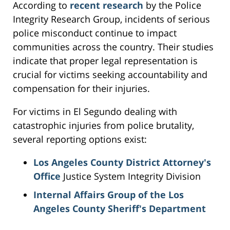
According to
recent research
by the Police
Integrity Research Group, incidents of serious
police misconduct continue to impact
communities across the country. Their studies
indicate that proper legal representation is
crucial for victims seeking accountability and
compensation for their injuries.
For victims in El Segundo dealing with
catastrophic injuries from police brutality,
several reporting options exist:
Los Angeles County District Attorney's
Office
Justice System Integrity Division
Internal Affairs Group of the Los
Angeles County Sheriff's Department