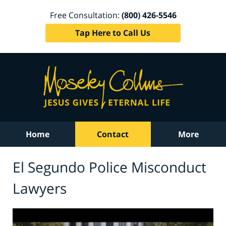
Free Consultation:
(800) 426-5546
Tap Here to Call Us
Home
Contact
More
El Segundo Police Misconduct
Lawyers