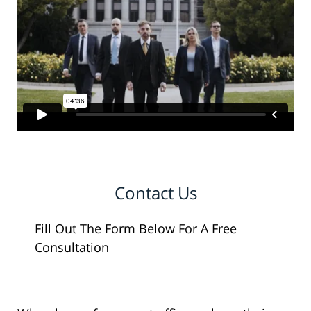
Contact Us
Fill Out The Form Below For A Free
Consultation