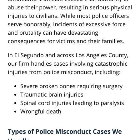
abuse their power, resulting in serious physical
injuries to civilians. While most police officers
serve honorably, incidents of excessive force
and brutality can have devastating
consequences for victims and their families.
In El Segundo and across Los Angeles County,
our firm handles cases involving catastrophic
injuries from police misconduct, including:
Severe broken bones requiring surgery
Traumatic brain injuries
Spinal cord injuries leading to paralysis
Wrongful death
Types of Police Misconduct Cases We