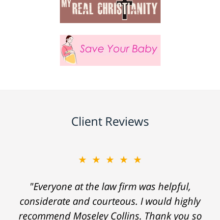
Client Reviews
★★★★★
"Everyone at the law firm was helpful,
considerate and courteous. I would highly
recommend Moseley Collins. Thank you so