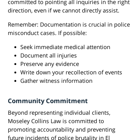
committed to pointing all inquiries in the right
direction, even if we cannot directly assist.
Remember: Documentation is crucial in police
misconduct cases. If possible:
Seek immediate medical attention
Document all injuries
Preserve any evidence
Write down your recollection of events
Gather witness information
Community Commitment
Beyond representing individual clients,
Moseley Collins Law is committed to
promoting accountability and preventing
future incidents of police brutality in El