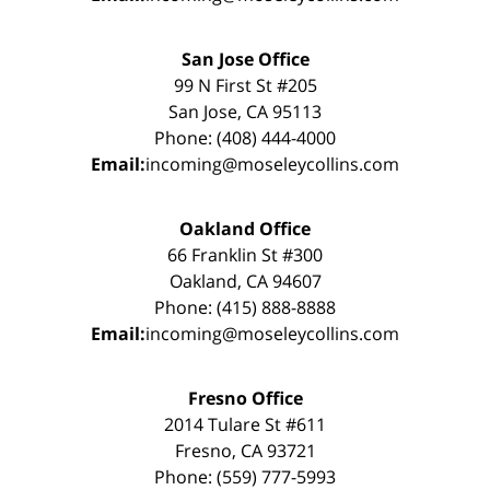
San Jose Office
99 N First St #205
San Jose, CA 95113
Phone: (408) 444-4000
Email:
incoming@moseleycollins.com
Oakland Office
66 Franklin St #300
Oakland, CA 94607
Phone: (415) 888-8888
Email:
incoming@moseleycollins.com
Fresno Office
2014 Tulare St #611
Fresno, CA 93721
Phone: (559) 777-5993