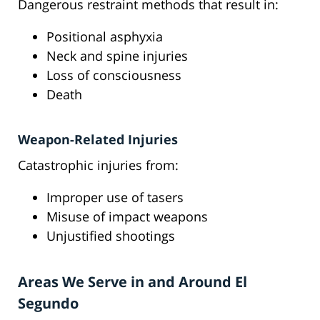
Dangerous restraint methods that result in:
Positional asphyxia
Neck and spine injuries
Loss of consciousness
Death
Weapon-Related Injuries
Catastrophic injuries from:
Improper use of tasers
Misuse of impact weapons
Unjustified shootings
Areas We Serve in and Around El
Segundo