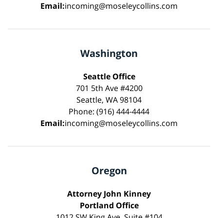
Email:
incoming@moseleycollins.com
Washington
Seattle Office
701 5th Ave #4200
Seattle, WA 98104
Phone: (916) 444-4444
Email:
incoming@moseleycollins.com
Oregon
Attorney John Kinney
Portland Office
1012 SW King Ave, Suite #104