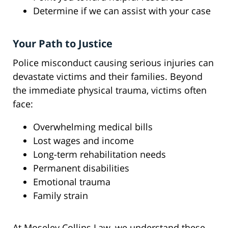
Determine if we can assist with your case
Your Path to Justice
Police misconduct causing serious injuries can
devastate victims and their families. Beyond
the immediate physical trauma, victims often
face:
Overwhelming medical bills
Lost wages and income
Long-term rehabilitation needs
Permanent disabilities
Emotional trauma
Family strain
At Moseley Collins Law, we understand these