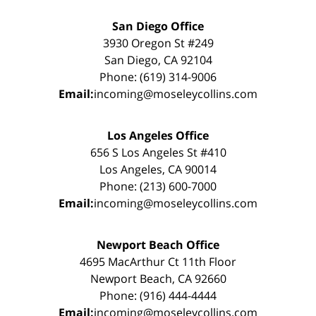
San Diego Office
3930 Oregon St #249
San Diego, CA 92104
Phone: (619) 314-9006
Email:
incoming@moseleycollins.com
Los Angeles Office
656 S Los Angeles St #410
Los Angeles, CA 90014
Phone: (213) 600-7000
Email:
incoming@moseleycollins.com
Newport Beach Office
4695 MacArthur Ct 11th Floor
Newport Beach, CA 92660
Phone: (916) 444-4444
Email:
incoming@moseleycollins.com