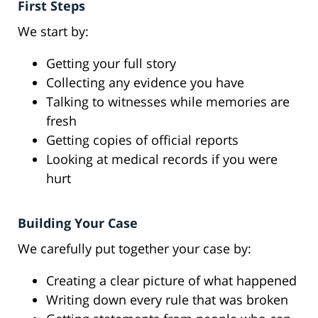
First Steps
We start by:
Getting your full story
Collecting any evidence you have
Talking to witnesses while memories are
fresh
Getting copies of official reports
Looking at medical records if you were
hurt
Building Your Case
We carefully put together your case by:
Creating a clear picture of what happened
Writing down every rule that was broken