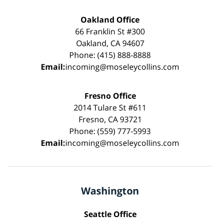
Oakland Office
66 Franklin St #300
Oakland, CA 94607
Phone: (415) 888-8888
Email:
incoming@moseleycollins.com
Fresno Office
2014 Tulare St #611
Fresno, CA 93721
Phone: (559) 777-5993
Email:
incoming@moseleycollins.com
Washington
Seattle Office