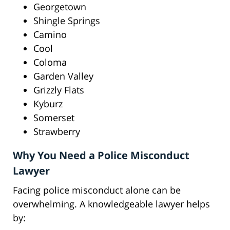
Georgetown
Shingle Springs
Camino
Cool
Coloma
Garden Valley
Grizzly Flats
Kyburz
Somerset
Strawberry
Why You Need a Police Misconduct
Lawyer
Facing police misconduct alone can be
overwhelming. A knowledgeable lawyer helps
by: