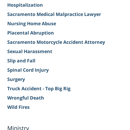
Hospitalization
Sacramento Medical Malpractice Lawyer
Nursing Home Abuse
Placental Abruption
Sacramento Motorcycle Accident Attorney
Sexual Harassment
Slip and Fall
Spinal Cord Injury
Surgery
Truck Accident - Top Big Rig
Wrongful Death
Wild Fires
Ministry