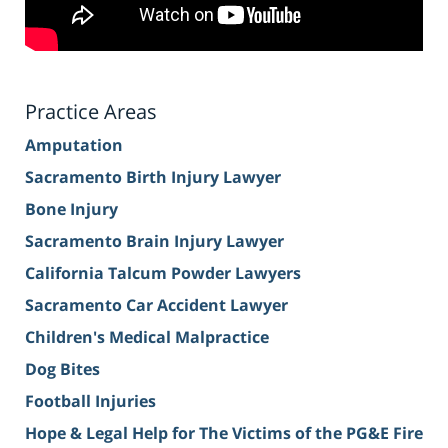
Practice Areas
Amputation
Sacramento Birth Injury Lawyer
Bone Injury
Sacramento Brain Injury Lawyer
California Talcum Powder Lawyers
Sacramento Car Accident Lawyer
Children's Medical Malpractice
Dog Bites
Football Injuries
Hope & Legal Help for The Victims of the PG&E Fire