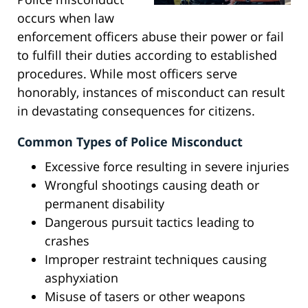
occurs when law
enforcement officers abuse their power or fail
to fulfill their duties according to established
procedures. While most officers serve
honorably, instances of misconduct can result
in devastating consequences for citizens.
Common Types of Police Misconduct
Excessive force resulting in severe injuries
Wrongful shootings causing death or
permanent disability
Dangerous pursuit tactics leading to
crashes
Improper restraint techniques causing
asphyxiation
Misuse of tasers or other weapons