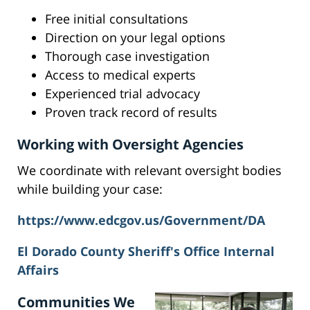
Free initial consultations
Direction on your legal options
Thorough case investigation
Access to medical experts
Experienced trial advocacy
Proven track record of results
Working with Oversight Agencies
We coordinate with relevant oversight bodies
while building your case:
https://www.edcgov.us/Government/DA
El Dorado County Sheriff's Office Internal
Affairs
Communities We