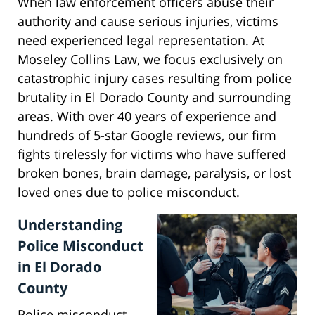
When law enforcement officers abuse their
authority and cause serious injuries, victims
need experienced legal representation. At
Moseley Collins Law, we focus exclusively on
catastrophic injury cases resulting from police
brutality in El Dorado County and surrounding
areas. With over 40 years of experience and
hundreds of 5-star Google reviews, our firm
fights tirelessly for victims who have suffered
broken bones, brain damage, paralysis, or lost
loved ones due to police misconduct.
Understanding
Police Misconduct
in El Dorado
County
Police misconduct