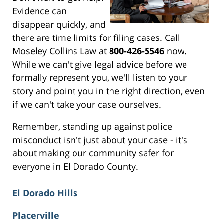
Evidence can
disappear quickly, and
there are time limits for filing cases. Call
Moseley Collins Law at
800-426-5546
now.
While we can't give legal advice before we
formally represent you, we'll listen to your
story and point you in the right direction, even
if we can't take your case ourselves.
Remember, standing up against police
misconduct isn't just about your case - it's
about making our community safer for
everyone in El Dorado County.
El Dorado Hills
Placerville