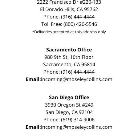
2222 Francisco Dr #220-133
El Dorado Hills, CA 95762
Phone: (916) 444-4444
Toll Free: (800) 426-5546
*Deliveries accepted at this address only
Sacramento Office
980 9th St, 16th Floor
Sacramento, CA 95814
Phone: (916) 444-4444
Email:
incoming@moseleycollins.com
San Diego Office
3930 Oregon St #249
San Diego, CA 92104
Phone: (619) 314-9006
Email:
incoming@moseleycollins.com