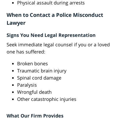
Physical assault during arrests
When to Contact a Police Misconduct
Lawyer
Signs You Need Legal Representation
Seek immediate legal counsel if you or a loved
one has suffered:
Broken bones
Traumatic brain injury
Spinal cord damage
Paralysis
Wrongful death
Other catastrophic injuries
What Our Firm Provides