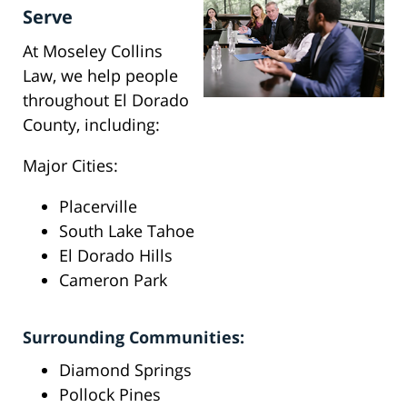
Serve
At Moseley Collins
Law, we help people
throughout El Dorado
County, including:
Major Cities:
Placerville
South Lake Tahoe
El Dorado Hills
Cameron Park
Surrounding Communities:
Diamond Springs
Pollock Pines