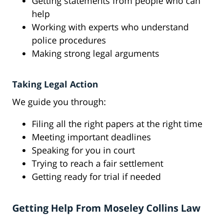
Getting statements from people who can
help
Working with experts who understand
police procedures
Making strong legal arguments
Taking Legal Action
We guide you through:
Filing all the right papers at the right time
Meeting important deadlines
Speaking for you in court
Trying to reach a fair settlement
Getting ready for trial if needed
Getting Help From Moseley Collins Law