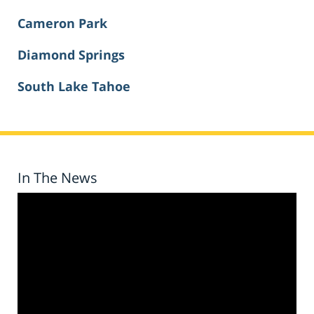
Cameron Park
Diamond Springs
South Lake Tahoe
In The News