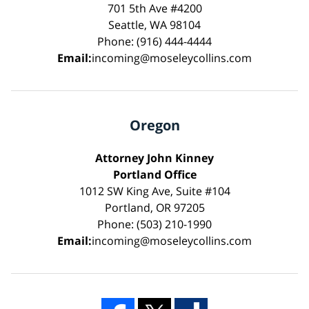
701 5th Ave #4200
Seattle, WA 98104
Phone: (916) 444-4444
Email:
incoming@moseleycollins.com
Oregon
Attorney John Kinney
Portland Office
1012 SW King Ave, Suite #104
Portland, OR 97205
Phone: (503) 210-1990
Email:
incoming@moseleycollins.com