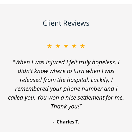
Client Reviews
★★★★★
"When I was injured I felt truly hopeless. I
didn't know where to turn when I was
released from the hospital. Luckily, I
remembered your phone number and I
called you. You won a nice settlement for me.
Thank you!"
Charles T.