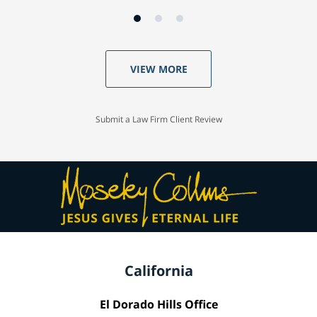
VIEW MORE
Submit a Law Firm Client Review
California
El Dorado Hills Office