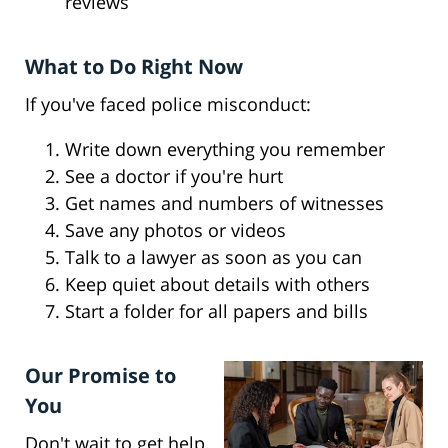
reviews
What to Do Right Now
If you've faced police misconduct:
Write down everything you remember
See a doctor if you're hurt
Get names and numbers of witnesses
Save any photos or videos
Talk to a lawyer as soon as you can
Keep quiet about details with others
Start a folder for all papers and bills
Our Promise to
You
Don't wait to get help.