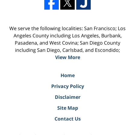
We serve the following localities: San Francisco; Los
Angeles County including Los Angeles, Burbank,
Pasadena, and West Covina; San Diego County
including San Diego, Carlsbad, and Escondido;
View More
Home
Privacy Policy
Disclaimer
Site Map
Contact Us