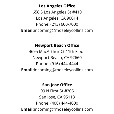
Los Angeles Office
656 S Los Angeles St #410
Los Angeles, CA 90014
Phone: (213) 600-7000
Email:
incoming@moseleycollins.com
Newport Beach Office
4695 MacArthur Ct 11th Floor
Newport Beach, CA 92660
Phone: (916) 444-4444
Email:
incoming@moseleycollins.com
San Jose Office
99 N First St #205
San Jose, CA 95113
Phone: (408) 444-4000
Email:
incoming@moseleycollins.com