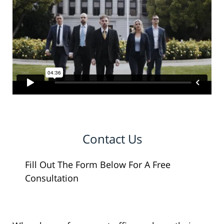
Contact Us
Fill Out The Form Below For A Free
Consultation