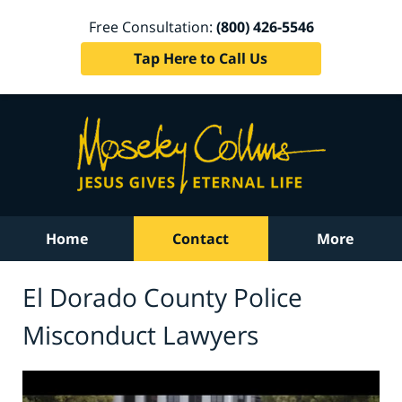
Free Consultation:
(800) 426-5546
Tap Here to Call Us
Home
Contact
More
El Dorado County Police
Misconduct Lawyers