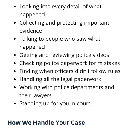
Looking into every detail of what
happened
Collecting and protecting important
evidence
Talking to people who saw what
happened
Getting and reviewing police videos
Checking police paperwork for mistakes
Finding when officers didn't follow rules
Handling all the legal paperwork
Working with police departments and
their lawyers
Standing up for you in court
How We Handle Your Case