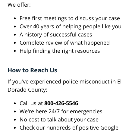
We offer:
Free first meetings to discuss your case
Over 40 years of helping people like you
A history of successful cases
Complete review of what happened
Help finding the right resources
How to Reach Us
If you've experienced police misconduct in El
Dorado County:
Call us at
800-426-5546
We're here 24/7 for emergencies
No cost to talk about your case
Check our hundreds of positive Google