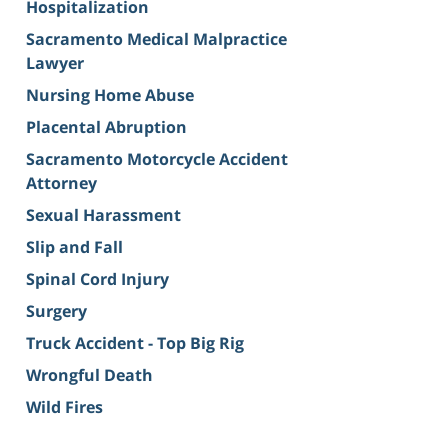
Hospitalization
Sacramento Medical Malpractice
Lawyer
Nursing Home Abuse
Placental Abruption
Sacramento Motorcycle Accident
Attorney
Sexual Harassment
Slip and Fall
Spinal Cord Injury
Surgery
Truck Accident - Top Big Rig
Wrongful Death
Wild Fires