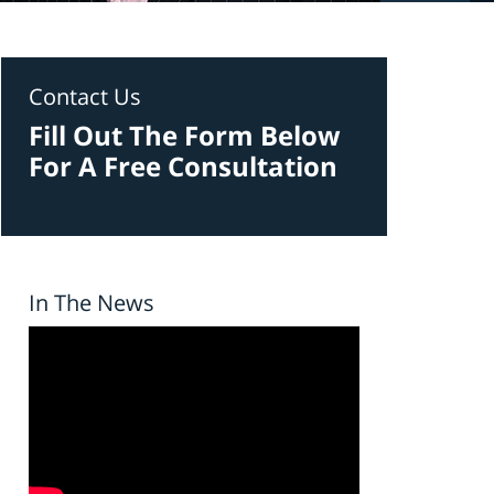
Contact Us
Fill Out The Form Below
For A Free Consultation
In The News