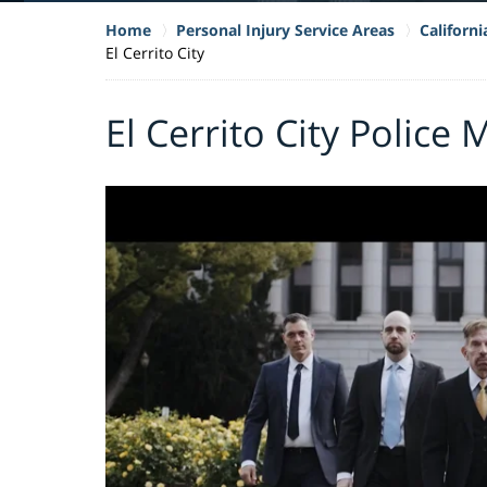
Home
Personal Injury Service Areas
Californ
El Cerrito City
El Cerrito City Police