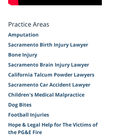
Practice Areas
Amputation
Sacramento Birth Injury Lawyer
Bone Injury
Sacramento Brain Injury Lawyer
California Talcum Powder Lawyers
Sacramento Car Accident Lawyer
Children's Medical Malpractice
Dog Bites
Football Injuries
Hope & Legal Help for The Victims of
the PG&E Fire