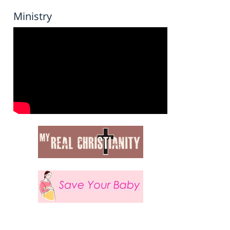
Ministry