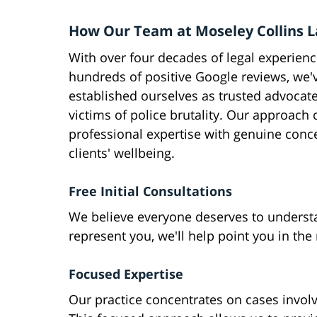
How Our Team at Moseley Collins 
With over four decades of legal experien
hundreds of positive Google reviews, we'
established ourselves as trusted advocate
victims of police brutality. Our approach
professional expertise with genuine conc
clients' wellbeing.
Free Initial Consultations
We believe everyone deserves to understa
represent you, we'll help point you in the 
Focused Expertise
Our practice concentrates on cases involv