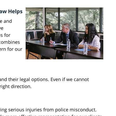
Law Helps
ce and
ve
s for
 combines
ern for our
nd their legal options. Even if we cannot
right direction.
ing serious injuries from police misconduct.