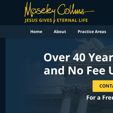
Home
About
Practice Areas
Over 40 Year
and No Fee 
CONT
For a Fre