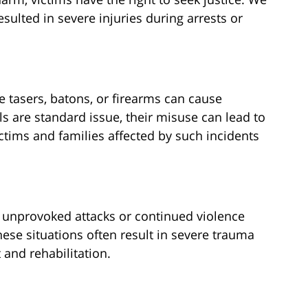
sulted in severe injuries during arrests or
 tasers, batons, or firearms can cause
ls are standard issue, their misuse can lead to
ctims and families affected by such incidents
 unprovoked attacks or continued violence
hese situations often result in severe trauma
 and rehabilitation.