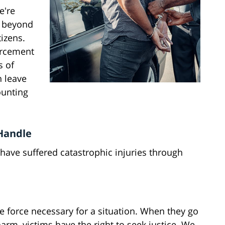
e're
p beyond
tizens.
forcement
s of
n leave
ounting
 Handle
have suffered catastrophic injuries through
le force necessary for a situation. When they go
rm, victims have the right to seek justice. We