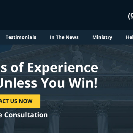
(
Testimonials
In The News
Ministry
He
s of Experience
Unless You Win!
ACT US NOW
e Consultation