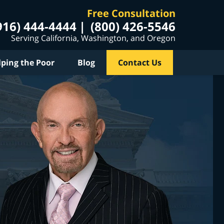
Free Consultation
916) 444-4444
(800) 426-5546
Serving California, Washington, and Oregon
lping the Poor
Blog
Contact Us