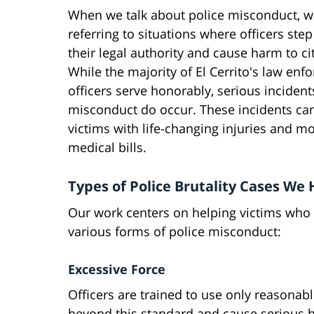
When we talk about police misconduct, w
referring to situations where officers ste
their legal authority and cause harm to ci
While the majority of El Cerrito's law en
officers serve honorably, serious incident
misconduct do occur. These incidents ca
victims with life-changing injuries and m
medical bills.
Types of Police Brutality Cases We
Our work centers on helping victims who 
various forms of police misconduct:
Excessive Force
Officers are trained to use only reasonab
beyond this standard and cause serious ha