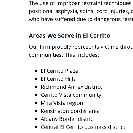
The use of improper restraint techniques
positional asphyxia, spinal cord injuries,
who have suffered due to dangerous restr
Areas We Serve in El Cerrito
Our firm proudly represents victims throu
communities. This includes:
El Cerrito Plaza
El Cerrito Hills
Richmond Annex district
Cerrito Vista community
Mira Vista region
Kensington border area
Albany Border district
Central El Cerrito business district