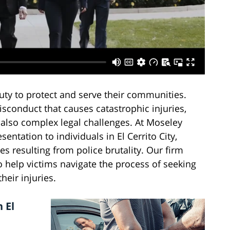
uty to protect and serve their communities.
isconduct that causes catastrophic injuries,
 also complex legal challenges. At Moseley
entation to individuals in El Cerrito City,
es resulting from police brutality. Our firm
o help victims navigate the process of seeking
heir injuries.
 El