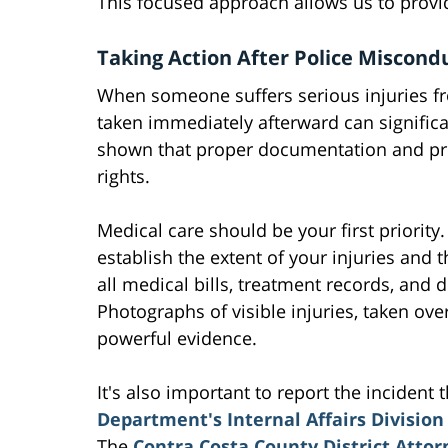
This focused approach allows us to provid
Taking Action After Police Miscond
When someone suffers serious injuries fro
taken immediately afterward can significa
shown that proper documentation and prom
rights.
Medical care should be your first priority
establish the extent of your injuries and 
all medical bills, treatment records, and
Photographs of visible injuries, taken ov
powerful evidence.
It's also important to report the inciden
Department's Internal Affairs Division
The
Contra Costa County District Attorn