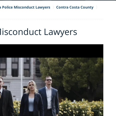
ia Police Misconduct Lawyers
Contra Costa County
 Misconduct Lawyers