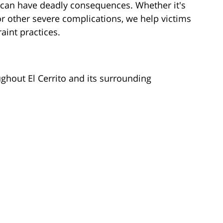
 can have deadly consequences. Whether it's
 or other severe complications, we help victims
aint practices.
ghout El Cerrito and its surrounding