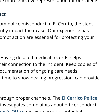
e more effective representation for our clients.
uct
m police misconduct in El Cerrito, the steps
ntly impact their case. Our experience has
pt action are essential for protecting your
. Having detailed medical records helps
their connection to the incident. Keep copies of
 documentation of ongoing care needs.
er time to show healing progression, can provide
t through proper channels. The
El Cerrito Police
investigates complaints about officer conduct.
ey's Office
reviews cases for potential