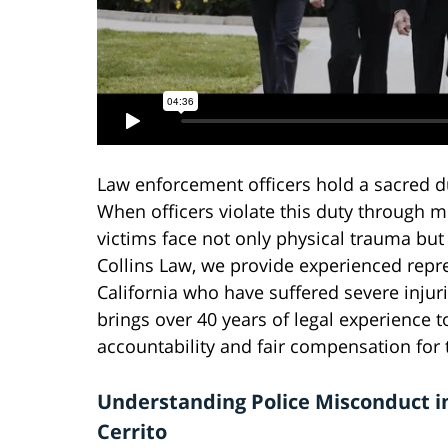
Law enforcement officers hold a sacred d
When officers violate this duty through m
victims face not only physical trauma but
Collins Law, we provide experienced repres
California who have suffered severe injuri
brings over 40 years of legal experience t
accountability and fair compensation for t
Understanding Police Misconduct in
Cerrito