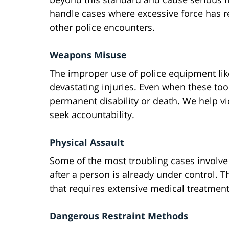
handle cases where excessive force has re
other police encounters.
Weapons Misuse
The improper use of police equipment like
devastating injuries. Even when these too
permanent disability or death. We help vi
seek accountability.
Physical Assault
Some of the most troubling cases involve
after a person is already under control. T
that requires extensive medical treatment
Dangerous Restraint Methods