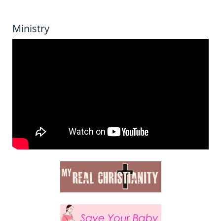
Ministry