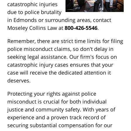
catastrophic injuries
due to police brutality
in Edmonds or surrounding areas, contact
Moseley Collins Law at
800-426-5546
.
Remember, there are strict time limits for filing
police misconduct claims, so don't delay in
seeking legal assistance. Our firm's focus on
catastrophic injury cases ensures that your
case will receive the dedicated attention it
deserves.
Protecting your rights against police
misconduct is crucial for both individual
justice and community safety. With years of
experience and a proven track record of
securing substantial compensation for our