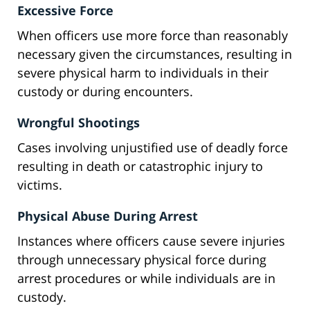
Excessive Force
When officers use more force than reasonably
necessary given the circumstances, resulting in
severe physical harm to individuals in their
custody or during encounters.
Wrongful Shootings
Cases involving unjustified use of deadly force
resulting in death or catastrophic injury to
victims.
Physical Abuse During Arrest
Instances where officers cause severe injuries
through unnecessary physical force during
arrest procedures or while individuals are in
custody.