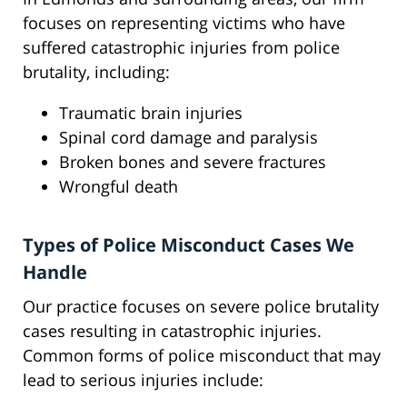
focuses on representing victims who have
suffered catastrophic injuries from police
brutality, including:
Traumatic brain injuries
Spinal cord damage and paralysis
Broken bones and severe fractures
Wrongful death
Types of Police Misconduct Cases We
Handle
Our practice focuses on severe police brutality
cases resulting in catastrophic injuries.
Common forms of police misconduct that may
lead to serious injuries include: