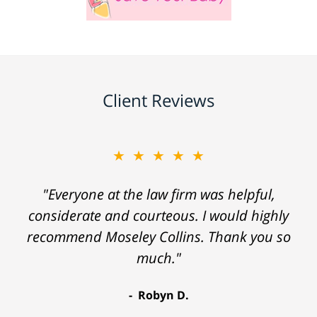
Client Reviews
★★★★★
"Everyone at the law firm was helpful,
considerate and courteous. I would highly
recommend Moseley Collins. Thank you so
much."
Robyn D.