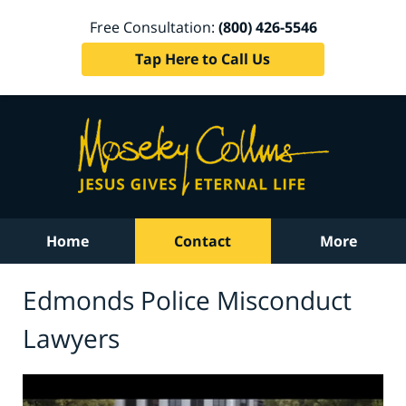
Free Consultation:
(800) 426-5546
Tap Here to Call Us
Home
Contact
More
Edmonds Police Misconduct
Lawyers