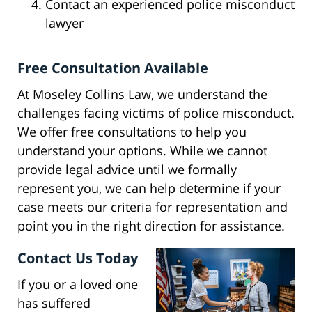
Contact an experienced police misconduct
lawyer
Free Consultation Available
At Moseley Collins Law, we understand the
challenges facing victims of police misconduct.
We offer free consultations to help you
understand your options. While we cannot
provide legal advice until we formally
represent you, we can help determine if your
case meets our criteria for representation and
point you in the right direction for assistance.
Contact Us Today
If you or a loved one
has suffered