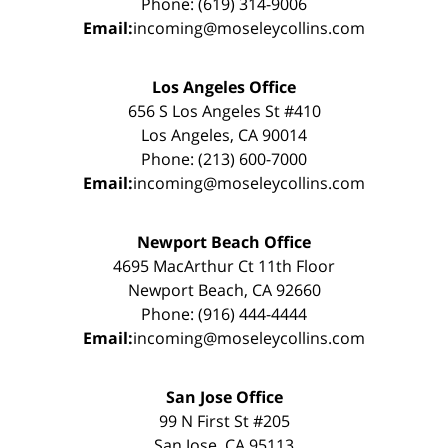
Phone: (619) 314-9006
Email:
incoming@moseleycollins.com
Los Angeles Office
656 S Los Angeles St #410
Los Angeles, CA 90014
Phone: (213) 600-7000
Email:
incoming@moseleycollins.com
Newport Beach Office
4695 MacArthur Ct 11th Floor
Newport Beach, CA 92660
Phone: (916) 444-4444
Email:
incoming@moseleycollins.com
San Jose Office
99 N First St #205
San Jose, CA 95113