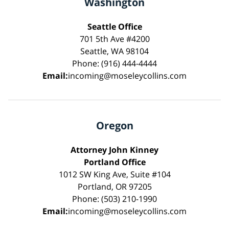
Washington
Seattle Office
701 5th Ave #4200
Seattle, WA 98104
Phone: (916) 444-4444
Email:
incoming@moseleycollins.com
Oregon
Attorney John Kinney
Portland Office
1012 SW King Ave, Suite #104
Portland, OR 97205
Phone: (503) 210-1990
Email:
incoming@moseleycollins.com