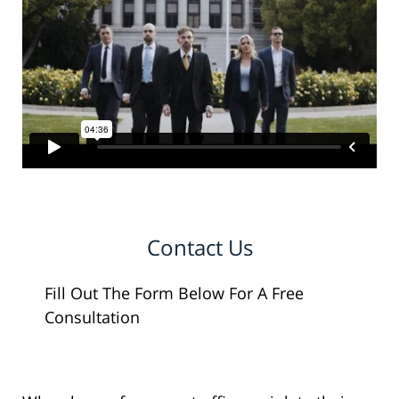
Contact Us
Fill Out The Form Below For A Free
Consultation