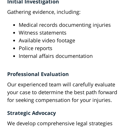
Initial Investigation
Gathering evidence, including:
Medical records documenting injuries
Witness statements
Available video footage
Police reports
Internal affairs documentation
Professional Evaluation
Our experienced team will carefully evaluate
your case to determine the best path forward
for seeking compensation for your injuries.
Strategic Advocacy
We develop comprehensive legal strategies