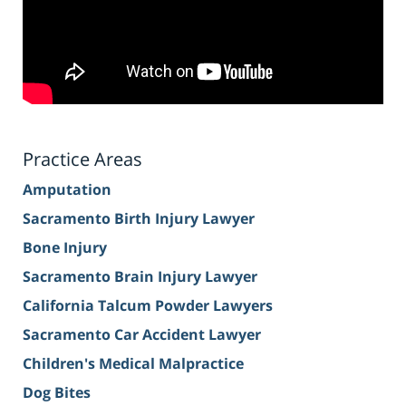
Practice Areas
Amputation
Sacramento Birth Injury Lawyer
Bone Injury
Sacramento Brain Injury Lawyer
California Talcum Powder Lawyers
Sacramento Car Accident Lawyer
Children's Medical Malpractice
Dog Bites