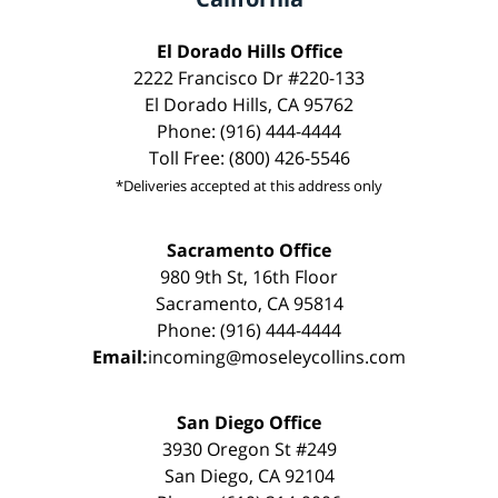
El Dorado Hills Office
2222 Francisco Dr #220-133
El Dorado Hills, CA 95762
Phone: (916) 444-4444
Toll Free: (800) 426-5546
*Deliveries accepted at this address only
Sacramento Office
980 9th St, 16th Floor
Sacramento, CA 95814
Phone: (916) 444-4444
Email:
incoming@moseleycollins.com
San Diego Office
3930 Oregon St #249
San Diego, CA 92104