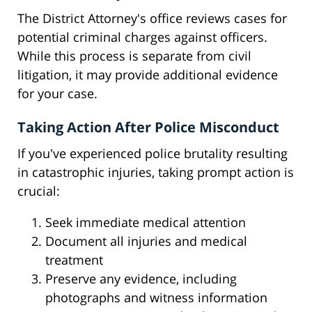
The District Attorney's office reviews cases for
potential criminal charges against officers.
While this process is separate from civil
litigation, it may provide additional evidence
for your case.
Taking Action After Police Misconduct
If you've experienced police brutality resulting
in catastrophic injuries, taking prompt action is
crucial:
Seek immediate medical attention
Document all injuries and medical
treatment
Preserve any evidence, including
photographs and witness information