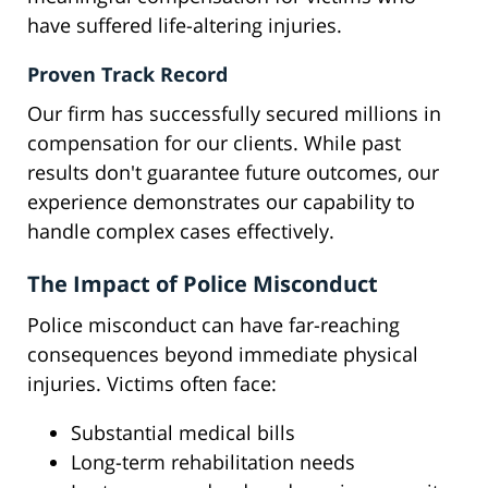
have suffered life-altering injuries.
Proven Track Record
Our firm has successfully secured millions in
compensation for our clients. While past
results don't guarantee future outcomes, our
experience demonstrates our capability to
handle complex cases effectively.
The Impact of Police Misconduct
Police misconduct can have far-reaching
consequences beyond immediate physical
injuries. Victims often face:
Substantial medical bills
Long-term rehabilitation needs