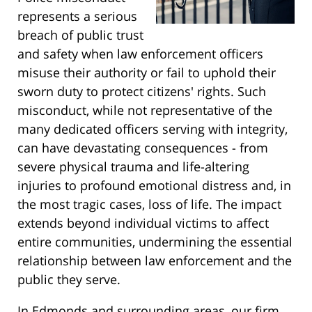
represents a serious
breach of public trust
and safety when law enforcement officers
misuse their authority or fail to uphold their
sworn duty to protect citizens' rights. Such
misconduct, while not representative of the
many dedicated officers serving with integrity,
can have devastating consequences - from
severe physical trauma and life-altering
injuries to profound emotional distress and, in
the most tragic cases, loss of life. The impact
extends beyond individual victims to affect
entire communities, undermining the essential
relationship between law enforcement and the
public they serve.
In Edmonds and surrounding areas, our firm