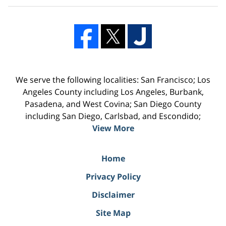
We serve the following localities: San Francisco; Los
Angeles County including Los Angeles, Burbank,
Pasadena, and West Covina; San Diego County
including San Diego, Carlsbad, and Escondido;
View More
Home
Privacy Policy
Disclaimer
Site Map