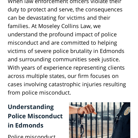
When law enforcement officers violate their
duty to protect and serve, the consequences
can be devastating for victims and their
families. At Moseley Collins Law, we
understand the profound impact of police
misconduct and are committed to helping
victims of severe police brutality in Edmonds
and surrounding communities seek justice.
With years of experience representing clients
across multiple states, our firm focuses on
cases involving catastrophic injuries resulting
from police misconduct.
Understanding
Police Misconduct
in Edmonds
Police misconduct