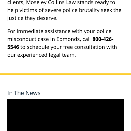
clients, Moseley Collins Law stands ready to
help victims of severe police brutality seek the
justice they deserve.
For immediate assistance with your police
misconduct case in Edmonds, call
800-426-
5546
to schedule your free consultation with
our experienced legal team.
In The News