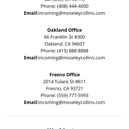
Phone: (408) 444-4000
Email:
incoming@moseleycollins.com
Oakland Office
66 Franklin St #300
Oakland, CA 94607
Phone: (415) 888-8888
Email:
incoming@moseleycollins.com
Fresno Office
2014 Tulare St #611
Fresno, CA 93721
Phone: (559) 777-5993
Email:
incoming@moseleycollins.com