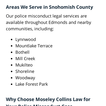
Areas We Serve in Snohomish County
Our police misconduct legal services are
available throughout Edmonds and nearby
communities, including:
Lynnwood
Mountlake Terrace
Bothell
Mill Creek
Mukilteo
Shoreline
Woodway
Lake Forest Park
Why Choose Moseley Collins Law for