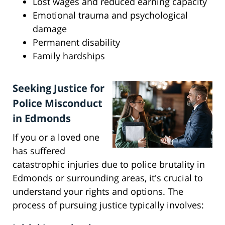
Lost wages and reduced earning capacity
Emotional trauma and psychological
damage
Permanent disability
Family hardships
Seeking Justice for
Police Misconduct
in Edmonds
If you or a loved one
has suffered
catastrophic injuries due to police brutality in
Edmonds or surrounding areas, it's crucial to
understand your rights and options. The
process of pursuing justice typically involves: