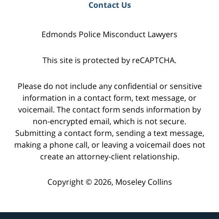
Contact Us
Edmonds Police Misconduct Lawyers
This site is protected by reCAPTCHA.
Please do not include any confidential or sensitive
information in a contact form, text message, or
voicemail. The contact form sends information by
non-encrypted email, which is not secure.
Submitting a contact form, sending a text message,
making a phone call, or leaving a voicemail does not
create an attorney-client relationship.
Copyright © 2026,
Moseley Collins