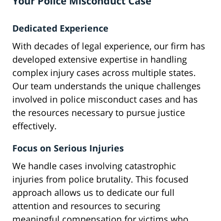
Your Police Misconduct Case
Dedicated Experience
With decades of legal experience, our firm has
developed extensive expertise in handling
complex injury cases across multiple states.
Our team understands the unique challenges
involved in police misconduct cases and has
the resources necessary to pursue justice
effectively.
Focus on Serious Injuries
We handle cases involving catastrophic
injuries from police brutality. This focused
approach allows us to dedicate our full
attention and resources to securing
meaningful compensation for victims who