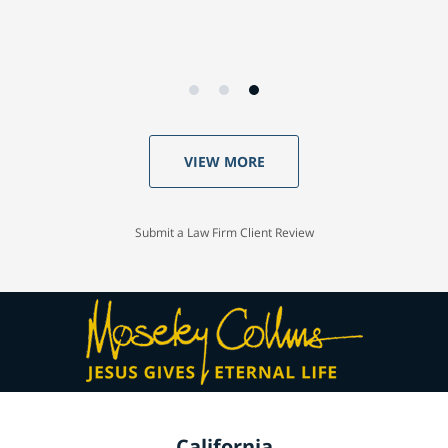
VIEW MORE
Submit a Law Firm Client Review
California