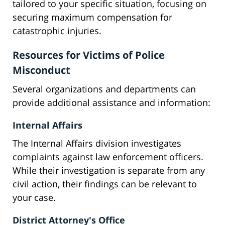
tailored to your specific situation, focusing on
securing maximum compensation for
catastrophic injuries.
Resources for Victims of Police
Misconduct
Several organizations and departments can
provide additional assistance and information:
Internal Affairs
The Internal Affairs division investigates
complaints against law enforcement officers.
While their investigation is separate from any
civil action, their findings can be relevant to
your case.
District Attorney's Office