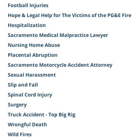
Football Injuries
Hope & Legal Help for The Victims of the PG&E Fire
Hospitalization
Sacramento Medical Malpractice Lawyer
Nursing Home Abuse
Placental Abruption
Sacramento Motorcycle Accident Attorney
Sexual Harassment
Slip and Fall
Spinal Cord Injury
Surgery
Truck Accident - Top Big Rig
Wrongful Death
Wild Fires