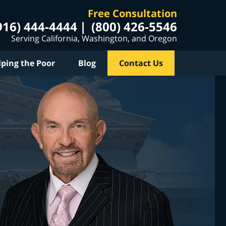
Free Consultation
916) 444-4444
(800) 426-5546
Serving California, Washington, and Oregon
lping the Poor
Blog
Contact Us