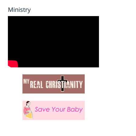
Ministry