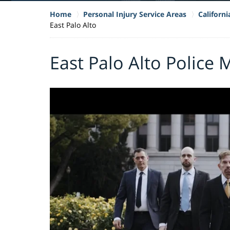
Home
Personal Injury Service Areas
Californ
East Palo Alto
East Palo Alto Police