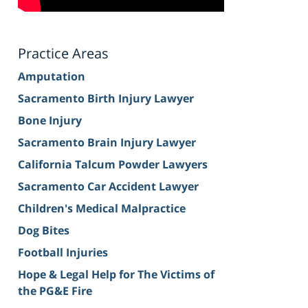
Practice Areas
Amputation
Sacramento Birth Injury Lawyer
Bone Injury
Sacramento Brain Injury Lawyer
California Talcum Powder Lawyers
Sacramento Car Accident Lawyer
Children's Medical Malpractice
Dog Bites
Football Injuries
Hope & Legal Help for The Victims of
the PG&E Fire