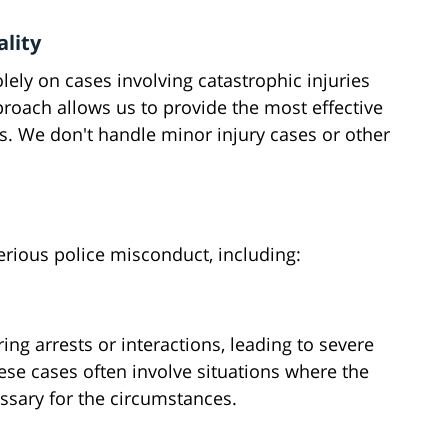
ality
lely on cases involving catastrophic injuries
roach allows us to provide the most effective
ts. We don't handle minor injury cases or other
erious police misconduct, including:
ng arrests or interactions, leading to severe
ese cases often involve situations where the
ssary for the circumstances.