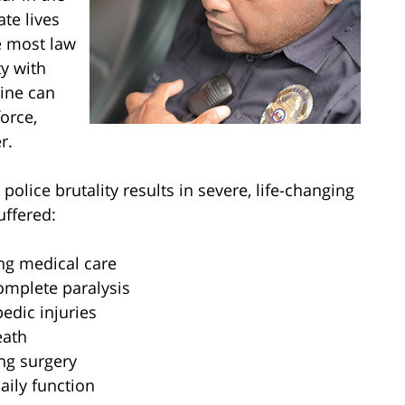
ate lives
e most law
y with
line can
orce,
r.
police brutality results in severe, life-changing
uffered:
ng medical care
complete paralysis
edic injuries
eath
ng surgery
ily function