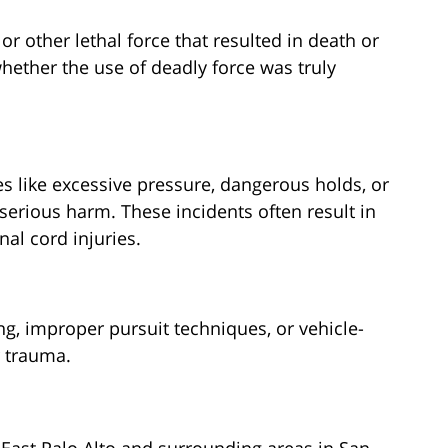
or other lethal force that resulted in death or
 whether the use of deadly force was truly
s like excessive pressure, dangerous holds, or
serious harm. These incidents often result in
al cord injuries.
ng, improper pursuit techniques, or vehicle-
r trauma.