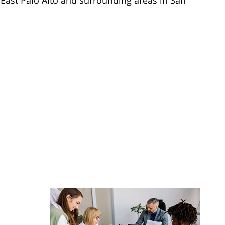
 East Palo Alto and surrounding areas in San