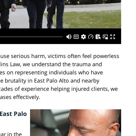
ause serious harm, victims often feel powerless
llins Law, we understand the trauma and
ses on representing individuals who have
ce brutality in East Palo Alto and nearby
des of experience helping injured clients, we
ses effectively.
 East Palo
ar in the