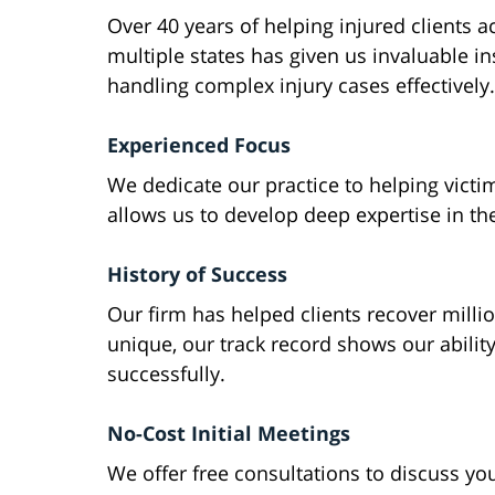
Over 40 years of helping injured clients a
multiple states has given us invaluable in
handling complex injury cases effectively.
Experienced Focus
We dedicate our practice to helping victims
allows us to develop deep expertise in th
History of Success
Our firm has helped clients recover milli
unique, our track record shows our ability
successfully.
No-Cost Initial Meetings
We offer free consultations to discuss yo