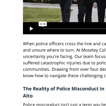
When police officers cross the line and c
and unsure where to turn. At Moseley Co
uncertainty you're facing. Our team focu
suffered catastrophic injuries due to poli
communities. Drawing from over four deca
know how to navigate these challenging ca
The Reality of Police Misconduct in
Alto
Police misconduct isn't just a term you he