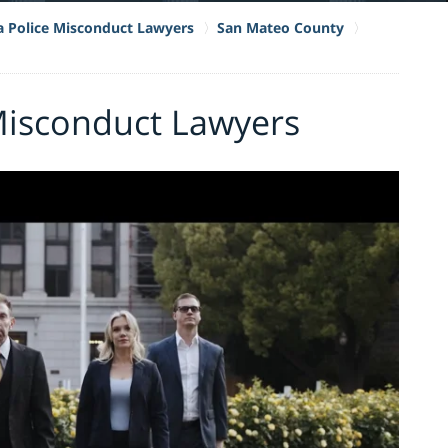
ia Police Misconduct Lawyers
San Mateo County
 Misconduct Lawyers