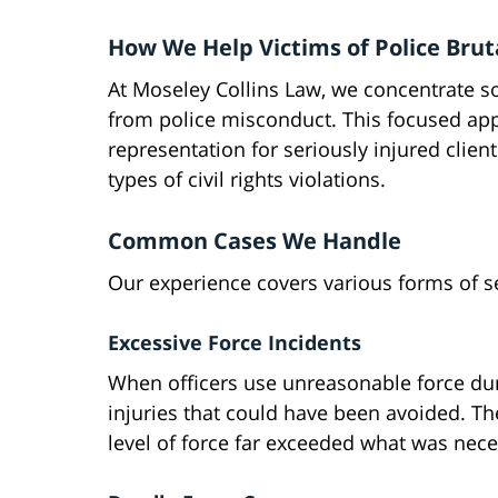
How We Help Victims of Police Brut
At Moseley Collins Law, we concentrate so
from police misconduct. This focused app
representation for seriously injured clien
types of civil rights violations.
Common Cases We Handle
Our experience covers various forms of s
Excessive Force Incidents
When officers use unreasonable force duri
injuries that could have been avoided. Th
level of force far exceeded what was nece