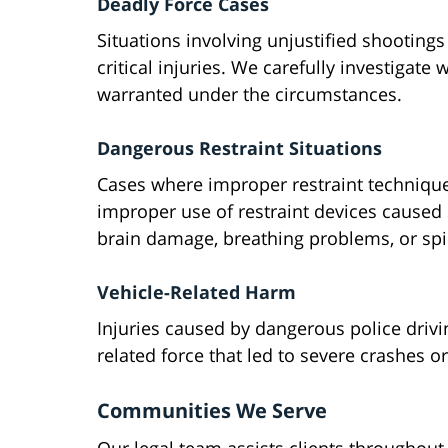
Deadly Force Cases
Situations involving unjustified shootings 
critical injuries. We carefully investigate
warranted under the circumstances.
Dangerous Restraint Situations
Cases where improper restraint technique
improper use of restraint devices caused 
brain damage, breathing problems, or spin
Vehicle-Related Harm
Injuries caused by dangerous police drivi
related force that led to severe crashes o
Communities We Serve