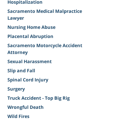
Hospitalization
Sacramento Medical Malpractice
Lawyer
Nursing Home Abuse
Placental Abruption
Sacramento Motorcycle Accident
Attorney
Sexual Harassment
Slip and Fall
Spinal Cord Injury
Surgery
Truck Accident - Top Big Rig
Wrongful Death
Wild Fires