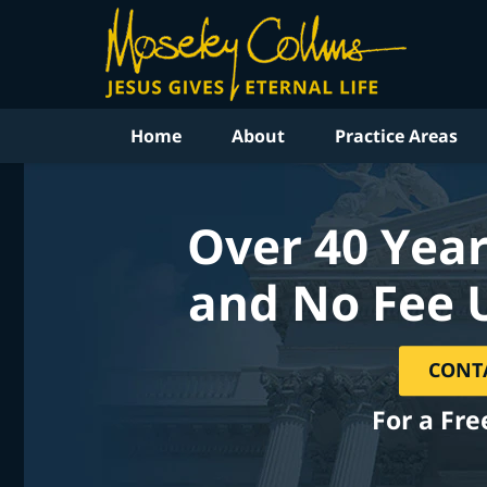
Home
About
Practice Areas
Over 40 Year
and No Fee 
CONT
For a Fre