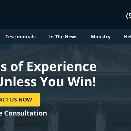
(
Testimonials
In The News
Ministry
He
s of Experience
Unless You Win!
ACT US NOW
e Consultation