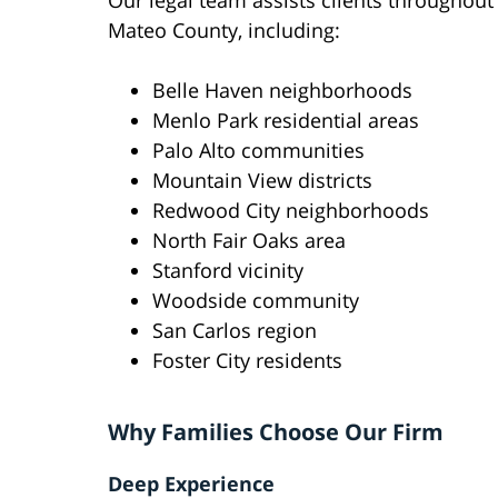
Our legal team assists clients throughout
Mateo County, including:
Belle Haven neighborhoods
Menlo Park residential areas
Palo Alto communities
Mountain View districts
Redwood City neighborhoods
North Fair Oaks area
Stanford vicinity
Woodside community
San Carlos region
Foster City residents
Why Families Choose Our Firm
Deep Experience