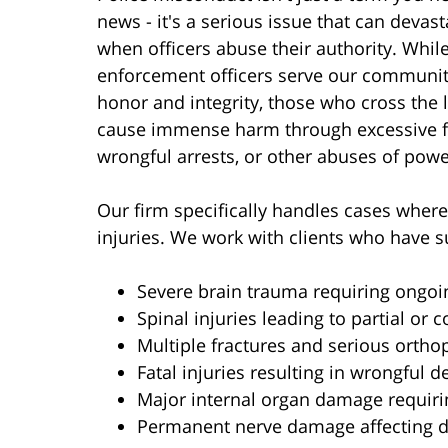
news - it's a serious issue that can devast
when officers abuse their authority. Whil
enforcement officers serve our communit
honor and integrity, those who cross the 
cause immense harm through excessive f
wrongful arrests, or other abuses of powe
Our firm specifically handles cases where 
injuries. We work with clients who have s
Severe brain trauma requiring ongoi
Spinal injuries leading to partial or 
Multiple fractures and serious orthop
Fatal injuries resulting in wrongful d
Major internal organ damage requiri
Permanent nerve damage affecting da