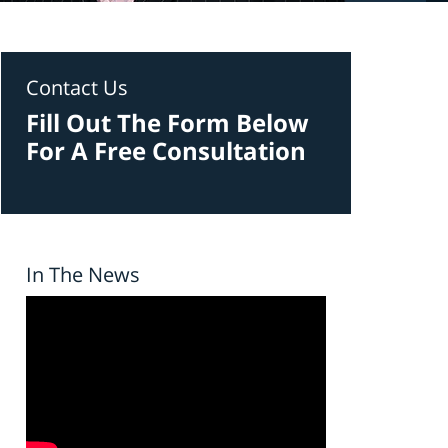
Contact Us
Fill Out The Form Below
For A Free Consultation
In The News