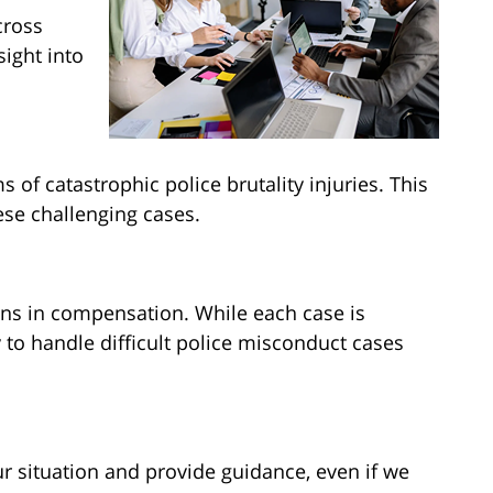
cross
sight into
 of catastrophic police brutality injuries. This
ese challenging cases.
ons in compensation. While each case is
 to handle difficult police misconduct cases
ur situation and provide guidance, even if we