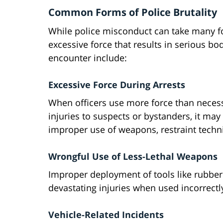
Common Forms of Police Brutality
While police misconduct can take many for
excessive force that results in serious b
encounter include:
Excessive Force During Arrests
When officers use more force than necessa
injuries to suspects or bystanders, it may 
improper use of weapons, restraint techni
Wrongful Use of Less-Lethal Weapons
Improper deployment of tools like rubber 
devastating injuries when used incorrectly
Vehicle-Related Incidents