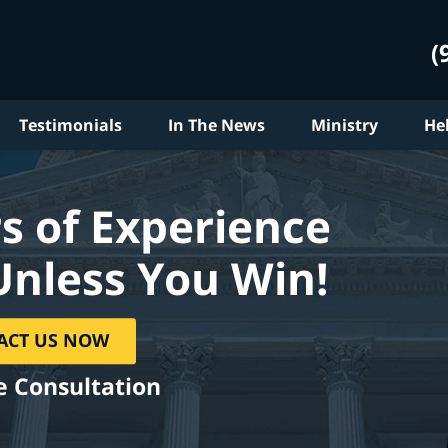
(
Testimonials
In The News
Ministry
He
s of Experience
Unless You Win!
ACT US NOW
e Consultation