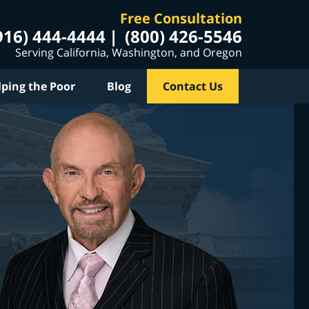
Free Consultation
916) 444-4444
(800) 426-5546
Serving California, Washington, and Oregon
lping the Poor
Blog
Contact Us