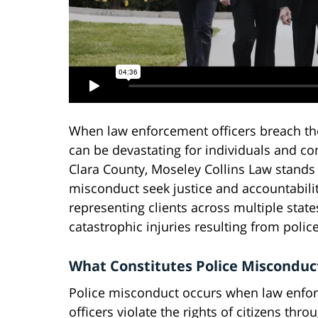
When law enforcement officers breach the
can be devastating for individuals and c
Clara County, Moseley Collins Law stands 
misconduct seek justice and accountabilit
representing clients across multiple state
catastrophic injuries resulting from police
What Constitutes Police Misconduc
Police misconduct occurs when law enfo
officers violate the rights of citizens thro