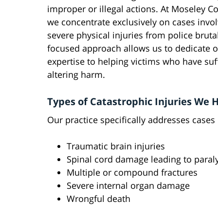
improper or illegal actions. At Moseley Co
we concentrate exclusively on cases invol
severe physical injuries from police brutal
focused approach allows us to dedicate ou
expertise to helping victims who have suff
altering harm.
Types of Catastrophic Injuries We 
Our practice specifically addresses cases 
Traumatic brain injuries
Spinal cord damage leading to paral
Multiple or compound fractures
Severe internal organ damage
Wrongful death