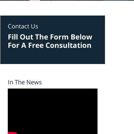
Contact Us
Fill Out The Form Below
For A Free Consultation
In The News