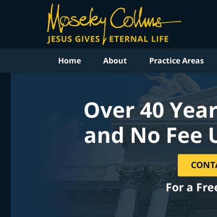
Home
About
Practice Areas
Over 40 Year
and No Fee 
CONT
For a Fre