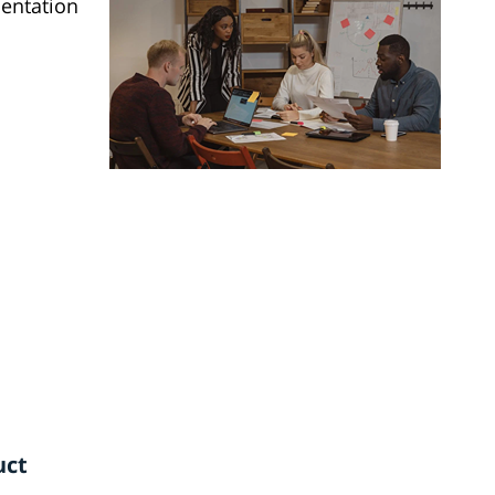
sentation
uct