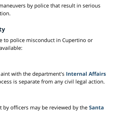
aneuvers by police that result in serious
tion.
ty
ue to police misconduct in Cupertino or
available:
plaint with the department's
Internal Affairs
cess is separate from any civil legal action.
ct by officers may be reviewed by the
Santa