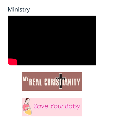
Ministry