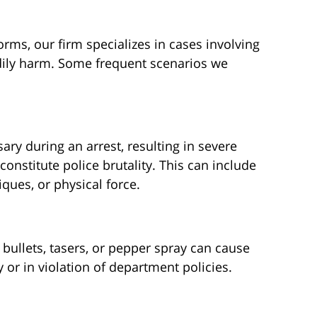
ms, our firm specializes in cases involving
odily harm. Some frequent scenarios we
ry during an arrest, resulting in severe
constitute police brutality. This can include
ques, or physical force.
bullets, tasers, or pepper spray can cause
 or in violation of department policies.