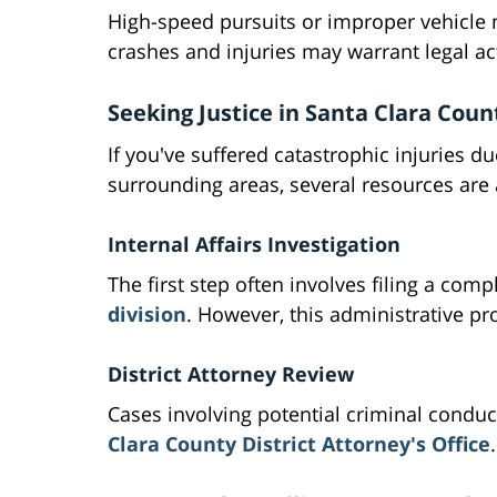
High-speed pursuits or improper vehicle m
crashes and injuries may warrant legal ac
Seeking Justice in Santa Clara Coun
If you've suffered catastrophic injuries d
surrounding areas, several resources are 
Internal Affairs Investigation
The first step often involves filing a com
division
. However, this administrative pro
District Attorney Review
Cases involving potential criminal condu
Clara County District Attorney's Office
.