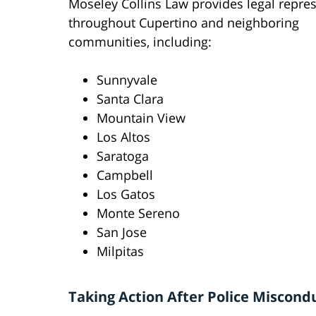
Moseley Collins Law provides legal repre
throughout Cupertino and neighboring
communities, including:
Sunnyvale
Santa Clara
Mountain View
Los Altos
Saratoga
Campbell
Los Gatos
Monte Sereno
San Jose
Milpitas
Taking Action After Police Miscond