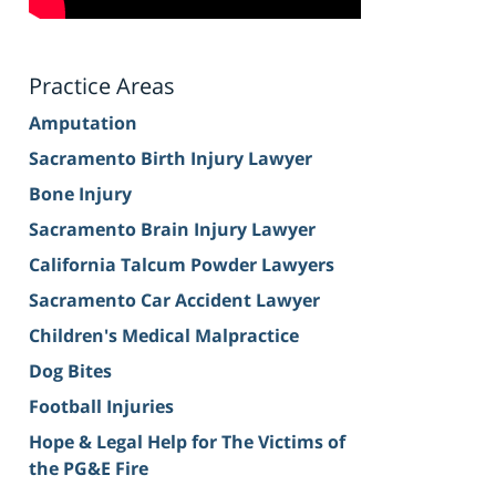
Practice Areas
Amputation
Sacramento Birth Injury Lawyer
Bone Injury
Sacramento Brain Injury Lawyer
California Talcum Powder Lawyers
Sacramento Car Accident Lawyer
Children's Medical Malpractice
Dog Bites
Football Injuries
Hope & Legal Help for The Victims of
the PG&E Fire