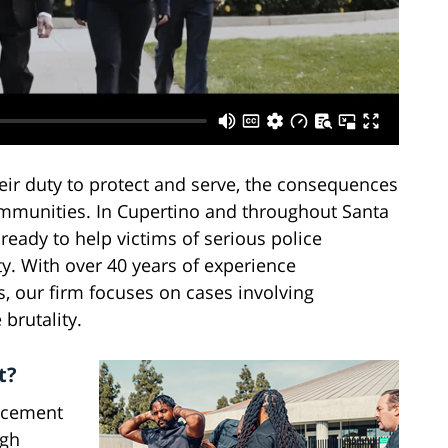
ir duty to protect and serve, the consequences
ommunities. In Cupertino and throughout Santa
ready to help victims of serious police
y. With over 40 years of experience
s, our firm focuses on cases involving
 brutality.
t?
rcement
ugh