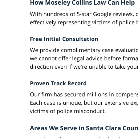
How Moseley Collins Law Can Help
With hundreds of 5-star Google reviews, o
effectively representing victims of police b
Free Initial Consultation
We provide complimentary case evaluatio
we cannot offer legal advice before forma
direction even if we're unable to take you
Proven Track Record
Our firm has secured millions in compensa
Each case is unique, but our extensive exp
victims of police misconduct.
Areas We Serve in Santa Clara Cou