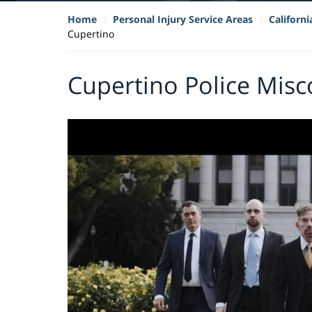
Home
Personal Injury Service Areas
Californ
Cupertino
Cupertino Police Mis