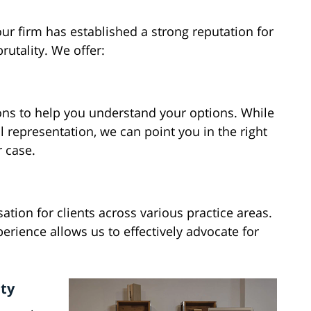
ur firm has established a strong reputation for
rutality. We offer:
ns to help you understand your options. While
l representation, we can point you in the right
r case.
tion for clients across various practice areas.
erience allows us to effectively advocate for
nty