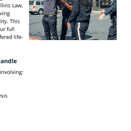
llins Law,
ving
ity. This
r full
ered life-
Handle
involving:
ysis