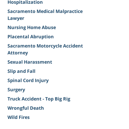
Hospitalization
Sacramento Medical Malpractice
Lawyer
Nursing Home Abuse
Placental Abruption
Sacramento Motorcycle Accident
Attorney
Sexual Harassment
Slip and Fall
Spinal Cord Injury
Surgery
Truck Accident - Top Big Rig
Wrongful Death
Wild Fires