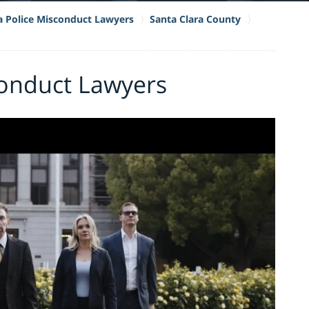
ia Police Misconduct Lawyers
Santa Clara County
conduct Lawyers