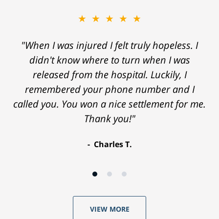
★★★★★
"When I was injured I felt truly hopeless. I
didn't know where to turn when I was
released from the hospital. Luckily, I
remembered your phone number and I
called you. You won a nice settlement for me.
Thank you!"
Charles T.
VIEW MORE