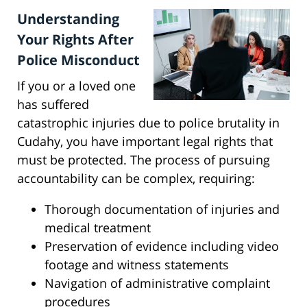
Understanding
Your Rights After
Police Misconduct
If you or a loved one
has suffered
catastrophic injuries due to police brutality in
Cudahy, you have important legal rights that
must be protected. The process of pursuing
accountability can be complex, requiring:
Thorough documentation of injuries and
medical treatment
Preservation of evidence including video
footage and witness statements
Navigation of administrative complaint
procedures