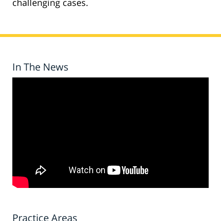
challenging cases.
In The News
Practice Areas