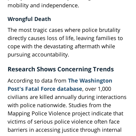
mobility and independence.
Wrongful Death
The most tragic cases where police brutality
directly causes loss of life, leaving families to
cope with the devastating aftermath while
pursuing accountability.
Research Shows Concerning Trends
According to data from
The Washington
Post's Fatal Force database
, over 1,000
civilians are killed annually during interactions
with police nationwide. Studies from the
Mapping Police Violence project indicate that
victims of serious police violence often face
barriers in accessing justice through internal