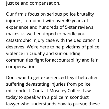
justice and compensation.
Our firm's focus on serious police brutality
injuries, combined with over 40 years of
experience and hundreds of 5-star reviews,
makes us well-equipped to handle your
catastrophic injury case with the dedication it
deserves. We're here to help victims of police
violence in Cudahy and surrounding
communities fight for accountability and fair
compensation.
Don't wait to get experienced legal help after
suffering devastating injuries from police
misconduct. Contact Moseley Collins Law
today to speak with a police misconduct
lawyer who understands how to pursue these