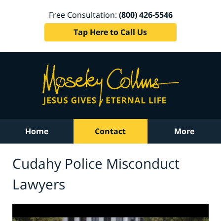
Free Consultation:
(800) 426-5546
Tap Here to Call Us
Home
Contact
More
Cudahy Police Misconduct
Lawyers