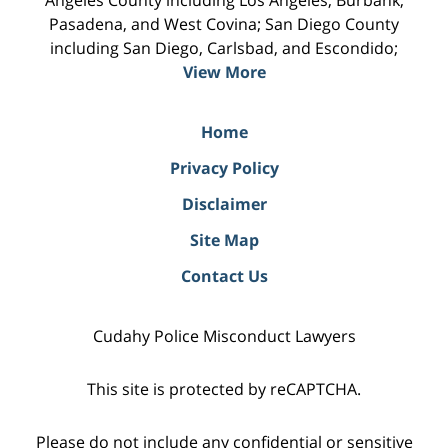
Pasadena, and West Covina; San Diego County
including San Diego, Carlsbad, and Escondido;
View More
Home
Privacy Policy
Disclaimer
Site Map
Contact Us
Cudahy Police Misconduct Lawyers
This site is protected by reCAPTCHA.
Please do not include any confidential or sensitive