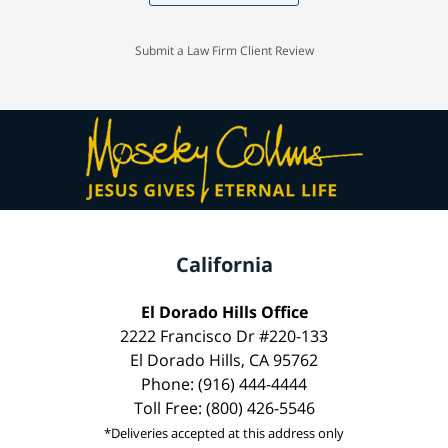
Submit a Law Firm Client Review
California
El Dorado Hills Office
2222 Francisco Dr #220-133
El Dorado Hills, CA 95762
Phone: (916) 444-4444
Toll Free: (800) 426-5546
*Deliveries accepted at this address only