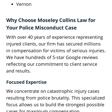
Vernon
Why Choose Moseley Collins Law for
Your Police Misconduct Case
With over 40 years of experience representing
injured clients, our firm has secured millions
in compensation for victims of serious injuries.
We have hundreds of 5-star Google reviews
reflecting our commitment to client service
and results.
Focused Expertise
We concentrate on catastrophic injury cases
resulting from police brutality. This specialized
focus allows us to build the strongest possible
cases for maximum compensation.