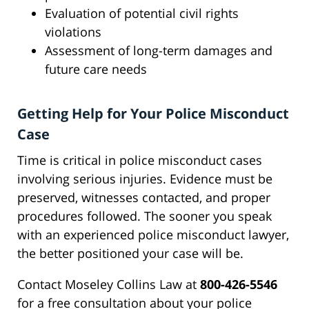
Evaluation of potential civil rights
violations
Assessment of long-term damages and
future care needs
Getting Help for Your Police Misconduct
Case
Time is critical in police misconduct cases
involving serious injuries. Evidence must be
preserved, witnesses contacted, and proper
procedures followed. The sooner you speak
with an experienced police misconduct lawyer,
the better positioned your case will be.
Contact Moseley Collins Law at
800-426-5546
for a free consultation about your police