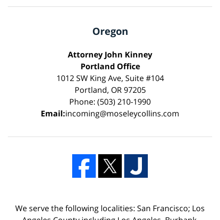
Oregon
Attorney John Kinney
Portland Office
1012 SW King Ave, Suite #104
Portland, OR 97205
Phone: (503) 210-1990
Email:
incoming@moseleycollins.com
We serve the following localities: San Francisco; Los
Angeles County including Los Angeles, Burbank,