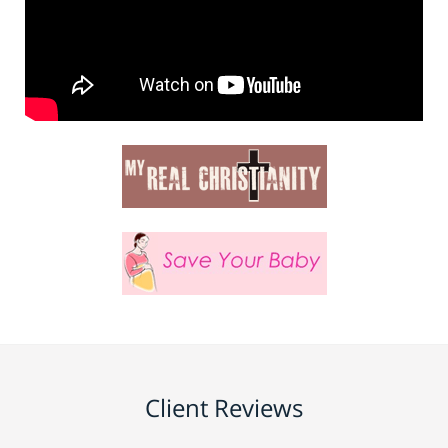
Client Reviews