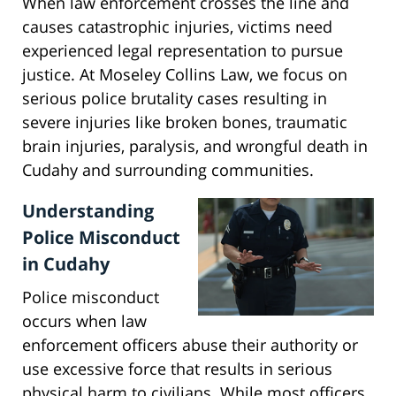
When law enforcement crosses the line and
causes catastrophic injuries, victims need
experienced legal representation to pursue
justice. At Moseley Collins Law, we focus on
serious police brutality cases resulting in
severe injuries like broken bones, traumatic
brain injuries, paralysis, and wrongful death in
Cudahy and surrounding communities.
Understanding
Police Misconduct
in Cudahy
Police misconduct
occurs when law
enforcement officers abuse their authority or
use excessive force that results in serious
physical harm to civilians. While most officers