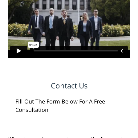
Contact Us
Fill Out The Form Below For A Free
Consultation