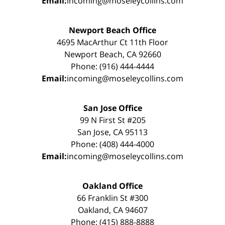
Email:
incoming@moseleycollins.com
Newport Beach Office
4695 MacArthur Ct 11th Floor
Newport Beach, CA 92660
Phone: (916) 444-4444
Email:
incoming@moseleycollins.com
San Jose Office
99 N First St #205
San Jose, CA 95113
Phone: (408) 444-4000
Email:
incoming@moseleycollins.com
Oakland Office
66 Franklin St #300
Oakland, CA 94607
Phone: (415) 888-8888