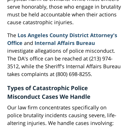
serve honorably, those who engage in brutality
must be held accountable when their actions
cause catastrophic injuries.
The
Los Angeles County District Attorney's
Office
and
Internal Affairs Bureau
investigate allegations of police misconduct.
The DA's office can be reached at (213) 974-
3512, while the Sheriff's Internal Affairs Bureau
takes complaints at (800) 698-8255.
Types of Catastrophic Police
Misconduct Cases We Handle
Our law firm concentrates specifically on
police brutality incidents causing severe, life-
altering injuries. We handle cases involving: