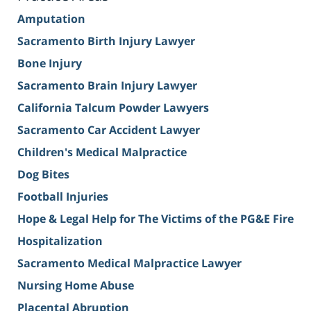
Amputation
Sacramento Birth Injury Lawyer
Bone Injury
Sacramento Brain Injury Lawyer
California Talcum Powder Lawyers
Sacramento Car Accident Lawyer
Children's Medical Malpractice
Dog Bites
Football Injuries
Hope & Legal Help for The Victims of the PG&E Fire
Hospitalization
Sacramento Medical Malpractice Lawyer
Nursing Home Abuse
Placental Abruption