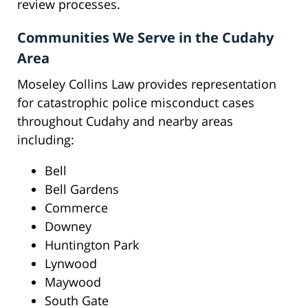
review processes.
Communities We Serve in the Cudahy
Area
Moseley Collins Law provides representation
for catastrophic police misconduct cases
throughout Cudahy and nearby areas
including:
Bell
Bell Gardens
Commerce
Downey
Huntington Park
Lynwood
Maywood
South Gate