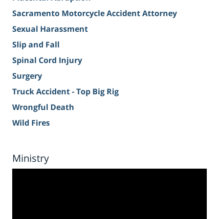
Sacramento Motorcycle Accident Attorney
Sexual Harassment
Slip and Fall
Spinal Cord Injury
Surgery
Truck Accident - Top Big Rig
Wrongful Death
Wild Fires
Ministry