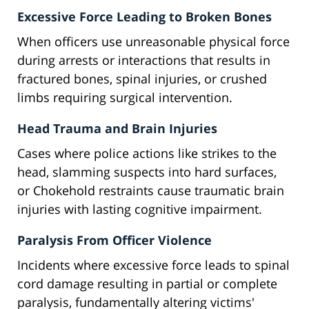
Excessive Force Leading to Broken Bones
When officers use unreasonable physical force
during arrests or interactions that results in
fractured bones, spinal injuries, or crushed
limbs requiring surgical intervention.
Head Trauma and Brain Injuries
Cases where police actions like strikes to the
head, slamming suspects into hard surfaces,
or Chokehold restraints cause traumatic brain
injuries with lasting cognitive impairment.
Paralysis From Officer Violence
Incidents where excessive force leads to spinal
cord damage resulting in partial or complete
paralysis, fundamentally altering victims'