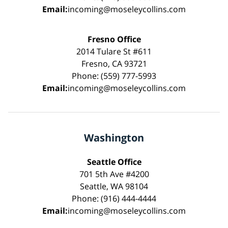
Email:
incoming@moseleycollins.com
Fresno Office
2014 Tulare St #611
Fresno, CA 93721
Phone: (559) 777-5993
Email:
incoming@moseleycollins.com
Washington
Seattle Office
701 5th Ave #4200
Seattle, WA 98104
Phone: (916) 444-4444
Email:
incoming@moseleycollins.com