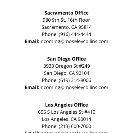
Sacramento Office
980 9th St, 16th Floor
Sacramento, CA 95814
Phone: (916) 444-4444
Email:
incoming@moseleycollins.com
San Diego Office
3930 Oregon St #249
San Diego, CA 92104
Phone: (619) 314-9006
Email:
incoming@moseleycollins.com
Los Angeles Office
656 S Los Angeles St #410
Los Angeles, CA 90014
Phone: (213) 600-7000