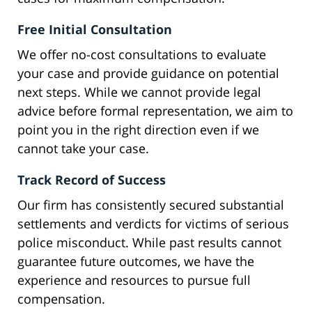
Free Initial Consultation
We offer no-cost consultations to evaluate
your case and provide guidance on potential
next steps. While we cannot provide legal
advice before formal representation, we aim to
point you in the right direction even if we
cannot take your case.
Track Record of Success
Our firm has consistently secured substantial
settlements and verdicts for victims of serious
police misconduct. While past results cannot
guarantee future outcomes, we have the
experience and resources to pursue full
compensation.