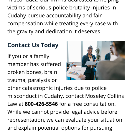
victims of serious police brutality injuries in
Cudahy pursue accountability and fair
compensation while treating every case with
the gravity and dedication it deserves.
Contact Us Today
If you or a family
member has suffered
broken bones, brain
trauma, paralysis or
other catastrophic injuries due to police
misconduct in Cudahy, contact Moseley Collins
Law at
800-426-5546
for a free consultation.
While we cannot provide legal advice before
representation, we can evaluate your situation
and explain potential options for pursuing