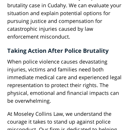
brutality case in Cudahy. We can evaluate your
situation and explain potential options for
pursuing justice and compensation for
catastrophic injuries caused by law
enforcement misconduct.
Taking Action After Police Brutality
When police violence causes devastating
injuries, victims and families need both
immediate medical care and experienced legal
representation to protect their rights. The
physical, emotional and financial impacts can
be overwhelming.
At Moseley Collins Law, we understand the
courage it takes to stand up against police
misconduct. Our firm is dedicated to helping