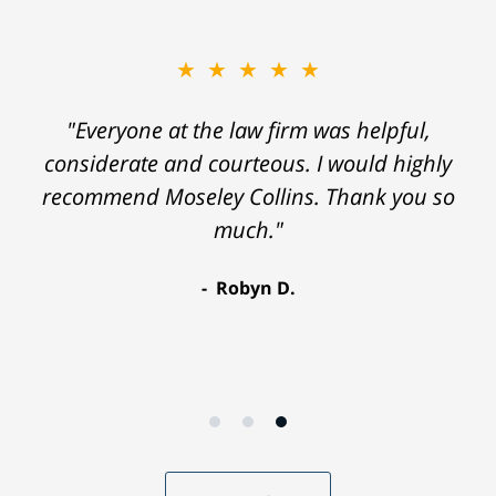
★★★★★
"Everyone at the law firm was helpful,
considerate and courteous. I would highly
recommend Moseley Collins. Thank you so
much."
Robyn D.