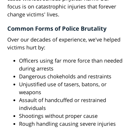
focus is on catastrophic injuries that forever
change victims' lives.
Common Forms of Police Brutality
Over our decades of experience, we've helped
victims hurt by:
Officers using far more force than needed
during arrests
Dangerous chokeholds and restraints
Unjustified use of tasers, batons, or
weapons
Assault of handcuffed or restrained
individuals
Shootings without proper cause
Rough handling causing severe injuries