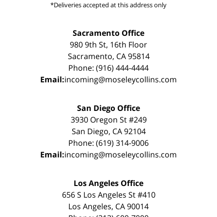
*Deliveries accepted at this address only
Sacramento Office
980 9th St, 16th Floor
Sacramento, CA 95814
Phone: (916) 444-4444
Email:
incoming@moseleycollins.com
San Diego Office
3930 Oregon St #249
San Diego, CA 92104
Phone: (619) 314-9006
Email:
incoming@moseleycollins.com
Los Angeles Office
656 S Los Angeles St #410
Los Angeles, CA 90014