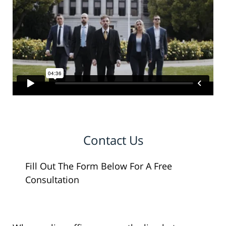
Contact Us
Fill Out The Form Below For A Free
Consultation