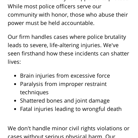
While most police officers serve our
community with honor, those who abuse their
power must be held accountable.
Our firm handles cases where police brutality
leads to severe, life-altering injuries. We've
seen firsthand how these incidents can shatter
lives:
Brain injuries from excessive force
Paralysis from improper restraint
techniques
Shattered bones and joint damage
Fatal injuries leading to wrongful death
We don't handle minor civil rights violations or
cases without serious physical harm. Our