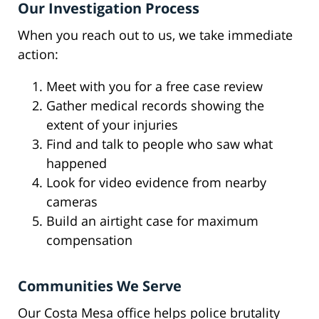
Our Investigation Process
When you reach out to us, we take immediate
action:
Meet with you for a free case review
Gather medical records showing the
extent of your injuries
Find and talk to people who saw what
happened
Look for video evidence from nearby
cameras
Build an airtight case for maximum
compensation
Communities We Serve
Our Costa Mesa office helps police brutality