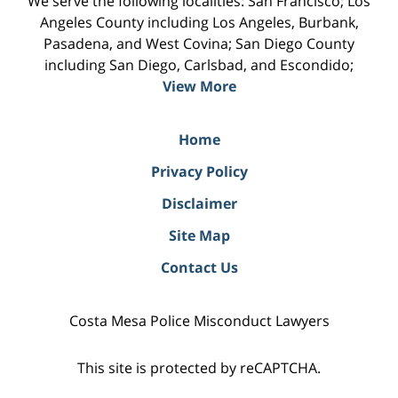
We serve the following localities: San Francisco; Los
Angeles County including Los Angeles, Burbank,
Pasadena, and West Covina; San Diego County
including San Diego, Carlsbad, and Escondido;
View More
Home
Privacy Policy
Disclaimer
Site Map
Contact Us
Costa Mesa Police Misconduct Lawyers
This site is protected by reCAPTCHA.