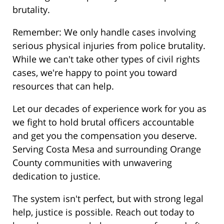
brutality.
Remember: We only handle cases involving
serious physical injuries from police brutality.
While we can't take other types of civil rights
cases, we're happy to point you toward
resources that can help.
Let our decades of experience work for you as
we fight to hold brutal officers accountable
and get you the compensation you deserve.
Serving Costa Mesa and surrounding Orange
County communities with unwavering
dedication to justice.
The system isn't perfect, but with strong legal
help, justice is possible. Reach out today to