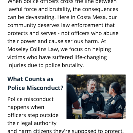
When police officers cross the line between
lawful force and brutality, the consequences
can be devastating. Here in Costa Mesa, our
community deserves law enforcement that
protects and serves - not officers who abuse
their power and cause serious harm. At
Moseley Collins Law, we focus on helping
victims who have suffered life-changing
injuries due to police brutality.
What Counts as
Police Misconduct?
Police misconduct
happens when
officers step outside
their legal authority
and harm citizens they're supposed to protect.