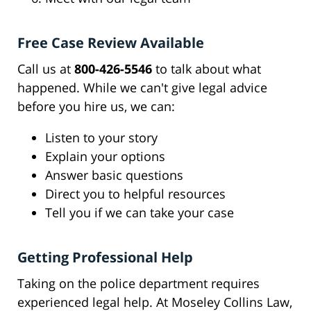
Free Case Review Available
Call us at
800-426-5546
to talk about what
happened. While we can't give legal advice
before you hire us, we can:
Listen to your story
Explain your options
Answer basic questions
Direct you to helpful resources
Tell you if we can take your case
Getting Professional Help
Taking on the police department requires
experienced legal help. At Moseley Collins Law,