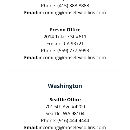
Phone: (415) 888-8888
Email:
incoming@moseleycollins.com
Fresno Office
2014 Tulare St #611
Fresno, CA 93721
Phone: (559) 777-5993
Email:
incoming@moseleycollins.com
Washington
Seattle Office
701 5th Ave #4200
Seattle, WA 98104
Phone: (916) 444-4444
Email:
incoming@moseleycollins.com