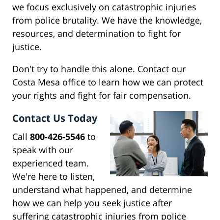
we focus exclusively on catastrophic injuries
from police brutality. We have the knowledge,
resources, and determination to fight for
justice.
Don't try to handle this alone. Contact our
Costa Mesa office to learn how we can protect
your rights and fight for fair compensation.
Contact Us Today
Call
800-426-5546
to
speak with our
experienced team.
We're here to listen,
understand what happened, and determine
how we can help you seek justice after
suffering catastrophic injuries from police