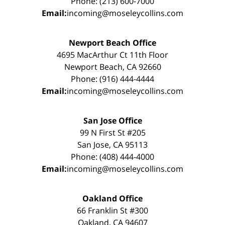
Phone: (213) 600-7000
Email:
incoming@moseleycollins.com
Newport Beach Office
4695 MacArthur Ct 11th Floor
Newport Beach, CA 92660
Phone: (916) 444-4444
Email:
incoming@moseleycollins.com
San Jose Office
99 N First St #205
San Jose, CA 95113
Phone: (408) 444-4000
Email:
incoming@moseleycollins.com
Oakland Office
66 Franklin St #300
Oakland, CA 94607