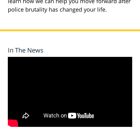
learn how we can help you move forward after
police brutality has changed your life.
In The News