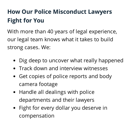
How Our Police Misconduct Lawyers
Fight for You
With more than 40 years of legal experience,
our legal team knows what it takes to build
strong cases. We:
Dig deep to uncover what really happened
Track down and interview witnesses
Get copies of police reports and body
camera footage
Handle all dealings with police
departments and their lawyers
Fight for every dollar you deserve in
compensation