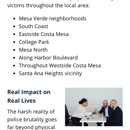
victims throughout the local area:
Mesa Verde neighborhoods
South Coast
Eastside Costa Mesa
College Park
Mesa North
Along Harbor Boulevard
Throughout Westside Costa Mesa
Santa Ana Heights vicinity
Real Impact on
Real Lives
The harsh reality of
police brutality goes
far beyond physical