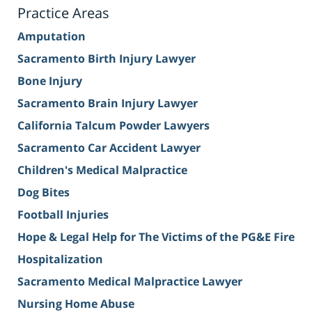
Practice Areas
Amputation
Sacramento Birth Injury Lawyer
Bone Injury
Sacramento Brain Injury Lawyer
California Talcum Powder Lawyers
Sacramento Car Accident Lawyer
Children's Medical Malpractice
Dog Bites
Football Injuries
Hope & Legal Help for The Victims of the PG&E Fire
Hospitalization
Sacramento Medical Malpractice Lawyer
Nursing Home Abuse