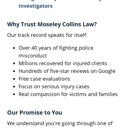
investigators
Why Trust Moseley Collins Law?
Our track record speaks for itself:
Over 40 years of fighting police
misconduct
Millions recovered for injured clients
Hundreds of five-star reviews on Google
Free case evaluations
Focus on serious injury cases
Real compassion for victims and families
Our Promise to You
We understand you're going through one of