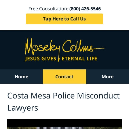
Free Consultation:
(800) 426-5546
Tap Here to Call Us
Home
Contact
More
Costa Mesa Police Misconduct
Lawyers