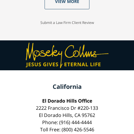
VIEW MORE
Submit a Law Firm Client Review
California
El Dorado Hills Office
2222 Francisco Dr #220-133
El Dorado Hills, CA 95762
Phone: (916) 444-4444
Toll Free: (800) 426-5546