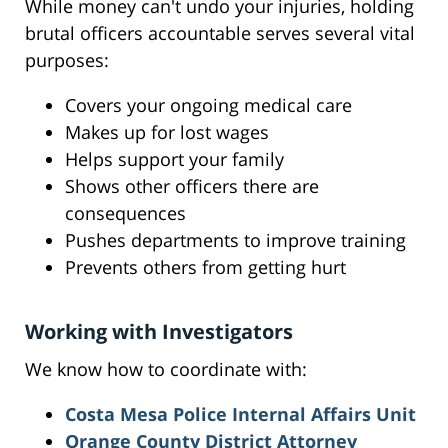
While money can't undo your injuries, holding
brutal officers accountable serves several vital
purposes:
Covers your ongoing medical care
Makes up for lost wages
Helps support your family
Shows other officers there are
consequences
Pushes departments to improve training
Prevents others from getting hurt
Working with Investigators
We know how to coordinate with:
Costa Mesa Police Internal Affairs Unit
Orange County District Attorney