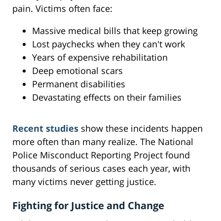
pain. Victims often face:
Massive medical bills that keep growing
Lost paychecks when they can't work
Years of expensive rehabilitation
Deep emotional scars
Permanent disabilities
Devastating effects on their families
Recent studies
show these incidents happen
more often than many realize. The National
Police Misconduct Reporting Project found
thousands of serious cases each year, with
many victims never getting justice.
Fighting for Justice and Change