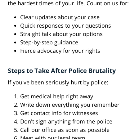
the hardest times of your life. Count on us for:
Clear updates about your case
Quick responses to your questions
Straight talk about your options
Step-by-step guidance
Fierce advocacy for your rights
Steps to Take After Police Brutality
If you've been seriously hurt by police:
Get medical help right away
Write down everything you remember
Get contact info for witnesses
Don't sign anything from the police
Call our office as soon as possible
Meet with our legal team