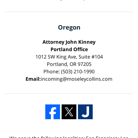
Oregon
Attorney John Kinney
Portland Office
1012 SW King Ave, Suite #104
Portland, OR 97205
Phone: (503) 210-1990
Email:
incoming@moseleycollins.com