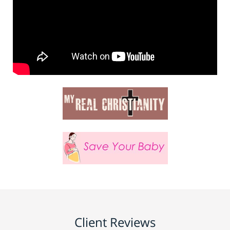
Client Reviews