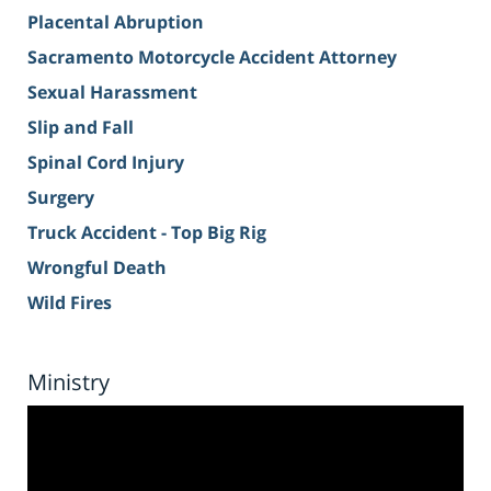
Placental Abruption
Sacramento Motorcycle Accident Attorney
Sexual Harassment
Slip and Fall
Spinal Cord Injury
Surgery
Truck Accident - Top Big Rig
Wrongful Death
Wild Fires
Ministry