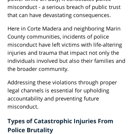
misconduct - a serious breach of public trust
that can have devastating consequences.
Here in Corte Madera and neighboring Marin
County communities, incidents of police
misconduct have left victims with life-altering
injuries and trauma that impact not only the
individuals involved but also their families and
the broader community.
Addressing these violations through proper
legal channels is essential for upholding
accountability and preventing future
misconduct.
Types of Catastrophic Injuries From
Police Brutality