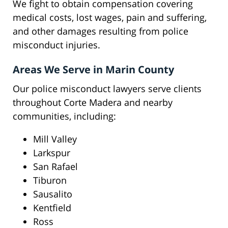
We fight to obtain compensation covering
medical costs, lost wages, pain and suffering,
and other damages resulting from police
misconduct injuries.
Areas We Serve in Marin County
Our police misconduct lawyers serve clients
throughout Corte Madera and nearby
communities, including:
Mill Valley
Larkspur
San Rafael
Tiburon
Sausalito
Kentfield
Ross