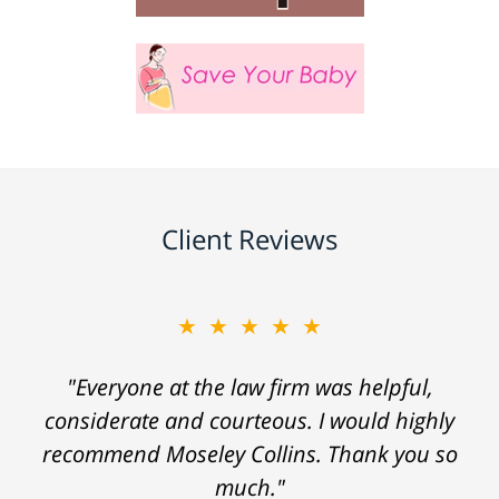
Client Reviews
★★★★★
"Everyone at the law firm was helpful,
considerate and courteous. I would highly
recommend Moseley Collins. Thank you so
much."