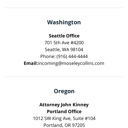
Washington
Seattle Office
701 5th Ave #4200
Seattle, WA 98104
Phone: (916) 444-4444
Email:
incoming@moseleycollins.com
Oregon
Attorney John Kinney
Portland Office
1012 SW King Ave, Suite #104
Portland, OR 97205