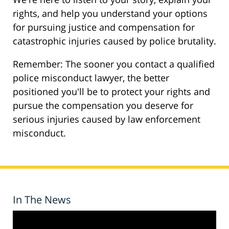
rights, and help you understand your options
for pursuing justice and compensation for
catastrophic injuries caused by police brutality.
Remember: The sooner you contact a qualified
police misconduct lawyer, the better
positioned you'll be to protect your rights and
pursue the compensation you deserve for
serious injuries caused by law enforcement
misconduct.
In The News