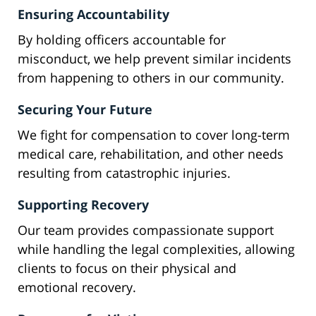
Ensuring Accountability
By holding officers accountable for
misconduct, we help prevent similar incidents
from happening to others in our community.
Securing Your Future
We fight for compensation to cover long-term
medical care, rehabilitation, and other needs
resulting from catastrophic injuries.
Supporting Recovery
Our team provides compassionate support
while handling the legal complexities, allowing
clients to focus on their physical and
emotional recovery.