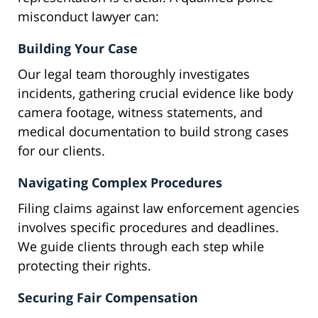
misconduct lawyer can:
Building Your Case
Our legal team thoroughly investigates
incidents, gathering crucial evidence like body
camera footage, witness statements, and
medical documentation to build strong cases
for our clients.
Navigating Complex Procedures
Filing claims against law enforcement agencies
involves specific procedures and deadlines.
We guide clients through each step while
protecting their rights.
Securing Fair Compensation