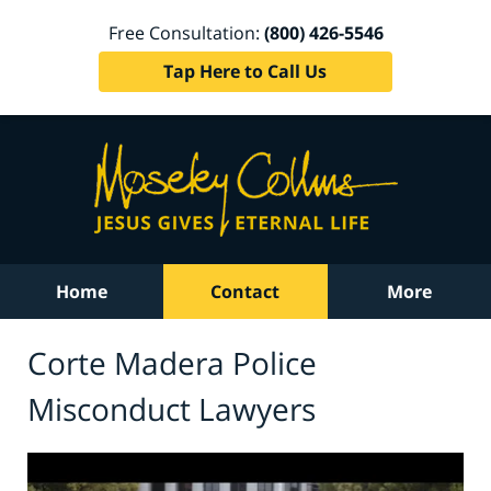
Free Consultation:
(800) 426-5546
Tap Here to Call Us
Home
Contact
More
Corte Madera Police
Misconduct Lawyers