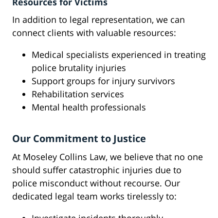
Resources for Victims
In addition to legal representation, we can
connect clients with valuable resources:
Medical specialists experienced in treating
police brutality injuries
Support groups for injury survivors
Rehabilitation services
Mental health professionals
Our Commitment to Justice
At Moseley Collins Law, we believe that no one
should suffer catastrophic injuries due to
police misconduct without recourse. Our
dedicated legal team works tirelessly to: