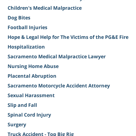
Children's Medical Malpractice
Dog Bites
Football Injuries
Hope & Legal Help for The Victims of the PG&E Fire
Hospitalization
Sacramento Medical Malpractice Lawyer
Nursing Home Abuse
Placental Abruption
Sacramento Motorcycle Accident Attorney
Sexual Harassment
Slip and Fall
Spinal Cord Injury
Surgery
Truck Accident - Top Big Rig