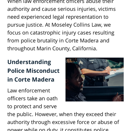
When law enforcement officers abuse their
authority and cause serious injuries, victims
need experienced legal representation to
pursue justice. At Moseley Collins Law, we
focus on catastrophic injury cases resulting
from police brutality in Corte Madera and
throughout Marin County, California.
Understanding
Police Misconduct
in Corte Madera
Law enforcement
officers take an oath
to protect and serve
the public. However, when they exceed their
authority through excessive force or abuse of
power while on duty, it constitutes police