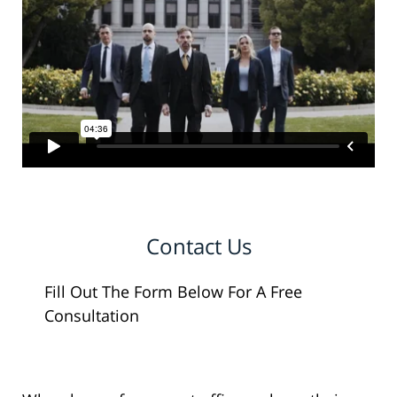
Contact Us
Fill Out The Form Below For A Free
Consultation