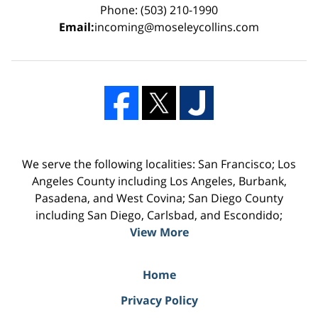
Phone: (503) 210-1990
Email:
incoming@moseleycollins.com
We serve the following localities: San Francisco; Los
Angeles County including Los Angeles, Burbank,
Pasadena, and West Covina; San Diego County
including San Diego, Carlsbad, and Escondido;
View More
Home
Privacy Policy