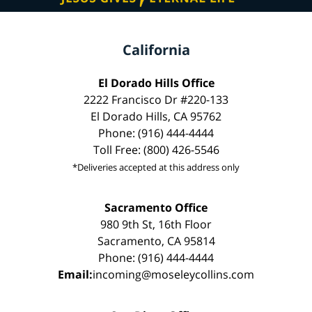
California
El Dorado Hills Office
2222 Francisco Dr #220-133
El Dorado Hills, CA 95762
Phone: (916) 444-4444
Toll Free: (800) 426-5546
*Deliveries accepted at this address only
Sacramento Office
980 9th St, 16th Floor
Sacramento, CA 95814
Phone: (916) 444-4444
Email:
incoming@moseleycollins.com