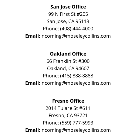
San Jose Office
99 N First St #205
San Jose, CA 95113
Phone: (408) 444-4000
Email:
incoming@moseleycollins.com
Oakland Office
66 Franklin St #300
Oakland, CA 94607
Phone: (415) 888-8888
Email:
incoming@moseleycollins.com
Fresno Office
2014 Tulare St #611
Fresno, CA 93721
Phone: (559) 777-5993
Email:
incoming@moseleycollins.com