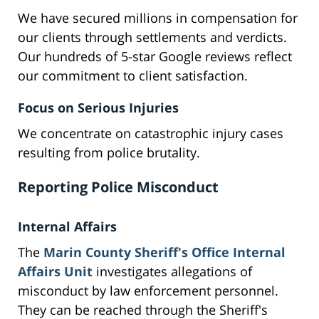
We have secured millions in compensation for
our clients through settlements and verdicts.
Our hundreds of 5-star Google reviews reflect
our commitment to client satisfaction.
Focus on Serious Injuries
We concentrate on catastrophic injury cases
resulting from police brutality.
Reporting Police Misconduct
Internal Affairs
The
Marin County Sheriff's Office Internal
Affairs Unit
investigates allegations of
misconduct by law enforcement personnel.
They can be reached through the Sheriff's