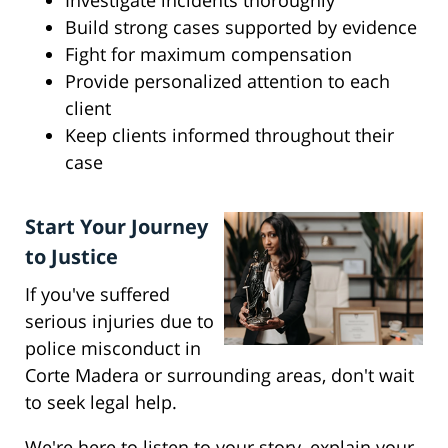
Investigate incidents thoroughly
Build strong cases supported by evidence
Fight for maximum compensation
Provide personalized attention to each
client
Keep clients informed throughout their
case
Start Your Journey
to Justice
If you've suffered
serious injuries due to
police misconduct in
Corte Madera or surrounding areas, don't wait
to seek legal help.
We're here to listen to your story, explain your