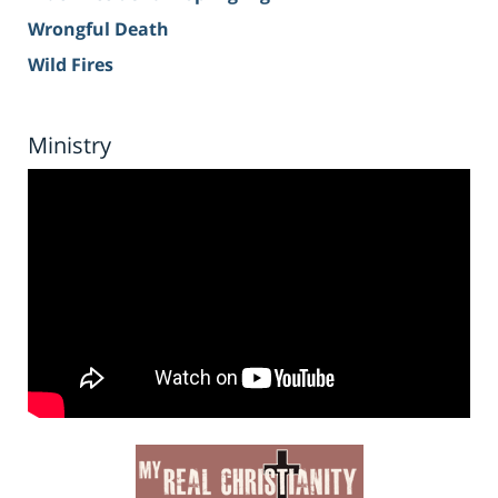
Wrongful Death
Wild Fires
Ministry