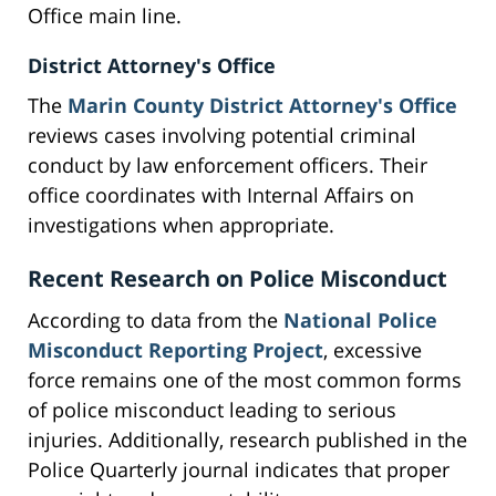
Office main line.
District Attorney's Office
The
Marin County District Attorney's Office
reviews cases involving potential criminal
conduct by law enforcement officers. Their
office coordinates with Internal Affairs on
investigations when appropriate.
Recent Research on Police Misconduct
According to data from the
National Police
Misconduct Reporting Project
, excessive
force remains one of the most common forms
of police misconduct leading to serious
injuries. Additionally, research published in the
Police Quarterly journal indicates that proper