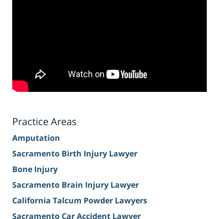
Practice Areas
Amputation
Sacramento Birth Injury Lawyer
Bone Injury
Sacramento Brain Injury Lawyer
California Talcum Powder Lawyers
Sacramento Car Accident Lawyer