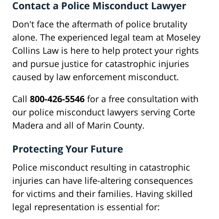
Contact a Police Misconduct Lawyer
Don't face the aftermath of police brutality
alone. The experienced legal team at Moseley
Collins Law is here to help protect your rights
and pursue justice for catastrophic injuries
caused by law enforcement misconduct.
Call
800-426-5546
for a free consultation with
our police misconduct lawyers serving Corte
Madera and all of Marin County.
Protecting Your Future
Police misconduct resulting in catastrophic
injuries can have life-altering consequences
for victims and their families. Having skilled
legal representation is essential for: