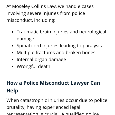
At Moseley Collins Law, we handle cases
involving severe injuries from police
misconduct, including:
Traumatic brain injuries and neurological
damage
Spinal cord injuries leading to paralysis
Multiple fractures and broken bones
Internal organ damage
Wrongful death
How a Police Misconduct Lawyer Can
Help
When catastrophic injuries occur due to police
brutality, having experienced legal
representation is crucial. A qualified police