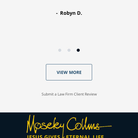
Robyn D.
VIEW MORE
Submit a Law Firm Client Review