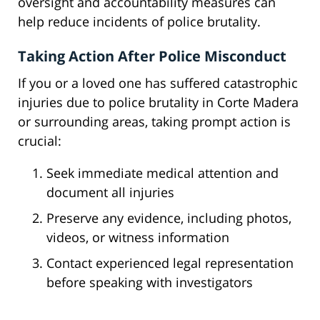
oversight and accountability measures can
help reduce incidents of police brutality.
Taking Action After Police Misconduct
If you or a loved one has suffered catastrophic
injuries due to police brutality in Corte Madera
or surrounding areas, taking prompt action is
crucial:
Seek immediate medical attention and
document all injuries
Preserve any evidence, including photos,
videos, or witness information
Contact experienced legal representation
before speaking with investigators