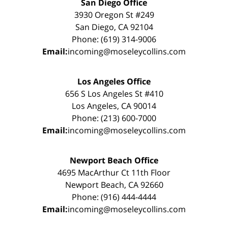
San Diego Office
3930 Oregon St #249
San Diego, CA 92104
Phone: (619) 314-9006
Email:
incoming@moseleycollins.com
Los Angeles Office
656 S Los Angeles St #410
Los Angeles, CA 90014
Phone: (213) 600-7000
Email:
incoming@moseleycollins.com
Newport Beach Office
4695 MacArthur Ct 11th Floor
Newport Beach, CA 92660
Phone: (916) 444-4444
Email:
incoming@moseleycollins.com