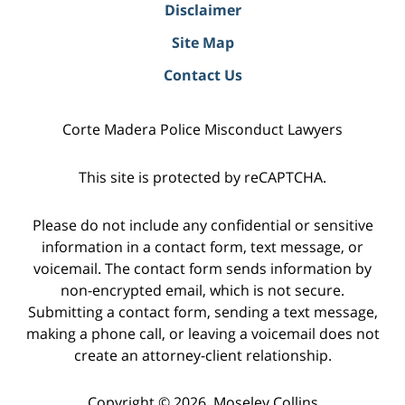
Disclaimer
Site Map
Contact Us
Corte Madera Police Misconduct Lawyers
This site is protected by reCAPTCHA.
Please do not include any confidential or sensitive
information in a contact form, text message, or
voicemail. The contact form sends information by
non-encrypted email, which is not secure.
Submitting a contact form, sending a text message,
making a phone call, or leaving a voicemail does not
create an attorney-client relationship.
Copyright © 2026,
Moseley Collins