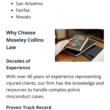
San Anselmo
Fairfax
Novato
Why Choose
Moseley Collins
Law
Decades of
Experience
With over 40 years of experience representing
injured clients, our firm has the knowledge and
resources to handle complex police
misconduct cases.
Proven Track Record