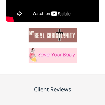
Client Reviews