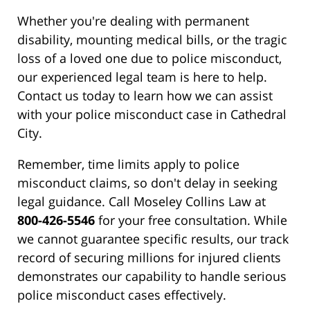
Whether you're dealing with permanent
disability, mounting medical bills, or the tragic
loss of a loved one due to police misconduct,
our experienced legal team is here to help.
Contact us today to learn how we can assist
with your police misconduct case in Cathedral
City.
Remember, time limits apply to police
misconduct claims, so don't delay in seeking
legal guidance. Call Moseley Collins Law at
800-426-5546
for your free consultation. While
we cannot guarantee specific results, our track
record of securing millions for injured clients
demonstrates our capability to handle serious
police misconduct cases effectively.