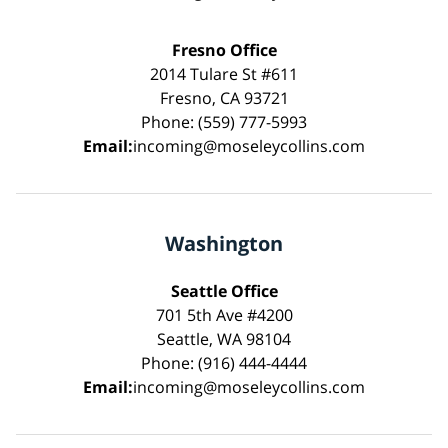
Fresno Office
2014 Tulare St #611
Fresno, CA 93721
Phone: (559) 777-5993
Email:
incoming@moseleycollins.com
Washington
Seattle Office
701 5th Ave #4200
Seattle, WA 98104
Phone: (916) 444-4444
Email:
incoming@moseleycollins.com