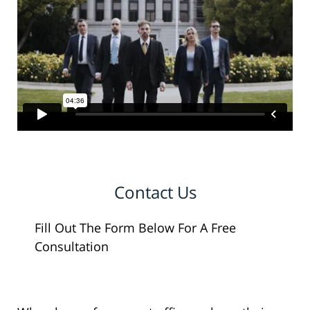
Contact Us
Fill Out The Form Below For A Free
Consultation