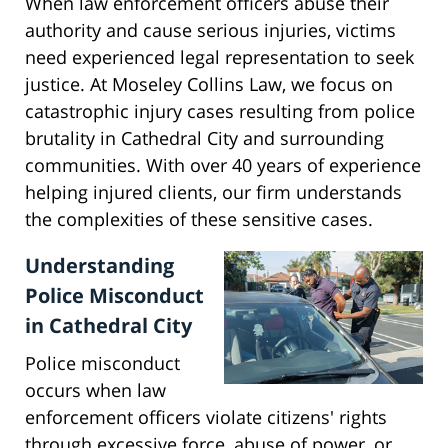
When law enforcement officers abuse their
authority and cause serious injuries, victims
need experienced legal representation to seek
justice. At Moseley Collins Law, we focus on
catastrophic injury cases resulting from police
brutality in Cathedral City and surrounding
communities. With over 40 years of experience
helping injured clients, our firm understands
the complexities of these sensitive cases.
Understanding
Police Misconduct
in Cathedral City
Police misconduct
occurs when law
enforcement officers violate citizens' rights
through excessive force, abuse of power, or