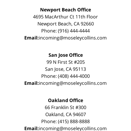
Newport Beach Office
4695 MacArthur Ct 11th Floor
Newport Beach, CA 92660
Phone: (916) 444-4444
Email:
incoming@moseleycollins.com
San Jose Office
99 N First St #205
San Jose, CA 95113
Phone: (408) 444-4000
Email:
incoming@moseleycollins.com
Oakland Office
66 Franklin St #300
Oakland, CA 94607
Phone: (415) 888-8888
Email:
incoming@moseleycollins.com