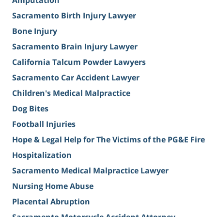
Amputation
Sacramento Birth Injury Lawyer
Bone Injury
Sacramento Brain Injury Lawyer
California Talcum Powder Lawyers
Sacramento Car Accident Lawyer
Children's Medical Malpractice
Dog Bites
Football Injuries
Hope & Legal Help for The Victims of the PG&E Fire
Hospitalization
Sacramento Medical Malpractice Lawyer
Nursing Home Abuse
Placental Abruption