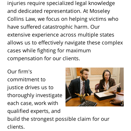
injuries require specialized legal knowledge
and dedicated representation. At Moseley
Collins Law, we focus on helping victims who
have suffered catastrophic harm. Our
extensive experience across multiple states
allows us to effectively navigate these complex
cases while fighting for maximum
compensation for our clients.
Our firm's
commitment to
justice drives us to
thoroughly investigate
each case, work with
qualified experts, and
build the strongest possible claim for our
clients.