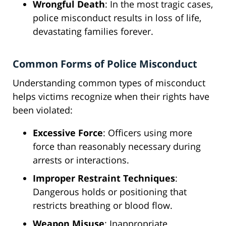
Wrongful Death
: In the most tragic cases,
police misconduct results in loss of life,
devastating families forever.
Common Forms of Police Misconduct
Understanding common types of misconduct
helps victims recognize when their rights have
been violated:
Excessive Force
: Officers using more
force than reasonably necessary during
arrests or interactions.
Improper Restraint Techniques
:
Dangerous holds or positioning that
restricts breathing or blood flow.
Weapon Misuse
: Inappropriate