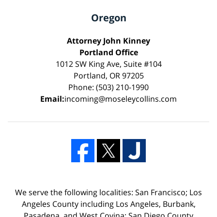
Oregon
Attorney John Kinney
Portland Office
1012 SW King Ave, Suite #104
Portland, OR 97205
Phone: (503) 210-1990
Email:
incoming@moseleycollins.com
We serve the following localities: San Francisco; Los
Angeles County including Los Angeles, Burbank,
Pasadena, and West Covina; San Diego County