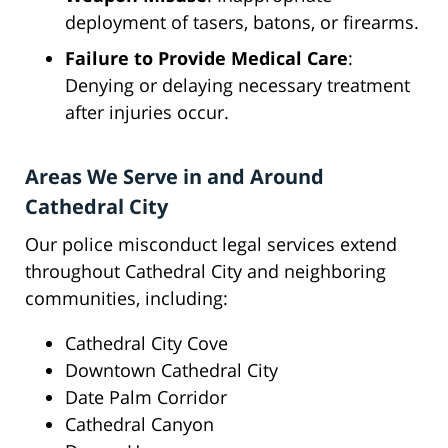
deployment of tasers, batons, or firearms.
Failure to Provide Medical Care
:
Denying or delaying necessary treatment
after injuries occur.
Areas We Serve in and Around
Cathedral City
Our police misconduct legal services extend
throughout Cathedral City and neighboring
communities, including:
Cathedral City Cove
Downtown Cathedral City
Date Palm Corridor
Cathedral Canyon