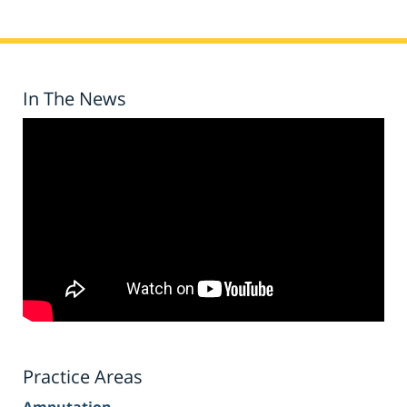
In The News
Practice Areas