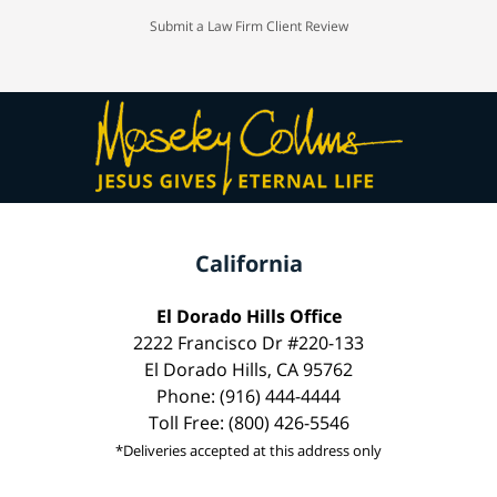
Submit a Law Firm Client Review
California
El Dorado Hills Office
2222 Francisco Dr #220-133
El Dorado Hills, CA 95762
Phone: (916) 444-4444
Toll Free: (800) 426-5546
*Deliveries accepted at this address only