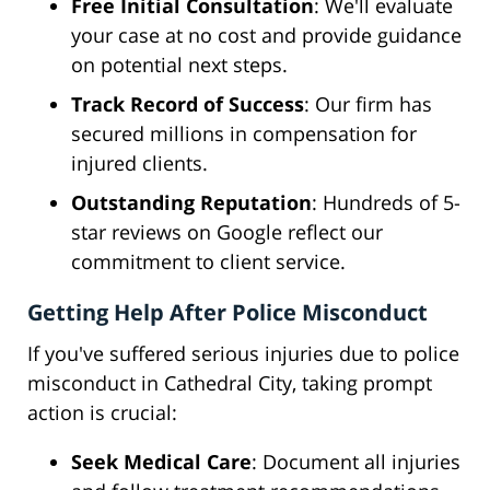
Free Initial Consultation
: We'll evaluate
your case at no cost and provide guidance
on potential next steps.
Track Record of Success
: Our firm has
secured millions in compensation for
injured clients.
Outstanding Reputation
: Hundreds of 5-
star reviews on Google reflect our
commitment to client service.
Getting Help After Police Misconduct
If you've suffered serious injuries due to police
misconduct in Cathedral City, taking prompt
action is crucial:
Seek Medical Care
: Document all injuries