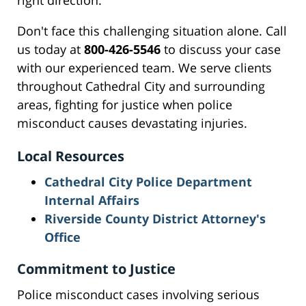
right direction.
Don't face this challenging situation alone. Call
us today at
800-426-5546
to discuss your case
with our experienced team. We serve clients
throughout Cathedral City and surrounding
areas, fighting for justice when police
misconduct causes devastating injuries.
Local Resources
Cathedral City Police Department
Internal Affairs
Riverside County District Attorney's
Office
Commitment to Justice
Police misconduct cases involving serious