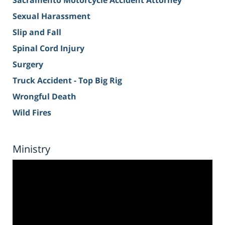
Sacramento Motorcycle Accident Attorney
Sexual Harassment
Slip and Fall
Spinal Cord Injury
Surgery
Truck Accident - Top Big Rig
Wrongful Death
Wild Fires
Ministry