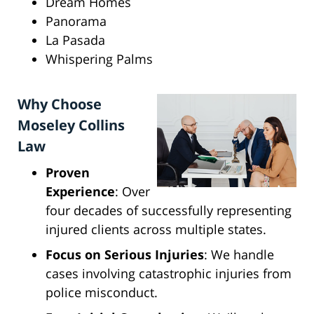
Dream Homes
Panorama
La Pasada
Whispering Palms
Why Choose
Moseley Collins
Law
Proven
Experience
: Over
four decades of successfully representing
injured clients across multiple states.
Focus on Serious Injuries
: We handle
cases involving catastrophic injuries from
police misconduct.