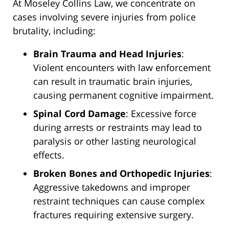
At Moseley Collins Law, we concentrate on
cases involving severe injuries from police
brutality, including:
Brain Trauma and Head Injuries
:
Violent encounters with law enforcement
can result in traumatic brain injuries,
causing permanent cognitive impairment.
Spinal Cord Damage
: Excessive force
during arrests or restraints may lead to
paralysis or other lasting neurological
effects.
Broken Bones and Orthopedic Injuries
:
Aggressive takedowns and improper
restraint techniques can cause complex
fractures requiring extensive surgery.