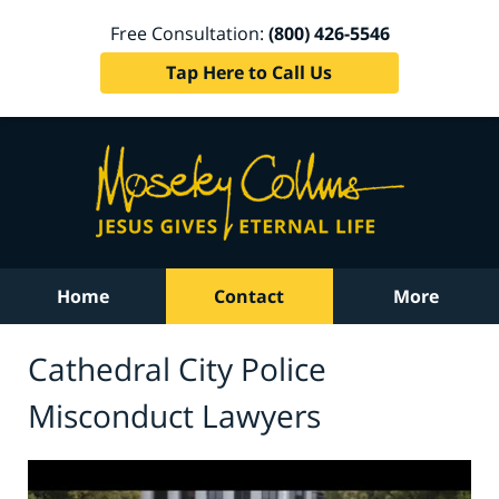
Free Consultation:
(800) 426-5546
Tap Here to Call Us
Home
Contact
More
Cathedral City Police
Misconduct Lawyers