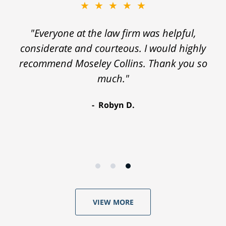
★★★★★
"Everyone at the law firm was helpful,
considerate and courteous. I would highly
recommend Moseley Collins. Thank you so
much."
Robyn D.
VIEW MORE