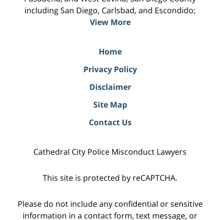
including San Diego, Carlsbad, and Escondido;
View More
Home
Privacy Policy
Disclaimer
Site Map
Contact Us
Cathedral City Police Misconduct Lawyers
This site is protected by reCAPTCHA.
Please do not include any confidential or sensitive
information in a contact form, text message, or