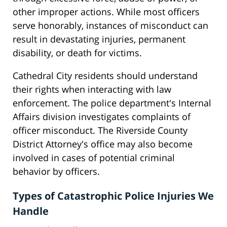
other improper actions. While most officers
serve honorably, instances of misconduct can
result in devastating injuries, permanent
disability, or death for victims.
Cathedral City residents should understand
their rights when interacting with law
enforcement. The police department's Internal
Affairs division investigates complaints of
officer misconduct. The Riverside County
District Attorney's office may also become
involved in cases of potential criminal
behavior by officers.
Types of Catastrophic Police Injuries We
Handle