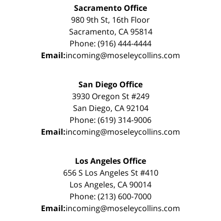
Sacramento Office
980 9th St, 16th Floor
Sacramento, CA 95814
Phone: (916) 444-4444
Email:
incoming@moseleycollins.com
San Diego Office
3930 Oregon St #249
San Diego, CA 92104
Phone: (619) 314-9006
Email:
incoming@moseleycollins.com
Los Angeles Office
656 S Los Angeles St #410
Los Angeles, CA 90014
Phone: (213) 600-7000
Email:
incoming@moseleycollins.com