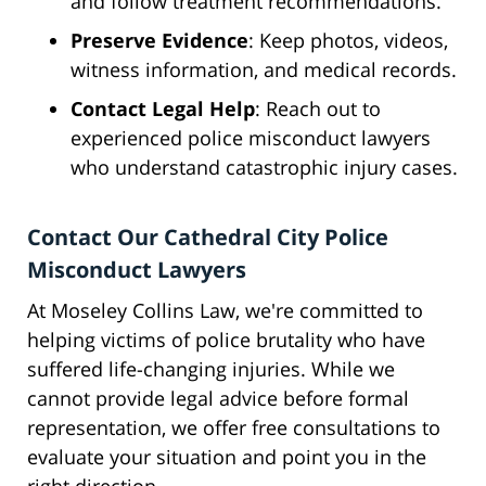
and follow treatment recommendations.
Preserve Evidence
: Keep photos, videos,
witness information, and medical records.
Contact Legal Help
: Reach out to
experienced police misconduct lawyers
who understand catastrophic injury cases.
Contact Our Cathedral City Police
Misconduct Lawyers
At Moseley Collins Law, we're committed to
helping victims of police brutality who have
suffered life-changing injuries. While we
cannot provide legal advice before formal
representation, we offer free consultations to
evaluate your situation and point you in the