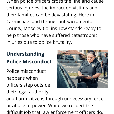
When police officers cross the line and cause
serious injuries, the impact on victims and
their families can be devastating. Here in
Carmichael and throughout Sacramento
County, Moseley Collins Law stands ready to
help those who have suffered catastrophic
injuries due to police brutality.
Understanding
Police Misconduct
Police misconduct
happens when
officers step outside
their legal authority
and harm citizens through unnecessary force
or abuse of power. While we respect the
difficult job that law enforcement officers do,