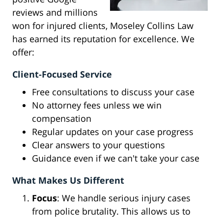
reviews and millions
won for injured clients, Moseley Collins Law
has earned its reputation for excellence. We
offer:
Client-Focused Service
Free consultations to discuss your case
No attorney fees unless we win
compensation
Regular updates on your case progress
Clear answers to your questions
Guidance even if we can't take your case
What Makes Us Different
Focus
: We handle serious injury cases
from police brutality. This allows us to