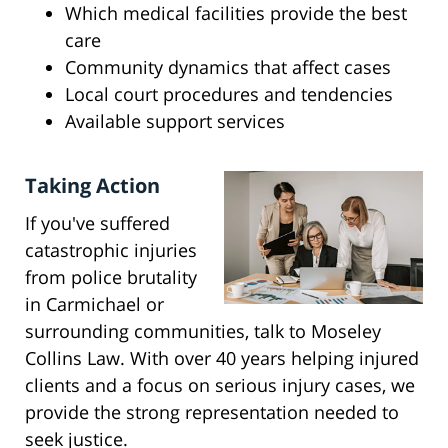
Which medical facilities provide the best
care
Community dynamics that affect cases
Local court procedures and tendencies
Available support services
Taking Action
If you've suffered
catastrophic injuries
from police brutality
in Carmichael or
surrounding communities, talk to Moseley
Collins Law. With over 40 years helping injured
clients and a focus on serious injury cases, we
provide the strong representation needed to
seek justice.