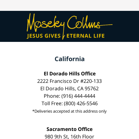
California
El Dorado Hills Office
2222 Francisco Dr #220-133
El Dorado Hills, CA 95762
Phone: (916) 444-4444
Toll Free: (800) 426-5546
*Deliveries accepted at this address only
Sacramento Office
980 9th St, 16th Floor