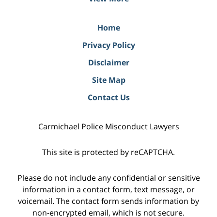
Home
Privacy Policy
Disclaimer
Site Map
Contact Us
Carmichael Police Misconduct Lawyers
This site is protected by reCAPTCHA.
Please do not include any confidential or sensitive
information in a contact form, text message, or
voicemail. The contact form sends information by
non-encrypted email, which is not secure.