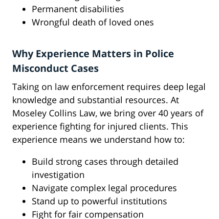
Permanent disabilities
Wrongful death of loved ones
Why Experience Matters in Police
Misconduct Cases
Taking on law enforcement requires deep legal
knowledge and substantial resources. At
Moseley Collins Law, we bring over 40 years of
experience fighting for injured clients. This
experience means we understand how to:
Build strong cases through detailed
investigation
Navigate complex legal procedures
Stand up to powerful institutions
Fight for fair compensation