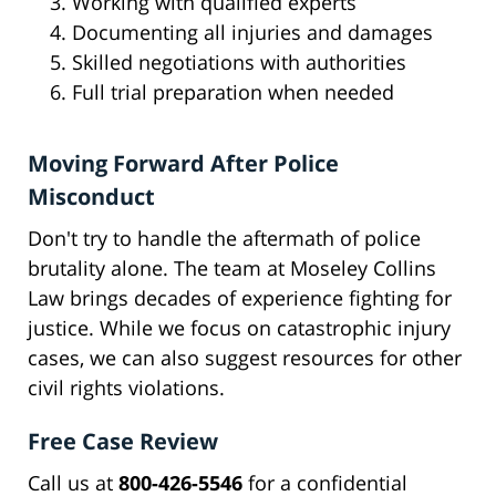
Working with qualified experts
Documenting all injuries and damages
Skilled negotiations with authorities
Full trial preparation when needed
Moving Forward After Police
Misconduct
Don't try to handle the aftermath of police
brutality alone. The team at Moseley Collins
Law brings decades of experience fighting for
justice. While we focus on catastrophic injury
cases, we can also suggest resources for other
civil rights violations.
Free Case Review
Call us at
800-426-5546
for a confidential