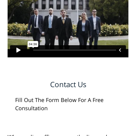
Contact Us
Fill Out The Form Below For A Free
Consultation