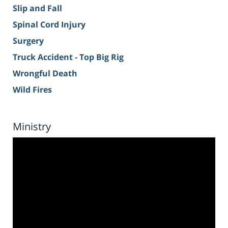
Slip and Fall
Spinal Cord Injury
Surgery
Truck Accident - Top Big Rig
Wrongful Death
Wild Fires
Ministry