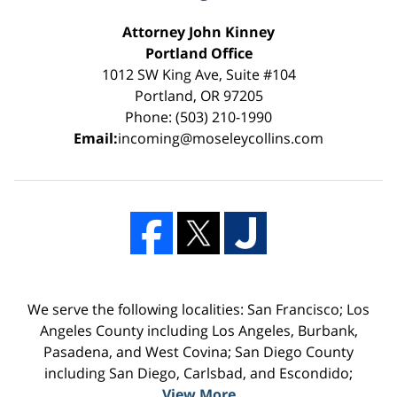
Attorney John Kinney
Portland Office
1012 SW King Ave, Suite #104
Portland, OR 97205
Phone: (503) 210-1990
Email:
incoming@moseleycollins.com
We serve the following localities: San Francisco; Los
Angeles County including Los Angeles, Burbank,
Pasadena, and West Covina; San Diego County
including San Diego, Carlsbad, and Escondido;
View More