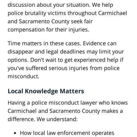
discussion about your situation. We help
police brutality victims throughout Carmichael
and Sacramento County seek fair
compensation for their injuries.
Time matters in these cases. Evidence can
disappear and legal deadlines may limit your
options. Don't wait to get experienced help if
you've suffered serious injuries from police
misconduct.
Local Knowledge Matters
Having a police misconduct lawyer who knows
Carmichael and Sacramento County makes a
difference. We understand:
How local law enforcement operates