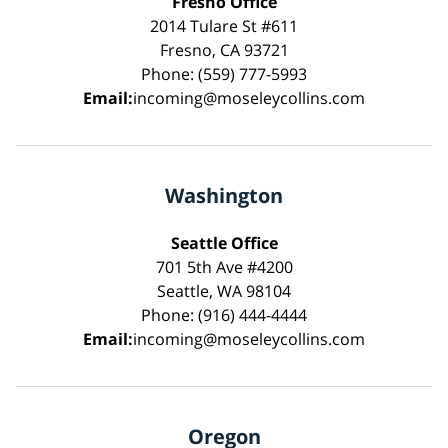
Fresno Office
2014 Tulare St #611
Fresno, CA 93721
Phone: (559) 777-5993
Email:
incoming@moseleycollins.com
Washington
Seattle Office
701 5th Ave #4200
Seattle, WA 98104
Phone: (916) 444-4444
Email:
incoming@moseleycollins.com
Oregon