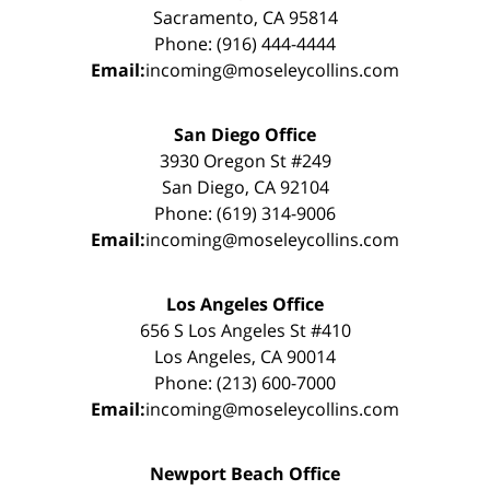
Sacramento, CA 95814
Phone: (916) 444-4444
Email:
incoming@moseleycollins.com
San Diego Office
3930 Oregon St #249
San Diego, CA 92104
Phone: (619) 314-9006
Email:
incoming@moseleycollins.com
Los Angeles Office
656 S Los Angeles St #410
Los Angeles, CA 90014
Phone: (213) 600-7000
Email:
incoming@moseleycollins.com
Newport Beach Office