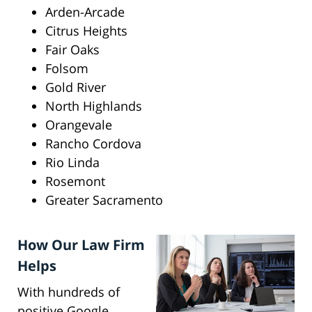
Arden-Arcade
Citrus Heights
Fair Oaks
Folsom
Gold River
North Highlands
Orangevale
Rancho Cordova
Rio Linda
Rosemont
Greater Sacramento
How Our Law Firm
Helps
With hundreds of
positive Google