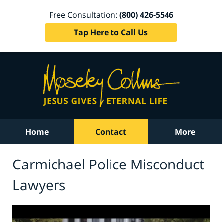
Free Consultation:
(800) 426-5546
Tap Here to Call Us
Home
Contact
More
Carmichael Police Misconduct
Lawyers