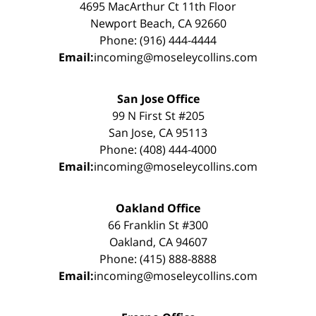
4695 MacArthur Ct 11th Floor
Newport Beach, CA 92660
Phone: (916) 444-4444
Email:
incoming@moseleycollins.com
San Jose Office
99 N First St #205
San Jose, CA 95113
Phone: (408) 444-4000
Email:
incoming@moseleycollins.com
Oakland Office
66 Franklin St #300
Oakland, CA 94607
Phone: (415) 888-8888
Email:
incoming@moseleycollins.com