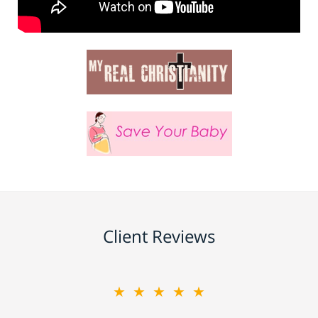
Client Reviews
★★★★★