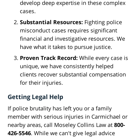
develop deep expertise in these complex
cases.
Substantial Resources:
Fighting police
misconduct cases requires significant
financial and investigative resources. We
have what it takes to pursue justice.
Proven Track Record:
While every case is
unique, we have consistently helped
clients recover substantial compensation
for their injuries.
Getting Legal Help
If police brutality has left you or a family
member with serious injuries in Carmichael or
nearby areas, call Moseley Collins Law at
800-
426-5546
. While we can't give legal advice