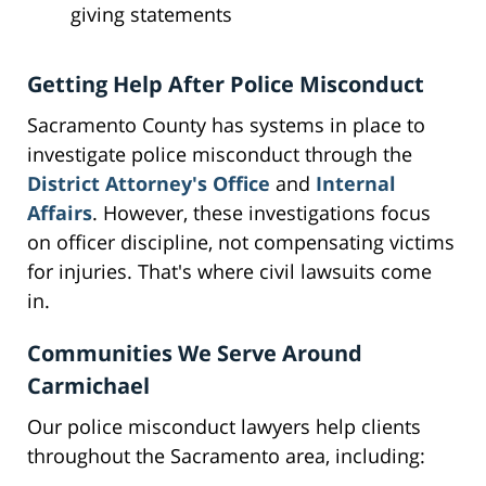
giving statements
Getting Help After Police Misconduct
Sacramento County has systems in place to
investigate police misconduct through the
District Attorney's Office
and
Internal
Affairs
. However, these investigations focus
on officer discipline, not compensating victims
for injuries. That's where civil lawsuits come
in.
Communities We Serve Around
Carmichael
Our police misconduct lawyers help clients
throughout the Sacramento area, including: