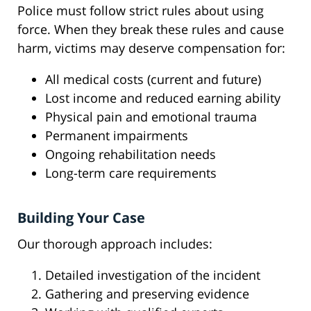
Police must follow strict rules about using
force. When they break these rules and cause
harm, victims may deserve compensation for:
All medical costs (current and future)
Lost income and reduced earning ability
Physical pain and emotional trauma
Permanent impairments
Ongoing rehabilitation needs
Long-term care requirements
Building Your Case
Our thorough approach includes:
Detailed investigation of the incident
Gathering and preserving evidence