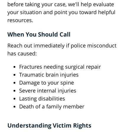
before taking your case, we'll help evaluate
your situation and point you toward helpful
resources.
When You Should Call
Reach out immediately if police misconduct
has caused:
Fractures needing surgical repair
Traumatic brain injuries
Damage to your spine
Severe internal injuries
Lasting disabilities
Death of a family member
Understanding Victim Rights