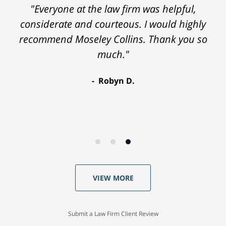
"Everyone at the law firm was helpful,
considerate and courteous. I would highly
recommend Moseley Collins. Thank you so
much."
Robyn D.
VIEW MORE
Submit a Law Firm Client Review