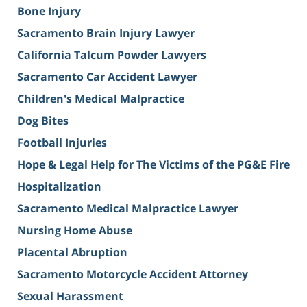
Bone Injury
Sacramento Brain Injury Lawyer
California Talcum Powder Lawyers
Sacramento Car Accident Lawyer
Children's Medical Malpractice
Dog Bites
Football Injuries
Hope & Legal Help for The Victims of the PG&E Fire
Hospitalization
Sacramento Medical Malpractice Lawyer
Nursing Home Abuse
Placental Abruption
Sacramento Motorcycle Accident Attorney
Sexual Harassment