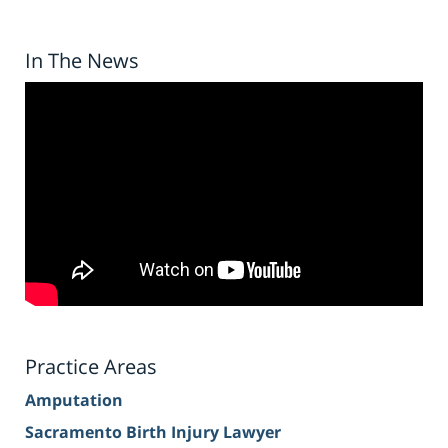
In The News
Practice Areas
Amputation
Sacramento Birth Injury Lawyer