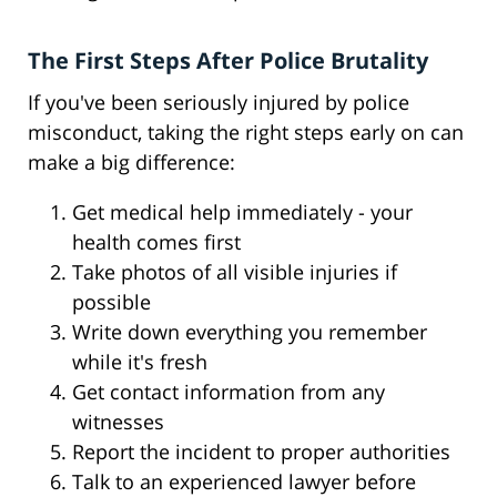
The First Steps After Police Brutality
If you've been seriously injured by police
misconduct, taking the right steps early on can
make a big difference:
Get medical help immediately - your
health comes first
Take photos of all visible injuries if
possible
Write down everything you remember
while it's fresh
Get contact information from any
witnesses
Report the incident to proper authorities
Talk to an experienced lawyer before