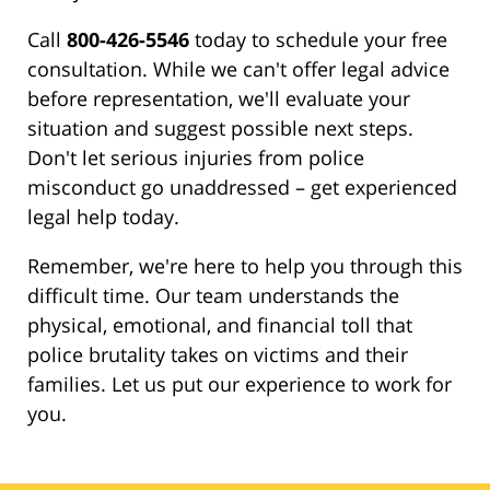
Call
800-426-5546
today to schedule your free
consultation. While we can't offer legal advice
before representation, we'll evaluate your
situation and suggest possible next steps.
Don't let serious injuries from police
misconduct go unaddressed – get experienced
legal help today.
Remember, we're here to help you through this
difficult time. Our team understands the
physical, emotional, and financial toll that
police brutality takes on victims and their
families. Let us put our experience to work for
you.