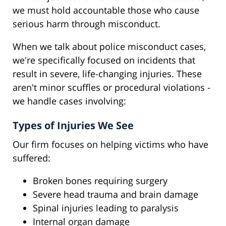
we must hold accountable those who cause
serious harm through misconduct.
When we talk about police misconduct cases,
we're specifically focused on incidents that
result in severe, life-changing injuries. These
aren't minor scuffles or procedural violations -
we handle cases involving:
Types of Injuries We See
Our firm focuses on helping victims who have
suffered:
Broken bones requiring surgery
Severe head trauma and brain damage
Spinal injuries leading to paralysis
Internal organ damage