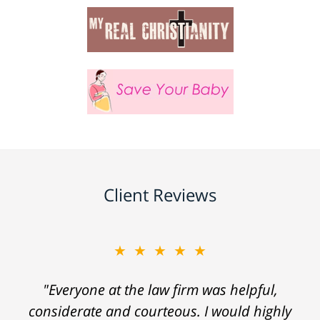
Client Reviews
★★★★★
"Everyone at the law firm was helpful,
considerate and courteous. I would highly