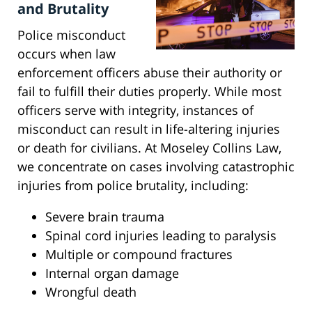
and Brutality
Police misconduct
occurs when law
enforcement officers abuse their authority or
fail to fulfill their duties properly. While most
officers serve with integrity, instances of
misconduct can result in life-altering injuries
or death for civilians. At Moseley Collins Law,
we concentrate on cases involving catastrophic
injuries from police brutality, including:
Severe brain trauma
Spinal cord injuries leading to paralysis
Multiple or compound fractures
Internal organ damage
Wrongful death