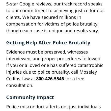
5-star Google reviews, our track record speaks
to our commitment to achieving justice for our
clients. We have secured millions in
compensation for victims of police brutality,
though each case is unique and results vary.
Getting Help After Police Brutality
Evidence must be preserved, witnesses
interviewed, and proper procedures followed.
If you or a loved one has suffered catastrophic
injuries due to police brutality, call Moseley
Collins Law at
800-426-5546
for a free
consultation.
Community Impact
Police misconduct affects not just individuals