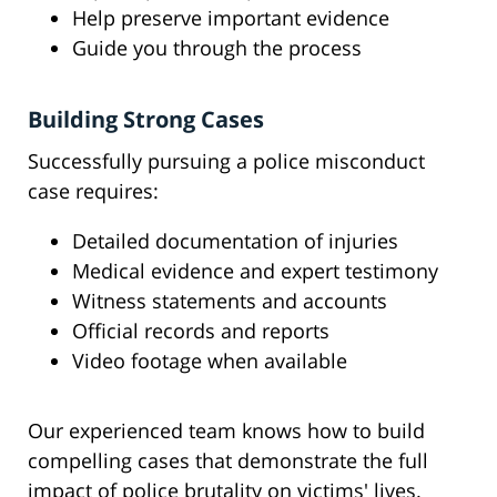
Help preserve important evidence
Guide you through the process
Building Strong Cases
Successfully pursuing a police misconduct
case requires:
Detailed documentation of injuries
Medical evidence and expert testimony
Witness statements and accounts
Official records and reports
Video footage when available
Our experienced team knows how to build
compelling cases that demonstrate the full
impact of police brutality on victims' lives.