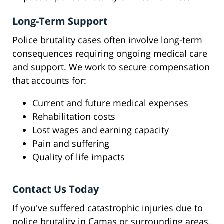
Long-Term Support
Police brutality cases often involve long-term
consequences requiring ongoing medical care
and support. We work to secure compensation
that accounts for:
Current and future medical expenses
Rehabilitation costs
Lost wages and earning capacity
Pain and suffering
Quality of life impacts
Contact Us Today
If you've suffered catastrophic injuries due to
police brutality in Camas or surrounding areas,