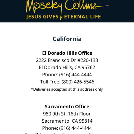
California
El Dorado Hills Office
2222 Francisco Dr #220-133
El Dorado Hills, CA 95762
Phone: (916) 444-4444
Toll Free: (800) 426-5546
*Deliveries accepted at this address only
Sacramento Office
980 9th St, 16th Floor
Sacramento, CA 95814
Phone: (916) 444-4444