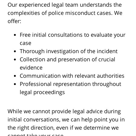
Our experienced legal team understands the
complexities of police misconduct cases. We
offer:
Free initial consultations to evaluate your
case
Thorough investigation of the incident
Collection and preservation of crucial
evidence
Communication with relevant authorities
Professional representation throughout
legal proceedings
While we cannot provide legal advice during
initial conversations, we can help point you in
the right direction, even if we determine we
cannot take your case.