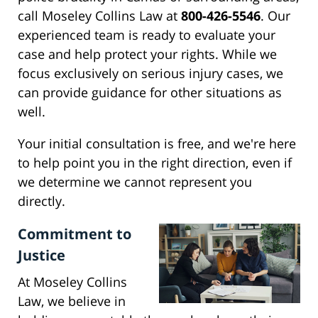
call Moseley Collins Law at
800-426-5546
. Our
experienced team is ready to evaluate your
case and help protect your rights. While we
focus exclusively on serious injury cases, we
can provide guidance for other situations as
well.
Your initial consultation is free, and we're here
to help point you in the right direction, even if
we determine we cannot represent you
directly.
Commitment to
Justice
At Moseley Collins
Law, we believe in