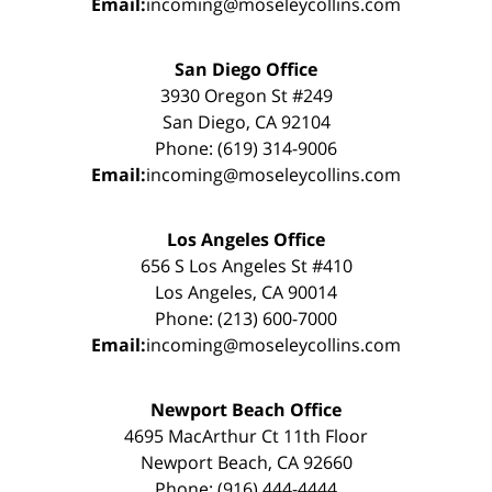
Email:
incoming@moseleycollins.com
San Diego Office
3930 Oregon St #249
San Diego, CA 92104
Phone: (619) 314-9006
Email:
incoming@moseleycollins.com
Los Angeles Office
656 S Los Angeles St #410
Los Angeles, CA 90014
Phone: (213) 600-7000
Email:
incoming@moseleycollins.com
Newport Beach Office
4695 MacArthur Ct 11th Floor
Newport Beach, CA 92660
Phone: (916) 444-4444