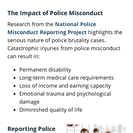
The Impact of Police Misconduct
Research from the
National Police
Misconduct Reporting Project
highlights the
serious nature of police brutality cases.
Catastrophic injuries from police misconduct
can result in:
Permanent disability
Long-term medical care requirements
Loss of income and earning capacity
Emotional trauma and psychological
damage
Diminished quality of life
Reporting Police