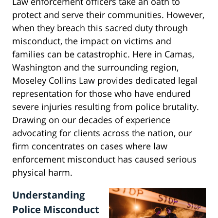
Law enforcement officers take an oath to
protect and serve their communities. However,
when they breach this sacred duty through
misconduct, the impact on victims and
families can be catastrophic. Here in Camas,
Washington and the surrounding region,
Moseley Collins Law provides dedicated legal
representation for those who have endured
severe injuries resulting from police brutality.
Drawing on our decades of experience
advocating for clients across the nation, our
firm concentrates on cases where law
enforcement misconduct has caused serious
physical harm.
Understanding
Police Misconduct