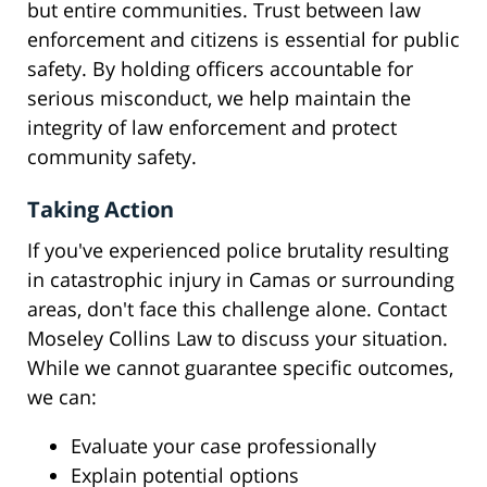
but entire communities. Trust between law
enforcement and citizens is essential for public
safety. By holding officers accountable for
serious misconduct, we help maintain the
integrity of law enforcement and protect
community safety.
Taking Action
If you've experienced police brutality resulting
in catastrophic injury in Camas or surrounding
areas, don't face this challenge alone. Contact
Moseley Collins Law to discuss your situation.
While we cannot guarantee specific outcomes,
we can:
Evaluate your case professionally
Explain potential options