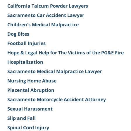
California Talcum Powder Lawyers
Sacramento Car Accident Lawyer
Children's Medical Malpractice
Dog Bites
Football Injuries
Hope & Legal Help for The Victims of the PG&E Fire
Hospitalization
Sacramento Medical Malpractice Lawyer
Nursing Home Abuse
Placental Abruption
Sacramento Motorcycle Accident Attorney
Sexual Harassment
Slip and Fall
Spinal Cord Injury