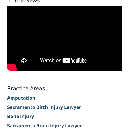
In The News
Practice Areas
Amputation
Sacramento Birth Injury Lawyer
Bone Injury
Sacramento Brain Injury Lawyer