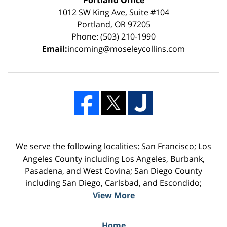
1012 SW King Ave, Suite #104
Portland, OR 97205
Phone: (503) 210-1990
Email:
incoming@moseleycollins.com
We serve the following localities: San Francisco; Los
Angeles County including Los Angeles, Burbank,
Pasadena, and West Covina; San Diego County
including San Diego, Carlsbad, and Escondido;
View More
Home