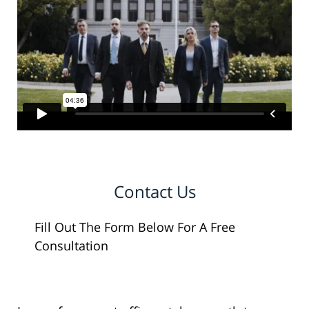
Contact Us
Fill Out The Form Below For A Free
Consultation