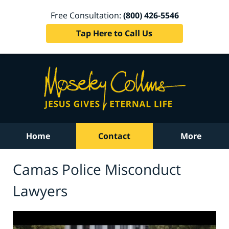
Free Consultation:
(800) 426-5546
Tap Here to Call Us
Home
Contact
More
Camas Police Misconduct
Lawyers