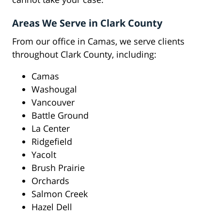
Areas We Serve in Clark County
From our office in Camas, we serve clients
throughout Clark County, including:
Camas
Washougal
Vancouver
Battle Ground
La Center
Ridgefield
Yacolt
Brush Prairie
Orchards
Salmon Creek
Hazel Dell