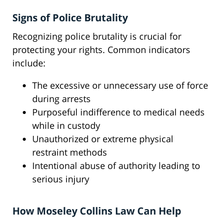
Signs of Police Brutality
Recognizing police brutality is crucial for
protecting your rights. Common indicators
include:
The excessive or unnecessary use of force
during arrests
Purposeful indifference to medical needs
while in custody
Unauthorized or extreme physical
restraint methods
Intentional abuse of authority leading to
serious injury
How Moseley Collins Law Can Help