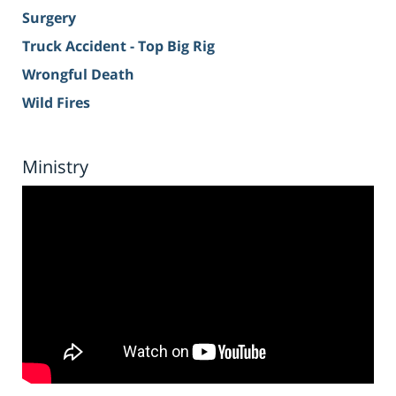
Surgery
Truck Accident - Top Big Rig
Wrongful Death
Wild Fires
Ministry