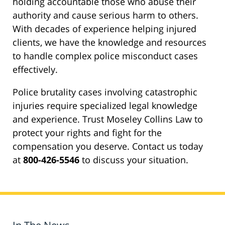
holding accountable those who abuse their
authority and cause serious harm to others.
With decades of experience helping injured
clients, we have the knowledge and resources
to handle complex police misconduct cases
effectively.
Police brutality cases involving catastrophic
injuries require specialized legal knowledge
and experience. Trust Moseley Collins Law to
protect your rights and fight for the
compensation you deserve. Contact us today
at
800-426-5546
to discuss your situation.