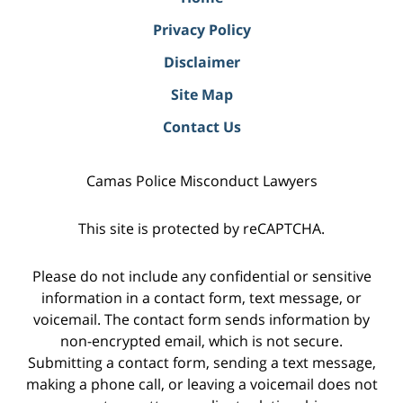
Privacy Policy
Disclaimer
Site Map
Contact Us
Camas Police Misconduct Lawyers
This site is protected by reCAPTCHA.
Please do not include any confidential or sensitive
information in a contact form, text message, or
voicemail. The contact form sends information by
non-encrypted email, which is not secure.
Submitting a contact form, sending a text message,
making a phone call, or leaving a voicemail does not