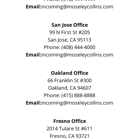
Email:
incoming@moseleycollins.com
San Jose Office
99 N First St #205
San Jose, CA 95113
Phone: (408) 444-4000
Email:
incoming@moseleycollins.com
Oakland Office
66 Franklin St #300
Oakland, CA 94607
Phone: (415) 888-8888
Email:
incoming@moseleycollins.com
Fresno Office
2014 Tulare St #611
Fresno, CA 93721