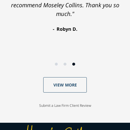
recommend Moseley Collins. Thank you so
much."
Robyn D.
VIEW MORE
Submit a Law Firm Client Review