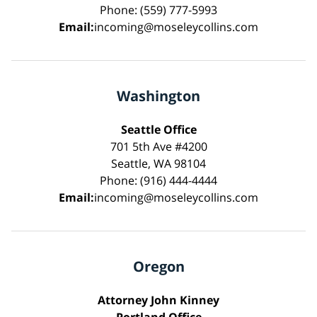
Phone: (559) 777-5993
Email:
incoming@moseleycollins.com
Washington
Seattle Office
701 5th Ave #4200
Seattle, WA 98104
Phone: (916) 444-4444
Email:
incoming@moseleycollins.com
Oregon
Attorney John Kinney
Portland Office