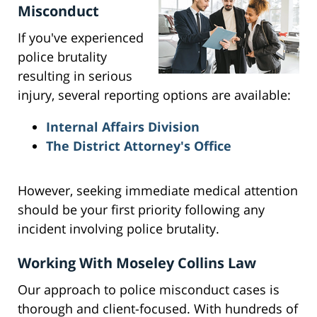
Misconduct
If you've experienced
police brutality
resulting in serious
injury, several reporting options are available:
Internal Affairs Division
The District Attorney's Office
However, seeking immediate medical attention
should be your first priority following any
incident involving police brutality.
Working With Moseley Collins Law
Our approach to police misconduct cases is
thorough and client-focused. With hundreds of