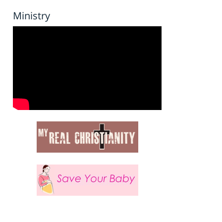
Ministry