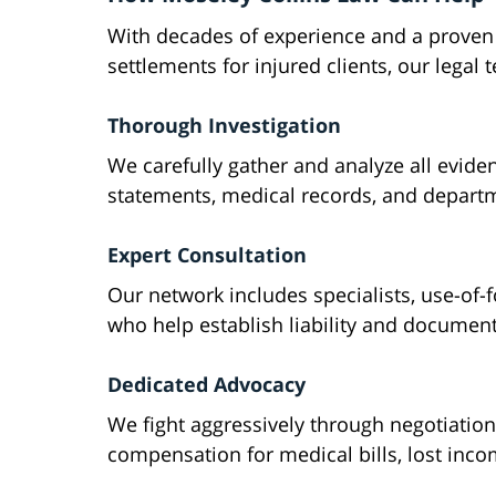
With decades of experience and a proven 
settlements for injured clients, our legal
Thorough Investigation
We carefully gather and analyze all evide
statements, medical records, and departme
Expert Consultation
Our network includes specialists, use-of-f
who help establish liability and document t
Dedicated Advocacy
We fight aggressively through negotiatio
compensation for medical bills, lost inc