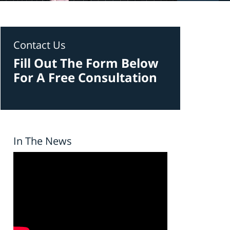
Contact Us
Fill Out The Form Below
For A Free Consultation
In The News