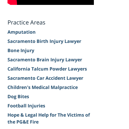
Practice Areas
Amputation
Sacramento Birth Injury Lawyer
Bone Injury
Sacramento Brain Injury Lawyer
California Talcum Powder Lawyers
Sacramento Car Accident Lawyer
Children's Medical Malpractice
Dog Bites
Football Injuries
Hope & Legal Help for The Victims of
the PG&E Fire