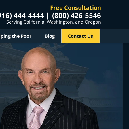
Free Consultation
916) 444-4444
(800) 426-5546
Serving California, Washington, and Oregon
lping the Poor
Blog
Contact Us