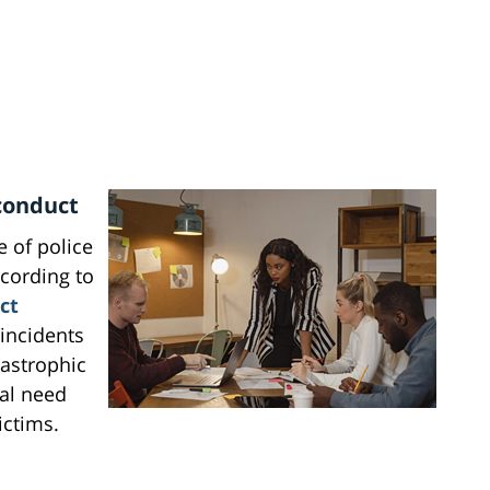
conduct
 of police
cording to
ct
 incidents
tastrophic
cal need
ictims.