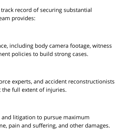
track record of securing substantial
 team provides:
nce, including body camera footage, witness
nt policies to build strong cases.
orce experts, and accident reconstructionists
he full extent of injuries.
n and litigation to pursue maximum
ome, pain and suffering, and other damages.