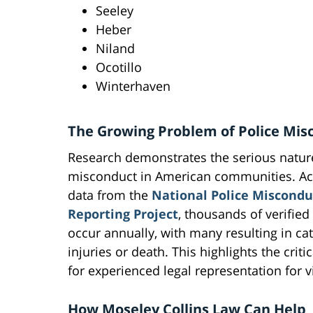
Seeley
Heber
Niland
Ocotillo
Winterhaven
The Growing Problem of Police Mis
Research demonstrates the serious nature
misconduct in American communities. Ac
data from the
National Police Miscondu
Reporting Project
, thousands of verified
occur annually, with many resulting in ca
injuries or death. This highlights the criti
for experienced legal representation for v
How Moseley Collins Law Can Help