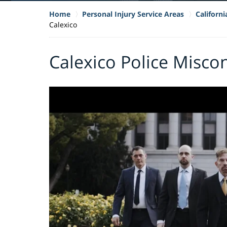
Home
Personal Injury Service Areas
Californ
Calexico
Calexico Police Misco