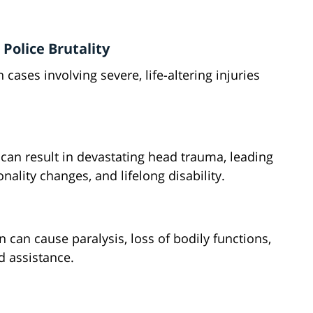
 Police Brutality
cases involving severe, life-altering injuries
can result in devastating head trauma, leading
ality changes, and lifelong disability.
n can cause paralysis, loss of bodily functions,
d assistance.