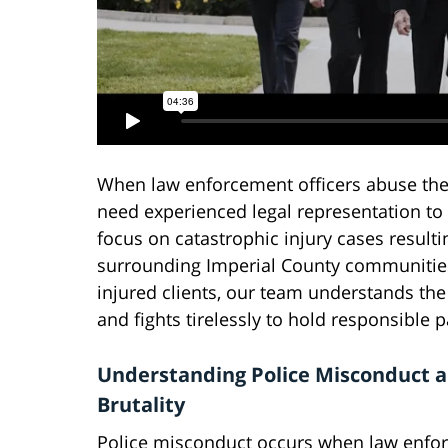
When law enforcement officers abuse thei
need experienced legal representation to 
focus on catastrophic injury cases resulti
surrounding Imperial County communities
injured clients, our team understands th
and fights tirelessly to hold responsible 
Understanding Police Misconduct 
Brutality
Police misconduct occurs when law enfo