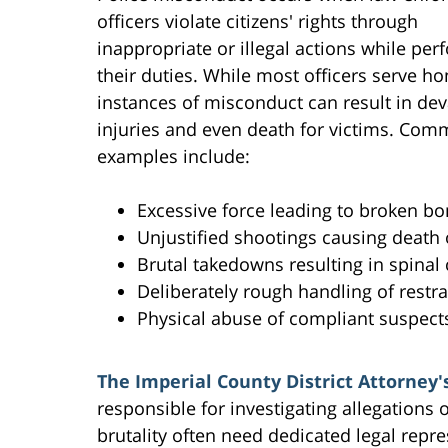
officers violate citizens' rights through
inappropriate or illegal actions while per
their duties. While most officers serve ho
instances of misconduct can result in dev
injuries and even death for victims. Co
examples include:
Excessive force leading to broken bon
Unjustified shootings causing death 
Brutal takedowns resulting in spina
Deliberately rough handling of restra
Physical abuse of compliant suspect
The Imperial County District Attorney's
responsible for investigating allegations 
brutality often need dedicated legal repre