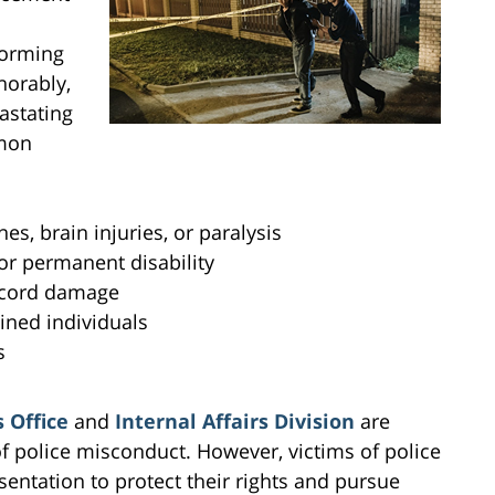
forming
norably,
astating
mmon
es, brain injuries, or paralysis
or permanent disability
l cord damage
ined individuals
s
 Office
and
Internal Affairs Division
are
of police misconduct. However, victims of police
sentation to protect their rights and pursue