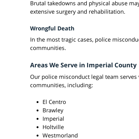
Brutal takedowns and physical abuse may 
extensive surgery and rehabilitation.
Wrongful Death
In the most tragic cases, police misconduc
communities.
Areas We Serve in Imperial County
Our police misconduct legal team serves 
communities, including:
El Centro
Brawley
Imperial
Holtville
Westmorland