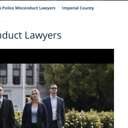
ia Police Misconduct Lawyers
Imperial County
nduct Lawyers