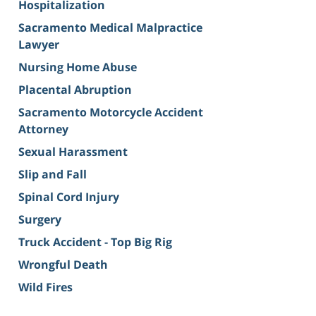
Hospitalization
Sacramento Medical Malpractice
Lawyer
Nursing Home Abuse
Placental Abruption
Sacramento Motorcycle Accident
Attorney
Sexual Harassment
Slip and Fall
Spinal Cord Injury
Surgery
Truck Accident - Top Big Rig
Wrongful Death
Wild Fires