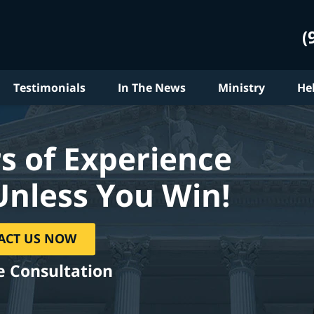
(
Testimonials
In The News
Ministry
He
s of Experience
Unless You Win!
ACT US NOW
e Consultation