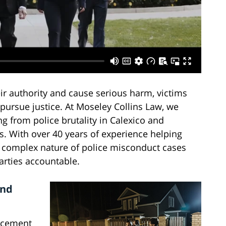
r authority and cause serious harm, victims
pursue justice. At Moseley Collins Law, we
ng from police brutality in Calexico and
. With over 40 years of experience helping
e complex nature of police misconduct cases
parties accountable.
and
rcement