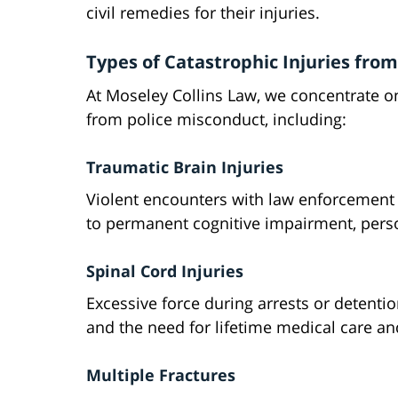
civil remedies for their injuries.
Types of Catastrophic Injuries from
At Moseley Collins Law, we concentrate on 
from police misconduct, including:
Traumatic Brain Injuries
Violent encounters with law enforcement 
to permanent cognitive impairment, person
Spinal Cord Injuries
Excessive force during arrests or detentio
and the need for lifetime medical care an
Multiple Fractures