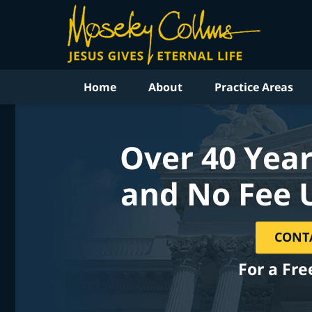
Home
About
Practice Areas
Over 40 Year
and No Fee 
CONT
For a Fre