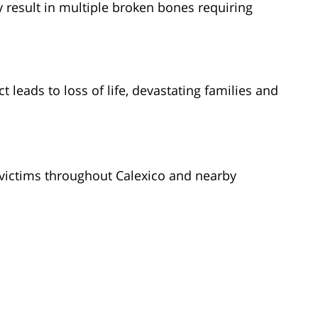
result in multiple broken bones requiring
t leads to loss of life, devastating families and
victims throughout Calexico and nearby