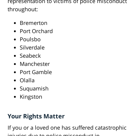
representation to victims of police misconduct
throughout:
Bremerton
Port Orchard
Poulsbo
Silverdale
Seabeck
Manchester
Port Gamble
Olalla
Suquamish
Kingston
Your Rights Matter
If you or a loved one has suffered catastrophic
injuries due to police misconduct in