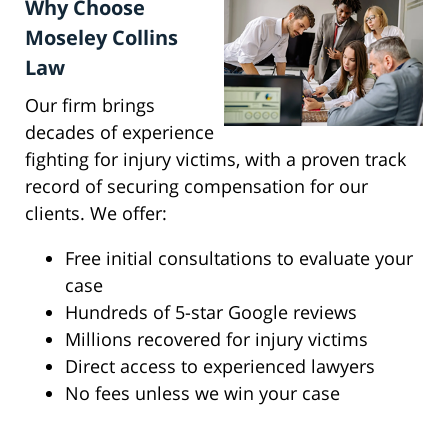
Why Choose
Moseley Collins
Law
Our firm brings
decades of experience
fighting for injury victims, with a proven track
record of securing compensation for our
clients. We offer:
Free initial consultations to evaluate your
case
Hundreds of 5-star Google reviews
Millions recovered for injury victims
Direct access to experienced lawyers
No fees unless we win your case