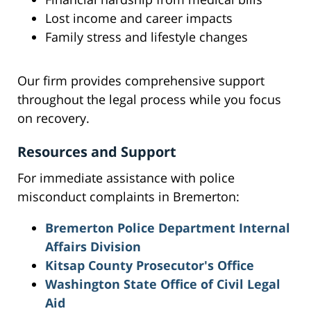
Lost income and career impacts
Family stress and lifestyle changes
Our firm provides comprehensive support
throughout the legal process while you focus
on recovery.
Resources and Support
For immediate assistance with police
misconduct complaints in Bremerton:
Bremerton Police Department Internal
Affairs Division
Kitsap County Prosecutor's Office
Washington State Office of Civil Legal
Aid