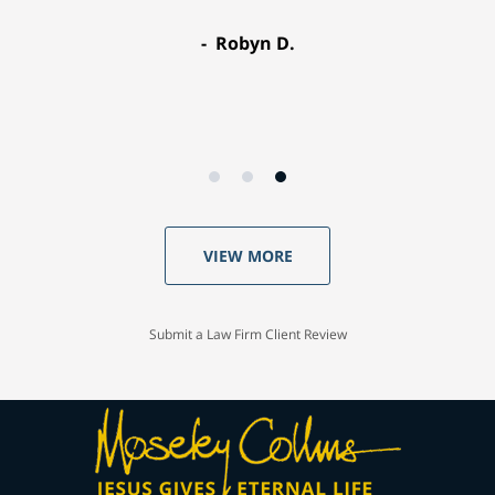
Robyn D.
VIEW MORE
Submit a Law Firm Client Review