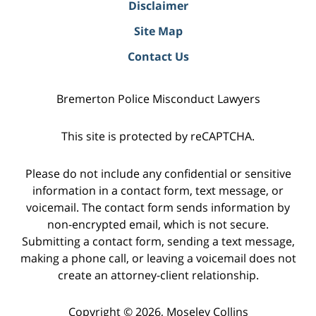
Disclaimer
Site Map
Contact Us
Bremerton Police Misconduct Lawyers
This site is protected by reCAPTCHA.
Please do not include any confidential or sensitive
information in a contact form, text message, or
voicemail. The contact form sends information by
non-encrypted email, which is not secure.
Submitting a contact form, sending a text message,
making a phone call, or leaving a voicemail does not
create an attorney-client relationship.
Copyright © 2026,
Moseley Collins