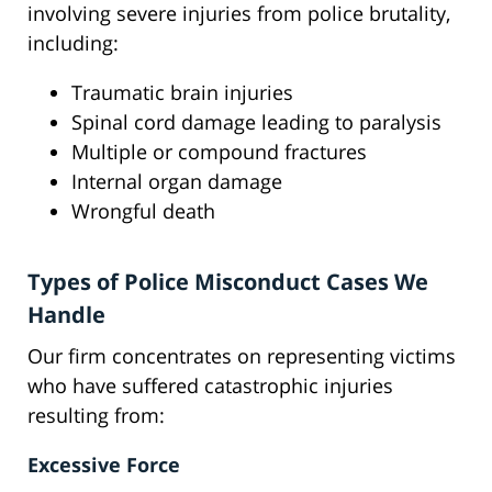
involving severe injuries from police brutality,
including:
Traumatic brain injuries
Spinal cord damage leading to paralysis
Multiple or compound fractures
Internal organ damage
Wrongful death
Types of Police Misconduct Cases We
Handle
Our firm concentrates on representing victims
who have suffered catastrophic injuries
resulting from:
Excessive Force