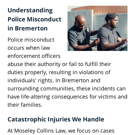
Understanding
Police Misconduct
in Bremerton
Police misconduct
occurs when law
enforcement officers
abuse their authority or fail to fulfill their
duties properly, resulting in violations of
individuals' rights. In Bremerton and
surrounding communities, these incidents can
have life-altering consequences for victims and
their families.
Catastrophic Injuries We Handle
At Moseley Collins Law, we focus on cases