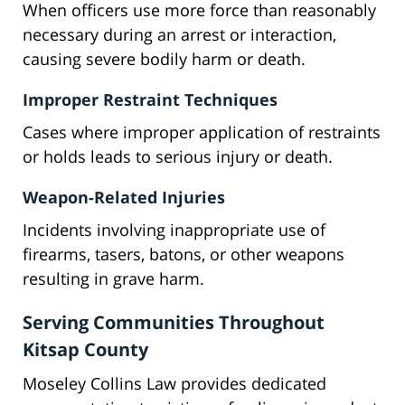
When officers use more force than reasonably
necessary during an arrest or interaction,
causing severe bodily harm or death.
Improper Restraint Techniques
Cases where improper application of restraints
or holds leads to serious injury or death.
Weapon-Related Injuries
Incidents involving inappropriate use of
firearms, tasers, batons, or other weapons
resulting in grave harm.
Serving Communities Throughout
Kitsap County
Moseley Collins Law provides dedicated