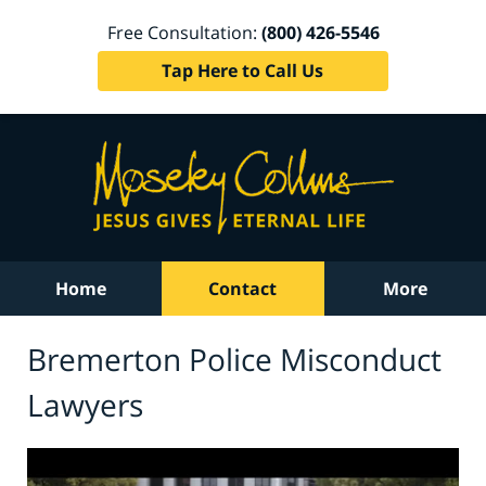
Free Consultation:
(800) 426-5546
Tap Here to Call Us
Home
Contact
More
Bremerton Police Misconduct
Lawyers