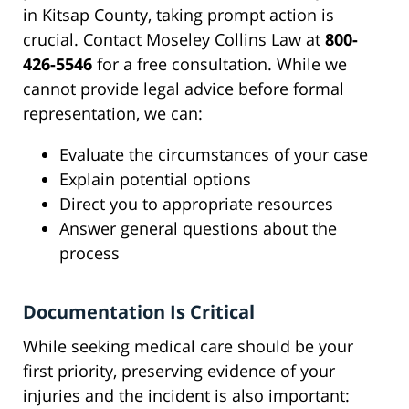
in Kitsap County, taking prompt action is
crucial. Contact Moseley Collins Law at
800-
426-5546
for a free consultation. While we
cannot provide legal advice before formal
representation, we can:
Evaluate the circumstances of your case
Explain potential options
Direct you to appropriate resources
Answer general questions about the
process
Documentation Is Critical
While seeking medical care should be your
first priority, preserving evidence of your
injuries and the incident is also important: