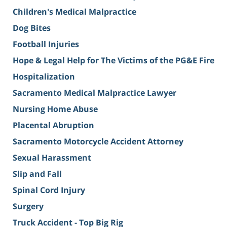
Children's Medical Malpractice
Dog Bites
Football Injuries
Hope & Legal Help for The Victims of the PG&E Fire
Hospitalization
Sacramento Medical Malpractice Lawyer
Nursing Home Abuse
Placental Abruption
Sacramento Motorcycle Accident Attorney
Sexual Harassment
Slip and Fall
Spinal Cord Injury
Surgery
Truck Accident - Top Big Rig