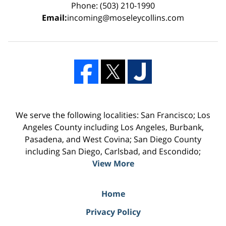
Phone: (503) 210-1990
Email:
incoming@moseleycollins.com
We serve the following localities: San Francisco; Los
Angeles County including Los Angeles, Burbank,
Pasadena, and West Covina; San Diego County
including San Diego, Carlsbad, and Escondido;
View More
Home
Privacy Policy