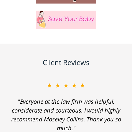
Client Reviews
★★★★★
"Everyone at the law firm was helpful,
considerate and courteous. I would highly
recommend Moseley Collins. Thank you so
much."