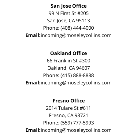
San Jose Office
99 N First St #205
San Jose, CA 95113
Phone: (408) 444-4000
Email:
incoming@moseleycollins.com
Oakland Office
66 Franklin St #300
Oakland, CA 94607
Phone: (415) 888-8888
Email:
incoming@moseleycollins.com
Fresno Office
2014 Tulare St #611
Fresno, CA 93721
Phone: (559) 777-5993
Email:
incoming@moseleycollins.com