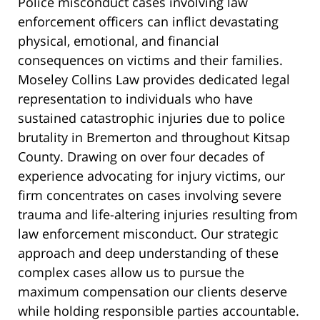
Police misconduct cases involving law
enforcement officers can inflict devastating
physical, emotional, and financial
consequences on victims and their families.
Moseley Collins Law provides dedicated legal
representation to individuals who have
sustained catastrophic injuries due to police
brutality in Bremerton and throughout Kitsap
County. Drawing on over four decades of
experience advocating for injury victims, our
firm concentrates on cases involving severe
trauma and life-altering injuries resulting from
law enforcement misconduct. Our strategic
approach and deep understanding of these
complex cases allow us to pursue the
maximum compensation our clients deserve
while holding responsible parties accountable.