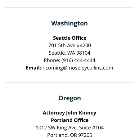
Washington
Seattle Office
701 5th Ave #4200
Seattle, WA 98104
Phone: (916) 444-4444
Email:
incoming@moseleycollins.com
Oregon
Attorney John Kinney
Portland Office
1012 SW King Ave, Suite #104
Portland, OR 97205