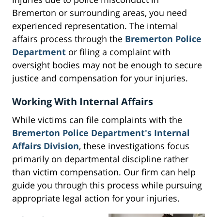
Bremerton or surrounding areas, you need
experienced representation. The internal
affairs process through the
Bremerton Police
Department
or filing a complaint with
oversight bodies may not be enough to secure
justice and compensation for your injuries.
Working With Internal Affairs
While victims can file complaints with the
Bremerton Police Department's Internal
Affairs Division
, these investigations focus
primarily on departmental discipline rather
than victim compensation. Our firm can help
guide you through this process while pursuing
appropriate legal action for your injuries.