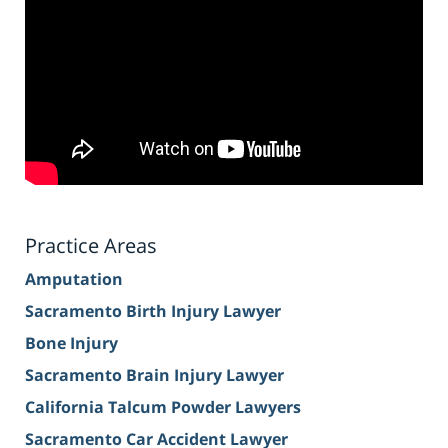
Practice Areas
Amputation
Sacramento Birth Injury Lawyer
Bone Injury
Sacramento Brain Injury Lawyer
California Talcum Powder Lawyers
Sacramento Car Accident Lawyer