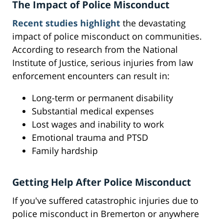
The Impact of Police Misconduct
Recent studies highlight
the devastating
impact of police misconduct on communities.
According to research from the National
Institute of Justice, serious injuries from law
enforcement encounters can result in:
Long-term or permanent disability
Substantial medical expenses
Lost wages and inability to work
Emotional trauma and PTSD
Family hardship
Getting Help After Police Misconduct
If you've suffered catastrophic injuries due to
police misconduct in Bremerton or anywhere