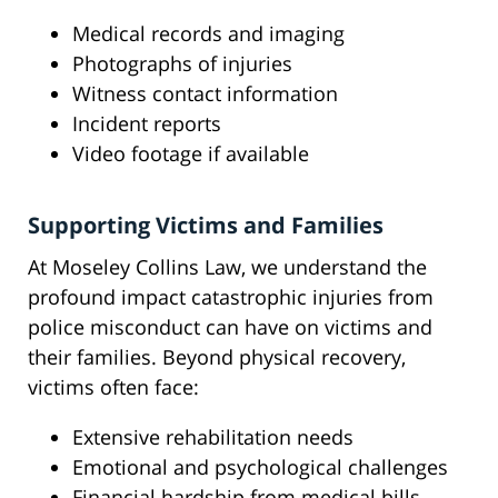
Medical records and imaging
Photographs of injuries
Witness contact information
Incident reports
Video footage if available
Supporting Victims and Families
At Moseley Collins Law, we understand the
profound impact catastrophic injuries from
police misconduct can have on victims and
their families. Beyond physical recovery,
victims often face:
Extensive rehabilitation needs
Emotional and psychological challenges
Financial hardship from medical bills