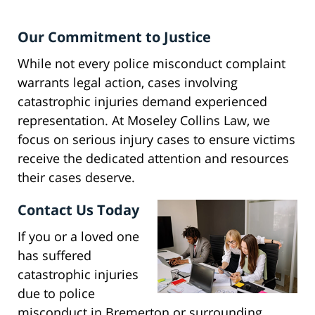
Our Commitment to Justice
While not every police misconduct complaint
warrants legal action, cases involving
catastrophic injuries demand experienced
representation. At Moseley Collins Law, we
focus on serious injury cases to ensure victims
receive the dedicated attention and resources
their cases deserve.
Contact Us Today
If you or a loved one
has suffered
catastrophic injuries
due to police
misconduct in Bremerton or surrounding