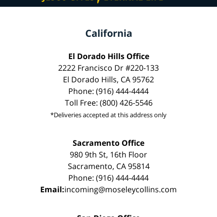
California
El Dorado Hills Office
2222 Francisco Dr #220-133
El Dorado Hills, CA 95762
Phone: (916) 444-4444
Toll Free: (800) 426-5546
*Deliveries accepted at this address only
Sacramento Office
980 9th St, 16th Floor
Sacramento, CA 95814
Phone: (916) 444-4444
Email:
incoming@moseleycollins.com