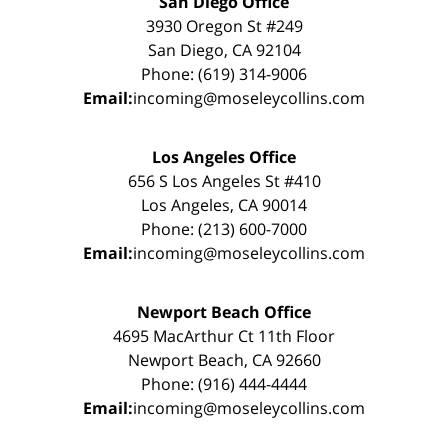
San Diego Office
3930 Oregon St #249
San Diego, CA 92104
Phone: (619) 314-9006
Email:
incoming@moseleycollins.com
Los Angeles Office
656 S Los Angeles St #410
Los Angeles, CA 90014
Phone: (213) 600-7000
Email:
incoming@moseleycollins.com
Newport Beach Office
4695 MacArthur Ct 11th Floor
Newport Beach, CA 92660
Phone: (916) 444-4444
Email:
incoming@moseleycollins.com