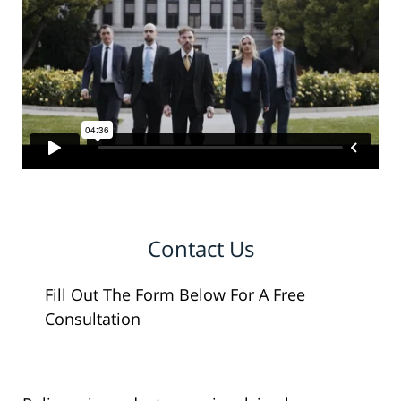
Contact Us
Fill Out The Form Below For A Free
Consultation