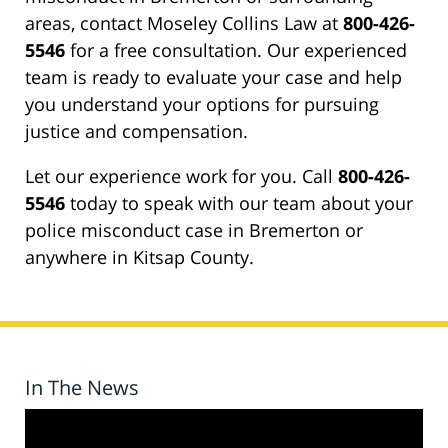
areas, contact Moseley Collins Law at
800-426-
5546
for a free consultation. Our experienced
team is ready to evaluate your case and help
you understand your options for pursuing
justice and compensation.
Let our experience work for you. Call
800-426-
5546
today to speak with our team about your
police misconduct case in Bremerton or
anywhere in Kitsap County.
In The News