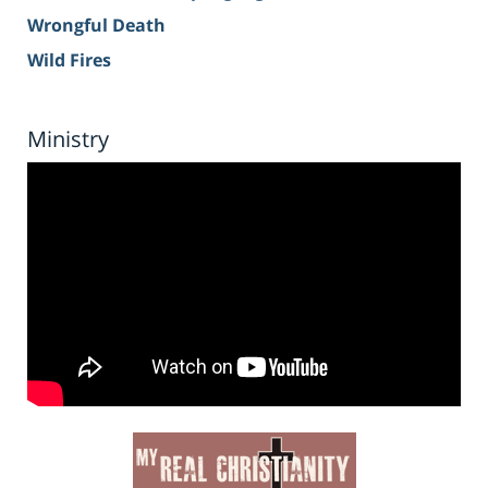
Wrongful Death
Wild Fires
Ministry