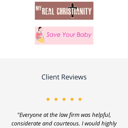
Client Reviews
★★★★★
★★★★★
"When I was injured I felt truly hopeless. I
"Everyone at the law firm was helpful,
considerate and courteous. I would highly
didn't know where to turn when I was