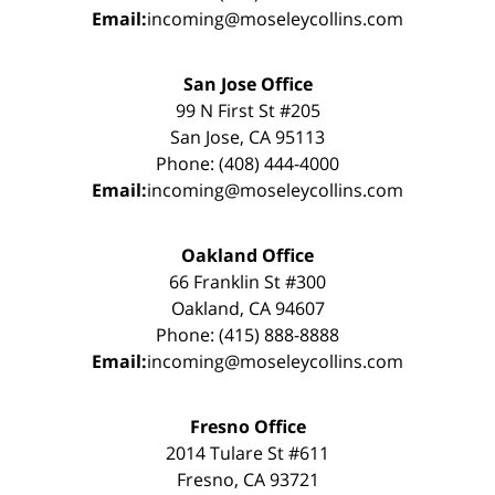
Email:
incoming@moseleycollins.com
San Jose Office
99 N First St #205
San Jose, CA 95113
Phone: (408) 444-4000
Email:
incoming@moseleycollins.com
Oakland Office
66 Franklin St #300
Oakland, CA 94607
Phone: (415) 888-8888
Email:
incoming@moseleycollins.com
Fresno Office
2014 Tulare St #611
Fresno, CA 93721