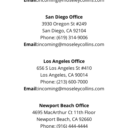
San Diego Office
3930 Oregon St #249
San Diego, CA 92104
Phone: (619) 314-9006
Email:
incoming@moseleycollins.com
Los Angeles Office
656 S Los Angeles St #410
Los Angeles, CA 90014
Phone: (213) 600-7000
Email:
incoming@moseleycollins.com
Newport Beach Office
4695 MacArthur Ct 11th Floor
Newport Beach, CA 92660
Phone: (916) 444-4444