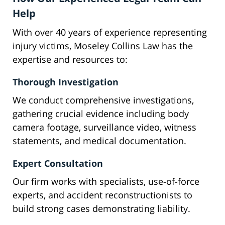
Help
With over 40 years of experience representing
injury victims, Moseley Collins Law has the
expertise and resources to:
Thorough Investigation
We conduct comprehensive investigations,
gathering crucial evidence including body
camera footage, surveillance video, witness
statements, and medical documentation.
Expert Consultation
Our firm works with specialists, use-of-force
experts, and accident reconstructionists to
build strong cases demonstrating liability.