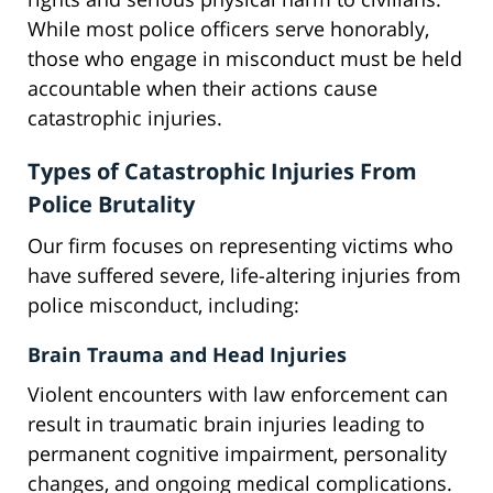
While most police officers serve honorably,
those who engage in misconduct must be held
accountable when their actions cause
catastrophic injuries.
Types of Catastrophic Injuries From
Police Brutality
Our firm focuses on representing victims who
have suffered severe, life-altering injuries from
police misconduct, including:
Brain Trauma and Head Injuries
Violent encounters with law enforcement can
result in traumatic brain injuries leading to
permanent cognitive impairment, personality
changes, and ongoing medical complications.