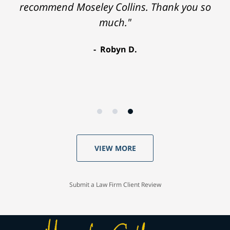
recommend Moseley Collins. Thank you so
released from the hospital. Luckily, I
remembered your phone number and I
much."
called you. You won a nice settlement for me.
Robyn D.
Thank you!"
Charles T.
VIEW MORE
Submit a Law Firm Client Review