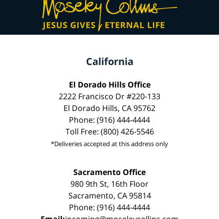
California
El Dorado Hills Office
2222 Francisco Dr #220-133
El Dorado Hills, CA 95762
Phone: (916) 444-4444
Toll Free: (800) 426-5546
*Deliveries accepted at this address only
Sacramento Office
980 9th St, 16th Floor
Sacramento, CA 95814
Phone: (916) 444-4444
Email:
incoming@moseleycollins.com