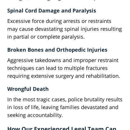
Spinal Cord Damage and Paralysis
Excessive force during arrests or restraints
may cause devastating spinal injuries resulting
in partial or complete paralysis.
Broken Bones and Orthopedic Injuries
Aggressive takedowns and improper restraint
techniques can lead to multiple fractures
requiring extensive surgery and rehabilitation.
Wrongful Death
In the most tragic cases, police brutality results
in loss of life, leaving families devastated and
seeking accountability.
How Our Experienced Legal Team Can