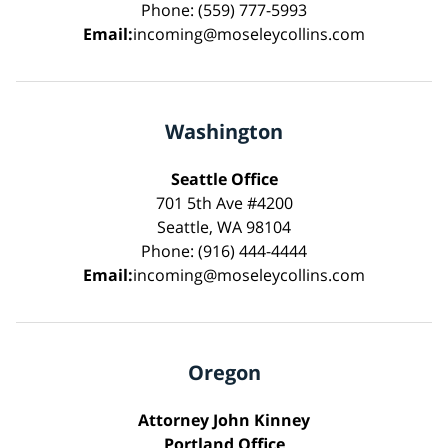
Phone: (559) 777-5993
Email:
incoming@moseleycollins.com
Washington
Seattle Office
701 5th Ave #4200
Seattle, WA 98104
Phone: (916) 444-4444
Email:
incoming@moseleycollins.com
Oregon
Attorney John Kinney
Portland Office