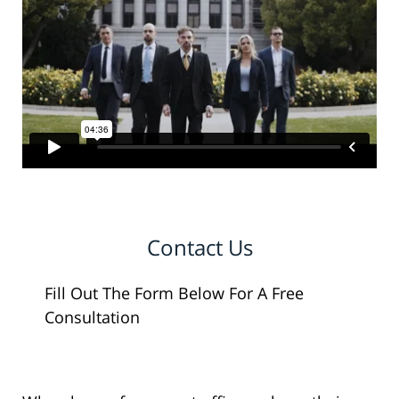
Contact Us
Fill Out The Form Below For A Free
Consultation