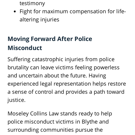
testimony
Fight for maximum compensation for life-
altering injuries
Moving Forward After Police
Misconduct
Suffering catastrophic injuries from police
brutality can leave victims feeling powerless
and uncertain about the future. Having
experienced legal representation helps restore
a sense of control and provides a path toward
justice.
Moseley Collins Law stands ready to help
police misconduct victims in Blythe and
surrounding communities pursue the