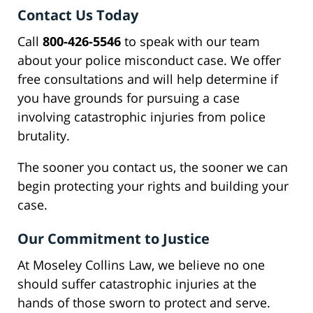
Contact Us Today
Call
800-426-5546
to speak with our team
about your police misconduct case. We offer
free consultations and will help determine if
you have grounds for pursuing a case
involving catastrophic injuries from police
brutality.
The sooner you contact us, the sooner we can
begin protecting your rights and building your
case.
Our Commitment to Justice
At Moseley Collins Law, we believe no one
should suffer catastrophic injuries at the
hands of those sworn to protect and serve.