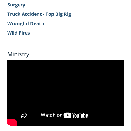
Surgery
Truck Accident - Top Big Rig
Wrongful Death
Wild Fires
Ministry