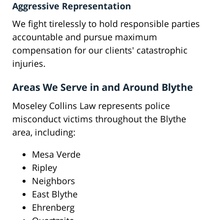
Aggressive Representation
We fight tirelessly to hold responsible parties
accountable and pursue maximum
compensation for our clients' catastrophic
injuries.
Areas We Serve in and Around Blythe
Moseley Collins Law represents police
misconduct victims throughout the Blythe
area, including:
Mesa Verde
Ripley
Neighbors
East Blythe
Ehrenberg