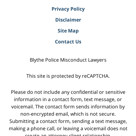
Privacy Policy
Disclaimer
Site Map
Contact Us
Blythe Police Misconduct Lawyers
This site is protected by reCAPTCHA.
Please do not include any confidential or sensitive
information in a contact form, text message, or
voicemail. The contact form sends information by
non-encrypted email, which is not secure.
Submitting a contact form, sending a text message,
making a phone call, or leaving a voicemail does not
create an attorney-client relationship.