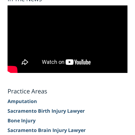
Practice Areas
Amputation
Sacramento Birth Injury Lawyer
Bone Injury
Sacramento Brain Injury Lawyer