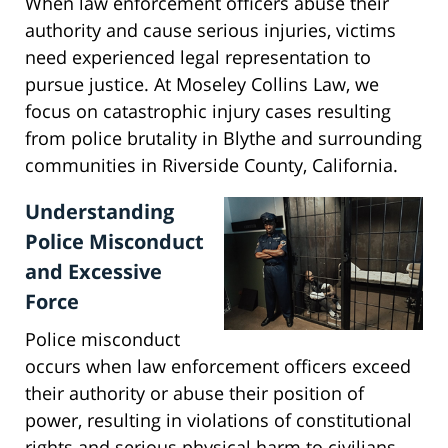
When law enforcement officers abuse their
authority and cause serious injuries, victims
need experienced legal representation to
pursue justice. At Moseley Collins Law, we
focus on catastrophic injury cases resulting
from police brutality in Blythe and surrounding
communities in Riverside County, California.
Understanding
Police Misconduct
and Excessive
Force
Police misconduct
occurs when law enforcement officers exceed
their authority or abuse their position of
power, resulting in violations of constitutional
rights and serious physical harm to civilians.