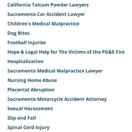
California Talcum Powder Lawyers
Sacramento Car Accident Lawyer
Children's Medical Malpractice
Dog Bites
Football Injuries
Hope & Legal Help for The Victims of the PG&E Fire
Hospitalization
Sacramento Medical Malpractice Lawyer
Nursing Home Abuse
Placental Abruption
Sacramento Motorcycle Accident Attorney
Sexual Harassment
Slip and Fall
Spinal Cord Injury