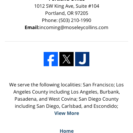
1012 SW King Ave, Suite #104
Portland, OR 97205
Phone: (503) 210-1990
Email:
incoming@moseleycollins.com
We serve the following localities: San Francisco; Los
Angeles County including Los Angeles, Burbank,
Pasadena, and West Covina; San Diego County
including San Diego, Carlsbad, and Escondido;
View More
Home