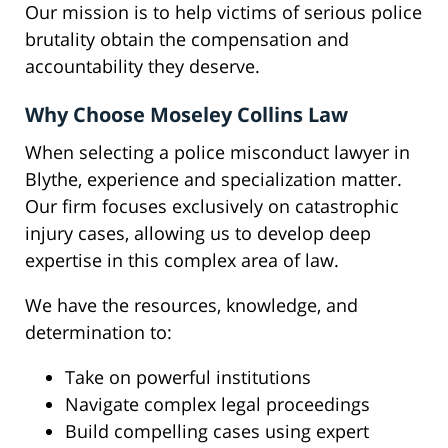
Our mission is to help victims of serious police
brutality obtain the compensation and
accountability they deserve.
Why Choose Moseley Collins Law
When selecting a police misconduct lawyer in
Blythe, experience and specialization matter.
Our firm focuses exclusively on catastrophic
injury cases, allowing us to develop deep
expertise in this complex area of law.
We have the resources, knowledge, and
determination to:
Take on powerful institutions
Navigate complex legal proceedings
Build compelling cases using expert