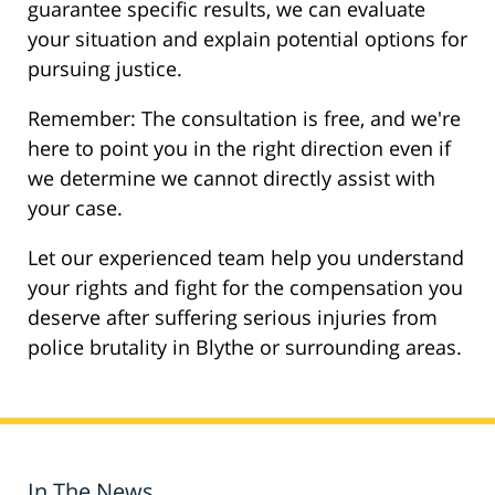
guarantee specific results, we can evaluate
your situation and explain potential options for
pursuing justice.
Remember: The consultation is free, and we're
here to point you in the right direction even if
we determine we cannot directly assist with
your case.
Let our experienced team help you understand
your rights and fight for the compensation you
deserve after suffering serious injuries from
police brutality in Blythe or surrounding areas.
In The News