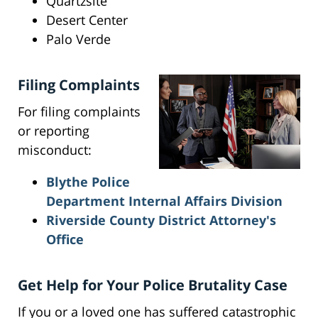
Quartzsite
Desert Center
Palo Verde
Filing Complaints
For filing complaints
or reporting
misconduct:
Blythe Police
Department Internal Affairs Division
Riverside County District Attorney's
Office
Get Help for Your Police Brutality Case
If you or a loved one has suffered catastrophic