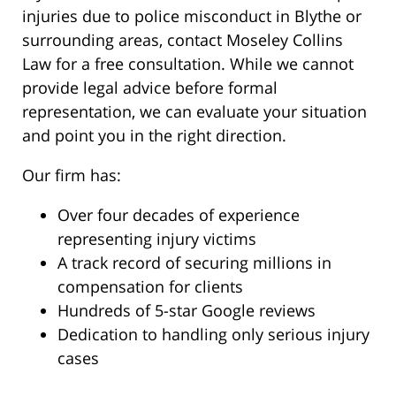
injuries due to police misconduct in Blythe or
surrounding areas, contact Moseley Collins
Law for a free consultation. While we cannot
provide legal advice before formal
representation, we can evaluate your situation
and point you in the right direction.
Our firm has:
Over four decades of experience
representing injury victims
A track record of securing millions in
compensation for clients
Hundreds of 5-star Google reviews
Dedication to handling only serious injury
cases