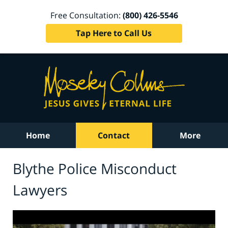
Free Consultation:
(800) 426-5546
Tap Here to Call Us
Home
Contact
More
Blythe Police Misconduct
Lawyers