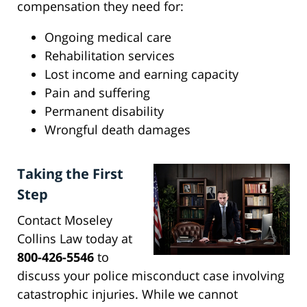
compensation they need for:
Ongoing medical care
Rehabilitation services
Lost income and earning capacity
Pain and suffering
Permanent disability
Wrongful death damages
Taking the First
Step
Contact Moseley
Collins Law today at
800-426-5546
to
discuss your police misconduct case involving
catastrophic injuries. While we cannot