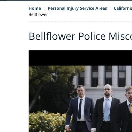
Home
Personal Injury Service Areas
Californ
Bellflower
Bellflower Police Mis