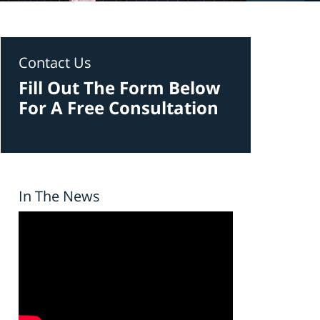
Contact Us
Fill Out The Form Below
For A Free Consultation
In The News