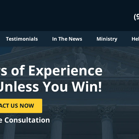
(
Testimonials
In The News
Ministry
He
s of Experience
Unless You Win!
ACT US NOW
e Consultation