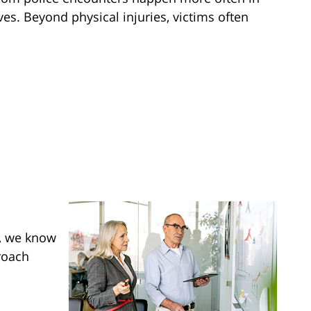
es. Beyond physical injuries, victims often
s, we know
roach