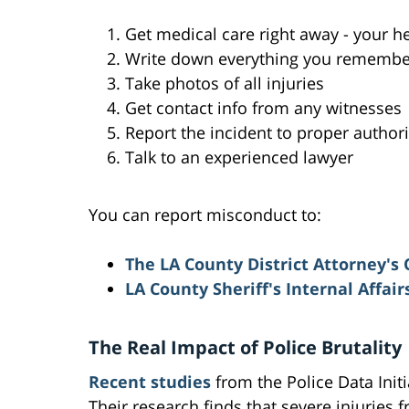
Get medical care right away - your he
Write down everything you remember 
Take photos of all injuries
Get contact info from any witnesses
Report the incident to proper authori
Talk to an experienced lawyer
You can report misconduct to:
The LA County District Attorney's 
LA County Sheriff's Internal Affai
The Real Impact of Police Brutality
Recent studies
from the Police Data Init
Their research finds that severe injuries