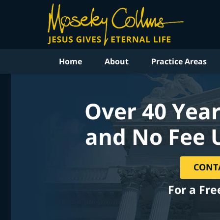
Home
About
Practice Areas
Over 40 Year
and No Fee 
CONT
For a Fre