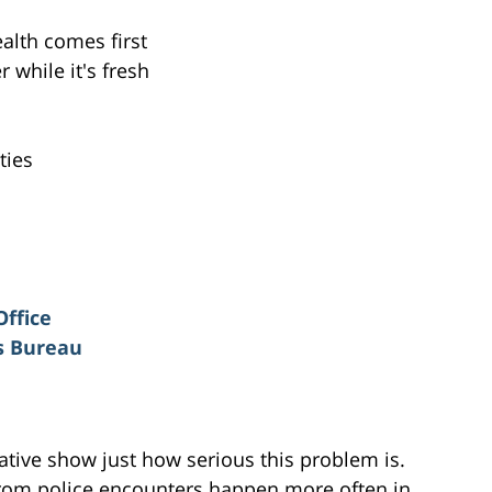
alth comes first
while it's fresh
ties
Office
rs Bureau
iative show just how serious this problem is.
 from police encounters happen more often in