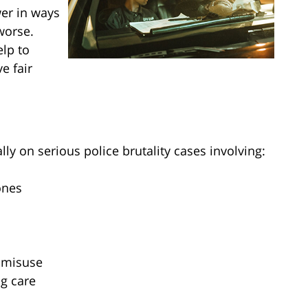
wer in ways
 worse.
lp to
e fair
lly on serious police brutality cases involving:
ones
 misuse
ng care