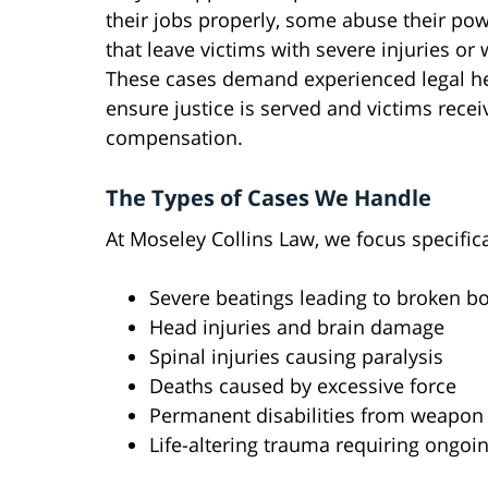
their jobs properly, some abuse their po
that leave victims with severe injuries or
These cases demand experienced legal he
ensure justice is served and victims receiv
compensation.
The Types of Cases We Handle
At Moseley Collins Law, we focus specifica
Severe beatings leading to broken b
Head injuries and brain damage
Spinal injuries causing paralysis
Deaths caused by excessive force
Permanent disabilities from weapon
Life-altering trauma requiring ongoi