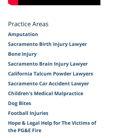
Practice Areas
Amputation
Sacramento Birth Injury Lawyer
Bone Injury
Sacramento Brain Injury Lawyer
California Talcum Powder Lawyers
Sacramento Car Accident Lawyer
Children's Medical Malpractice
Dog Bites
Football Injuries
Hope & Legal Help for The Victims of
the PG&E Fire