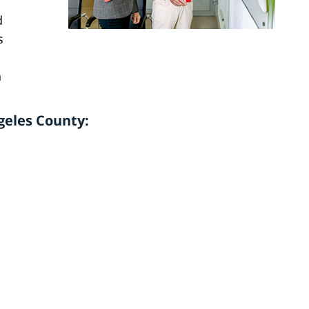
d
s
n
geles County: