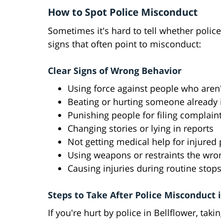
How to Spot Police Misconduct
Sometimes it's hard to tell whether police
signs that often point to misconduct:
Clear Signs of Wrong Behavior
Using force against people who aren'
Beating or hurting someone already 
Punishing people for filing complain
Changing stories or lying in reports
Not getting medical help for injured
Using weapons or restraints the wr
Causing injuries during routine stop
Steps to Take After Police Misconduct 
If you're hurt by police in Bellflower, taki