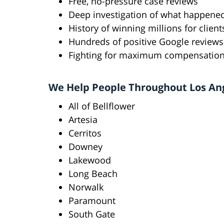
Free, no-pressure case reviews
Deep investigation of what happene
History of winning millions for client
Hundreds of positive Google reviews
Fighting for maximum compensatio
We Help People Throughout Los An
All of Bellflower
Artesia
Cerritos
Downey
Lakewood
Long Beach
Norwalk
Paramount
South Gate