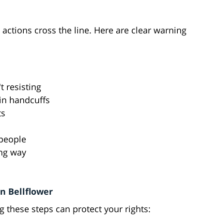
 actions cross the line. Here are clear warning
t resisting
in handcuffs
ts
 people
ong way
s
in Bellflower
ng these steps can protect your rights: