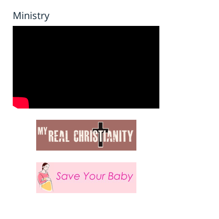
Ministry