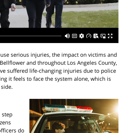
ause serious injuries, the impact on victims and
n Bellflower and throughout Los Angeles County,
 suffered life-changing injuries due to police
 it feels to face the system alone, which is
side.
 step
izens
fficers do