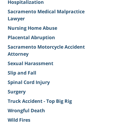
Hospitalization
Sacramento Medical Malpractice
Lawyer
Nursing Home Abuse
Placental Abruption
Sacramento Motorcycle Accident
Attorney
Sexual Harassment
Slip and Fall
Spinal Cord Injury
Surgery
Truck Accident - Top Big Rig
Wrongful Death
Wild Fires