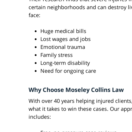
certain neighborhoods and can destroy liv
face:
Huge medical bills
Lost wages and jobs
Emotional trauma
Family stress
Long-term disability
Need for ongoing care
Why Choose Moseley Collins Law
With over 40 years helping injured client
what it takes to win these cases. Our app
includes: