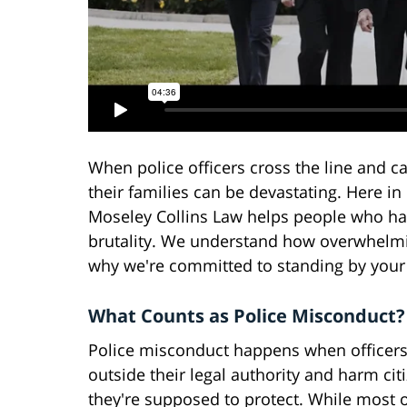
When police officers cross the line and c
their families can be devastating. Here i
Moseley Collins Law helps people who have
brutality. We understand how overwhelming
why we're committed to standing by your 
What Counts as Police Misconduct?
Police misconduct happens when officers
outside their legal authority and harm cit
they're supposed to protect. While most o