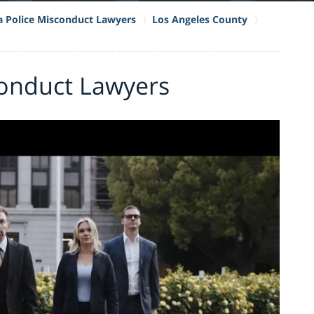
ia Police Misconduct Lawyers
Los Angeles County
conduct Lawyers