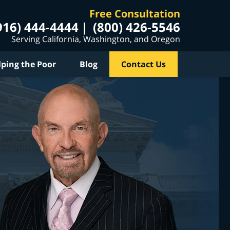
Free Consultation
916) 444-4444
(800) 426-5546
Serving California, Washington, and Oregon
lping the Poor
Blog
Contact Us