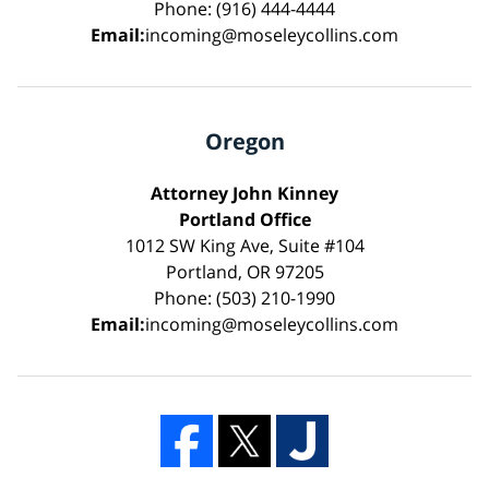
Phone: (916) 444-4444
Email:
incoming@moseleycollins.com
Oregon
Attorney John Kinney
Portland Office
1012 SW King Ave, Suite #104
Portland, OR 97205
Phone: (503) 210-1990
Email:
incoming@moseleycollins.com