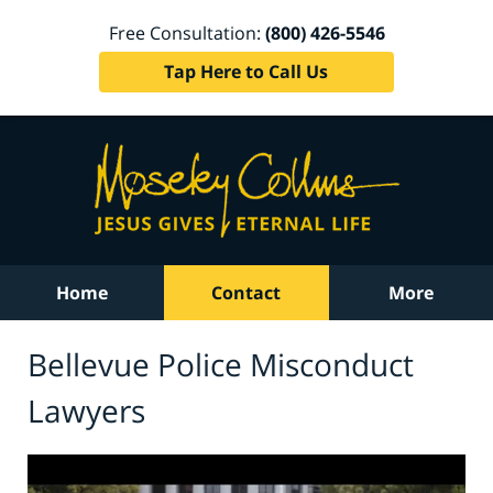
Free Consultation:
(800) 426-5546
Tap Here to Call Us
Home
Contact
More
Bellevue Police Misconduct
Lawyers