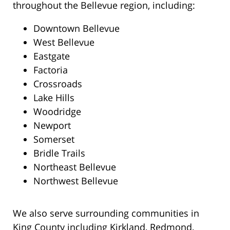
throughout the Bellevue region, including:
Downtown Bellevue
West Bellevue
Eastgate
Factoria
Crossroads
Lake Hills
Woodridge
Newport
Somerset
Bridle Trails
Northeast Bellevue
Northwest Bellevue
We also serve surrounding communities in
King County including Kirkland, Redmond,