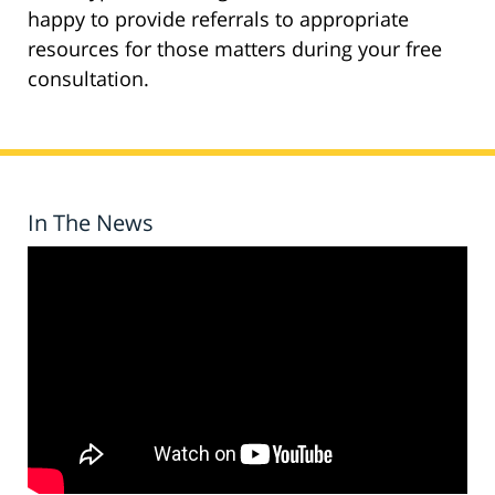
happy to provide referrals to appropriate
resources for those matters during your free
consultation.
In The News