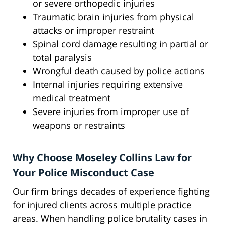
or severe orthopedic injuries
Traumatic brain injuries from physical
attacks or improper restraint
Spinal cord damage resulting in partial or
total paralysis
Wrongful death caused by police actions
Internal injuries requiring extensive
medical treatment
Severe injuries from improper use of
weapons or restraints
Why Choose Moseley Collins Law for
Your Police Misconduct Case
Our firm brings decades of experience fighting
for injured clients across multiple practice
areas. When handling police brutality cases in