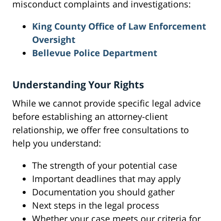
misconduct complaints and investigations:
King County Office of Law Enforcement
Oversight
Bellevue Police Department
Understanding Your Rights
While we cannot provide specific legal advice
before establishing an attorney-client
relationship, we offer free consultations to
help you understand:
The strength of your potential case
Important deadlines that may apply
Documentation you should gather
Next steps in the legal process
Whether your case meets our criteria for