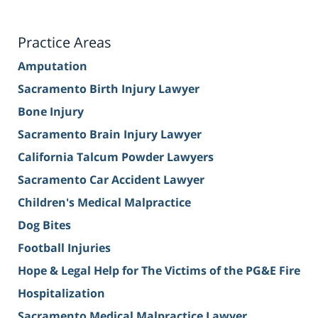
Practice Areas
Amputation
Sacramento Birth Injury Lawyer
Bone Injury
Sacramento Brain Injury Lawyer
California Talcum Powder Lawyers
Sacramento Car Accident Lawyer
Children's Medical Malpractice
Dog Bites
Football Injuries
Hope & Legal Help for The Victims of the PG&E Fire
Hospitalization
Sacramento Medical Malpractice Lawyer