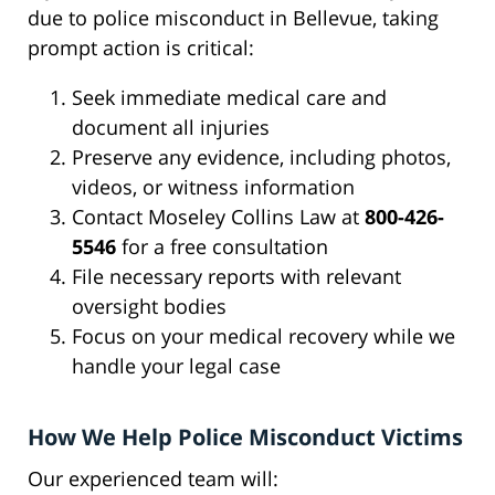
due to police misconduct in Bellevue, taking
prompt action is critical:
Seek immediate medical care and
document all injuries
Preserve any evidence, including photos,
videos, or witness information
Contact Moseley Collins Law at
800-426-
5546
for a free consultation
File necessary reports with relevant
oversight bodies
Focus on your medical recovery while we
handle your legal case
How We Help Police Misconduct Victims
Our experienced team will: