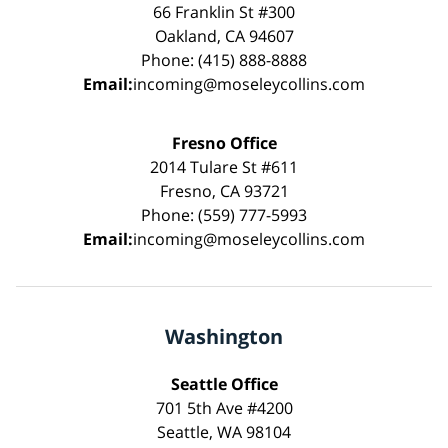
66 Franklin St #300
Oakland, CA 94607
Phone: (415) 888-8888
Email:
incoming@moseleycollins.com
Fresno Office
2014 Tulare St #611
Fresno, CA 93721
Phone: (559) 777-5993
Email:
incoming@moseleycollins.com
Washington
Seattle Office
701 5th Ave #4200
Seattle, WA 98104