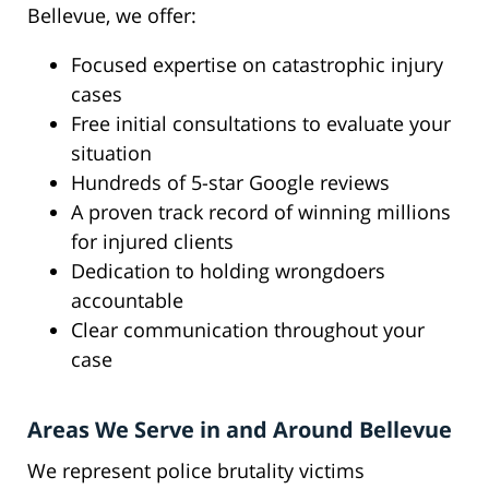
Bellevue, we offer:
Focused expertise on catastrophic injury
cases
Free initial consultations to evaluate your
situation
Hundreds of 5-star Google reviews
A proven track record of winning millions
for injured clients
Dedication to holding wrongdoers
accountable
Clear communication throughout your
case
Areas We Serve in and Around Bellevue
We represent police brutality victims