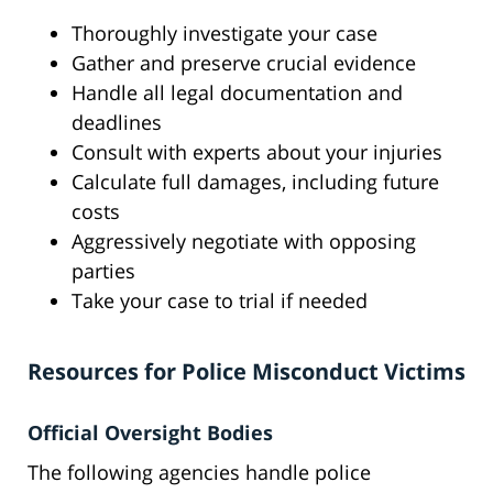
Thoroughly investigate your case
Gather and preserve crucial evidence
Handle all legal documentation and
deadlines
Consult with experts about your injuries
Calculate full damages, including future
costs
Aggressively negotiate with opposing
parties
Take your case to trial if needed
Resources for Police Misconduct Victims
Official Oversight Bodies
The following agencies handle police