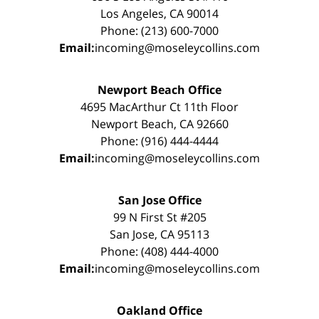
Los Angeles, CA 90014
Phone: (213) 600-7000
Email:
incoming@moseleycollins.com
Newport Beach Office
4695 MacArthur Ct 11th Floor
Newport Beach, CA 92660
Phone: (916) 444-4444
Email:
incoming@moseleycollins.com
San Jose Office
99 N First St #205
San Jose, CA 95113
Phone: (408) 444-4000
Email:
incoming@moseleycollins.com
Oakland Office