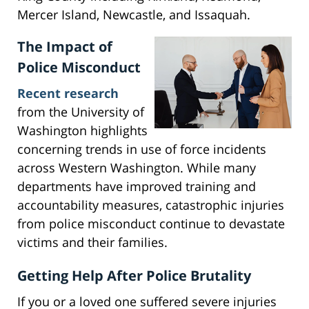
Mercer Island, Newcastle, and Issaquah.
The Impact of
Police Misconduct
Recent research
from the University of
Washington highlights
concerning trends in use of force incidents
across Western Washington. While many
departments have improved training and
accountability measures, catastrophic injuries
from police misconduct continue to devastate
victims and their families.
Getting Help After Police Brutality
If you or a loved one suffered severe injuries