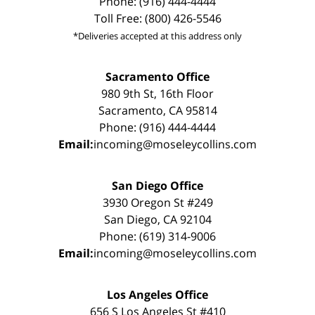
Phone: (916) 444-4444
Toll Free: (800) 426-5546
*Deliveries accepted at this address only
Sacramento Office
980 9th St, 16th Floor
Sacramento, CA 95814
Phone: (916) 444-4444
Email:
incoming@moseleycollins.com
San Diego Office
3930 Oregon St #249
San Diego, CA 92104
Phone: (619) 314-9006
Email:
incoming@moseleycollins.com
Los Angeles Office
656 S Los Angeles St #410