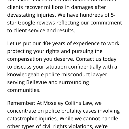
clients recover millions in damages after
devastating injuries. We have hundreds of 5-
star Google reviews reflecting our commitment
to client service and results.
Let us put our 40+ years of experience to work
protecting your rights and pursuing the
compensation you deserve. Contact us today
to discuss your situation confidentially with a
knowledgeable police misconduct lawyer
serving Bellevue and surrounding
communities.
Remember: At Moseley Collins Law, we
concentrate on police brutality cases involving
catastrophic injuries. While we cannot handle
other types of civil rights violations, we're