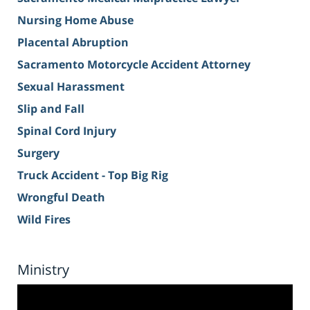
Nursing Home Abuse
Placental Abruption
Sacramento Motorcycle Accident Attorney
Sexual Harassment
Slip and Fall
Spinal Cord Injury
Surgery
Truck Accident - Top Big Rig
Wrongful Death
Wild Fires
Ministry