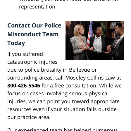
representation
Contact Our Police
Misconduct Team
Today
If you suffered
catastrophic injuries
due to police brutality in Bellevue or
surrounding areas, call Moseley Collins Law at
800-426-5546
for a free consultation. While we
focus on cases involving serious physical
injuries, we can point you toward appropriate
resources even if your situation falls outside
our practice area.
Our experienced team has helped numerous