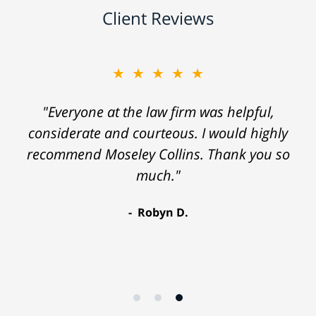
Client Reviews
★★★★★
"Everyone at the law firm was helpful,
considerate and courteous. I would highly
recommend Moseley Collins. Thank you so
much."
Robyn D.