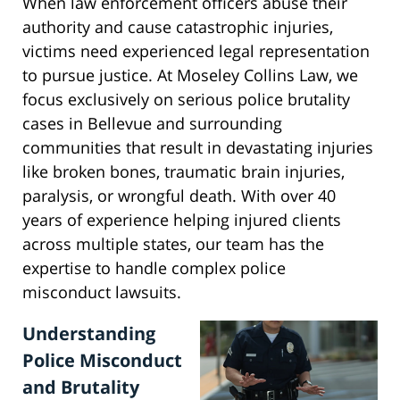
When law enforcement officers abuse their
authority and cause catastrophic injuries,
victims need experienced legal representation
to pursue justice. At Moseley Collins Law, we
focus exclusively on serious police brutality
cases in Bellevue and surrounding
communities that result in devastating injuries
like broken bones, traumatic brain injuries,
paralysis, or wrongful death. With over 40
years of experience helping injured clients
across multiple states, our team has the
expertise to handle complex police
misconduct lawsuits.
Understanding
Police Misconduct
and Brutality