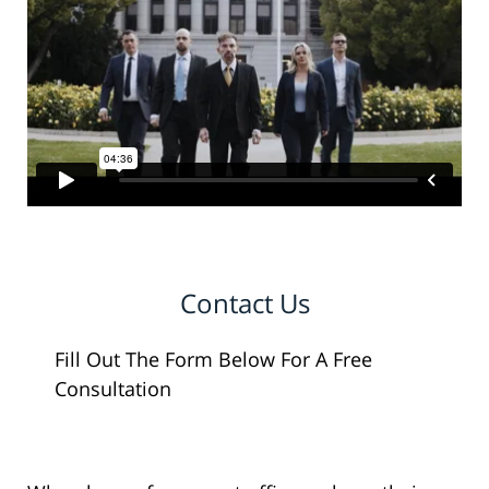
Contact Us
Fill Out The Form Below For A Free
Consultation