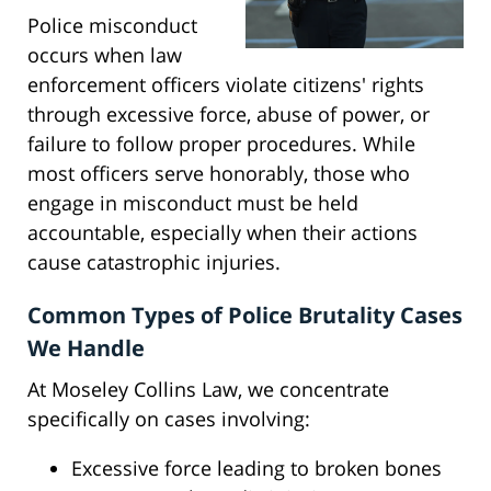
Police misconduct
occurs when law
enforcement officers violate citizens' rights
through excessive force, abuse of power, or
failure to follow proper procedures. While
most officers serve honorably, those who
engage in misconduct must be held
accountable, especially when their actions
cause catastrophic injuries.
Common Types of Police Brutality Cases
We Handle
At Moseley Collins Law, we concentrate
specifically on cases involving:
Excessive force leading to broken bones