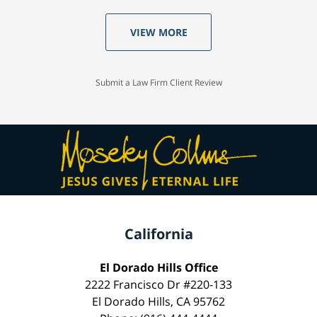
VIEW MORE
Submit a Law Firm Client Review
California
El Dorado Hills Office
2222 Francisco Dr #220-133
El Dorado Hills, CA 95762