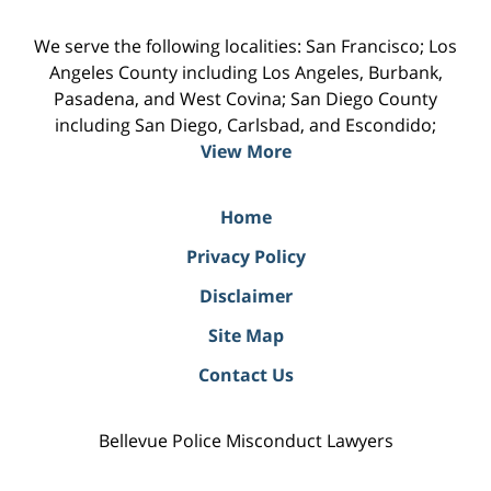
We serve the following localities: San Francisco; Los
Angeles County including Los Angeles, Burbank,
Pasadena, and West Covina; San Diego County
including San Diego, Carlsbad, and Escondido;
View More
Home
Privacy Policy
Disclaimer
Site Map
Contact Us
Bellevue Police Misconduct Lawyers