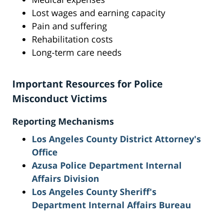
Lost wages and earning capacity
Pain and suffering
Rehabilitation costs
Long-term care needs
Important Resources for Police
Misconduct Victims
Reporting Mechanisms
Los Angeles County District Attorney's
Office
Azusa Police Department Internal
Affairs Division
Los Angeles County Sheriff's
Department Internal Affairs Bureau