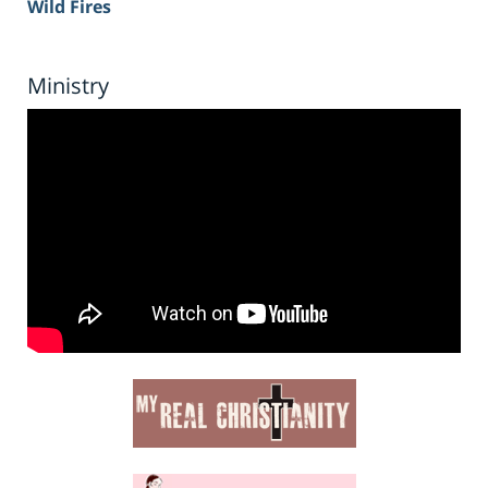
Wild Fires
Ministry