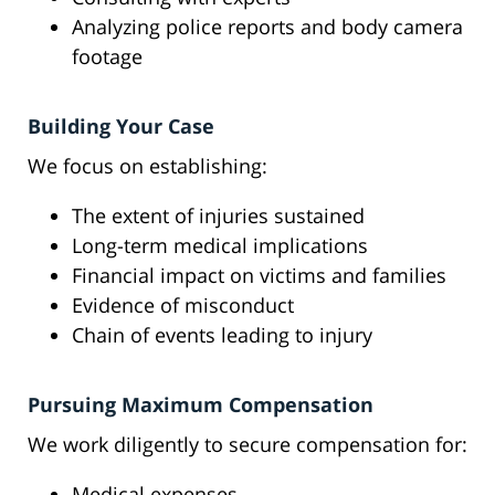
Analyzing police reports and body camera
footage
Building Your Case
We focus on establishing:
The extent of injuries sustained
Long-term medical implications
Financial impact on victims and families
Evidence of misconduct
Chain of events leading to injury
Pursuing Maximum Compensation
We work diligently to secure compensation for:
Medical expenses