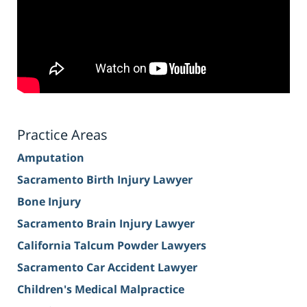
Practice Areas
Amputation
Sacramento Birth Injury Lawyer
Bone Injury
Sacramento Brain Injury Lawyer
California Talcum Powder Lawyers
Sacramento Car Accident Lawyer
Children's Medical Malpractice