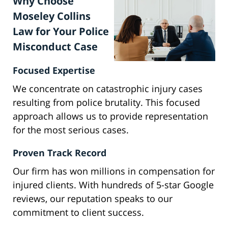
Why Choose
Moseley Collins
Law for Your Police
Misconduct Case
Focused Expertise
We concentrate on catastrophic injury cases
resulting from police brutality. This focused
approach allows us to provide representation
for the most serious cases.
Proven Track Record
Our firm has won millions in compensation for
injured clients. With hundreds of 5-star Google
reviews, our reputation speaks to our
commitment to client success.