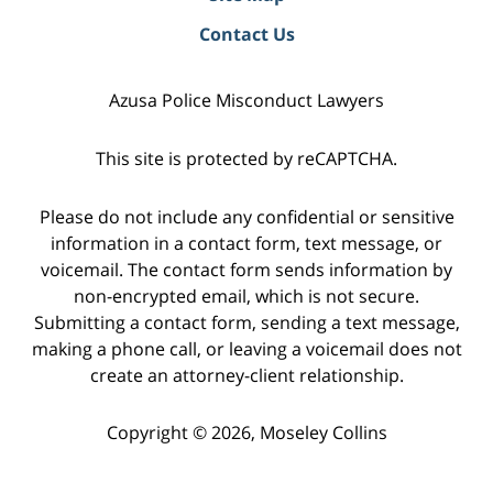
Contact Us
Azusa Police Misconduct Lawyers
This site is protected by reCAPTCHA.
Please do not include any confidential or sensitive
information in a contact form, text message, or
voicemail. The contact form sends information by
non-encrypted email, which is not secure.
Submitting a contact form, sending a text message,
making a phone call, or leaving a voicemail does not
create an attorney-client relationship.
Copyright © 2026,
Moseley Collins