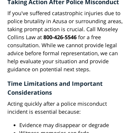
Taking Action After Police Misconduct
If you've suffered catastrophic injuries due to
police brutality in Azusa or surrounding areas,
taking prompt action is crucial. Call Moseley
Collins Law at
800-426-5546
for a free
consultation. While we cannot provide legal
advice before formal representation, we can
help evaluate your situation and provide
guidance on potential next steps.
Time Limitations and Important
Considerations
Acting quickly after a police misconduct
incident is essential because:
Evidence may disappear or degrade