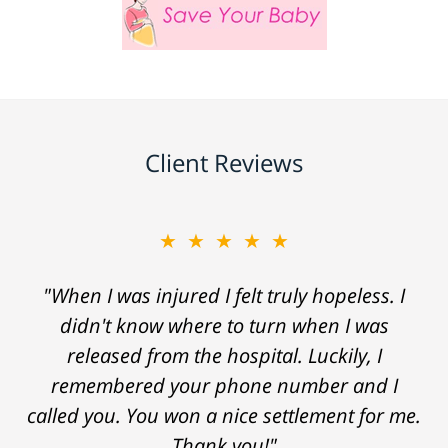
Client Reviews
★★★★★
"When I was injured I felt truly hopeless. I
didn't know where to turn when I was
released from the hospital. Luckily, I
remembered your phone number and I
called you. You won a nice settlement for me.
Thank you!"