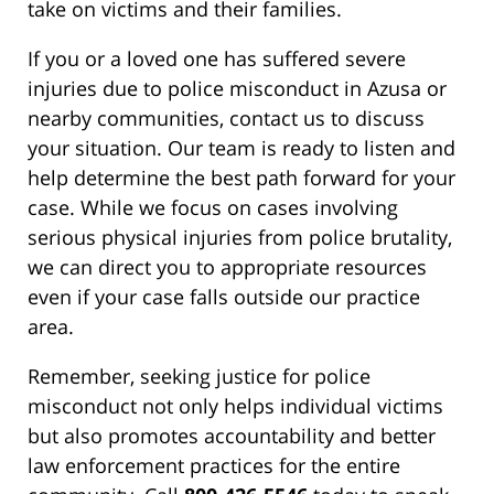
take on victims and their families.
If you or a loved one has suffered severe
injuries due to police misconduct in Azusa or
nearby communities, contact us to discuss
your situation. Our team is ready to listen and
help determine the best path forward for your
case. While we focus on cases involving
serious physical injuries from police brutality,
we can direct you to appropriate resources
even if your case falls outside our practice
area.
Remember, seeking justice for police
misconduct not only helps individual victims
but also promotes accountability and better
law enforcement practices for the entire