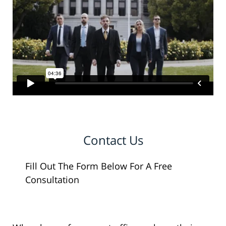
Contact Us
Fill Out The Form Below For A Free
Consultation