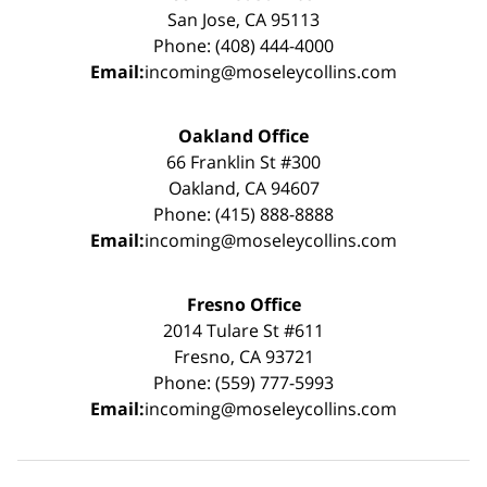
San Jose, CA 95113
Phone: (408) 444-4000
Email:
incoming@moseleycollins.com
Oakland Office
66 Franklin St #300
Oakland, CA 94607
Phone: (415) 888-8888
Email:
incoming@moseleycollins.com
Fresno Office
2014 Tulare St #611
Fresno, CA 93721
Phone: (559) 777-5993
Email:
incoming@moseleycollins.com