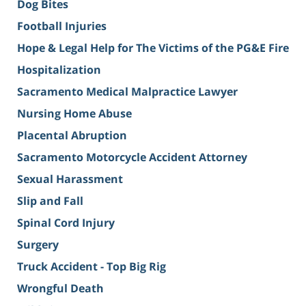
Dog Bites
Football Injuries
Hope & Legal Help for The Victims of the PG&E Fire
Hospitalization
Sacramento Medical Malpractice Lawyer
Nursing Home Abuse
Placental Abruption
Sacramento Motorcycle Accident Attorney
Sexual Harassment
Slip and Fall
Spinal Cord Injury
Surgery
Truck Accident - Top Big Rig
Wrongful Death