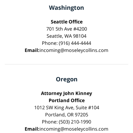
Washington
Seattle Office
701 5th Ave #4200
Seattle, WA 98104
Phone: (916) 444-4444
Email:
incoming@moseleycollins.com
Oregon
Attorney John Kinney
Portland Office
1012 SW King Ave, Suite #104
Portland, OR 97205
Phone: (503) 210-1990
Email:
incoming@moseleycollins.com