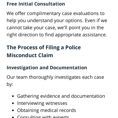
Free Initial Consultation
We offer complimentary case evaluations to
help you understand your options. Even if we
cannot take your case, we'll point you in the
right direction to find appropriate assistance.
The Process of Filing a Police
Misconduct Claim
Investigation and Documentation
Our team thoroughly investigates each case
by:
Gathering evidence and documentation
Interviewing witnesses
Obtaining medical records
Consulting with experts