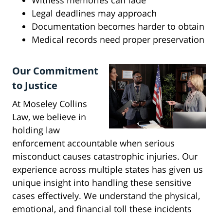
Witness memories can fade
Legal deadlines may approach
Documentation becomes harder to obtain
Medical records need proper preservation
Our Commitment
to Justice
At Moseley Collins
Law, we believe in
holding law
enforcement accountable when serious
misconduct causes catastrophic injuries. Our
experience across multiple states has given us
unique insight into handling these sensitive
cases effectively. We understand the physical,
emotional, and financial toll these incidents