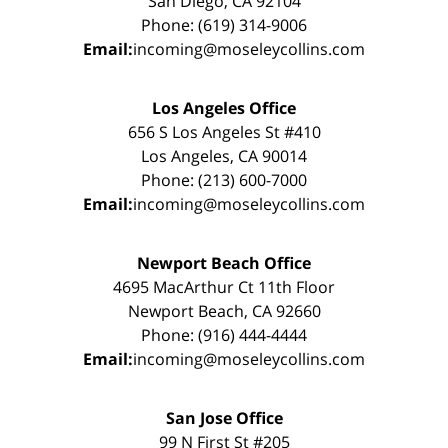
San Diego, CA 92104
Phone: (619) 314-9006
Email:
incoming@moseleycollins.com
Los Angeles Office
656 S Los Angeles St #410
Los Angeles, CA 90014
Phone: (213) 600-7000
Email:
incoming@moseleycollins.com
Newport Beach Office
4695 MacArthur Ct 11th Floor
Newport Beach, CA 92660
Phone: (916) 444-4444
Email:
incoming@moseleycollins.com
San Jose Office
99 N First St #205