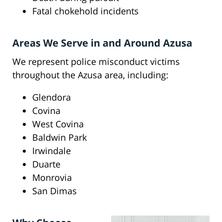
Fatal chokehold incidents
Areas We Serve in and Around Azusa
We represent police misconduct victims
throughout the Azusa area, including:
Glendora
Covina
West Covina
Baldwin Park
Irwindale
Duarte
Monrovia
San Dimas