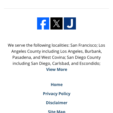
We serve the following localities: San Francisco; Los
Angeles County including Los Angeles, Burbank,
Pasadena, and West Covina; San Diego County
including San Diego, Carlsbad, and Escondido;
View More
Home
Privacy Policy
Disclaimer
Site Map