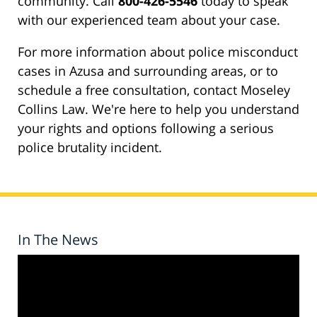
community. Call
800-426-5546
today to speak
with our experienced team about your case.
For more information about police misconduct
cases in Azusa and surrounding areas, or to
schedule a free consultation, contact Moseley
Collins Law. We're here to help you understand
your rights and options following a serious
police brutality incident.
In The News