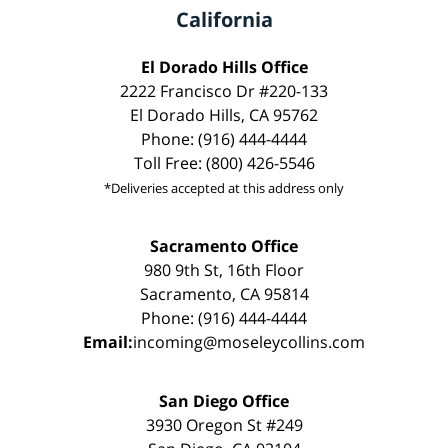
California
El Dorado Hills Office
2222 Francisco Dr #220-133
El Dorado Hills, CA 95762
Phone: (916) 444-4444
Toll Free: (800) 426-5546
*Deliveries accepted at this address only
Sacramento Office
980 9th St, 16th Floor
Sacramento, CA 95814
Phone: (916) 444-4444
Email:
incoming@moseleycollins.com
San Diego Office
3930 Oregon St #249