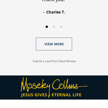
Charles T.
VIEW MORE
Submit a Law Firm Client Review