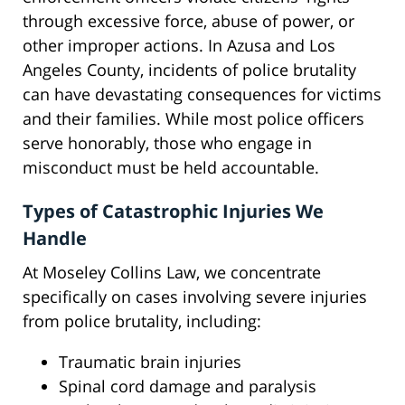
through excessive force, abuse of power, or
other improper actions. In Azusa and Los
Angeles County, incidents of police brutality
can have devastating consequences for victims
and their families. While most police officers
serve honorably, those who engage in
misconduct must be held accountable.
Types of Catastrophic Injuries We
Handle
At Moseley Collins Law, we concentrate
specifically on cases involving severe injuries
from police brutality, including:
Traumatic brain injuries
Spinal cord damage and paralysis