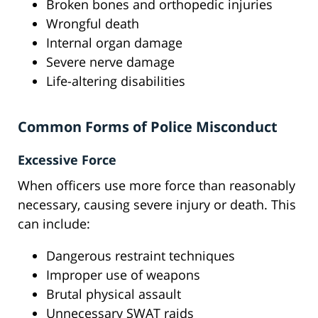
Broken bones and orthopedic injuries
Wrongful death
Internal organ damage
Severe nerve damage
Life-altering disabilities
Common Forms of Police Misconduct
Excessive Force
When officers use more force than reasonably
necessary, causing severe injury or death. This
can include:
Dangerous restraint techniques
Improper use of weapons
Brutal physical assault
Unnecessary SWAT raids