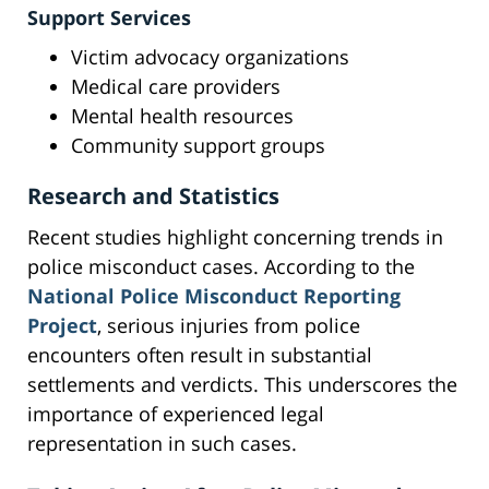
Support Services
Victim advocacy organizations
Medical care providers
Mental health resources
Community support groups
Research and Statistics
Recent studies highlight concerning trends in
police misconduct cases. According to the
National Police Misconduct Reporting
Project
, serious injuries from police
encounters often result in substantial
settlements and verdicts. This underscores the
importance of experienced legal
representation in such cases.