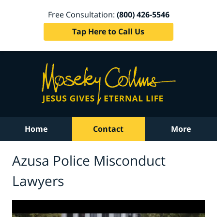
Free Consultation:
(800) 426-5546
Tap Here to Call Us
Home
Contact
More
Azusa Police Misconduct
Lawyers