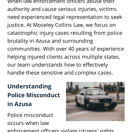
When law enforcement officers abuse their
authority and cause serious injuries, victims
need experienced legal representation to seek
justice. At Moseley Collins Law, we focus on
catastrophic injury cases resulting from police
brutality in Azusa and surrounding
communities. With over 40 years of experience
helping injured clients across multiple states,
our team understands how to effectively
handle these sensitive and complex cases.
Understanding
Police Misconduct
in Azusa
Police misconduct
occurs when law
enforcement officers violate citizens' rights