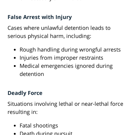
False Arrest with Injury
Cases where unlawful detention leads to
serious physical harm, including:
Rough handling during wrongful arrests
Injuries from improper restraints
Medical emergencies ignored during
detention
Deadly Force
Situations involving lethal or near-lethal force
resulting in:
Fatal shootings
Death during pursuit