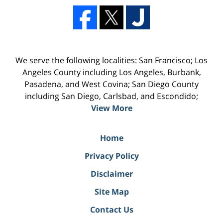
We serve the following localities: San Francisco; Los
Angeles County including Los Angeles, Burbank,
Pasadena, and West Covina; San Diego County
including San Diego, Carlsbad, and Escondido;
View More
Home
Privacy Policy
Disclaimer
Site Map
Contact Us