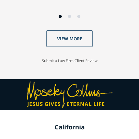
VIEW MORE
Submit a Law Firm Client Review
California