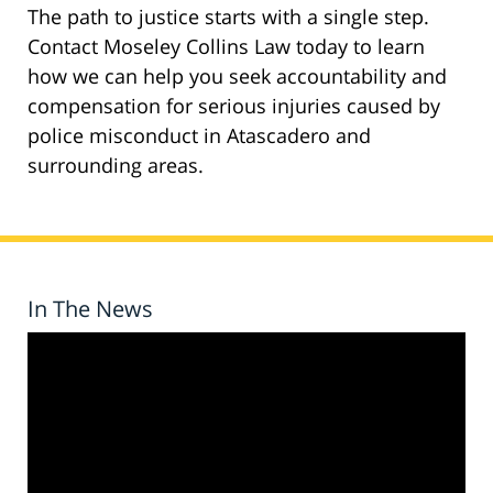
The path to justice starts with a single step.
Contact Moseley Collins Law today to learn
how we can help you seek accountability and
compensation for serious injuries caused by
police misconduct in Atascadero and
surrounding areas.
In The News