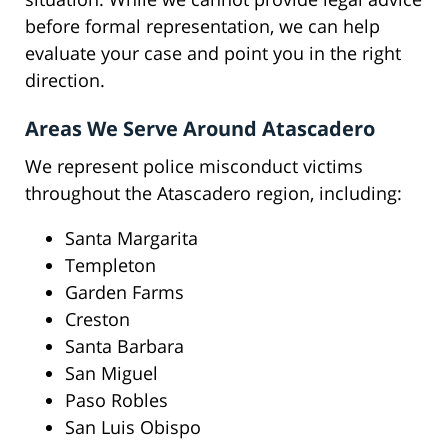
before formal representation, we can help
evaluate your case and point you in the right
direction.
Areas We Serve Around Atascadero
We represent police misconduct victims
throughout the Atascadero region, including:
Santa Margarita
Templeton
Garden Farms
Creston
Santa Barbara
San Miguel
Paso Robles
San Luis Obispo