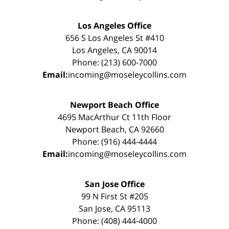
Los Angeles Office
656 S Los Angeles St #410
Los Angeles, CA 90014
Phone: (213) 600-7000
Email:
incoming@moseleycollins.com
Newport Beach Office
4695 MacArthur Ct 11th Floor
Newport Beach, CA 92660
Phone: (916) 444-4444
Email:
incoming@moseleycollins.com
San Jose Office
99 N First St #205
San Jose, CA 95113
Phone: (408) 444-4000