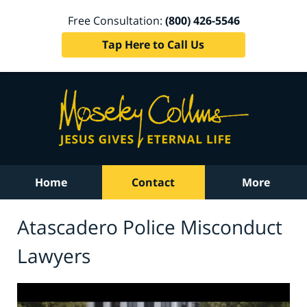
Free Consultation:
(800) 426-5546
Tap Here to Call Us
Home
Contact
More
Atascadero Police Misconduct
Lawyers