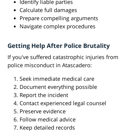
Identify liable parties
Calculate full damages
Prepare compelling arguments
Navigate complex procedures
Getting Help After Police Brutality
If you've suffered catastrophic injuries from
police misconduct in Atascadero:
Seek immediate medical care
Document everything possible
Report the incident
Contact experienced legal counsel
Preserve evidence
Follow medical advice
Keep detailed records