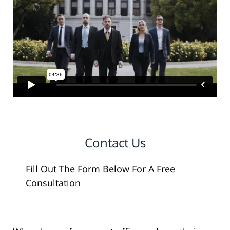
Contact Us
Fill Out The Form Below For A Free
Consultation