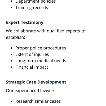
Department policies
Training records
Expert Testimony
We collaborate with qualified experts to
establish:
Proper police procedures
Extent of injuries
Long-term medical needs
Financial impact
Strategic Case Development
Our experienced lawyers:
Research similar cases