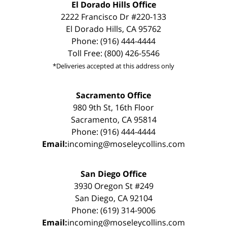
El Dorado Hills Office
2222 Francisco Dr #220-133
El Dorado Hills, CA 95762
Phone: (916) 444-4444
Toll Free: (800) 426-5546
*Deliveries accepted at this address only
Sacramento Office
980 9th St, 16th Floor
Sacramento, CA 95814
Phone: (916) 444-4444
Email:
incoming@moseleycollins.com
San Diego Office
3930 Oregon St #249
San Diego, CA 92104
Phone: (619) 314-9006
Email:
incoming@moseleycollins.com