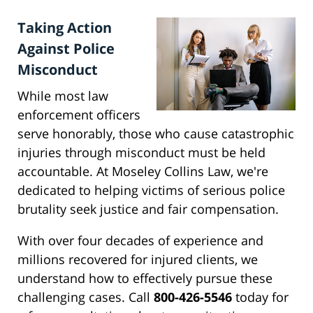
Taking Action
Against Police
Misconduct
While most law
enforcement officers
serve honorably, those who cause catastrophic
injuries through misconduct must be held
accountable. At Moseley Collins Law, we're
dedicated to helping victims of serious police
brutality seek justice and fair compensation.
With over four decades of experience and
millions recovered for injured clients, we
understand how to effectively pursue these
challenging cases. Call
800-426-5546
today for