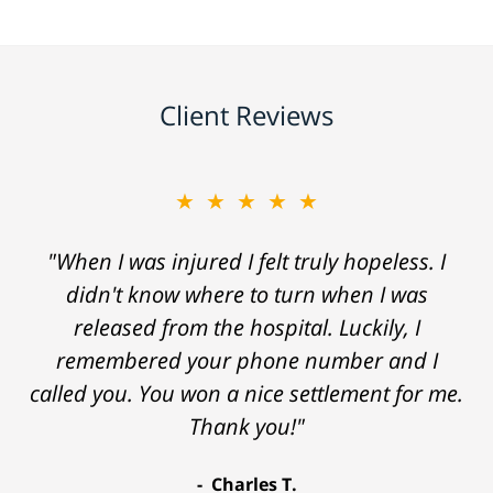
Client Reviews
★★★★★
"When I was injured I felt truly hopeless. I
didn't know where to turn when I was
released from the hospital. Luckily, I
remembered your phone number and I
called you. You won a nice settlement for me.
Thank you!"
Charles T.