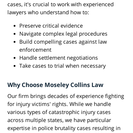
cases, it's crucial to work with experienced
lawyers who understand how to:
Preserve critical evidence
Navigate complex legal procedures
Build compelling cases against law
enforcement
Handle settlement negotiations
Take cases to trial when necessary
Why Choose Moseley Collins Law
Our firm brings decades of experience fighting
for injury victims' rights. While we handle
various types of catastrophic injury cases
across multiple states, we have particular
expertise in police brutality cases resulting in