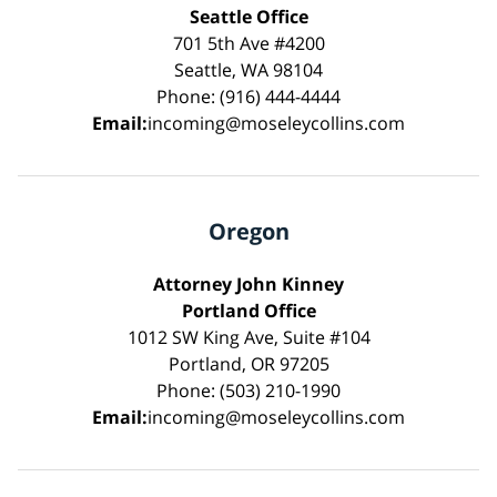
Seattle Office
701 5th Ave #4200
Seattle, WA 98104
Phone: (916) 444-4444
Email:
incoming@moseleycollins.com
Oregon
Attorney John Kinney
Portland Office
1012 SW King Ave, Suite #104
Portland, OR 97205
Phone: (503) 210-1990
Email:
incoming@moseleycollins.com