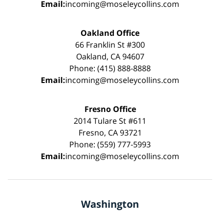
Email:
incoming@moseleycollins.com
Oakland Office
66 Franklin St #300
Oakland, CA 94607
Phone: (415) 888-8888
Email:
incoming@moseleycollins.com
Fresno Office
2014 Tulare St #611
Fresno, CA 93721
Phone: (559) 777-5993
Email:
incoming@moseleycollins.com
Washington