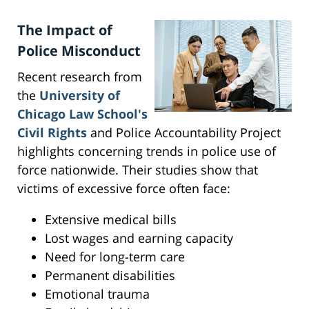
The Impact of
Police Misconduct
Recent research from
the
University of
Chicago Law School's
Civil Rights
and Police Accountability Project
highlights concerning trends in police use of
force nationwide. Their studies show that
victims of excessive force often face:
Extensive medical bills
Lost wages and earning capacity
Need for long-term care
Permanent disabilities
Emotional trauma