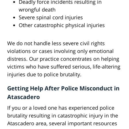
Deadly force incidents resulting in
wrongful death
Severe spinal cord injuries
Other catastrophic physical injuries
We do not handle less severe civil rights
violations or cases involving only emotional
distress. Our practice concentrates on helping
victims who have suffered serious, life-altering
injuries due to police brutality.
Getting Help After Police Misconduct in
Atascadero
If you or a loved one has experienced police
brutality resulting in catastrophic injury in the
Atascadero area, several important resources