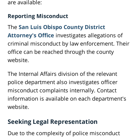
are available:
Reporting Misconduct
The
San Luis Obispo County District
Attorney's Office
investigates allegations of
criminal misconduct by law enforcement. Their
office can be reached through the county
website.
The Internal Affairs division of the relevant
police department also investigates officer
misconduct complaints internally. Contact
information is available on each department's
website.
Seeking Legal Representation
Due to the complexity of police misconduct