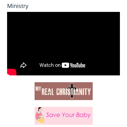
Ministry