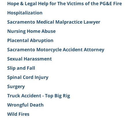
Hope & Legal Help for The Victims of the PG&E Fire
Hospitalization
Sacramento Medical Malpractice Lawyer
Nursing Home Abuse
Placental Abruption
Sacramento Motorcycle Accident Attorney
Sexual Harassment
Slip and Fall
Spinal Cord Injury
Surgery
Truck Accident - Top Big Rig
Wrongful Death
Wild Fires