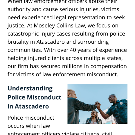
When law enforcement officers abuse their
authority and cause serious injuries, victims
need experienced legal representation to seek
justice. At Moseley Collins Law, we focus on
catastrophic injury cases resulting from police
brutality in Atascadero and surrounding
communities. With over 40 years of experience
helping injured clients across multiple states,
our firm has secured millions in compensation
for victims of law enforcement misconduct.
Understanding
Police Misconduct
in Atascadero
Police misconduct
occurs when law
enforcement officers violate citizens' civil