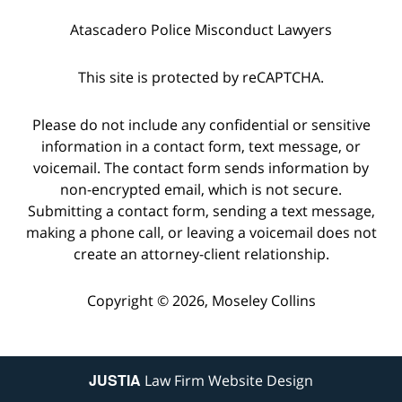
Atascadero Police Misconduct Lawyers
This site is protected by reCAPTCHA.
Please do not include any confidential or sensitive
information in a contact form, text message, or
voicemail. The contact form sends information by
non-encrypted email, which is not secure.
Submitting a contact form, sending a text message,
making a phone call, or leaving a voicemail does not
create an attorney-client relationship.
Copyright © 2026,
Moseley Collins
JUSTIA
Law Firm Website Design