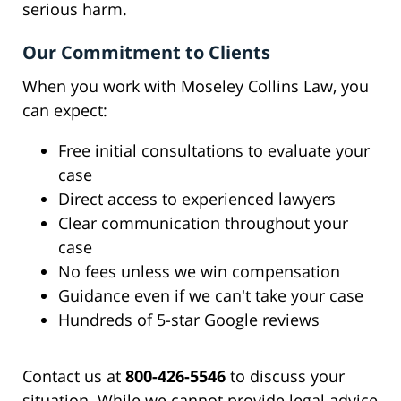
serious harm.
Our Commitment to Clients
When you work with Moseley Collins Law, you
can expect:
Free initial consultations to evaluate your
case
Direct access to experienced lawyers
Clear communication throughout your
case
No fees unless we win compensation
Guidance even if we can't take your case
Hundreds of 5-star Google reviews
Contact us at
800-426-5546
to discuss your
situation. While we cannot provide legal advice