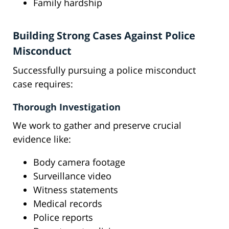
Family hardship
Building Strong Cases Against Police
Misconduct
Successfully pursuing a police misconduct
case requires:
Thorough Investigation
We work to gather and preserve crucial
evidence like:
Body camera footage
Surveillance video
Witness statements
Medical records
Police reports