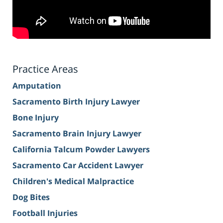
Practice Areas
Amputation
Sacramento Birth Injury Lawyer
Bone Injury
Sacramento Brain Injury Lawyer
California Talcum Powder Lawyers
Sacramento Car Accident Lawyer
Children's Medical Malpractice
Dog Bites
Football Injuries