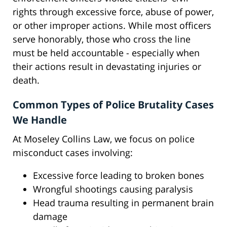
rights through excessive force, abuse of power,
or other improper actions. While most officers
serve honorably, those who cross the line
must be held accountable - especially when
their actions result in devastating injuries or
death.
Common Types of Police Brutality Cases
We Handle
At Moseley Collins Law, we focus on police
misconduct cases involving:
Excessive force leading to broken bones
Wrongful shootings causing paralysis
Head trauma resulting in permanent brain
damage