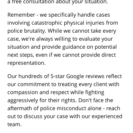
a free consultation about your situation.
Remember - we specifically handle cases
involving catastrophic physical injuries from
police brutality. While we cannot take every
case, we're always willing to evaluate your
situation and provide guidance on potential
next steps, even if we cannot provide direct
representation.
Our hundreds of 5-star Google reviews reflect
our commitment to treating every client with
compassion and respect while fighting
aggressively for their rights. Don't face the
aftermath of police misconduct alone - reach
out to discuss your case with our experienced
team.