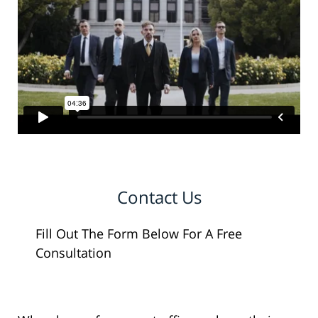
Contact Us
Fill Out The Form Below For A Free
Consultation