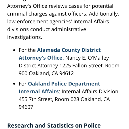
Attorney's Office reviews cases for potential
criminal charges against officers. Additionally,
law enforcement agencies' Internal Affairs
divisions conduct administrative
investigations.
For the
Alameda County District
Attorney's Office
: Nancy E. O'Malley
District Attorney 1225 Fallon Street, Room
900 Oakland, CA 94612
For
Oakland Police Department
Internal Affairs
: Internal Affairs Division
455 7th Street, Room 028 Oakland, CA
94607
Research and Statistics on Police