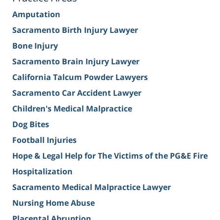
Amputation
Sacramento Birth Injury Lawyer
Bone Injury
Sacramento Brain Injury Lawyer
California Talcum Powder Lawyers
Sacramento Car Accident Lawyer
Children's Medical Malpractice
Dog Bites
Football Injuries
Hope & Legal Help for The Victims of the PG&E Fire
Hospitalization
Sacramento Medical Malpractice Lawyer
Nursing Home Abuse
Placental Abruption