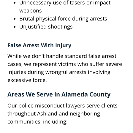
Unnecessary use of tasers or impact
weapons
Brutal physical force during arrests
Unjustified shootings
False Arrest With Injury
While we don't handle standard false arrest
cases, we represent victims who suffer severe
injuries during wrongful arrests involving
excessive force.
Areas We Serve in Alameda County
Our police misconduct lawyers serve clients
throughout Ashland and neighboring
communities, including: