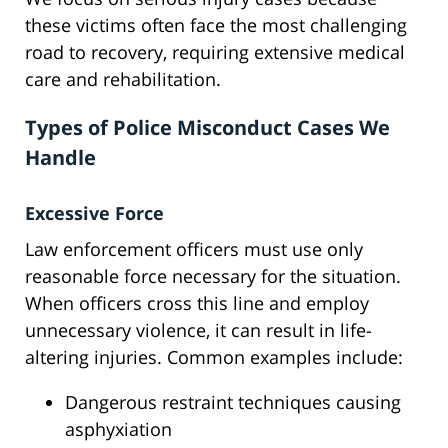
these victims often face the most challenging
road to recovery, requiring extensive medical
care and rehabilitation.
Types of Police Misconduct Cases We
Handle
Excessive Force
Law enforcement officers must use only
reasonable force necessary for the situation.
When officers cross this line and employ
unnecessary violence, it can result in life-
altering injuries. Common examples include:
Dangerous restraint techniques causing
asphyxiation