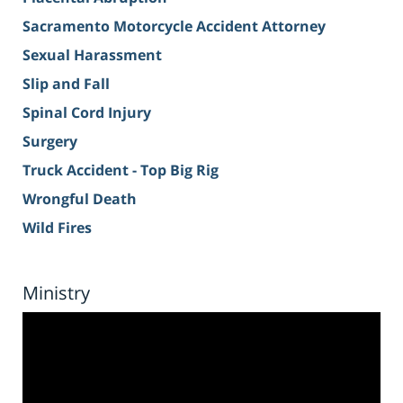
Sacramento Motorcycle Accident Attorney
Sexual Harassment
Slip and Fall
Spinal Cord Injury
Surgery
Truck Accident - Top Big Rig
Wrongful Death
Wild Fires
Ministry