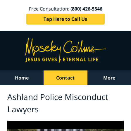
Free Consultation:
(800) 426-5546
Tap Here to Call Us
Home
Contact
More
Ashland Police Misconduct
Lawyers