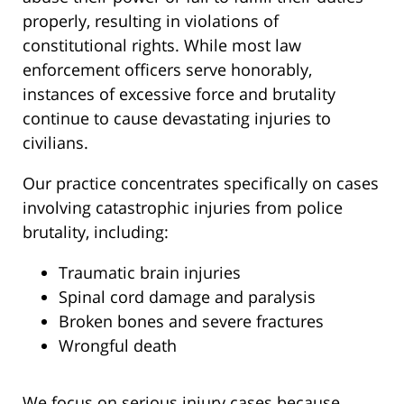
properly, resulting in violations of
constitutional rights. While most law
enforcement officers serve honorably,
instances of excessive force and brutality
continue to cause devastating injuries to
civilians.
Our practice concentrates specifically on cases
involving catastrophic injuries from police
brutality, including:
Traumatic brain injuries
Spinal cord damage and paralysis
Broken bones and severe fractures
Wrongful death
We focus on serious injury cases because