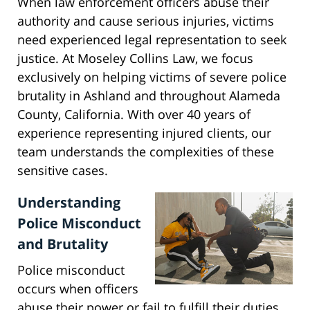
When law enforcement officers abuse their
authority and cause serious injuries, victims
need experienced legal representation to seek
justice. At Moseley Collins Law, we focus
exclusively on helping victims of severe police
brutality in Ashland and throughout Alameda
County, California. With over 40 years of
experience representing injured clients, our
team understands the complexities of these
sensitive cases.
Understanding
Police Misconduct
and Brutality
Police misconduct
occurs when officers
abuse their power or fail to fulfill their duties