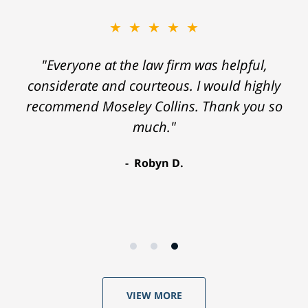
★★★★★
"Everyone at the law firm was helpful,
considerate and courteous. I would highly
recommend Moseley Collins. Thank you so
much."
Robyn D.
VIEW MORE