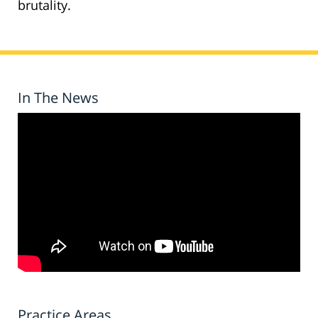
brutality.
In The News
Practice Areas