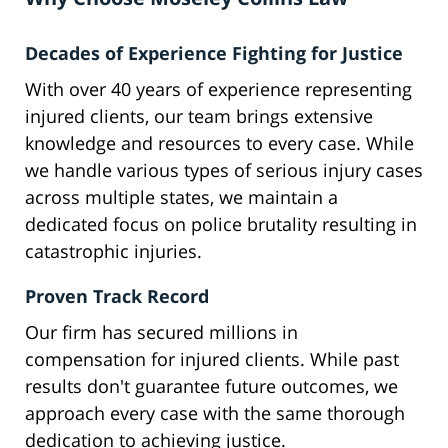
Decades of Experience Fighting for Justice
With over 40 years of experience representing
injured clients, our team brings extensive
knowledge and resources to every case. While
we handle various types of serious injury cases
across multiple states, we maintain a
dedicated focus on police brutality resulting in
catastrophic injuries.
Proven Track Record
Our firm has secured millions in
compensation for injured clients. While past
results don't guarantee future outcomes, we
approach every case with the same thorough
dedication to achieving justice.