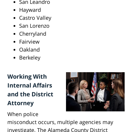
San Leandro
Hayward
Castro Valley
San Lorenzo
Cherryland
Fairview
Oakland
Berkeley
Working With
Internal Affairs
and the District
Attorney
When police
misconduct occurs, multiple agencies may
investigate. The Alameda County District