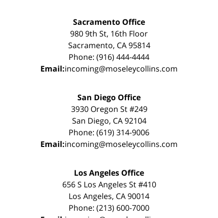
Sacramento Office
980 9th St, 16th Floor
Sacramento, CA 95814
Phone: (916) 444-4444
Email:
incoming@moseleycollins.com
San Diego Office
3930 Oregon St #249
San Diego, CA 92104
Phone: (619) 314-9006
Email:
incoming@moseleycollins.com
Los Angeles Office
656 S Los Angeles St #410
Los Angeles, CA 90014
Phone: (213) 600-7000