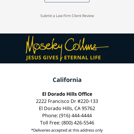
Submit a Law Firm Client Review
California
El Dorado Hills Office
2222 Francisco Dr #220-133
El Dorado Hills, CA 95762
Phone: (916) 444-4444
Toll Free: (800) 426-5546
*Deliveries accepted at this address only