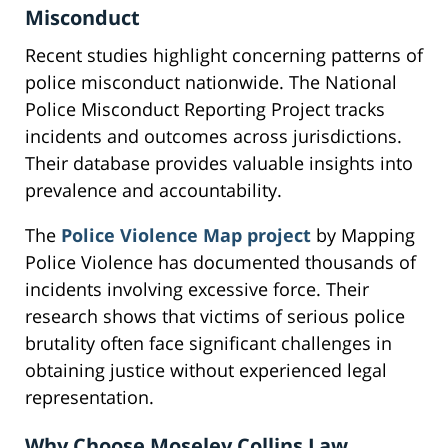
Misconduct
Recent studies highlight concerning patterns of
police misconduct nationwide. The National
Police Misconduct Reporting Project tracks
incidents and outcomes across jurisdictions.
Their database provides valuable insights into
prevalence and accountability.
The
Police Violence Map project
by Mapping
Police Violence has documented thousands of
incidents involving excessive force. Their
research shows that victims of serious police
brutality often face significant challenges in
obtaining justice without experienced legal
representation.
Why Choose Moseley Collins Law