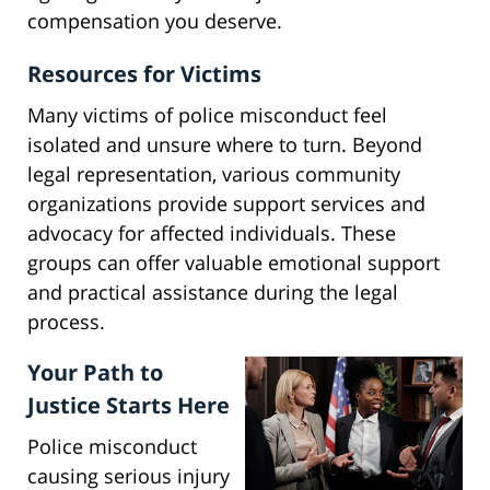
compensation you deserve.
Resources for Victims
Many victims of police misconduct feel
isolated and unsure where to turn. Beyond
legal representation, various community
organizations provide support services and
advocacy for affected individuals. These
groups can offer valuable emotional support
and practical assistance during the legal
process.
Your Path to
Justice Starts Here
Police misconduct
causing serious injury