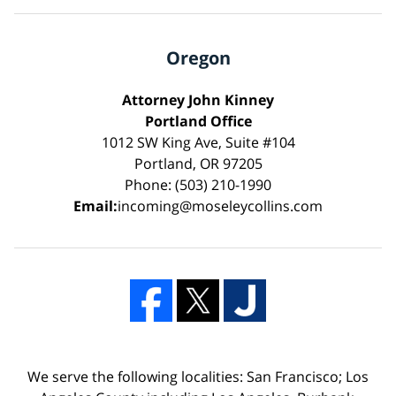
Oregon
Attorney John Kinney
Portland Office
1012 SW King Ave, Suite #104
Portland, OR 97205
Phone: (503) 210-1990
Email:
incoming@moseleycollins.com
We serve the following localities: San Francisco; Los