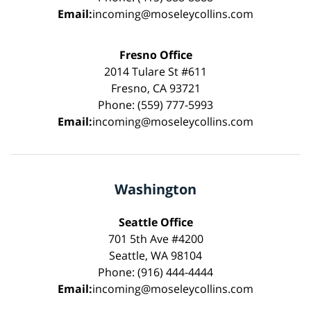
Email:
incoming@moseleycollins.com
Fresno Office
2014 Tulare St #611
Fresno, CA 93721
Phone: (559) 777-5993
Email:
incoming@moseleycollins.com
Washington
Seattle Office
701 5th Ave #4200
Seattle, WA 98104
Phone: (916) 444-4444
Email:
incoming@moseleycollins.com