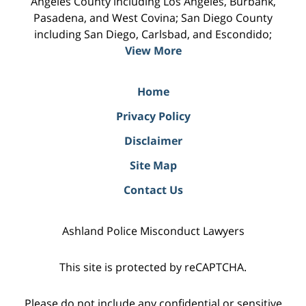
Angeles County including Los Angeles, Burbank,
Pasadena, and West Covina; San Diego County
including San Diego, Carlsbad, and Escondido;
View More
Home
Privacy Policy
Disclaimer
Site Map
Contact Us
Ashland Police Misconduct Lawyers
This site is protected by reCAPTCHA.
Please do not include any confidential or sensitive