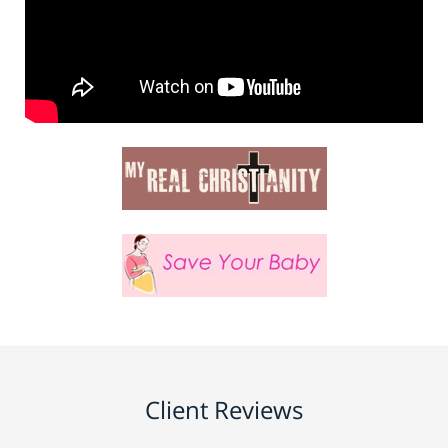
Client Reviews