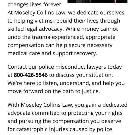
changes lives forever.
At Moseley Collins Law, we dedicate ourselves
to helping victims rebuild their lives through
skilled legal advocacy. While money cannot
undo the trauma experienced, appropriate
compensation can help secure necessary
medical care and support recovery.
Contact our police misconduct lawyers today
at
800-426-5546
to discuss your situation.
We're here to listen, understand, and help you
move forward on the path to justice.
With Moseley Collins Law, you gain a dedicated
advocate committed to protecting your rights
and pursuing the compensation you deserve
for catastrophic injuries caused by police