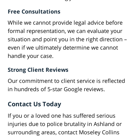
Free Consultations
While we cannot provide legal advice before
formal representation, we can evaluate your
situation and point you in the right direction –
even if we ultimately determine we cannot
handle your case.
Strong Client Reviews
Our commitment to client service is reflected
in hundreds of 5-star Google reviews.
Contact Us Today
If you or a loved one has suffered serious
injuries due to police brutality in Ashland or
surrounding areas, contact Moseley Collins