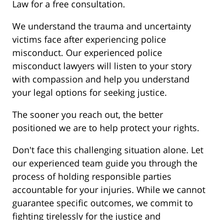
Law for a free consultation.
We understand the trauma and uncertainty
victims face after experiencing police
misconduct. Our experienced police
misconduct lawyers will listen to your story
with compassion and help you understand
your legal options for seeking justice.
The sooner you reach out, the better
positioned we are to help protect your rights.
Don't face this challenging situation alone. Let
our experienced team guide you through the
process of holding responsible parties
accountable for your injuries. While we cannot
guarantee specific outcomes, we commit to
fighting tirelessly for the justice and