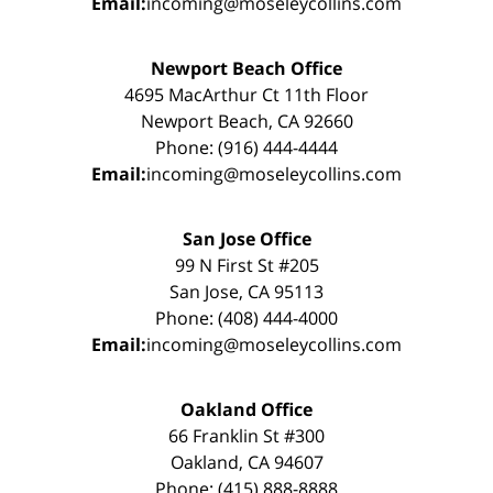
Email:
incoming@moseleycollins.com
Newport Beach Office
4695 MacArthur Ct 11th Floor
Newport Beach, CA 92660
Phone: (916) 444-4444
Email:
incoming@moseleycollins.com
San Jose Office
99 N First St #205
San Jose, CA 95113
Phone: (408) 444-4000
Email:
incoming@moseleycollins.com
Oakland Office
66 Franklin St #300
Oakland, CA 94607
Phone: (415) 888-8888