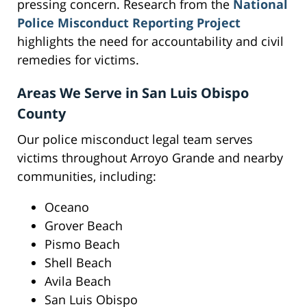
pressing concern. Research from the
National
Police Misconduct Reporting Project
highlights the need for accountability and civil
remedies for victims.
Areas We Serve in San Luis Obispo
County
Our police misconduct legal team serves
victims throughout Arroyo Grande and nearby
communities, including:
Oceano
Grover Beach
Pismo Beach
Shell Beach
Avila Beach
San Luis Obispo