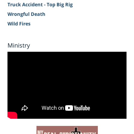
Truck Accident - Top Big Rig
Wrongful Death
Wild Fires
Ministry