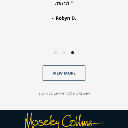
much."
Robyn D.
VIEW MORE
Submit a Law Firm Client Review