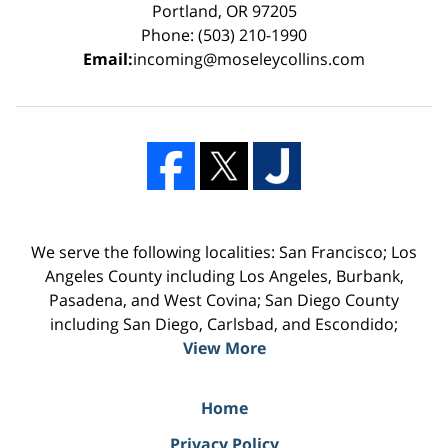
Portland, OR 97205
Phone: (503) 210-1990
Email:
incoming@moseleycollins.com
We serve the following localities: San Francisco; Los
Angeles County including Los Angeles, Burbank,
Pasadena, and West Covina; San Diego County
including San Diego, Carlsbad, and Escondido;
View More
Home
Privacy Policy