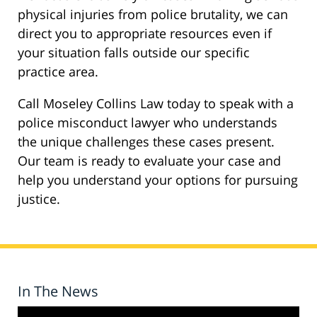
physical injuries from police brutality, we can
direct you to appropriate resources even if
your situation falls outside our specific
practice area.
Call Moseley Collins Law today to speak with a
police misconduct lawyer who understands
the unique challenges these cases present.
Our team is ready to evaluate your case and
help you understand your options for pursuing
justice.
In The News