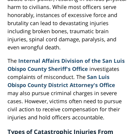
harm to civilians. While most officers serve
honorably, instances of excessive force and
brutality can lead to devastating injuries
including broken bones, traumatic brain
injuries, spinal cord damage, paralysis, and
even wrongful death.
The
Internal Affairs Division of the San Luis
Obispo County Sheriff's Office
investigates
complaints of misconduct. The
San Luis
Obispo County District Attorney's Office
may also pursue criminal charges in severe
cases. However, victims often need to pursue
civil action to receive compensation for their
injuries and hold officers accountable.
Types of Catastrophic Injuries From