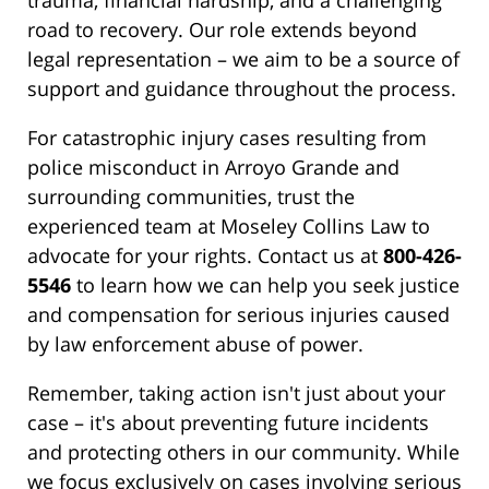
trauma, financial hardship, and a challenging
road to recovery. Our role extends beyond
legal representation – we aim to be a source of
support and guidance throughout the process.
For catastrophic injury cases resulting from
police misconduct in Arroyo Grande and
surrounding communities, trust the
experienced team at Moseley Collins Law to
advocate for your rights. Contact us at
800-426-
5546
to learn how we can help you seek justice
and compensation for serious injuries caused
by law enforcement abuse of power.
Remember, taking action isn't just about your
case – it's about preventing future incidents
and protecting others in our community. While
we focus exclusively on cases involving serious