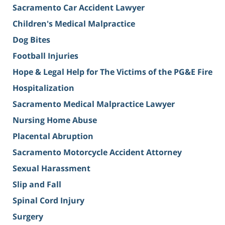
Sacramento Car Accident Lawyer
Children's Medical Malpractice
Dog Bites
Football Injuries
Hope & Legal Help for The Victims of the PG&E Fire
Hospitalization
Sacramento Medical Malpractice Lawyer
Nursing Home Abuse
Placental Abruption
Sacramento Motorcycle Accident Attorney
Sexual Harassment
Slip and Fall
Spinal Cord Injury
Surgery