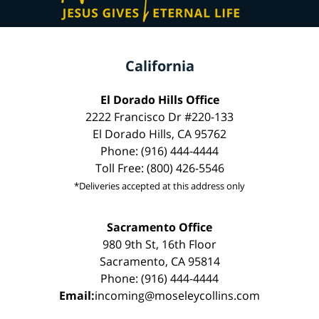
California
El Dorado Hills Office
2222 Francisco Dr #220-133
El Dorado Hills, CA 95762
Phone: (916) 444-4444
Toll Free: (800) 426-5546
*Deliveries accepted at this address only
Sacramento Office
980 9th St, 16th Floor
Sacramento, CA 95814
Phone: (916) 444-4444
Email:
incoming@moseleycollins.com