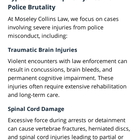
Police Brutality
At Moseley Collins Law, we focus on cases
involving severe injuries from police
misconduct, including:
Traumatic Brain Injuries
Violent encounters with law enforcement can
result in concussions, brain bleeds, and
permanent cognitive impairment. These
injuries often require extensive rehabilitation
and long-term care.
Spinal Cord Damage
Excessive force during arrests or detainment
can cause vertebrae fractures, herniated discs,
and spinal cord injuries leading to partial or