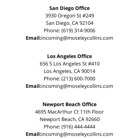
San Diego Office
3930 Oregon St #249
San Diego, CA 92104
Phone: (619) 314-9006
Email:
incoming@moseleycollins.com
Los Angeles Office
656 S Los Angeles St #410
Los Angeles, CA 90014
Phone: (213) 600-7000
Email:
incoming@moseleycollins.com
Newport Beach Office
4695 MacArthur Ct 11th Floor
Newport Beach, CA 92660
Phone: (916) 444-4444
Email:
incoming@moseleycollins.com