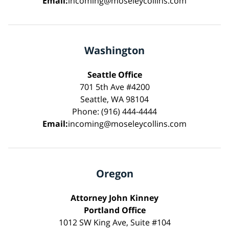
Email:
incoming@moseleycollins.com
Washington
Seattle Office
701 5th Ave #4200
Seattle, WA 98104
Phone: (916) 444-4444
Email:
incoming@moseleycollins.com
Oregon
Attorney John Kinney
Portland Office
1012 SW King Ave, Suite #104