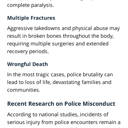
complete paralysis.
Multiple Fractures
Aggressive takedowns and physical abuse may
result in broken bones throughout the body,
requiring multiple surgeries and extended
recovery periods.
Wrongful Death
In the most tragic cases, police brutality can
lead to loss of life, devastating families and
communities.
Recent Research on Police Misconduct
According to national studies, incidents of
serious injury from police encounters remain a