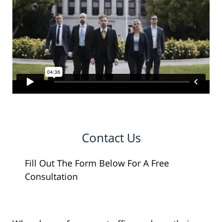
Contact Us
Fill Out The Form Below For A Free
Consultation