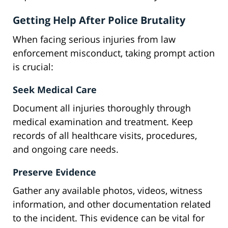
Getting Help After Police Brutality
When facing serious injuries from law
enforcement misconduct, taking prompt action
is crucial:
Seek Medical Care
Document all injuries thoroughly through
medical examination and treatment. Keep
records of all healthcare visits, procedures,
and ongoing care needs.
Preserve Evidence
Gather any available photos, videos, witness
information, and other documentation related
to the incident. This evidence can be vital for