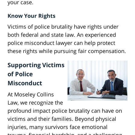
your case.
Know Your Rights
Victims of police brutality have rights under
both federal and state law. An experienced
police misconduct lawyer can help protect
these rights while pursuing fair compensation.
Supporting Victims
of Police
Misconduct
At Moseley Collins
Law, we recognize the
profound impact police brutality can have on
victims and their families. Beyond physical
injuries, many survivors face emotional