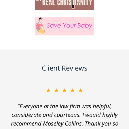
Client Reviews
★★★★★
"Everyone at the law firm was helpful,
considerate and courteous. I would highly
recommend Moseley Collins. Thank you so