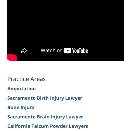
Practice Areas
Amputation
Sacramento Birth Injury Lawyer
Bone Injury
Sacramento Brain Injury Lawyer
California Talcum Powder Lawyers