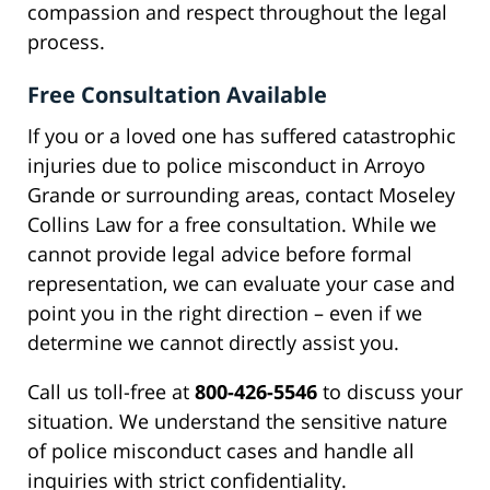
compassion and respect throughout the legal
process.
Free Consultation Available
If you or a loved one has suffered catastrophic
injuries due to police misconduct in Arroyo
Grande or surrounding areas, contact Moseley
Collins Law for a free consultation. While we
cannot provide legal advice before formal
representation, we can evaluate your case and
point you in the right direction – even if we
determine we cannot directly assist you.
Call us toll-free at
800-426-5546
to discuss your
situation. We understand the sensitive nature
of police misconduct cases and handle all
inquiries with strict confidentiality.