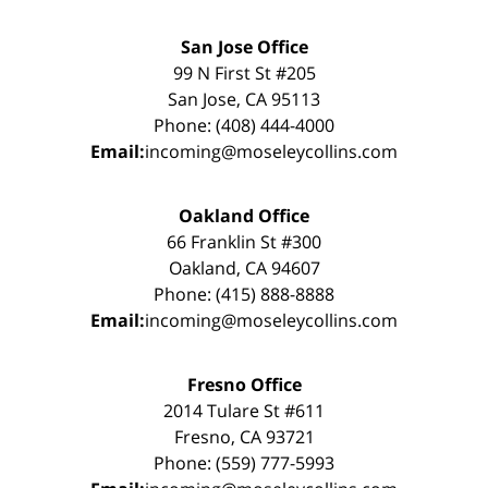
San Jose Office
99 N First St #205
San Jose, CA 95113
Phone: (408) 444-4000
Email:
incoming@moseleycollins.com
Oakland Office
66 Franklin St #300
Oakland, CA 94607
Phone: (415) 888-8888
Email:
incoming@moseleycollins.com
Fresno Office
2014 Tulare St #611
Fresno, CA 93721
Phone: (559) 777-5993