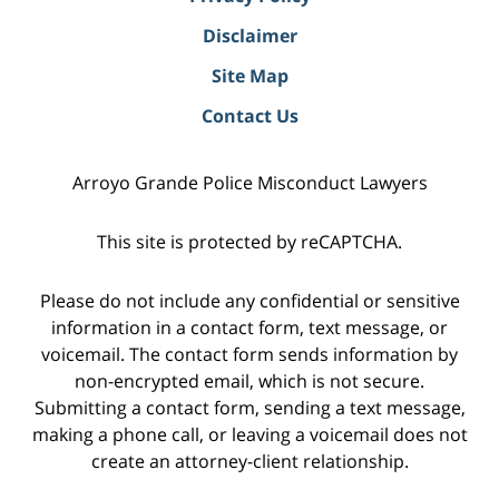
Disclaimer
Site Map
Contact Us
Arroyo Grande Police Misconduct Lawyers
This site is protected by reCAPTCHA.
Please do not include any confidential or sensitive
information in a contact form, text message, or
voicemail. The contact form sends information by
non-encrypted email, which is not secure.
Submitting a contact form, sending a text message,
making a phone call, or leaving a voicemail does not
create an attorney-client relationship.