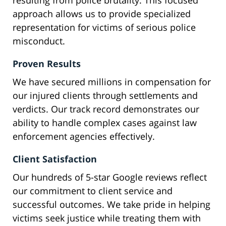
resulting from police brutality. This focused
approach allows us to provide specialized
representation for victims of serious police
misconduct.
Proven Results
We have secured millions in compensation for
our injured clients through settlements and
verdicts. Our track record demonstrates our
ability to handle complex cases against law
enforcement agencies effectively.
Client Satisfaction
Our hundreds of 5-star Google reviews reflect
our commitment to client service and
successful outcomes. We take pride in helping
victims seek justice while treating them with