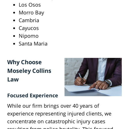
Los Osos
Morro Bay
Cambria
Cayucos
Nipomo
Santa Maria
Why Choose
Moseley Collins
Law
Focused Experience
While our firm brings over 40 years of
experience representing injured clients, we
concentrate on catastrophic injury cases