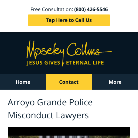
Free Consultation:
(800) 426-5546
Tap Here to Call Us
Home
Contact
More
Arroyo Grande Police
Misconduct Lawyers