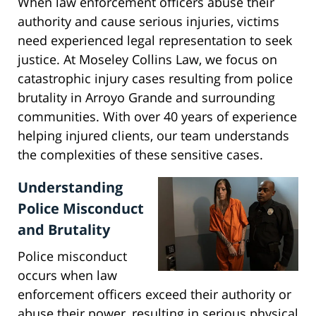
When law enforcement officers abuse their
authority and cause serious injuries, victims
need experienced legal representation to seek
justice. At Moseley Collins Law, we focus on
catastrophic injury cases resulting from police
brutality in Arroyo Grande and surrounding
communities. With over 40 years of experience
helping injured clients, our team understands
the complexities of these sensitive cases.
Understanding
Police Misconduct
and Brutality
Police misconduct
occurs when law
enforcement officers exceed their authority or
abuse their power, resulting in serious physical