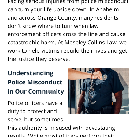
Facing serious injuries from police misconduct
can turn your life upside down. In Anaheim
and across Orange County, many residents
don't know where to turn when law
enforcement officers cross the line and cause
catastrophic harm. At Moseley Collins Law, we
work to help victims rebuild their lives and get
the justice they deserve.
Understanding
Police Misconduct
in Our Community
Police officers have a
duty to protect and
serve, but sometimes
this authority is misused with devastating
results. While most officers perform their