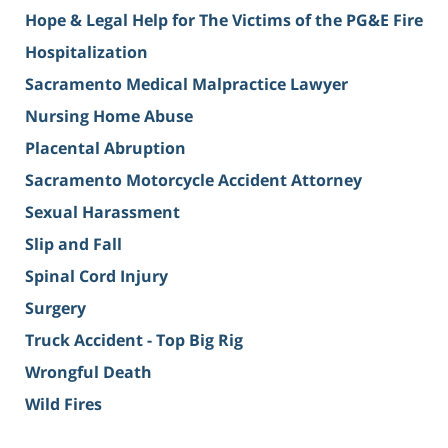
Hope & Legal Help for The Victims of the PG&E Fire
Hospitalization
Sacramento Medical Malpractice Lawyer
Nursing Home Abuse
Placental Abruption
Sacramento Motorcycle Accident Attorney
Sexual Harassment
Slip and Fall
Spinal Cord Injury
Surgery
Truck Accident - Top Big Rig
Wrongful Death
Wild Fires