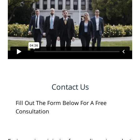
Contact Us
Fill Out The Form Below For A Free
Consultation