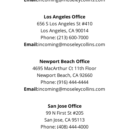
Los Angeles Office
656 S Los Angeles St #410
Los Angeles, CA 90014
Phone: (213) 600-7000
Email:
incoming@moseleycollins.com
Newport Beach Office
4695 MacArthur Ct 11th Floor
Newport Beach, CA 92660
Phone: (916) 444-4444
Email:
incoming@moseleycollins.com
San Jose Office
99 N First St #205
San Jose, CA 95113
Phone: (408) 444-4000