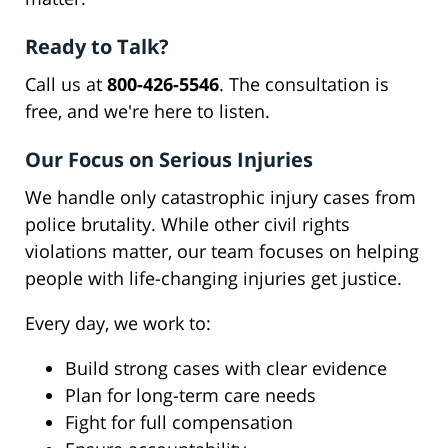
Ready to Talk?
Call us at
800-426-5546
. The consultation is
free, and we're here to listen.
Our Focus on Serious Injuries
We handle only catastrophic injury cases from
police brutality. While other civil rights
violations matter, our team focuses on helping
people with life-changing injuries get justice.
Every day, we work to:
Build strong cases with clear evidence
Plan for long-term care needs
Fight for full compensation