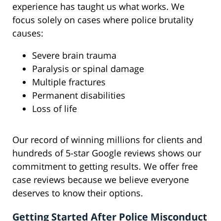
experience has taught us what works. We
focus solely on cases where police brutality
causes:
Severe brain trauma
Paralysis or spinal damage
Multiple fractures
Permanent disabilities
Loss of life
Our record of winning millions for clients and
hundreds of 5-star Google reviews shows our
commitment to getting results. We offer free
case reviews because we believe everyone
deserves to know their options.
Getting Started After Police Misconduct