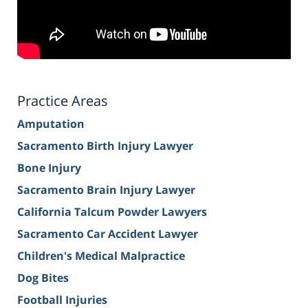
Practice Areas
Amputation
Sacramento Birth Injury Lawyer
Bone Injury
Sacramento Brain Injury Lawyer
California Talcum Powder Lawyers
Sacramento Car Accident Lawyer
Children's Medical Malpractice
Dog Bites
Football Injuries