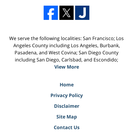
We serve the following localities: San Francisco; Los
Angeles County including Los Angeles, Burbank,
Pasadena, and West Covina; San Diego County
including San Diego, Carlsbad, and Escondido;
View More
Home
Privacy Policy
Disclaimer
Site Map
Contact Us