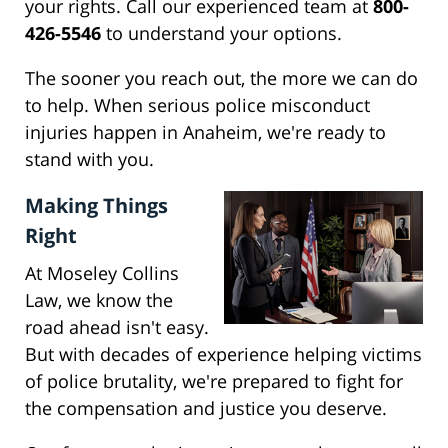
your rights. Call our experienced team at
800-
426-5546
to understand your options.
The sooner you reach out, the more we can do
to help. When serious police misconduct
injuries happen in Anaheim, we're ready to
stand with you.
Making Things
Right
At Moseley Collins
Law, we know the
road ahead isn't easy.
But with decades of experience helping victims
of police brutality, we're prepared to fight for
the compensation and justice you deserve.