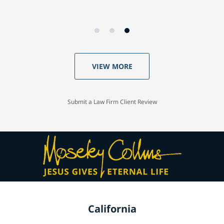
VIEW MORE
Submit a Law Firm Client Review
California