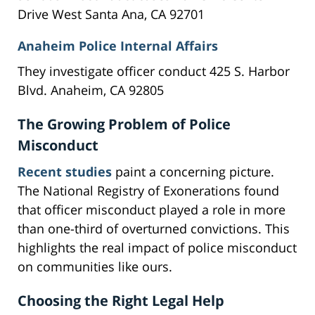
Drive West Santa Ana, CA 92701
Anaheim Police Internal Affairs
They investigate officer conduct 425 S. Harbor
Blvd. Anaheim, CA 92805
The Growing Problem of Police
Misconduct
Recent studies
paint a concerning picture.
The National Registry of Exonerations found
that officer misconduct played a role in more
than one-third of overturned convictions. This
highlights the real impact of police misconduct
on communities like ours.
Choosing the Right Legal Help