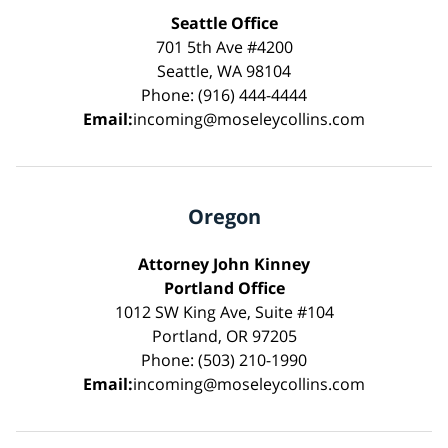
Seattle Office
701 5th Ave #4200
Seattle, WA 98104
Phone: (916) 444-4444
Email:
incoming@moseleycollins.com
Oregon
Attorney John Kinney
Portland Office
1012 SW King Ave, Suite #104
Portland, OR 97205
Phone: (503) 210-1990
Email:
incoming@moseleycollins.com