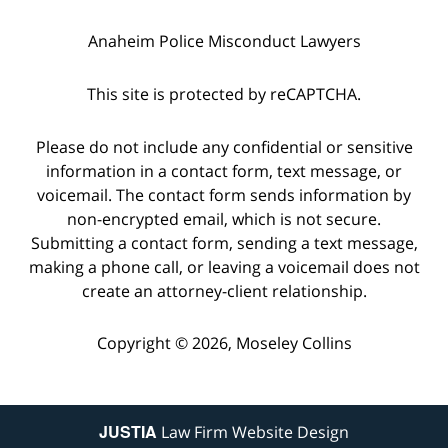
Anaheim Police Misconduct Lawyers
This site is protected by reCAPTCHA.
Please do not include any confidential or sensitive
information in a contact form, text message, or
voicemail. The contact form sends information by
non-encrypted email, which is not secure.
Submitting a contact form, sending a text message,
making a phone call, or leaving a voicemail does not
create an attorney-client relationship.
Copyright © 2026,
Moseley Collins
JUSTIA
Law Firm Website Design