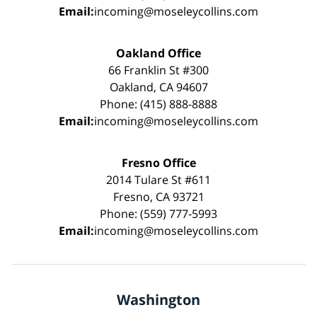
Email:
incoming@moseleycollins.com
Oakland Office
66 Franklin St #300
Oakland, CA 94607
Phone: (415) 888-8888
Email:
incoming@moseleycollins.com
Fresno Office
2014 Tulare St #611
Fresno, CA 93721
Phone: (559) 777-5993
Email:
incoming@moseleycollins.com
Washington