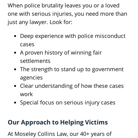
When police brutality leaves you or a loved
one with serious injuries, you need more than
just any lawyer. Look for:
Deep experience with police misconduct
cases
A proven history of winning fair
settlements
The strength to stand up to government
agencies
Clear understanding of how these cases
work
Special focus on serious injury cases
Our Approach to Helping Victims
At Moseley Collins Law, our 40+ years of