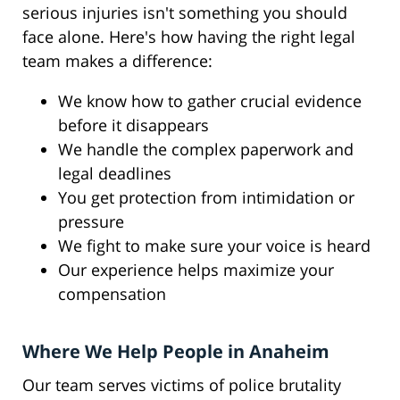
serious injuries isn't something you should
face alone. Here's how having the right legal
team makes a difference:
We know how to gather crucial evidence
before it disappears
We handle the complex paperwork and
legal deadlines
You get protection from intimidation or
pressure
We fight to make sure your voice is heard
Our experience helps maximize your
compensation
Where We Help People in Anaheim
Our team serves victims of police brutality