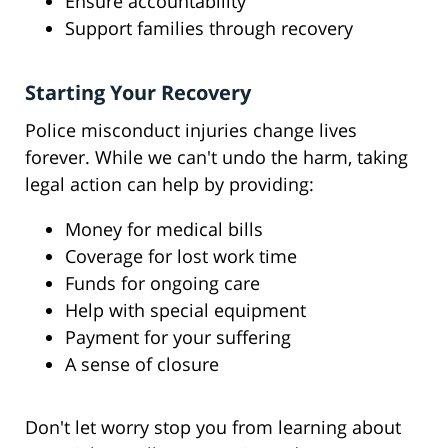
Ensure accountability
Support families through recovery
Starting Your Recovery
Police misconduct injuries change lives
forever. While we can't undo the harm, taking
legal action can help by providing:
Money for medical bills
Coverage for lost work time
Funds for ongoing care
Help with special equipment
Payment for your suffering
A sense of closure
Don't let worry stop you from learning about