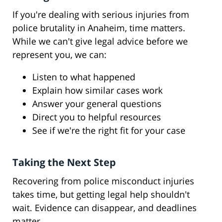
If you're dealing with serious injuries from
police brutality in Anaheim, time matters.
While we can't give legal advice before we
represent you, we can:
Listen to what happened
Explain how similar cases work
Answer your general questions
Direct you to helpful resources
See if we're the right fit for your case
Taking the Next Step
Recovering from police misconduct injuries
takes time, but getting legal help shouldn't
wait. Evidence can disappear, and deadlines
matter.