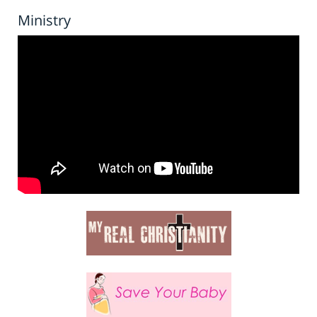
Ministry