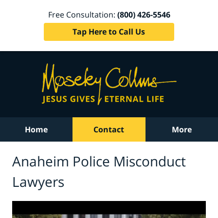
Free Consultation:
(800) 426-5546
Tap Here to Call Us
Home
Contact
More
Anaheim Police Misconduct
Lawyers