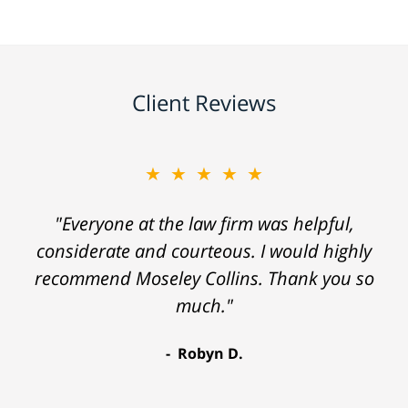
Client Reviews
★★★★★
"Everyone at the law firm was helpful,
considerate and courteous. I would highly
recommend Moseley Collins. Thank you so
much."
Robyn D.