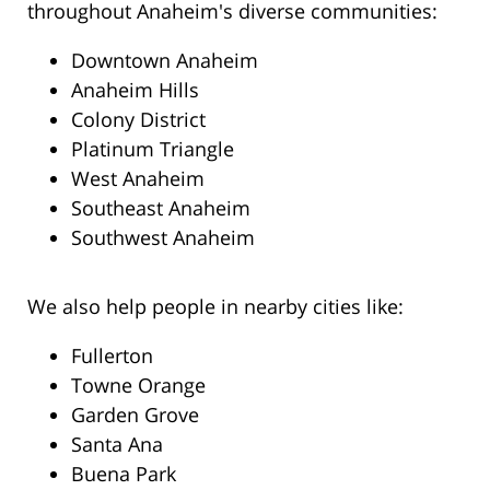
throughout Anaheim's diverse communities:
Downtown Anaheim
Anaheim Hills
Colony District
Platinum Triangle
West Anaheim
Southeast Anaheim
Southwest Anaheim
We also help people in nearby cities like:
Fullerton
Towne Orange
Garden Grove
Santa Ana
Buena Park