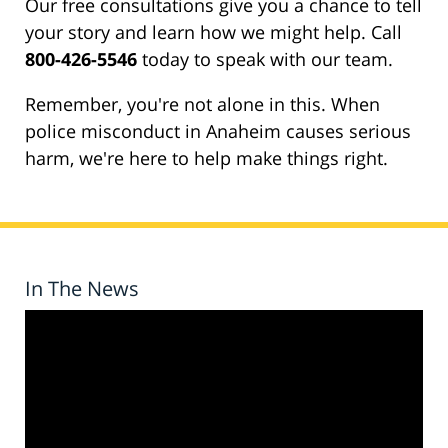
Our free consultations give you a chance to tell
your story and learn how we might help. Call
800-426-5546
today to speak with our team.
Remember, you're not alone in this. When
police misconduct in Anaheim causes serious
harm, we're here to help make things right.
In The News