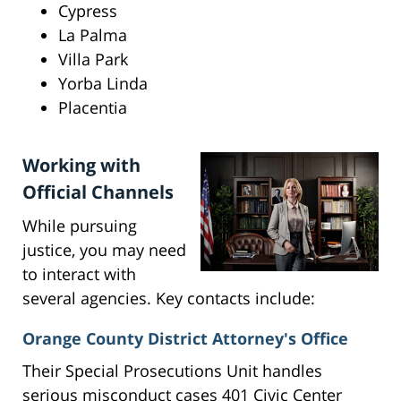
Cypress
La Palma
Villa Park
Yorba Linda
Placentia
Working with
Official Channels
While pursuing
justice, you may need
to interact with
several agencies. Key contacts include:
Orange County District Attorney's Office
Their Special Prosecutions Unit handles
serious misconduct cases 401 Civic Center