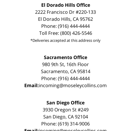
El Dorado Hills Office
2222 Francisco Dr #220-133
El Dorado Hills, CA 95762
Phone: (916) 444-4444
Toll Free: (800) 426-5546
*Deliveries accepted at this address only
Sacramento Office
980 9th St, 16th Floor
Sacramento, CA 95814
Phone: (916) 444-4444
Email:
incoming@moseleycollins.com
San Diego Office
3930 Oregon St #249
San Diego, CA 92104
Phone: (619) 314-9006
Email:
incoming@moseleycollins.com