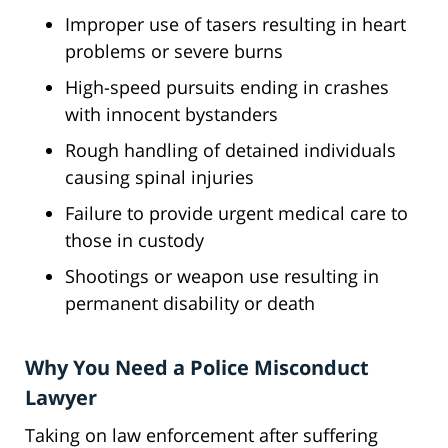
Improper use of tasers resulting in heart
problems or severe burns
High-speed pursuits ending in crashes
with innocent bystanders
Rough handling of detained individuals
causing spinal injuries
Failure to provide urgent medical care to
those in custody
Shootings or weapon use resulting in
permanent disability or death
Why You Need a Police Misconduct
Lawyer
Taking on law enforcement after suffering