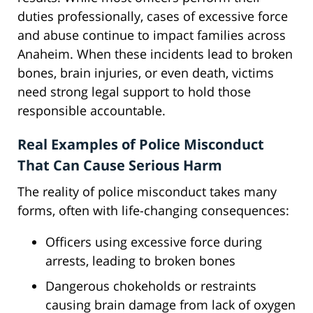
duties professionally, cases of excessive force
and abuse continue to impact families across
Anaheim. When these incidents lead to broken
bones, brain injuries, or even death, victims
need strong legal support to hold those
responsible accountable.
Real Examples of Police Misconduct
That Can Cause Serious Harm
The reality of police misconduct takes many
forms, often with life-changing consequences:
Officers using excessive force during
arrests, leading to broken bones
Dangerous chokeholds or restraints
causing brain damage from lack of oxygen