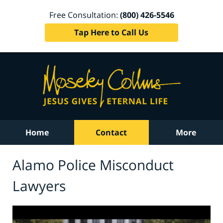
Free Consultation:
(800) 426-5546
Tap Here to Call Us
Home
Contact
More
Alamo Police Misconduct
Lawyers