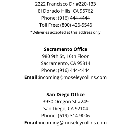
2222 Francisco Dr #220-133
El Dorado Hills, CA 95762
Phone: (916) 444-4444
Toll Free: (800) 426-5546
*Deliveries accepted at this address only
Sacramento Office
980 9th St, 16th Floor
Sacramento, CA 95814
Phone: (916) 444-4444
Email:
incoming@moseleycollins.com
San Diego Office
3930 Oregon St #249
San Diego, CA 92104
Phone: (619) 314-9006
Email:
incoming@moseleycollins.com