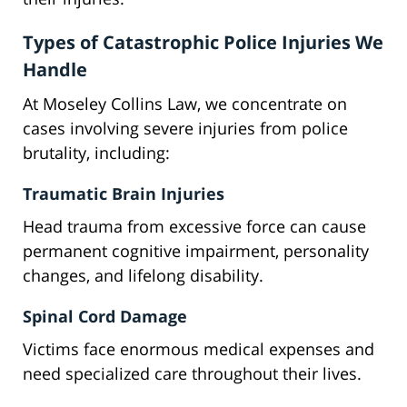
Types of Catastrophic Police Injuries We
Handle
At Moseley Collins Law, we concentrate on
cases involving severe injuries from police
brutality, including:
Traumatic Brain Injuries
Head trauma from excessive force can cause
permanent cognitive impairment, personality
changes, and lifelong disability.
Spinal Cord Damage
Victims face enormous medical expenses and
need specialized care throughout their lives.