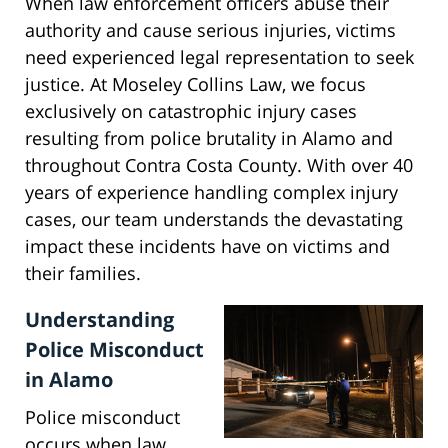
When law enforcement officers abuse their
authority and cause serious injuries, victims
need experienced legal representation to seek
justice. At Moseley Collins Law, we focus
exclusively on catastrophic injury cases
resulting from police brutality in Alamo and
throughout Contra Costa County. With over 40
years of experience handling complex injury
cases, our team understands the devastating
impact these incidents have on victims and
their families.
Understanding
Police Misconduct
in Alamo
Police misconduct
occurs when law