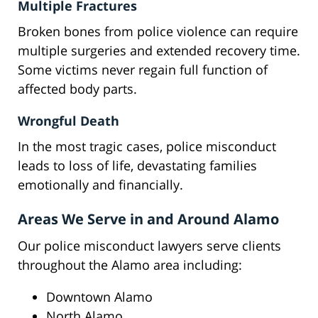
Multiple Fractures
Broken bones from police violence can require
multiple surgeries and extended recovery time.
Some victims never regain full function of
affected body parts.
Wrongful Death
In the most tragic cases, police misconduct
leads to loss of life, devastating families
emotionally and financially.
Areas We Serve in and Around Alamo
Our police misconduct lawyers serve clients
throughout the Alamo area including:
Downtown Alamo
North Alamo