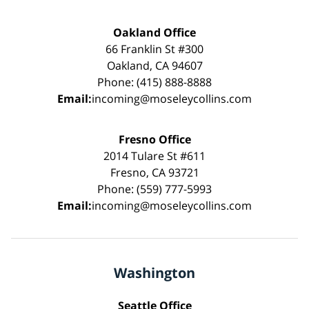
Oakland Office
66 Franklin St #300
Oakland, CA 94607
Phone: (415) 888-8888
Email:
incoming@moseleycollins.com
Fresno Office
2014 Tulare St #611
Fresno, CA 93721
Phone: (559) 777-5993
Email:
incoming@moseleycollins.com
Washington
Seattle Office