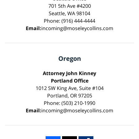
701 5th Ave #4200
Seattle, WA 98104
Phone: (916) 444-4444
Email:
incoming@moseleycollins.com
Oregon
Attorney John Kinney
Portland Office
1012 SW King Ave, Suite #104
Portland, OR 97205
Phone: (503) 210-1990
Email:
incoming@moseleycollins.com