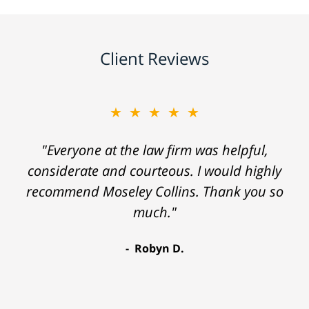
Client Reviews
★★★★★
"Everyone at the law firm was helpful,
considerate and courteous. I would highly
recommend Moseley Collins. Thank you so
much."
Robyn D.