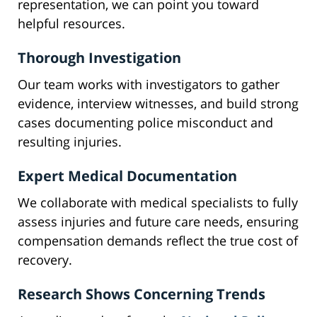
representation, we can point you toward
helpful resources.
Thorough Investigation
Our team works with investigators to gather
evidence, interview witnesses, and build strong
cases documenting police misconduct and
resulting injuries.
Expert Medical Documentation
We collaborate with medical specialists to fully
assess injuries and future care needs, ensuring
compensation demands reflect the true cost of
recovery.
Research Shows Concerning Trends