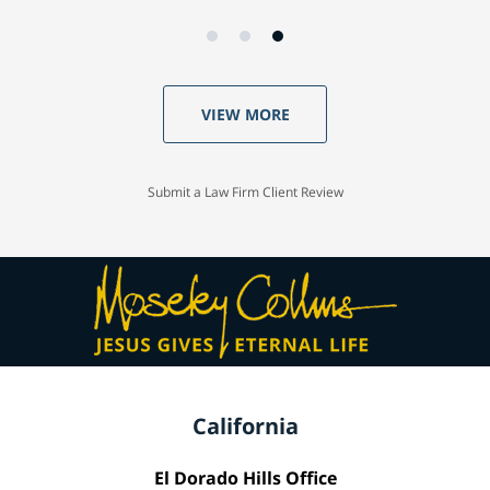
VIEW MORE
Submit a Law Firm Client Review
California
El Dorado Hills Office