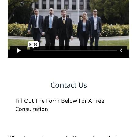
Contact Us
Fill Out The Form Below For A Free
Consultation