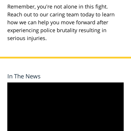
Remember, you're not alone in this fight.
Reach out to our caring team today to learn
how we can help you move forward after
experiencing police brutality resulting in
serious injuries.
In The News