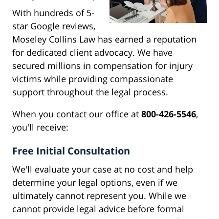
With hundreds of 5-
star Google reviews,
Moseley Collins Law has earned a reputation
for dedicated client advocacy. We have
secured millions in compensation for injury
victims while providing compassionate
support throughout the legal process.
When you contact our office at
800-426-5546
,
you'll receive:
Free Initial Consultation
We'll evaluate your case at no cost and help
determine your legal options, even if we
ultimately cannot represent you. While we
cannot provide legal advice before formal