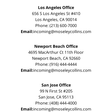
Los Angeles Office
656 S Los Angeles St #410
Los Angeles, CA 90014
Phone: (213) 600-7000
Email:
incoming@moseleycollins.com
Newport Beach Office
4695 MacArthur Ct 11th Floor
Newport Beach, CA 92660
Phone: (916) 444-4444
Email:
incoming@moseleycollins.com
San Jose Office
99 N First St #205
San Jose, CA 95113
Phone: (408) 444-4000
Email:
incoming@moseleycollins.com