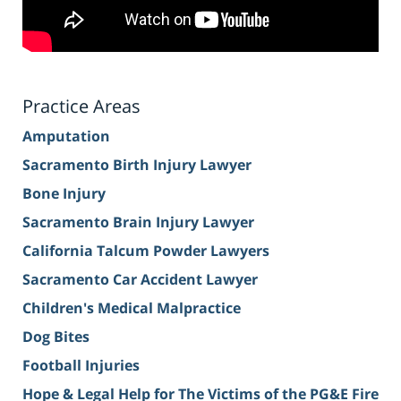
Practice Areas
Amputation
Sacramento Birth Injury Lawyer
Bone Injury
Sacramento Brain Injury Lawyer
California Talcum Powder Lawyers
Sacramento Car Accident Lawyer
Children's Medical Malpractice
Dog Bites
Football Injuries
Hope & Legal Help for The Victims of the PG&E Fire