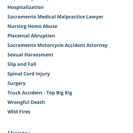
Hospitalization
Sacramento Medical Malpractice Lawyer
Nursing Home Abuse
Placental Abruption
Sacramento Motorcycle Accident Attorney
Sexual Harassment
Slip and Fall
Spinal Cord Injury
Surgery
Truck Accident - Top Big Rig
Wrongful Death
Wild Fires