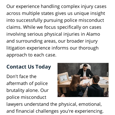
Our experience handling complex injury cases
across multiple states gives us unique insight
into successfully pursuing police misconduct
claims. While we focus specifically on cases
involving serious physical injuries in Alamo
and surrounding areas, our broader injury
litigation experience informs our thorough
approach to each case.
Contact Us Today
Don't face the
aftermath of police
brutality alone. Our
police misconduct
lawyers understand the physical, emotional,
and financial challenges you're experiencing.