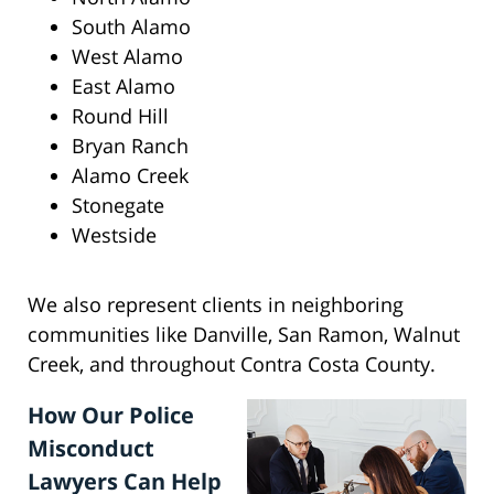
South Alamo
West Alamo
East Alamo
Round Hill
Bryan Ranch
Alamo Creek
Stonegate
Westside
We also represent clients in neighboring
communities like Danville, San Ramon, Walnut
Creek, and throughout Contra Costa County.
How Our Police
Misconduct
Lawyers Can Help