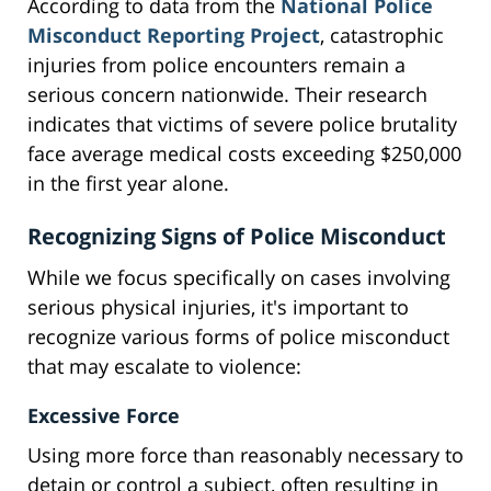
According to data from the
National Police
Misconduct Reporting Project
, catastrophic
injuries from police encounters remain a
serious concern nationwide. Their research
indicates that victims of severe police brutality
face average medical costs exceeding $250,000
in the first year alone.
Recognizing Signs of Police Misconduct
While we focus specifically on cases involving
serious physical injuries, it's important to
recognize various forms of police misconduct
that may escalate to violence:
Excessive Force
Using more force than reasonably necessary to
detain or control a subject, often resulting in