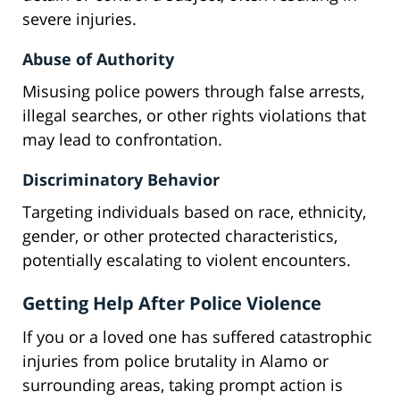
severe injuries.
Abuse of Authority
Misusing police powers through false arrests,
illegal searches, or other rights violations that
may lead to confrontation.
Discriminatory Behavior
Targeting individuals based on race, ethnicity,
gender, or other protected characteristics,
potentially escalating to violent encounters.
Getting Help After Police Violence
If you or a loved one has suffered catastrophic
injuries from police brutality in Alamo or
surrounding areas, taking prompt action is