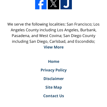
We serve the following localities: San Francisco; Los
Angeles County including Los Angeles, Burbank,
Pasadena, and West Covina; San Diego County
including San Diego, Carlsbad, and Escondido;
View More
Home
Privacy Policy
Disclaimer
Site Map
Contact Us