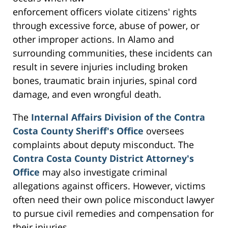
enforcement officers violate citizens' rights
through excessive force, abuse of power, or
other improper actions. In Alamo and
surrounding communities, these incidents can
result in severe injuries including broken
bones, traumatic brain injuries, spinal cord
damage, and even wrongful death.
The
Internal Affairs Division of the Contra
Costa County Sheriff's Office
oversees
complaints about deputy misconduct. The
Contra Costa County District Attorney's
Office
may also investigate criminal
allegations against officers. However, victims
often need their own police misconduct lawyer
to pursue civil remedies and compensation for
their injuries.