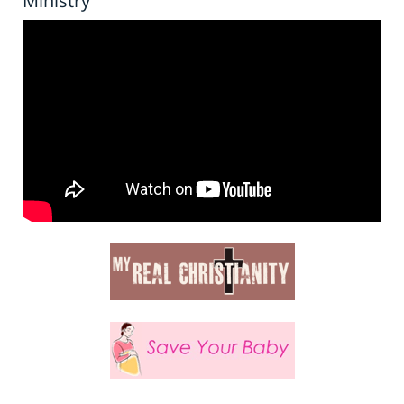
Ministry