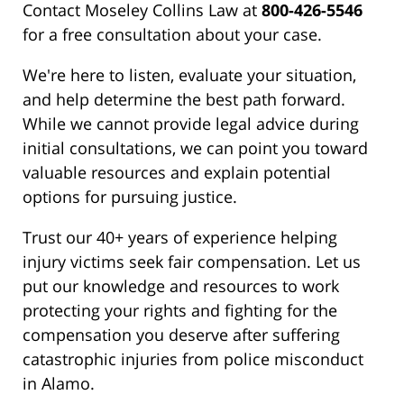
Contact Moseley Collins Law at
800-426-5546
for a free consultation about your case.
We're here to listen, evaluate your situation,
and help determine the best path forward.
While we cannot provide legal advice during
initial consultations, we can point you toward
valuable resources and explain potential
options for pursuing justice.
Trust our 40+ years of experience helping
injury victims seek fair compensation. Let us
put our knowledge and resources to work
protecting your rights and fighting for the
compensation you deserve after suffering
catastrophic injuries from police misconduct
in Alamo.