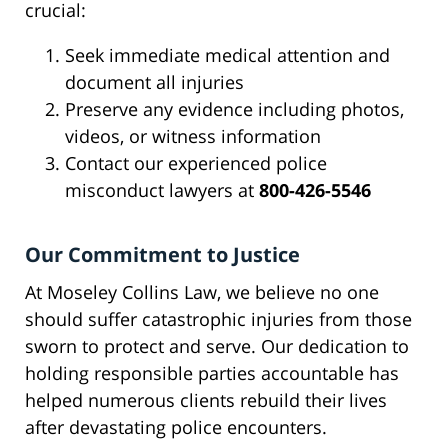
crucial:
Seek immediate medical attention and
document all injuries
Preserve any evidence including photos,
videos, or witness information
Contact our experienced police
misconduct lawyers at
800-426-5546
Our Commitment to Justice
At Moseley Collins Law, we believe no one
should suffer catastrophic injuries from those
sworn to protect and serve. Our dedication to
holding responsible parties accountable has
helped numerous clients rebuild their lives
after devastating police encounters.