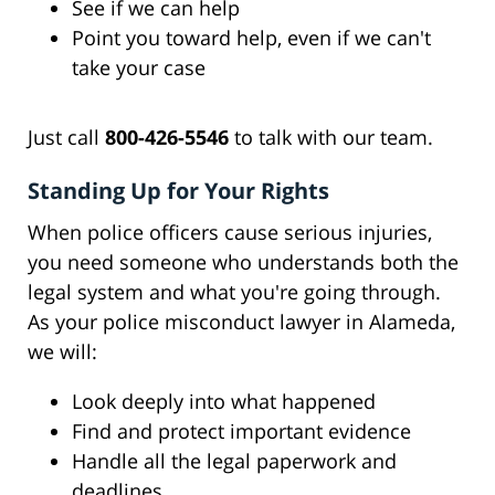
See if we can help
Point you toward help, even if we can't
take your case
Just call
800-426-5546
to talk with our team.
Standing Up for Your Rights
When police officers cause serious injuries,
you need someone who understands both the
legal system and what you're going through.
As your police misconduct lawyer in Alameda,
we will:
Look deeply into what happened
Find and protect important evidence
Handle all the legal paperwork and
deadlines