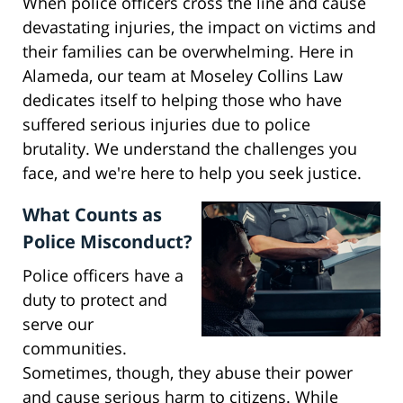
When police officers cross the line and cause
devastating injuries, the impact on victims and
their families can be overwhelming. Here in
Alameda, our team at Moseley Collins Law
dedicates itself to helping those who have
suffered serious injuries due to police
brutality. We understand the challenges you
face, and we're here to help you seek justice.
What Counts as
Police Misconduct?
Police officers have a
duty to protect and
serve our
communities.
Sometimes, though, they abuse their power
and cause serious harm to citizens. While