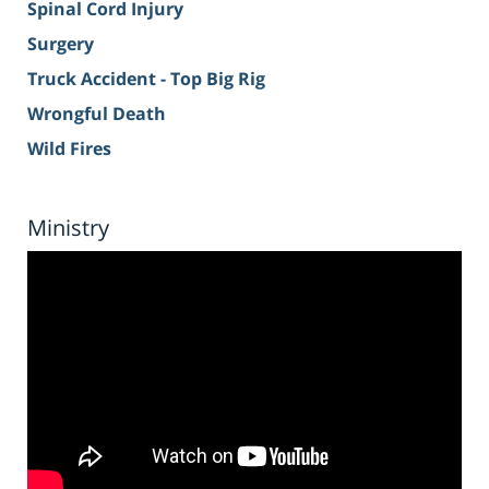
Spinal Cord Injury
Surgery
Truck Accident - Top Big Rig
Wrongful Death
Wild Fires
Ministry