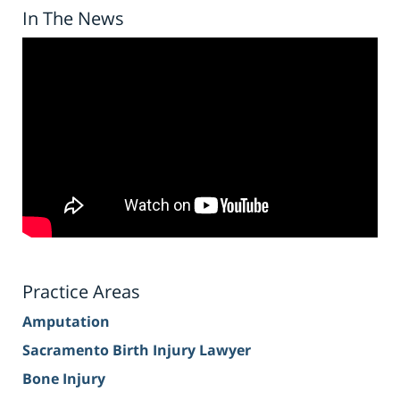
In The News
Practice Areas
Amputation
Sacramento Birth Injury Lawyer
Bone Injury