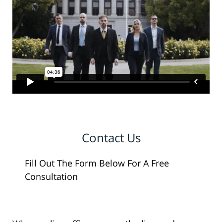
Contact Us
Fill Out The Form Below For A Free
Consultation