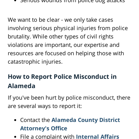
Serious wounds from police dog attacks
We want to be clear - we only take cases
involving serious physical injuries from police
brutality. While other types of civil rights
violations are important, our expertise and
resources are focused on helping those with
catastrophic injuries.
How to Report Police Misconduct in
Alameda
If you've been hurt by police misconduct, there
are several ways to report it:
Contact the
Alameda County District
Attorney's Office
File a complaint with
Internal Affairs