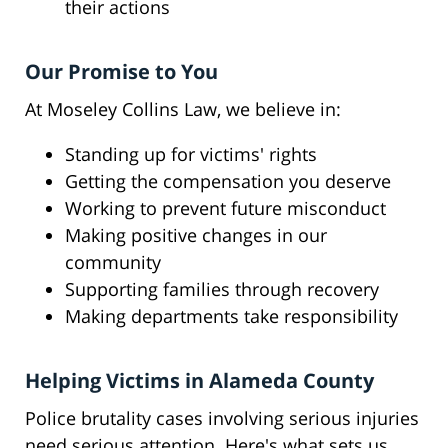
their actions
Our Promise to You
At Moseley Collins Law, we believe in:
Standing up for victims' rights
Getting the compensation you deserve
Working to prevent future misconduct
Making positive changes in our
community
Supporting families through recovery
Making departments take responsibility
Helping Victims in Alameda County
Police brutality cases involving serious injuries
need serious attention. Here's what sets us