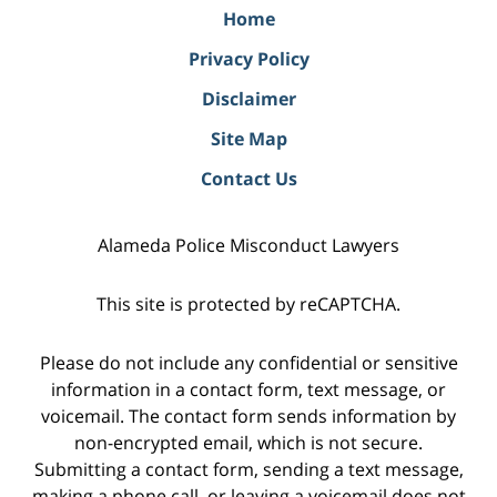
Home
Privacy Policy
Disclaimer
Site Map
Contact Us
Alameda Police Misconduct Lawyers
This site is protected by reCAPTCHA.
Please do not include any confidential or sensitive
information in a contact form, text message, or
voicemail. The contact form sends information by
non-encrypted email, which is not secure.
Submitting a contact form, sending a text message,
making a phone call, or leaving a voicemail does not