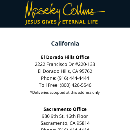
California
El Dorado Hills Office
2222 Francisco Dr #220-133
El Dorado Hills, CA 95762
Phone: (916) 444-4444
Toll Free: (800) 426-5546
*Deliveries accepted at this address only
Sacramento Office
980 9th St, 16th Floor
Sacramento, CA 95814
Phone: (916) 444-4444