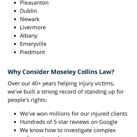
Pleasanton
Dublin
Newark
Livermore
Albany
Emeryville
Piedmont
Why Consider Moseley Collins Law?
Over our 40+ years helping injury victims,
we've built a strong record of standing up for
people's rights:
We've won millions for our injured clients
Hundreds of 5-star reviews on Google
We know how to investigate complex