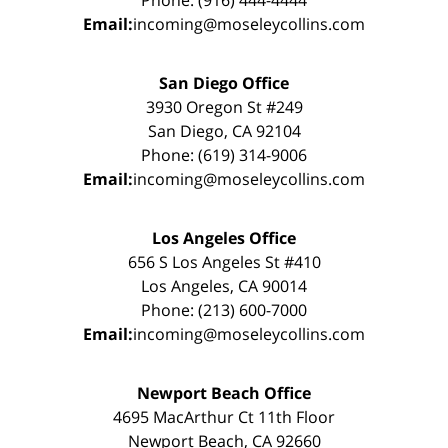
Email:
incoming@moseleycollins.com
San Diego Office
3930 Oregon St #249
San Diego, CA 92104
Phone: (619) 314-9006
Email:
incoming@moseleycollins.com
Los Angeles Office
656 S Los Angeles St #410
Los Angeles, CA 90014
Phone: (213) 600-7000
Email:
incoming@moseleycollins.com
Newport Beach Office
4695 MacArthur Ct 11th Floor
Newport Beach, CA 92660