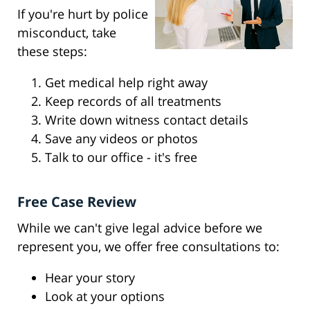
If you're hurt by police
misconduct, take
these steps:
Get medical help right away
Keep records of all treatments
Write down witness contact details
Save any videos or photos
Talk to our office - it's free
Free Case Review
While we can't give legal advice before we
represent you, we offer free consultations to:
Hear your story
Look at your options