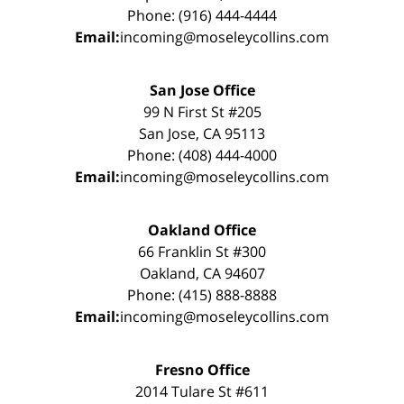
Phone: (916) 444-4444
Email:
incoming@moseleycollins.com
San Jose Office
99 N First St #205
San Jose, CA 95113
Phone: (408) 444-4000
Email:
incoming@moseleycollins.com
Oakland Office
66 Franklin St #300
Oakland, CA 94607
Phone: (415) 888-8888
Email:
incoming@moseleycollins.com
Fresno Office
2014 Tulare St #611