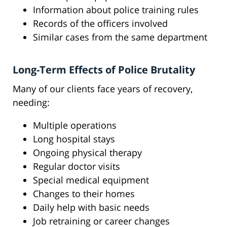
Information about police training rules
Records of the officers involved
Similar cases from the same department
Long-Term Effects of Police Brutality
Many of our clients face years of recovery,
needing:
Multiple operations
Long hospital stays
Ongoing physical therapy
Regular doctor visits
Special medical equipment
Changes to their homes
Daily help with basic needs
Job retraining or career changes