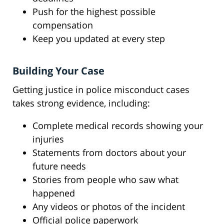
Push for the highest possible
compensation
Keep you updated at every step
Building Your Case
Getting justice in police misconduct cases
takes strong evidence, including:
Complete medical records showing your
injuries
Statements from doctors about your
future needs
Stories from people who saw what
happened
Any videos or photos of the incident
Official police paperwork