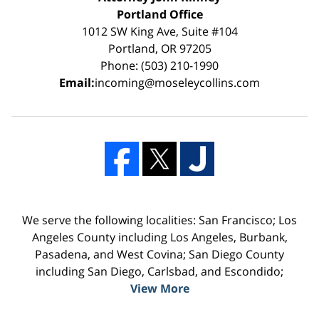
Portland Office
1012 SW King Ave, Suite #104
Portland, OR 97205
Phone: (503) 210-1990
Email:
incoming@moseleycollins.com
We serve the following localities: San Francisco; Los
Angeles County including Los Angeles, Burbank,
Pasadena, and West Covina; San Diego County
including San Diego, Carlsbad, and Escondido;
View More