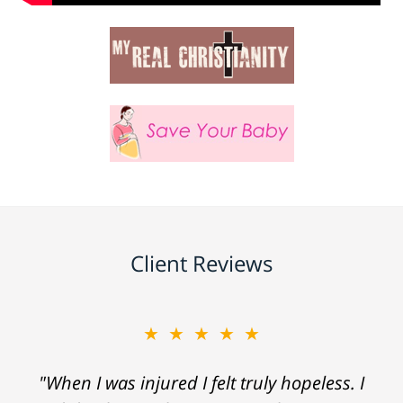
Client Reviews
★★★★★
"When I was injured I felt truly hopeless. I