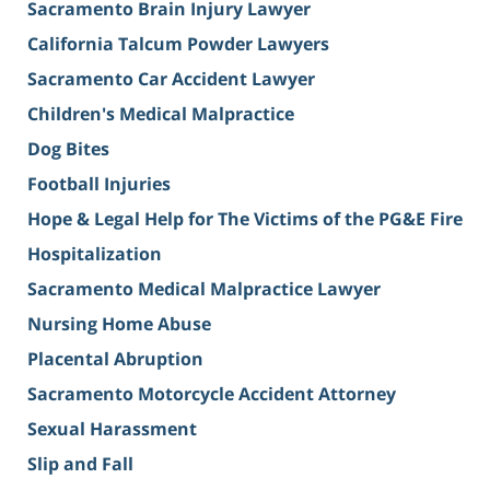
Sacramento Brain Injury Lawyer
California Talcum Powder Lawyers
Sacramento Car Accident Lawyer
Children's Medical Malpractice
Dog Bites
Football Injuries
Hope & Legal Help for The Victims of the PG&E Fire
Hospitalization
Sacramento Medical Malpractice Lawyer
Nursing Home Abuse
Placental Abruption
Sacramento Motorcycle Accident Attorney
Sexual Harassment
Slip and Fall