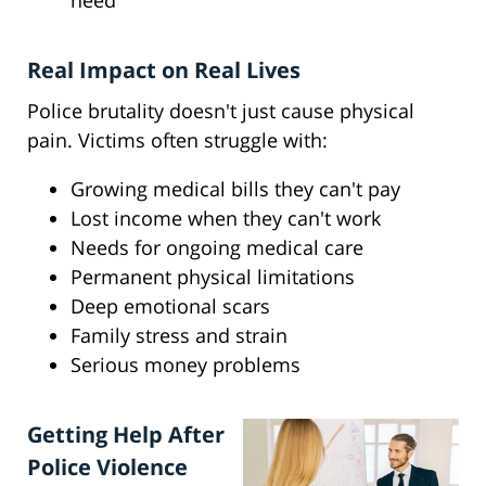
need
Real Impact on Real Lives
Police brutality doesn't just cause physical
pain. Victims often struggle with:
Growing medical bills they can't pay
Lost income when they can't work
Needs for ongoing medical care
Permanent physical limitations
Deep emotional scars
Family stress and strain
Serious money problems
Getting Help After
Police Violence