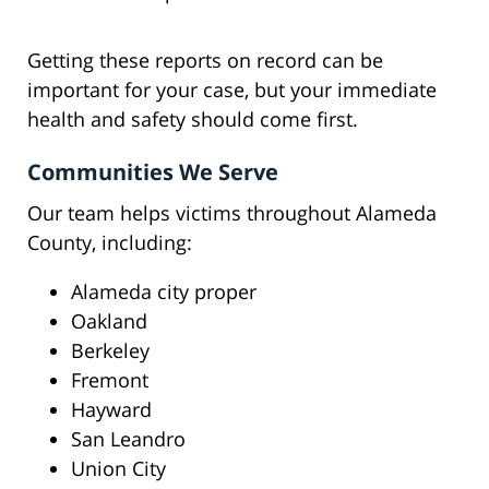
Getting these reports on record can be
important for your case, but your immediate
health and safety should come first.
Communities We Serve
Our team helps victims throughout Alameda
County, including:
Alameda city proper
Oakland
Berkeley
Fremont
Hayward
San Leandro
Union City