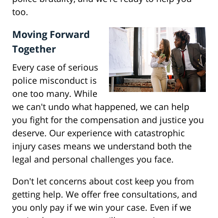
too.
Moving Forward
Together
Every case of serious
police misconduct is
one too many. While
we can't undo what happened, we can help
you fight for the compensation and justice you
deserve. Our experience with catastrophic
injury cases means we understand both the
legal and personal challenges you face.
Don't let concerns about cost keep you from
getting help. We offer free consultations, and
you only pay if we win your case. Even if we