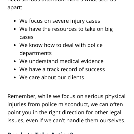
apart:
We focus on severe injury cases
We have the resources to take on big
cases
We know how to deal with police
departments
We understand medical evidence
We have a track record of success
We care about our clients
Remember, while we focus on serious physical
injuries from police misconduct, we can often
point you in the right direction for other legal
issues, even if we can't handle them ourselves.