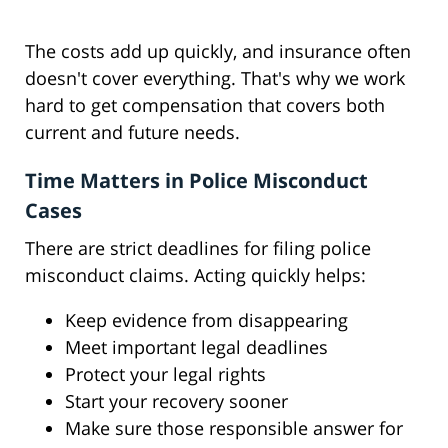
The costs add up quickly, and insurance often
doesn't cover everything. That's why we work
hard to get compensation that covers both
current and future needs.
Time Matters in Police Misconduct
Cases
There are strict deadlines for filing police
misconduct claims. Acting quickly helps:
Keep evidence from disappearing
Meet important legal deadlines
Protect your legal rights
Start your recovery sooner
Make sure those responsible answer for