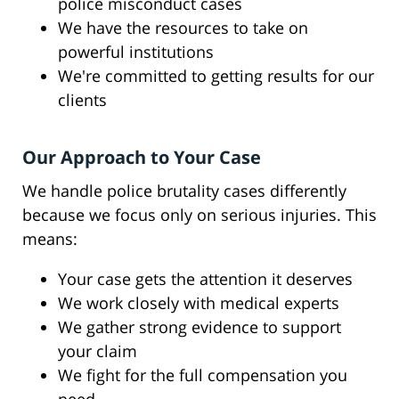
police misconduct cases
We have the resources to take on
powerful institutions
We're committed to getting results for our
clients
Our Approach to Your Case
We handle police brutality cases differently
because we focus only on serious injuries. This
means:
Your case gets the attention it deserves
We work closely with medical experts
We gather strong evidence to support
your claim
We fight for the full compensation you