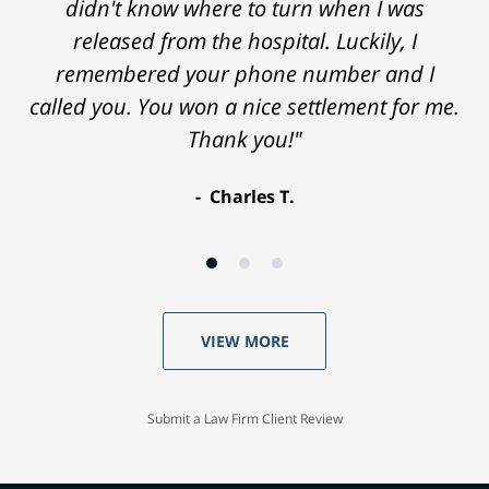
didn't know where to turn when I was
released from the hospital. Luckily, I
remembered your phone number and I
called you. You won a nice settlement for me.
Thank you!"
Charles T.
VIEW MORE
Submit a Law Firm Client Review