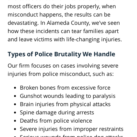
most officers do their jobs properly, when
misconduct happens, the results can be
devastating. In Alameda County, we've seen
how these incidents can tear families apart
and leave victims with life-changing injuries.
Types of Police Brutality We Handle
Our firm focuses on cases involving severe
injuries from police misconduct, such as:
Broken bones from excessive force
Gunshot wounds leading to paralysis
Brain injuries from physical attacks
Spine damage during arrests
Deaths from police violence
Severe injuries from improper restraints