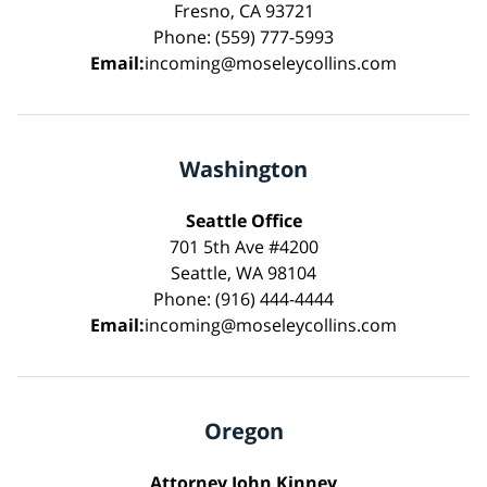
Fresno, CA 93721
Phone: (559) 777-5993
Email:
incoming@moseleycollins.com
Washington
Seattle Office
701 5th Ave #4200
Seattle, WA 98104
Phone: (916) 444-4444
Email:
incoming@moseleycollins.com
Oregon
Attorney John Kinney