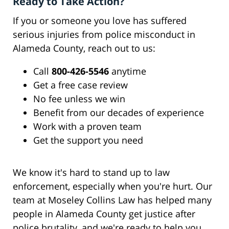
Ready to Take Action?
If you or someone you love has suffered
serious injuries from police misconduct in
Alameda County, reach out to us:
Call
800-426-5546
anytime
Get a free case review
No fee unless we win
Benefit from our decades of experience
Work with a proven team
Get the support you need
We know it's hard to stand up to law
enforcement, especially when you're hurt. Our
team at Moseley Collins Law has helped many
people in Alameda County get justice after
police brutality, and we're ready to help you