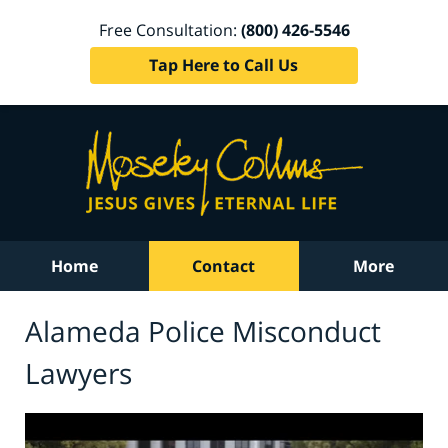
Free Consultation:
(800) 426-5546
Tap Here to Call Us
Home
Contact
More
Alameda Police Misconduct
Lawyers