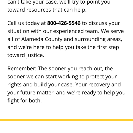
can't take your case, we'll try to point you
toward resources that can help.
Call us today at
800-426-5546
to discuss your
situation with our experienced team. We serve
all of Alameda County and surrounding areas,
and we're here to help you take the first step
toward justice.
Remember: The sooner you reach out, the
sooner we can start working to protect your
rights and build your case. Your recovery and
your future matter, and we're ready to help you
fight for both.