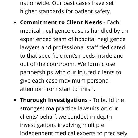
nationwide. Our past cases have set
higher standards for patient safety.
Commitment to Client Needs
- Each
medical negligence case is handled by an
experienced team of hospital negligence
lawyers and professional staff dedicated
to that specific client’s needs inside and
out of the courtroom. We form close
partnerships with our injured clients to
give each case maximum personal
attention from start to finish.
Thorough Investigations
- To build the
strongest malpractice lawsuits on our
clients’ behalf, we conduct in-depth
investigations involving multiple
independent medical experts to precisely