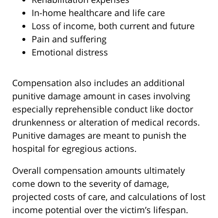
In-home healthcare and life care
Loss of income, both current and future
Pain and suffering
Emotional distress
Compensation also includes an additional
punitive damage amount in cases involving
especially reprehensible conduct like doctor
drunkenness or alteration of medical records.
Punitive damages are meant to punish the
hospital for egregious actions.
Overall compensation amounts ultimately
come down to the severity of damage,
projected costs of care, and calculations of lost
income potential over the victim’s lifespan.