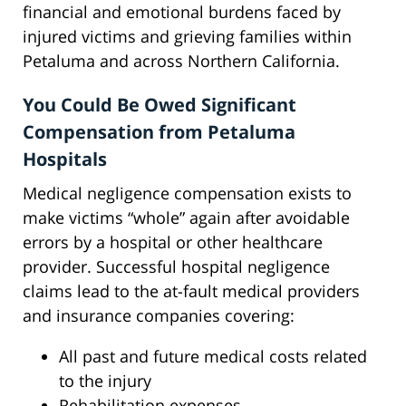
financial and emotional burdens faced by
injured victims and grieving families within
Petaluma and across Northern California.
You Could Be Owed Significant
Compensation from Petaluma
Hospitals
Medical negligence compensation exists to
make victims “whole” again after avoidable
errors by a hospital or other healthcare
provider. Successful hospital negligence
claims lead to the at-fault medical providers
and insurance companies covering:
All past and future medical costs related
to the injury
Rehabilitation expenses