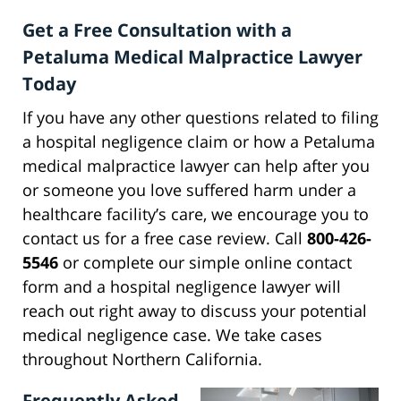
Get a Free Consultation with a
Petaluma Medical Malpractice Lawyer
Today
If you have any other questions related to filing
a hospital negligence claim or how a Petaluma
medical malpractice lawyer can help after you
or someone you love suffered harm under a
healthcare facility’s care, we encourage you to
contact us for a free case review. Call
800-426-
5546
or complete our simple online contact
form and a hospital negligence lawyer will
reach out right away to discuss your potential
medical negligence case. We take cases
throughout Northern California.
Frequently Asked