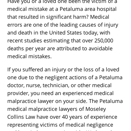
Have you or a loved one been the victim of a
medical mistake at a Petaluma area hospital
that resulted in significant harm? Medical
errors are one of the leading causes of injury
and death in the United States today, with
recent studies estimating that over 250,000
deaths per year are attributed to avoidable
medical mistakes.
If you suffered an injury or the loss of a loved
one due to the negligent actions of a Petaluma
doctor, nurse, technician, or other medical
provider, you need an experienced medical
malpractice lawyer on your side. The Petaluma
medical malpractice lawyers of Moseley
Collins Law have over 40 years of experience
representing victims of medical negligence