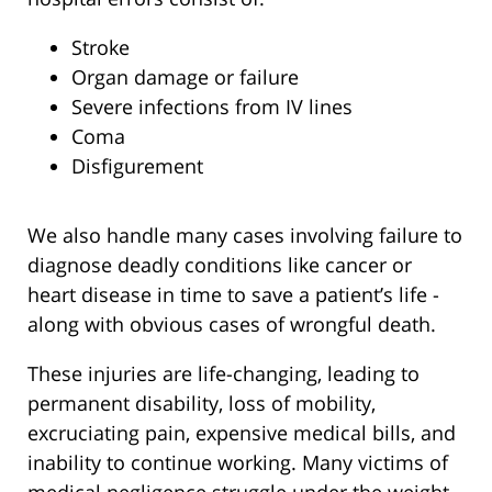
Stroke
Organ damage or failure
Severe infections from IV lines
Coma
Disfigurement
We also handle many cases involving failure to
diagnose deadly conditions like cancer or
heart disease in time to save a patient’s life -
along with obvious cases of wrongful death.
These injuries are life-changing, leading to
permanent disability, loss of mobility,
excruciating pain, expensive medical bills, and
inability to continue working. Many victims of