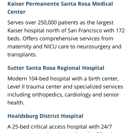
Kaiser Permanente Santa Rosa Medical
Center
Serves over 250,000 patients as the largest
Kaiser hospital north of San Francisco with 172
beds. Offers comprehensive services from
maternity and NICU care to neurosurgery and
transplants.
Sutter Santa Rosa Regional Hospital
Modern 104-bed hospital with a birth center,
Level II trauma center and specialized services
including orthopedics, cardiology and senior
health.
Healdsburg District Hospital
A 25-bed critical access hospital with 24/7