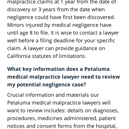
malpractice claims at 1 year from the date of
discovery or 3 years from the date when
negligence could have first been discovered.
Minors injured by medical negligence have
until age 8 to file. It is wise to contact a lawyer
well before a filing deadline for your specific
claim. A lawyer can provide guidance on
California statutes of limitations.
What key information does a Petaluma
medical malpractice lawyer need to review
my potential negligence case?
Crucial information and materials our
Petaluma medical malpractice lawyers will
want to review includes: details on diagnoses,
procedures, medicines administered, patient
notices and consent forms from the hospital,