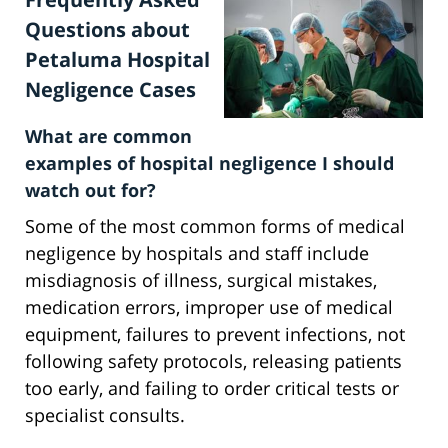
Questions about
Petaluma Hospital
Negligence Cases
What are common
examples of hospital negligence I should
watch out for?
Some of the most common forms of medical
negligence by hospitals and staff include
misdiagnosis of illness, surgical mistakes,
medication errors, improper use of medical
equipment, failures to prevent infections, not
following safety protocols, releasing patients
too early, and failing to order critical tests or
specialist consults.