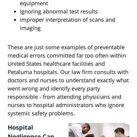
equipment
Ignoring abnormal test results
Improper interpretation of scans and
imaging
These are just some examples of preventable
medical errors committed far too often within
United States healthcare facilities and
Petaluma hospitals. Our law firm consults with
doctors and nurses to understand exactly what
went wrong and identify every party
responsible - from attending physicians and
nurses to hospital administrators who ignore
systemic safety problems.
Hospital
Negligence Can