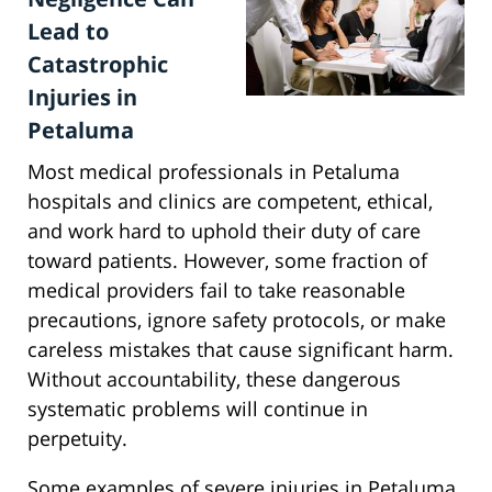
Lead to
Catastrophic
Injuries in
Petaluma
Most medical professionals in Petaluma
hospitals and clinics are competent, ethical,
and work hard to uphold their duty of care
toward patients. However, some fraction of
medical providers fail to take reasonable
precautions, ignore safety protocols, or make
careless mistakes that cause significant harm.
Without accountability, these dangerous
systematic problems will continue in
perpetuity.
Some examples of severe injuries in Petaluma