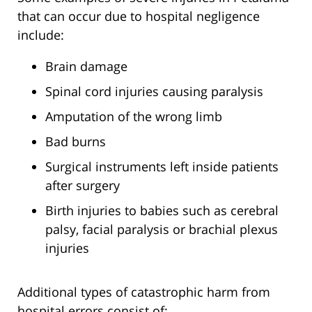
that can occur due to hospital negligence
include:
Brain damage
Spinal cord injuries causing paralysis
Amputation of the wrong limb
Bad burns
Surgical instruments left inside patients
after surgery
Birth injuries to babies such as cerebral
palsy, facial paralysis or brachial plexus
injuries
Additional types of catastrophic harm from
hospital errors consist of: