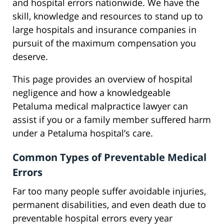
and hospital errors nationwide. We have the
skill, knowledge and resources to stand up to
large hospitals and insurance companies in
pursuit of the maximum compensation you
deserve.
This page provides an overview of hospital
negligence and how a knowledgeable
Petaluma medical malpractice lawyer can
assist if you or a family member suffered harm
under a Petaluma hospital’s care.
Common Types of Preventable Medical
Errors
Far too many people suffer avoidable injuries,
permanent disabilities, and even death due to
preventable hospital errors every year