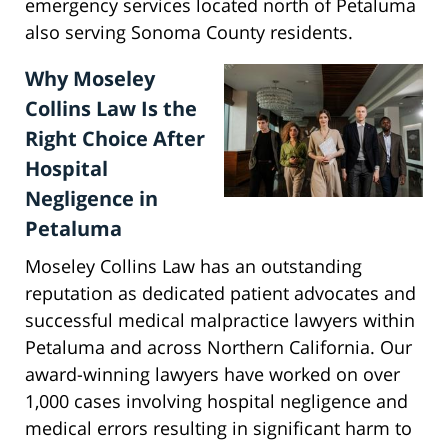
emergency services located north of Petaluma
also serving Sonoma County residents.
Why Moseley
Collins Law Is the
Right Choice After
Hospital
Negligence in
Petaluma
Moseley Collins Law has an outstanding
reputation as dedicated patient advocates and
successful medical malpractice lawyers within
Petaluma and across Northern California. Our
award-winning lawyers have worked on over
1,000 cases involving hospital negligence and
medical errors resulting in significant harm to