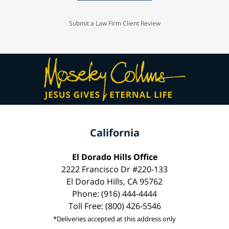
Submit a Law Firm Client Review
California
El Dorado Hills Office
2222 Francisco Dr #220-133
El Dorado Hills, CA 95762
Phone: (916) 444-4444
Toll Free: (800) 426-5546
*Deliveries accepted at this address only