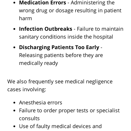
Medication Errors
- Administering the
wrong drug or dosage resulting in patient
harm
Infection Outbreaks
- Failure to maintain
sanitary conditions inside the hospital
Discharging Patients Too Early
-
Releasing patients before they are
medically ready
We also frequently see medical negligence
cases involving:
Anesthesia errors
Failure to order proper tests or specialist
consults
Use of faulty medical devices and