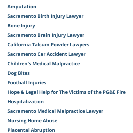
Amputation
Sacramento Birth Injury Lawyer
Bone Injury
Sacramento Brain Injury Lawyer
California Talcum Powder Lawyers
Sacramento Car Accident Lawyer
Children's Medical Malpractice
Dog Bites
Football Injuries
Hope & Legal Help for The Victims of the PG&E Fire
Hospitalization
Sacramento Medical Malpractice Lawyer
Nursing Home Abuse
Placental Abruption