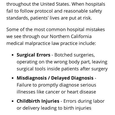
throughout the United States. When hospitals
fail to follow protocol and reasonable safety
standards, patients’ lives are put at risk.
Some of the most common hospital mistakes
we see through our Northern California
medical malpractice law practice include:
Surgical Errors
- Botched surgeries,
operating on the wrong body part, leaving
surgical tools inside patients after surgery
Misdiagnosis / Delayed Diagnosis
-
Failure to promptly diagnose serious
illnesses like cancer or heart disease
Childbirth Injuries
- Errors during labor
or delivery leading to birth injuries