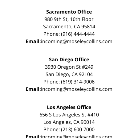
Sacramento Office
980 9th St, 16th Floor
Sacramento, CA 95814
Phone: (916) 444-4444
Email:
incoming@moseleycollins.com
San Diego Office
3930 Oregon St #249
San Diego, CA 92104
Phone: (619) 314-9006
Email:
incoming@moseleycollins.com
Los Angeles Office
656 S Los Angeles St #410
Los Angeles, CA 90014
Phone: (213) 600-7000
Email:
incoming@moseleycollins.com