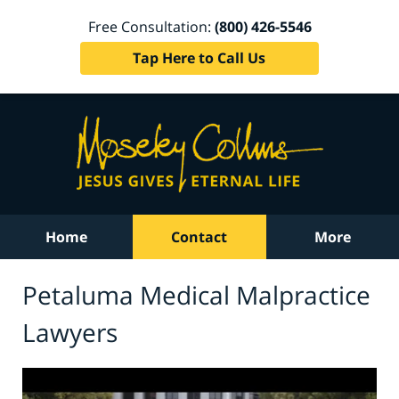
Free Consultation:
(800) 426-5546
Tap Here to Call Us
Home
Contact
More
Petaluma Medical Malpractice
Lawyers