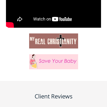
Client Reviews