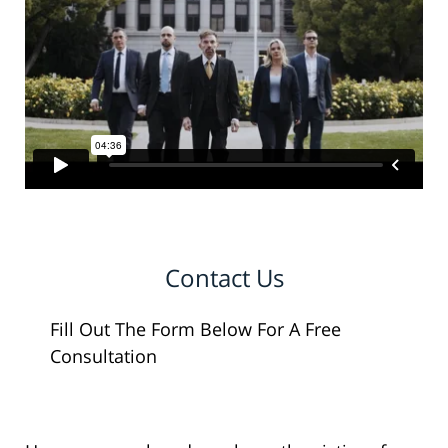
Contact Us
Fill Out The Form Below For A Free
Consultation