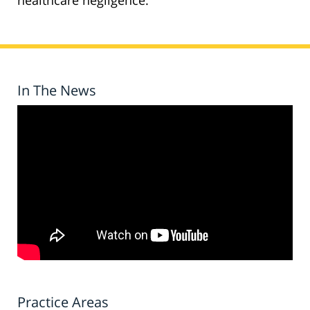
healthcare negligence.
In The News
Practice Areas