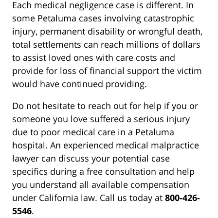
Each medical negligence case is different. In
some Petaluma cases involving catastrophic
injury, permanent disability or wrongful death,
total settlements can reach millions of dollars
to assist loved ones with care costs and
provide for loss of financial support the victim
would have continued providing.
Do not hesitate to reach out for help if you or
someone you love suffered a serious injury
due to poor medical care in a Petaluma
hospital. An experienced medical malpractice
lawyer can discuss your potential case
specifics during a free consultation and help
you understand all available compensation
under California law. Call us today at
800-426-
5546
.