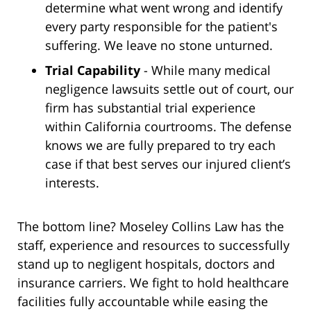
determine what went wrong and identify
every party responsible for the patient's
suffering. We leave no stone unturned.
Trial Capability
- While many medical
negligence lawsuits settle out of court, our
firm has substantial trial experience
within California courtrooms. The defense
knows we are fully prepared to try each
case if that best serves our injured client’s
interests.
The bottom line? Moseley Collins Law has the
staff, experience and resources to successfully
stand up to negligent hospitals, doctors and
insurance carriers. We fight to hold healthcare
facilities fully accountable while easing the