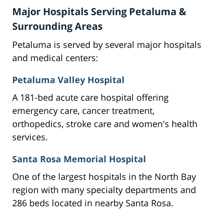
Major Hospitals Serving Petaluma &
Surrounding Areas
Petaluma is served by several major hospitals
and medical centers:
Petaluma Valley Hospital
A 181-bed acute care hospital offering
emergency care, cancer treatment,
orthopedics, stroke care and women's health
services.
Santa Rosa Memorial Hospital
One of the largest hospitals in the North Bay
region with many specialty departments and
286 beds located in nearby Santa Rosa.