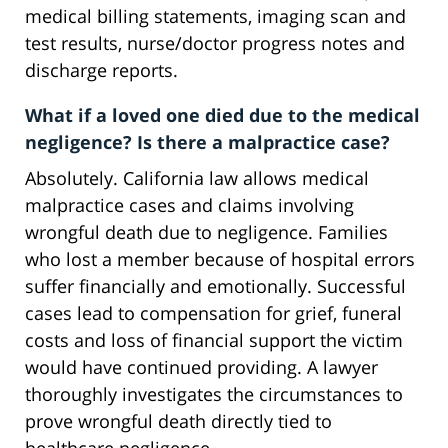
medical billing statements, imaging scan and
test results, nurse/doctor progress notes and
discharge reports.
What if a loved one died due to the medical
negligence? Is there a malpractice case?
Absolutely. California law allows medical
malpractice cases and claims involving
wrongful death due to negligence. Families
who lost a member because of hospital errors
suffer financially and emotionally. Successful
cases lead to compensation for grief, funeral
costs and loss of financial support the victim
would have continued providing. A lawyer
thoroughly investigates the circumstances to
prove wrongful death directly tied to