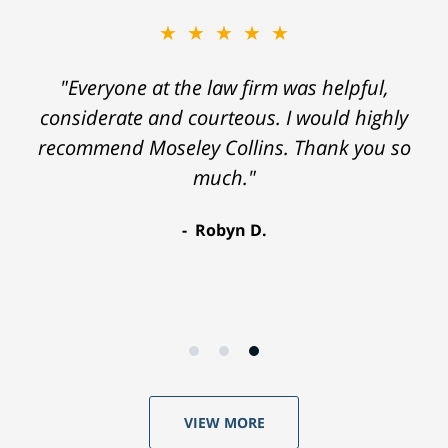
★★★★★
"Everyone at the law firm was helpful,
considerate and courteous. I would highly
recommend Moseley Collins. Thank you so
much."
Robyn D.
VIEW MORE