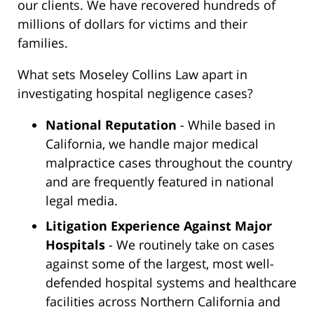
our clients. We have recovered hundreds of
millions of dollars for victims and their
families.
What sets Moseley Collins Law apart in
investigating hospital negligence cases?
National Reputation
- While based in
California, we handle major medical
malpractice cases throughout the country
and are frequently featured in national
legal media.
Litigation Experience Against Major
Hospitals
- We routinely take on cases
against some of the largest, most well-
defended hospital systems and healthcare
facilities across Northern California and