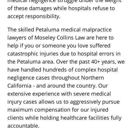
medical negligence struggle under the weight
of these damages while hospitals refuse to
accept responsibility.
The skilled Petaluma medical malpractice
lawyers of Moseley Collins Law are here to
help if you or someone you love suffered
catastrophic injuries due to hospital errors in
the Petaluma area. Over the past 40+ years, we
have handled hundreds of complex hospital
negligence cases throughout Northern
California - and around the country. Our
extensive experience with severe medical
injury cases allows us to aggressively pursue
maximum compensation for our injured
clients while holding healthcare facilities fully
accountable.