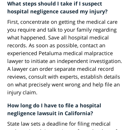
What steps should I take if I suspect
hospital negligence caused my injury?
First, concentrate on getting the medical care
you require and talk to your family regarding
what happened. Save all hospital medical
records. As soon as possible, contact an
experienced Petaluma medical malpractice
lawyer to initiate an independent investigation.
A lawyer can order separate medical record
reviews, consult with experts, establish details
on what precisely went wrong and help file an
injury claim.
How long do I have to file a hospital
negligence lawsuit in California?
State law sets a deadline for filing medical