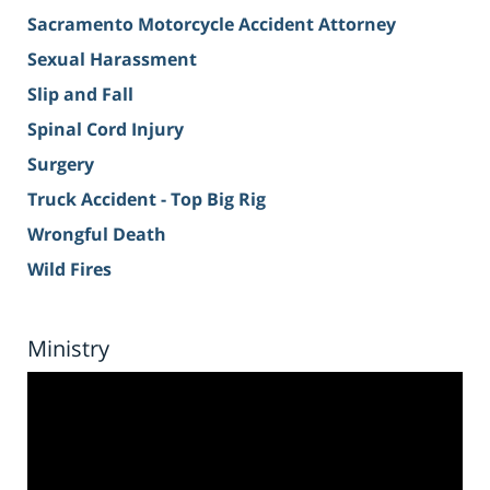
Sacramento Motorcycle Accident Attorney
Sexual Harassment
Slip and Fall
Spinal Cord Injury
Surgery
Truck Accident - Top Big Rig
Wrongful Death
Wild Fires
Ministry