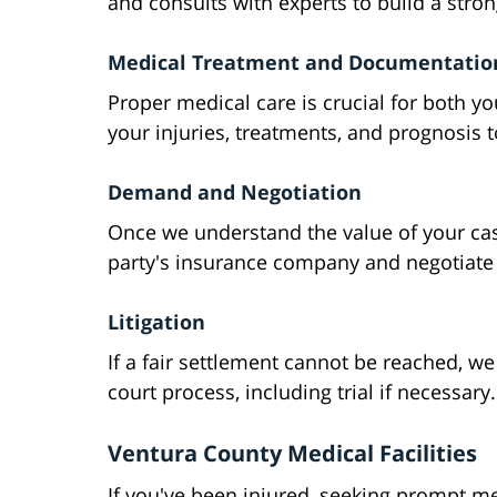
and consults with experts to build a stron
Medical Treatment and Documentatio
Proper medical care is crucial for both 
your injuries, treatments, and prognosis t
Demand and Negotiation
Once we understand the value of your ca
party's insurance company and negotiate f
Litigation
If a fair settlement cannot be reached, we
court process, including trial if necessary.
Ventura County Medical Facilities
If you've been injured, seeking prompt me