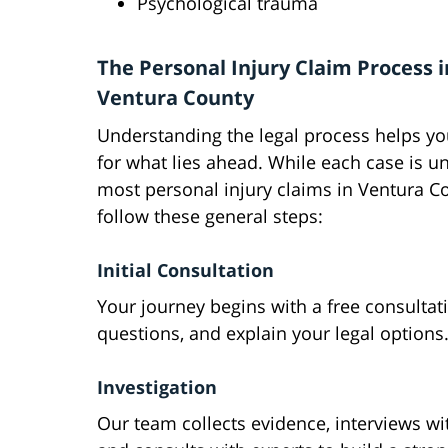
Psychological trauma
The Personal Injury Claim Process i
Ventura County
Understanding the legal process helps y
for what lies ahead. While each case is u
most personal injury claims in Ventura C
follow these general steps:
Initial Consultation
Your journey begins with a free consulta
questions, and explain your legal options
Investigation
Our team collects evidence, interviews wi