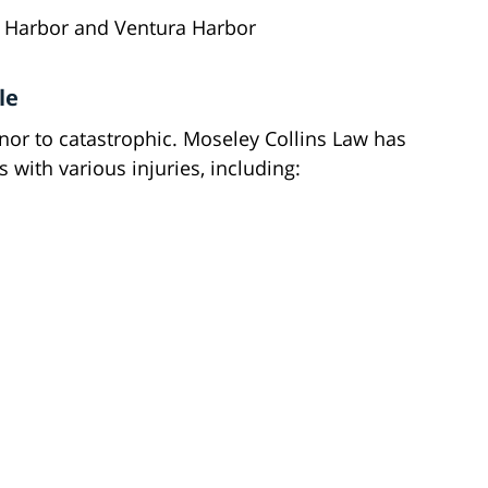
s Harbor and Ventura Harbor
le
inor to catastrophic. Moseley Collins Law has
 with various injuries, including: