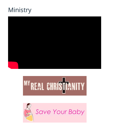
Ministry