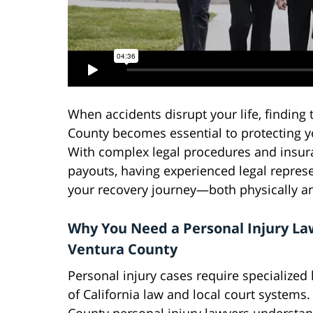
When accidents disrupt your life, finding 
County becomes essential to protecting y
With complex legal procedures and insur
payouts, having experienced legal represe
your recovery journey—both physically and
Why You Need a Personal Injury La
Ventura County
Personal injury cases require specialize
of California law and local court systems