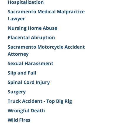
Hospitalization
Sacramento Medical Malpractice
Lawyer
Nursing Home Abuse
Placental Abruption
Sacramento Motorcycle Accident
Attorney
Sexual Harassment
Slip and Fall
Spinal Cord Injury
Surgery
Truck Accident - Top Big Rig
Wrongful Death
Wild Fires