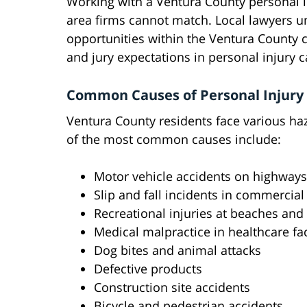
Working with a Ventura County personal i
area firms cannot match. Local lawyers u
opportunities within the Ventura County c
and jury expectations in personal injury c
Common Causes of Personal Injury
Ventura County residents face various haz
of the most common causes include:
Motor vehicle accidents on highways
Slip and fall incidents in commercia
Recreational injuries at beaches and
Medical malpractice in healthcare faci
Dog bites and animal attacks
Defective products
Construction site accidents
Bicycle and pedestrian accidents