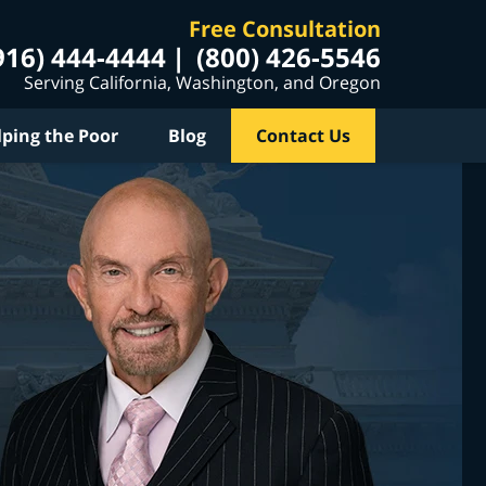
Free Consultation
916) 444-4444
(800) 426-5546
Serving California, Washington, and Oregon
lping the Poor
Blog
Contact Us