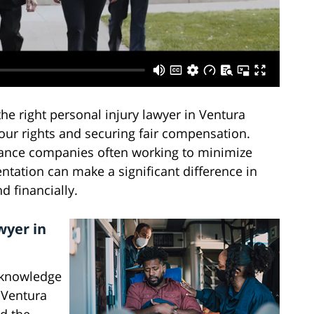
the right personal injury lawyer in Ventura
our rights and securing fair compensation.
ance companies often working to minimize
ntation can make a significant difference in
 financially.
wyer in
d knowledge
. Ventura