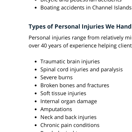
Boating accidents in Channel Island
Types of Personal Injuries We Hand
Personal injuries range from relatively m
over 40 years of experience helping clients
Traumatic brain injuries
Spinal cord injuries and paralysis
Severe burns
Broken bones and fractures
Soft tissue injuries
Internal organ damage
Amputations
Neck and back injuries
Chronic pain conditions