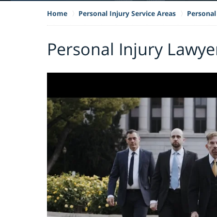
Home
Personal Injury Service Areas
Personal 
Personal Injury Lawye