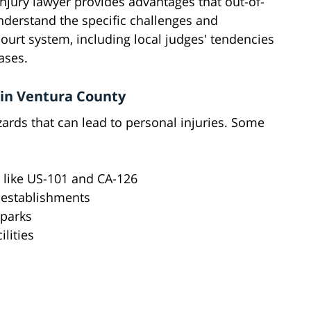
njury lawyer provides advantages that out-of-
nderstand the specific challenges and
ourt system, including local judges' tendencies
ases.
 in Ventura County
ards that can lead to personal injuries. Some
 like US-101 and CA-126
l establishments
 parks
lities