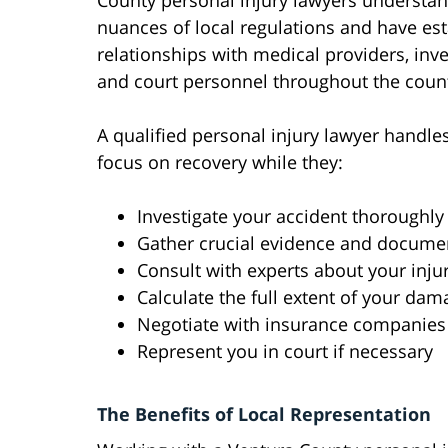
County personal injury lawyers understan
nuances of local regulations and have es
relationships with medical providers, inve
and court personnel throughout the coun
A qualified personal injury lawyer handles
focus on recovery while they:
Investigate your accident thoroughly
Gather crucial evidence and docume
Consult with experts about your inju
Calculate the full extent of your da
Negotiate with insurance companies
Represent you in court if necessary
The Benefits of Local Representation