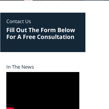
Contact Us
Fill Out The Form Below
For A Free Consultation
In The News