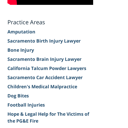
Practice Areas
Amputation
Sacramento Birth Injury Lawyer
Bone Injury
Sacramento Brain Injury Lawyer
California Talcum Powder Lawyers
Sacramento Car Accident Lawyer
Children's Medical Malpractice
Dog Bites
Football Injuries
Hope & Legal Help for The Victims of
the PG&E Fire