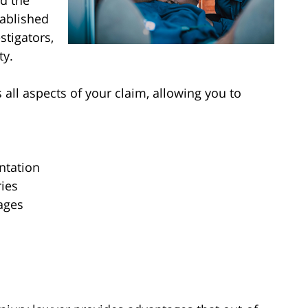
d the
tablished
stigators,
ty.
 all aspects of your claim, allowing you to
ntation
ries
mages