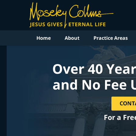
Home
About
Practice Areas
Over 40 Year
and No Fee 
CONT
For a Fre