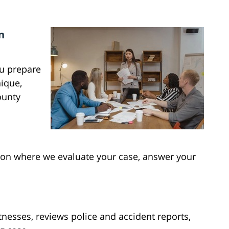
n
ou prepare
nique,
ounty
tion where we evaluate your case, answer your
.
tnesses, reviews police and accident reports,