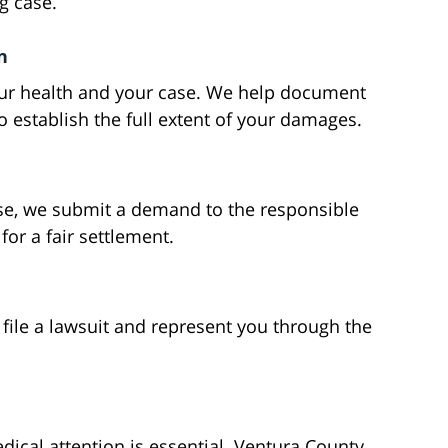
g case.
n
your health and your case. We help document
o establish the full extent of your damages.
se, we submit a demand to the responsible
or a fair settlement.
 file a lawsuit and represent you through the
dical attention is essential. Ventura County