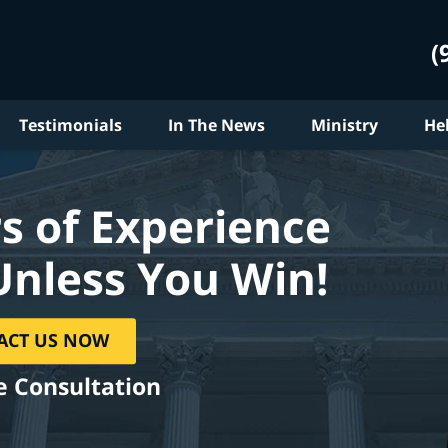
(
Testimonials
In The News
Ministry
He
s of Experience
Unless You Win!
ACT US NOW
e Consultation