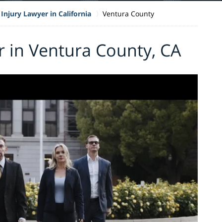
Injury Lawyer in California
Ventura County
r in Ventura County, CA